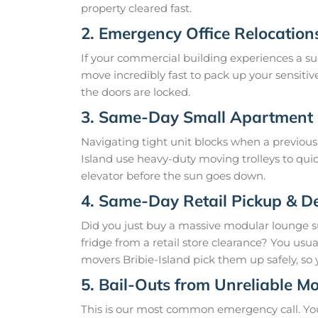
property cleared fast.
2. Emergency Office Relocation
If your commercial building experiences a su
move incredibly fast to pack up your sensitive
the doors are locked.
3. Same-Day Small Apartment
Navigating tight unit blocks when a previous 
Island use heavy-duty moving trolleys to qui
elevator before the sun goes down.
4. Same-Day Retail Pickup & De
Did you just buy a massive modular lounge 
fridge from a retail store clearance? You us
movers Bribie-Island pick them up safely, so 
5. Bail-Outs from Unreliable M
This is our most common emergency call. Yo