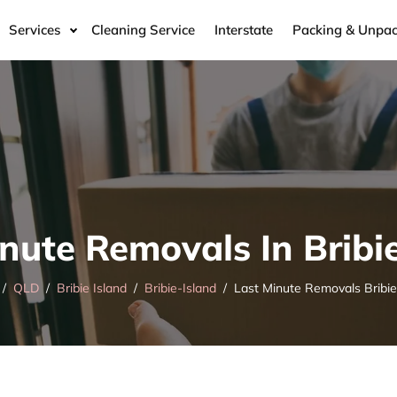
Services
Cleaning Service
Interstate
Packing & Unpac
nute Removals In Bribi
QLD
Bribie Island
Bribie-Island
Last Minute Removals Bribie