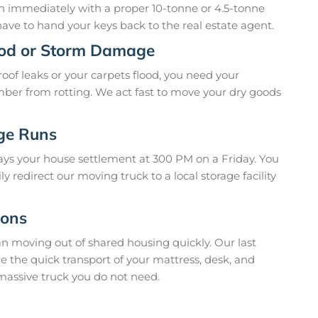
 in immediately with a proper 10-tonne or 4.5-tonne
ave to hand your keys back to the real estate agent.
ood or Storm Damage
oof leaks or your carpets flood, you need your
imber from rotting. We act fast to move your dry goods
age Runs
ays your house settlement at 300 PM on a Friday. You
 redirect our moving truck to a local storage facility
ions
n moving out of shared housing quickly. Our last
 the quick transport of your mattress, desk, and
massive truck you do not need.