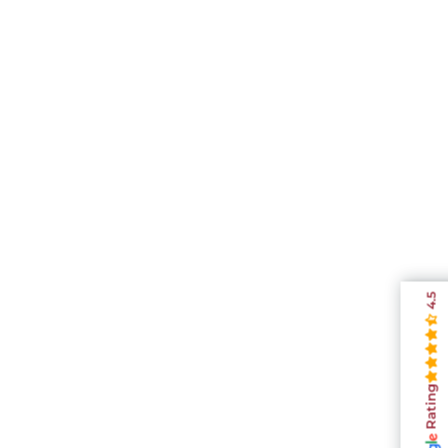
4.5
Rating