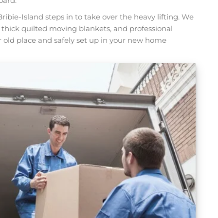
oard.
ribie-Island steps in to take over the heavy lifting. We
, thick quilted moving blankets, and professional
ur old place and safely set up in your new home