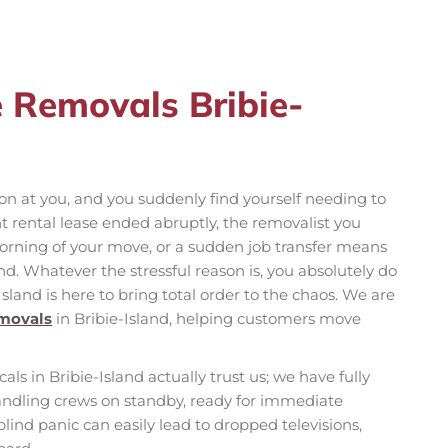
e Removals Bribie-
n at you, and you suddenly find yourself needing to
rental lease ended abruptly, the removalist you
orning of your move, or a sudden job transfer means
d. Whatever the stressful reason is, you absolutely do
Island is here to bring total order to the chaos. We are
emovals
in Bribie-Island, helping customers move
ocals in Bribie-Island actually trust us; we have fully
ndling crews on standby, ready for immediate
ind panic can easily lead to dropped televisions,