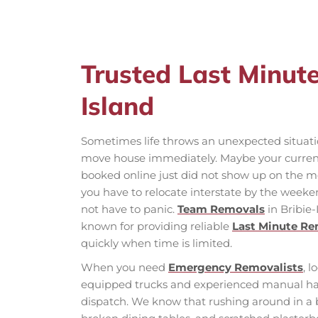
Trusted Last Minut
Island
Sometimes life throws an unexpected situatio
move house immediately. Maybe your current 
booked online just did not show up on the m
you have to relocate interstate by the weeken
not have to panic.
Team Removals
in Bribie-
known for providing reliable
Last Minute R
quickly when time is limited.
When you need
Emergency Removalists
, l
equipped trucks and experienced manual ha
dispatch. We know that rushing around in a bl