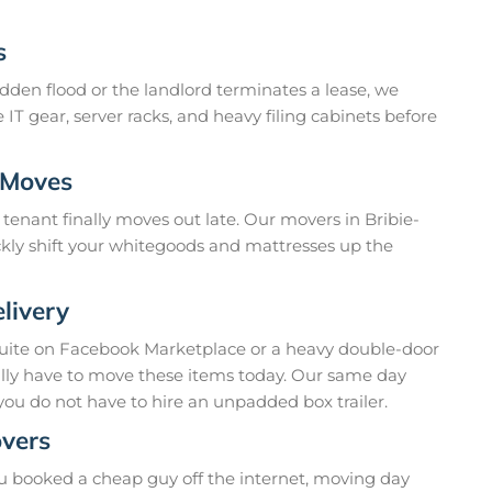
s
dden flood or the landlord terminates a lease, we
 IT gear, server racks, and heavy filing cabinets before
 Moves
tenant finally moves out late. Our movers in Bribie-
ckly shift your whitegoods and mattresses up the
livery
suite on Facebook Marketplace or a heavy double-door
ually have to move these items today. Our same day
you do not have to hire an unpadded box trailer.
overs
u booked a cheap guy off the internet, moving day