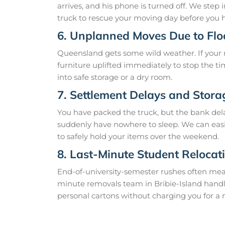
arrives, and his phone is turned off. We step
truck to rescue your moving day before you h
6. Unplanned Moves Due to Fl
Queensland gets some wild weather. If your r
furniture uplifted immediately to stop the t
into safe storage or a dry room.
7. Settlement Delays and Stor
You have packed the truck, but the bank del
suddenly have nowhere to sleep. We can easily
to safely hold your items over the weekend.
8. Last-Minute Student Relocat
End-of-university-semester rushes often mea
minute removals team in Bribie-Island handle
personal cartons without charging you for a 