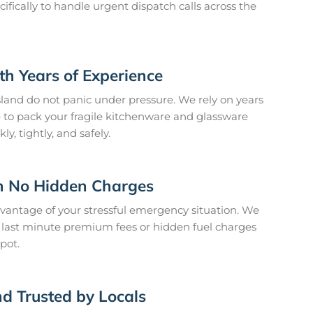
cifically to handle urgent dispatch calls across the
h Years of Experience
sland do not panic under pressure. We rely on years
e to pack your fragile kitchenware and glassware
y, tightly, and safely.
h No Hidden Charges
dvantage of your stressful emergency situation. We
us last minute premium fees or hidden fuel charges
pot.
d Trusted by Locals