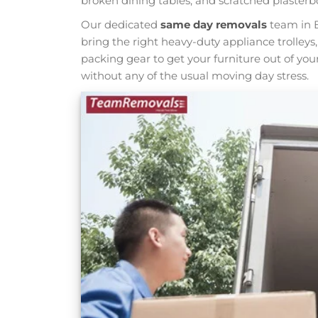
broken dining tables, and scratched plasterb
Our dedicated
same day removals
team in B
bring the right heavy-duty appliance trolleys
packing gear to get your furniture out of yo
without any of the usual moving day stress.