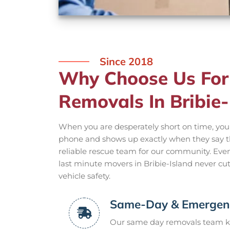
Since 2018
Why Choose Us For
Removals In Bribie-
When you are desperately short on time, yo
phone and shows up exactly when they say the
reliable rescue team for our community. Ev
last minute movers in Bribie-Island never cu
vehicle safety.
Same-Day & Emergenc
Our same day removals team k