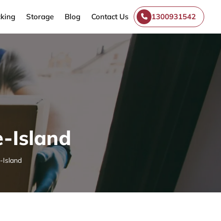
king
Storage
Blog
Contact Us
1300931542
e-Island
-Island