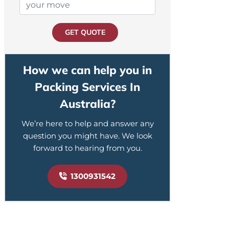
GET QUOTE
How we can help you in
Packing Services In
Australia?
We’re here to help and answer any
question you might have. We look
forward to hearing from you.
1300931542