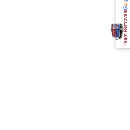
Team Removals