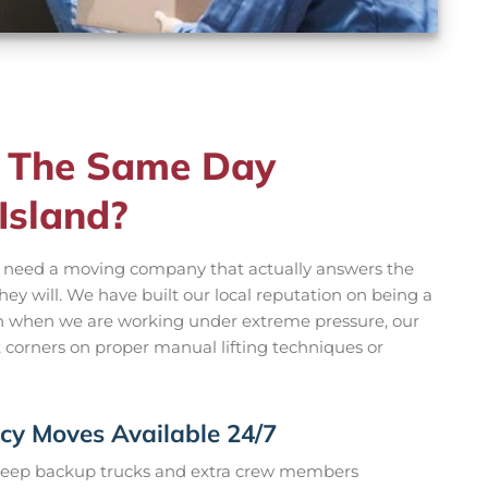
 The Same Day
Island?
u need a moving company that actually answers the
y will. We have built our local reputation on being a
en when we are working under extreme pressure, our
t corners on proper manual lifting techniques or
y Moves Available 24/7
eep backup trucks and extra crew members