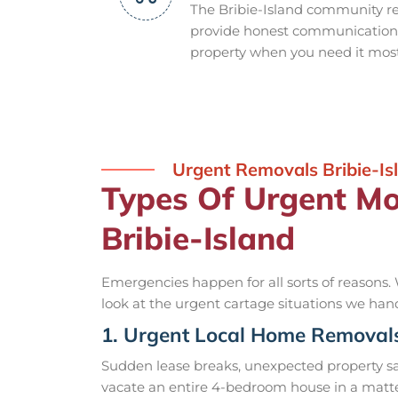
The Bribie-Island community re
provide honest communication, 
property when you need it most
Urgent Removals Bribie-Is
Types Of Urgent M
Bribie-Island
Emergencies happen for all sorts of reasons. 
look at the urgent cartage situations we han
1. Urgent Local Home Removal
Sudden lease breaks, unexpected property s
vacate an entire 4-bedroom house in a matte