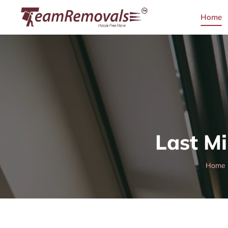
Home
Last Mi
Home