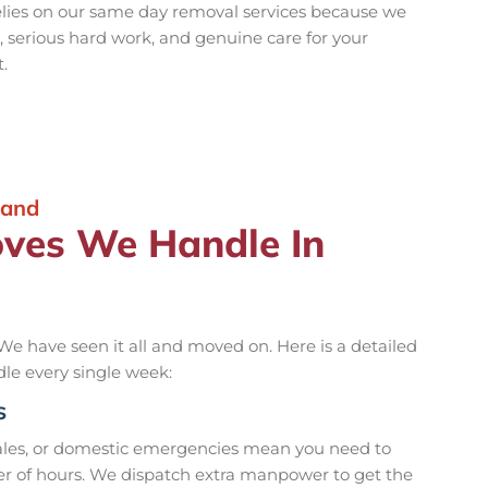
lies on our same day removal services because we
serious hard work, and genuine care for your
.
land
oves We Handle In
We have seen it all and moved on. Here is a detailed
dle every single week:
s
ales, or domestic emergencies mean you need to
r of hours. We dispatch extra manpower to get the