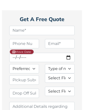
Get A Free Quote
Move Date