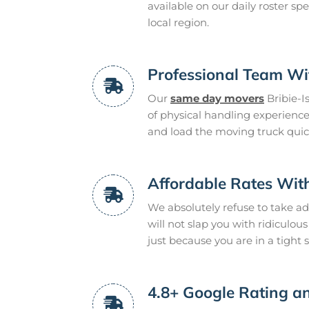
available on our daily roster spe
local region.
Professional Team Wit
Our
same day movers
Bribie-I
of physical handling experienc
and load the moving truck quickl
Affordable Rates Wit
We absolutely refuse to take a
will not slap you with ridiculo
just because you are in a tight s
4.8+ Google Rating an