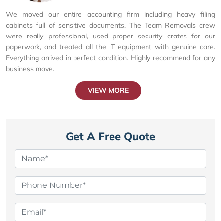
We moved our entire accounting firm including heavy filing
cabinets full of sensitive documents. The Team Removals crew
were really professional, used proper security crates for our
paperwork, and treated all the IT equipment with genuine care.
Everything arrived in perfect condition. Highly recommend for any
business move.
VIEW MORE
Get A Free Quote