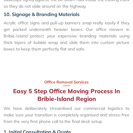
so they do not slide around on the highway.
10. Signage & Branding Materials
Acrylic office signs and pull-up banners snap really easily if they
get packed underneath heavier boxes. Our office movers in
Bribie-Island protect your expensive branding materials using
thick layers of bubble wrap and slide them into custom picture
boxes to keep them perfectly flat and safe.
Office Removal Services
Easy 5 Step Office Moving Process In
Bribie-Island Region
We have deliberately streamlined our commercial logistics to
make sure your transition is completely organised and stress-free
from the very first phone call to the final desk setup.
1. Initial Consultation & Quote