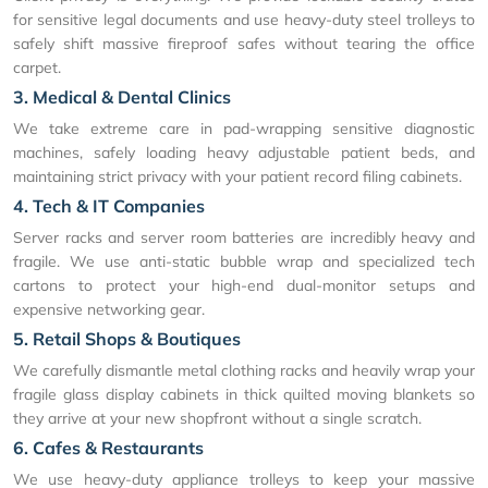
for sensitive legal documents and use heavy-duty steel trolleys to
safely shift massive fireproof safes without tearing the office
carpet.
3. Medical & Dental Clinics
We take extreme care in pad-wrapping sensitive diagnostic
machines, safely loading heavy adjustable patient beds, and
maintaining strict privacy with your patient record filing cabinets.
4. Tech & IT Companies
Server racks and server room batteries are incredibly heavy and
fragile. We use anti-static bubble wrap and specialized tech
cartons to protect your high-end dual-monitor setups and
expensive networking gear.
5. Retail Shops & Boutiques
We carefully dismantle metal clothing racks and heavily wrap your
fragile glass display cabinets in thick quilted moving blankets so
they arrive at your new shopfront without a single scratch.
6. Cafes & Restaurants
We use heavy-duty appliance trolleys to keep your massive