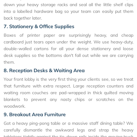
down your heavy storage racks and seal all the little shelf clips
into a labelled hardware bag so your team can easily put them
back together later.
7. Stationery & Office Supplies
Boxes of printer paper are surprisingly heavy, and cheap
cardboard just tears open under the weight. We use heavy-duty,
double-walled cartons for all your dense stationery and loose
desk supplies so the bottoms don't fall out while we are carrying
them.
8. Reception Desks & Waiting Area
Your front lobby is the very first thing your clients see, so we treat
that furniture with extra respect. Large reception counters and
waiting room couches are pad-wrapped in thick quilted moving
blankets to prevent any nasty chips or scratches on the
woodwork.
9. Breakout Area Furniture
Got a heavy ping-pong table or a massive staff dining table? We
carefully dismantle the awkward legs and strap the heavy
tabletops tightly against the tie-down rails inside the moving truck