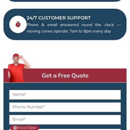
24/7 CUSTOMER SUPPORT
Phone & email answered round the clock —
moving crews operate 7am to 8pm every day
Get a Free Quote
Move Date