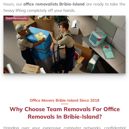
hours, our
office removalists Bribie-Island
are ready to take the
heavy lifting completely off your hands.
Office Movers Bribie-Island Since 2018
Why Choose Team Removals For Office
Removals In Bribie-Island?
Handing over your expensive computer networks, confidential