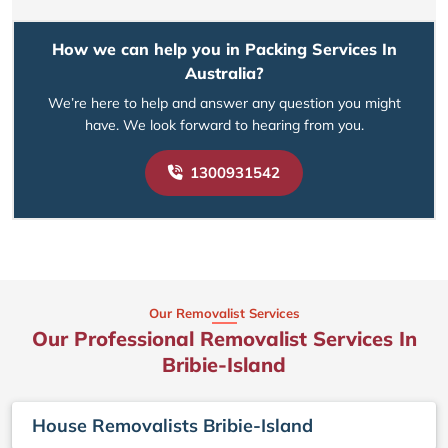
How we can help you in Packing Services In
Australia?
We’re here to help and answer any question you might
have. We look forward to hearing from you.
1300931542
Our Removalist Services
Our Professional Removalist Services In
Bribie-Island
House Removalists Bribie-Island