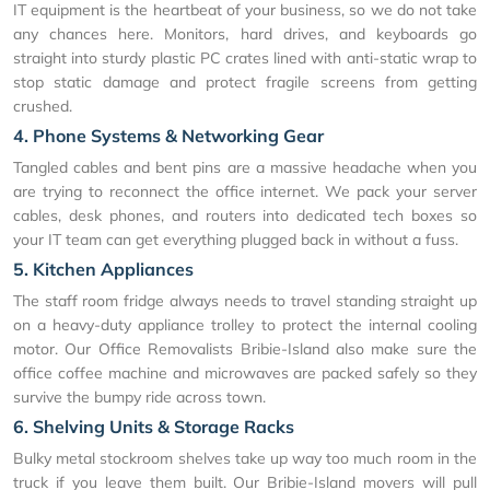
IT equipment is the heartbeat of your business, so we do not take
any chances here. Monitors, hard drives, and keyboards go
straight into sturdy plastic PC crates lined with anti-static wrap to
stop static damage and protect fragile screens from getting
crushed.
4. Phone Systems & Networking Gear
Tangled cables and bent pins are a massive headache when you
are trying to reconnect the office internet. We pack your server
cables, desk phones, and routers into dedicated tech boxes so
your IT team can get everything plugged back in without a fuss.
5. Kitchen Appliances
The staff room fridge always needs to travel standing straight up
on a heavy-duty appliance trolley to protect the internal cooling
motor. Our Office Removalists Bribie-Island also make sure the
office coffee machine and microwaves are packed safely so they
survive the bumpy ride across town.
6. Shelving Units & Storage Racks
Bulky metal stockroom shelves take up way too much room in the
truck if you leave them built. Our Bribie-Island movers will pull