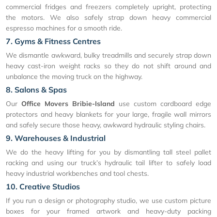
commercial fridges and freezers completely upright, protecting
the motors. We also safely strap down heavy commercial
espresso machines for a smooth ride.
7. Gyms & Fitness Centres
We dismantle awkward, bulky treadmills and securely strap down
heavy cast-iron weight racks so they do not shift around and
unbalance the moving truck on the highway.
8. Salons & Spas
Our
Office Movers Bribie-Island
use custom cardboard edge
protectors and heavy blankets for your large, fragile wall mirrors
and safely secure those heavy, awkward hydraulic styling chairs.
9. Warehouses & Industrial
We do the heavy lifting for you by dismantling tall steel pallet
racking and using our truck’s hydraulic tail lifter to safely load
heavy industrial workbenches and tool chests.
10. Creative Studios
If you run a design or photography studio, we use custom picture
boxes for your framed artwork and heavy-duty packing