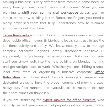
Moving a business is very different from moving a home because
every hour you are closed means lost income. When you are
planning to
shift your commercial workspace
across town or
into a brand new building in the Barcaldine Region, you need a
highly organised team that truly understands how to minimise
your operational downtime.
Team Removals
is a great choice for business owners who need
dependable office movers Bribie-Island locals can trust to get the
job done quickly and safely. We know exactly how to manage
complex corporate logistics, safely disconnect sensitive IT
equipment, and pad-wrap heavy ergonomic desks so that your
staff can simply walk into the new building on Monday morning
and get straight back to work. Whether you are shifting a small
local retail store or organising a massive corporate
Office
Relocation
in Bribie-Island branch managers require our
dedicated crews to have the proper commercial moving crates,
heavy-duty floor runners, and hydraulic tail lift trucks to execute
the entire transition flawlessly.
If you are searching for
expert movers for office furniture
who
actually respect your commercial property and value your trading