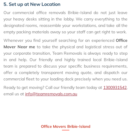
5. Set up at New Location
Our commercial office removals Bribie-Island do not just leave
your heavy desks sitting in the lobby. We carry everything to the
designated rooms, reassemble your workstations, and take all the
empty packing materials away so your staff can get right to work.
Whenever you find yourself searching for an experienced
Office
Mover Near me
to take the physical and logistical stress out of
your corporate transition, Team Removals is always ready to step
in and help. Our friendly and highly trained local Bribie-Island
team is prepared to discuss your specific business requirements,
offer a completely transparent moving quote, and dispatch our
commercial fleet to your loading dock precisely when you need us.
Ready to get moving? Call our friendly team today at
1300931542
,
email us at
info@teamremovals.com.au
Office Movers Bribie-Island