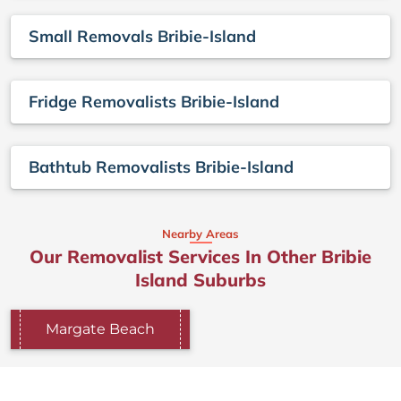
Small Removals Bribie-Island
Fridge Removalists Bribie-Island
Bathtub Removalists Bribie-Island
Nearby Areas
Our Removalist Services In Other Bribie
Island Suburbs
Margate Beach