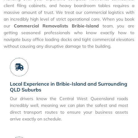
client filing cabinets, and heavy boardroom tables requires a
massive amount of trust. We treat our commercial logistics with
an incredibly high level of strict operational care. When you book
our
Commercial Removalists Bribie-Island
team, you are
getting seasoned professionals who know exactly how to
navigate busy office loading docks and tight commercial elevators
without causing any disruptive damage to the building.
Local Experience in Bribie-Island and Surrounding
QLD Suburbs
Our drivers know the Central West Queensland roads
incredibly well, meaning we can plan the safest and most
direct transport routes to ensure your business assets
arrive exactly on schedule.