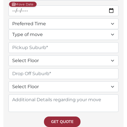
Move Date
GET QUOTE