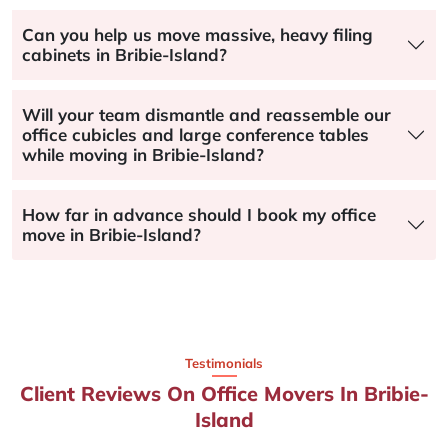
Can you help us move massive, heavy filing
cabinets in Bribie-Island?
Will your team dismantle and reassemble our
office cubicles and large conference tables
while moving in Bribie-Island?
How far in advance should I book my office
move in Bribie-Island?
Testimonials
Client Reviews On Office Movers In Bribie-
Island