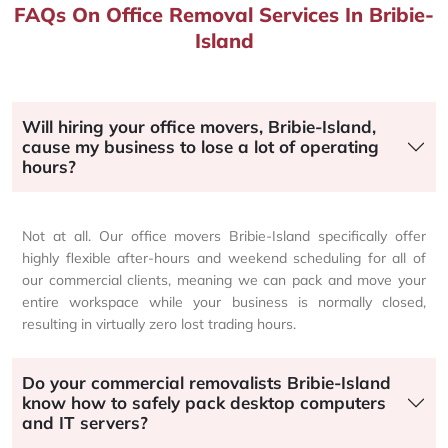
FAQs On Office Removal Services In Bribie-
Island
Will hiring your office movers, Bribie-Island,
cause my business to lose a lot of operating
hours?
Not at all. Our office movers Bribie-Island specifically offer
highly flexible after-hours and weekend scheduling for all of
our commercial clients, meaning we can pack and move your
entire workspace while your business is normally closed,
resulting in virtually zero lost trading hours.
Do your commercial removalists Bribie-Island
know how to safely pack desktop computers
and IT servers?