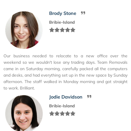
Brody Stone
Bribie-Island
Our business needed to relocate to a new office over the
weekend so we wouldn't lose any trading days. Team Removals
came in on Saturday morning, carefully packed all the computers
and desks, and had everything set up in the new space by Sunday
afternoon. The staff walked in Monday morning and got straight
to work. Brilliant.
Jodie Davidson
Bribie-Island