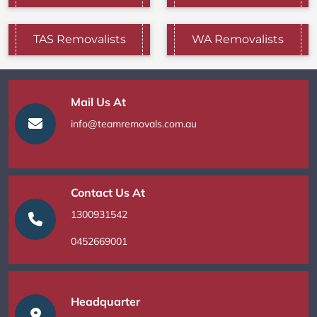
TAS Removalists
WA Removalists
Mail Us At
info@teamremovals.com.au
Contact Us At
1300931542
0452669001
Headquarter