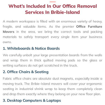
What’s Included In Our Office Removal
Services In Bribie-Island
A modern workspace is filled with an enormous variety of heavy,
fragile, and valuable items. As the premier
Office Furniture
Movers
in the area, we bring the correct tools and packing
materials to safely transport every single item your business
owns.
1. Whiteboards & Notice Boards
We carefully unbolt your large presentation boards from the walls
and wrap them in thick quilted moving pads so the glass or
writing surfaces do not get scratched in the truck.
2. Office Chairs & Seating
Fabric office chairs are absolute dust magnets, especially inside a
moving truck. The Bribie-Island movers will cover your ergonomic
seating in industrial shrink wrap to keep them completely clean
and drop them exactly where they belong on your new floor plan.
3. Desktop Computers & Laptops