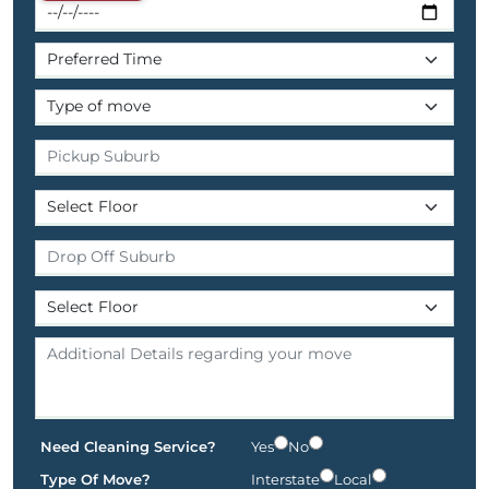
Need Cleaning Service?
Yes
No
Type Of Move?
Interstate
Local