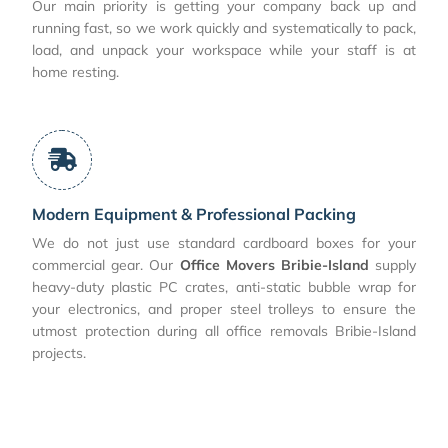
Our main priority is getting your company back up and
running fast, so we work quickly and systematically to pack,
load, and unpack your workspace while your staff is at
home resting.
Modern Equipment & Professional Packing
We do not just use standard cardboard boxes for your
commercial gear. Our
Office Movers Bribie-Island
supply
heavy-duty plastic PC crates, anti-static bubble wrap for
your electronics, and proper steel trolleys to ensure the
utmost protection during all office removals Bribie-Island
projects.