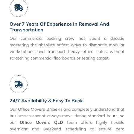
Over 7 Years Of Experience In Removal And
Transportation
Our commercial packing crew has spent a decade
mastering the absolute safest ways to dismantle modular
workstations and transport heavy office safes without
scratching commercial floorboards or tearing carpet.
24/7 Availability & Easy To Book
Our Office Movers Bribie-Island completely understand that
businesses cannot always move during standard hours, so
our
Office Movers QLD
team offers highly flexible
overnight and weekend scheduling to ensure zero