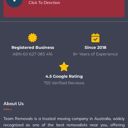
Click To Direction
Registered Business
Since 2018
ABN 60 627 083 416
8+ Years of Experience
4.5 Google Rating
755 Verified Reviews
About Us
Team Removals is a trusted moving company in Australia, widely
recognized as one of the best removalists near you, offering