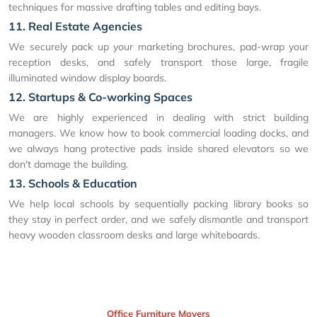
techniques for massive drafting tables and editing bays.
11. Real Estate Agencies
We securely pack up your marketing brochures, pad-wrap your
reception desks, and safely transport those large, fragile
illuminated window display boards.
12. Startups & Co-working Spaces
We are highly experienced in dealing with strict building
managers. We know how to book commercial loading docks, and
we always hang protective pads inside shared elevators so we
don't damage the building.
13. Schools & Education
We help local schools by sequentially packing library books so
they stay in perfect order, and we safely dismantle and transport
heavy wooden classroom desks and large whiteboards.
Office Furniture Movers