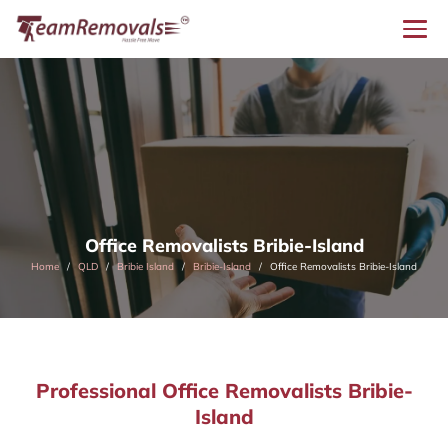
Office Removalists Bribie-Island
Home
QLD
Bribie Island
Bribie-Island
Office Removalists Bribie-Island
Professional Office Removalists Bribie-
Island