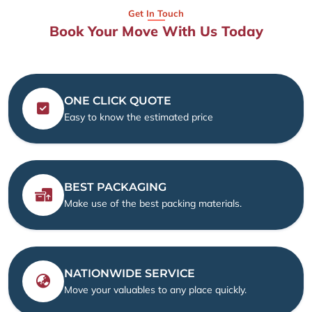
Get In Touch
Book Your Move With Us Today
ONE CLICK QUOTE
Easy to know the estimated price
BEST PACKAGING
Make use of the best packing materials.
NATIONWIDE SERVICE
Move your valuables to any place quickly.