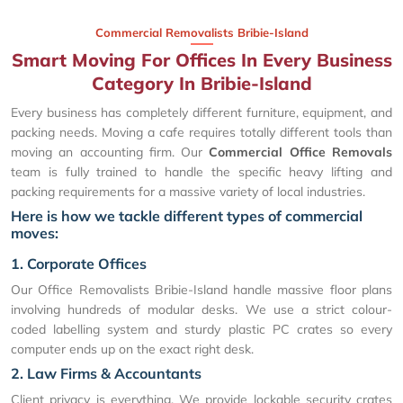
Commercial Removalists Bribie-Island
Smart Moving For Offices In Every Business
Category In Bribie-Island
Every business has completely different furniture, equipment, and
packing needs. Moving a cafe requires totally different tools than
moving an accounting firm. Our
Commercial Office Removals
team is fully trained to handle the specific heavy lifting and
packing requirements for a massive variety of local industries.
Here is how we tackle different types of commercial
moves:
1. Corporate Offices
Our Office Removalists Bribie-Island handle massive floor plans
involving hundreds of modular desks. We use a strict colour-
coded labelling system and sturdy plastic PC crates so every
computer ends up on the exact right desk.
2. Law Firms & Accountants
Client privacy is everything. We provide lockable security crates