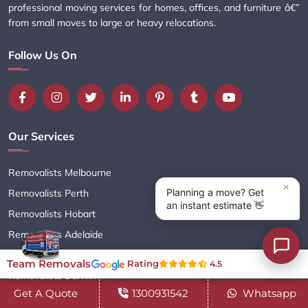
professional moving services for homes, offices, and furniture â€”
from small moves to large or heavy relocations.
Follow Us On
Our Services
Removalists Melbourne
Removalists Perth
Removalists Hobart
Removalists Adelaide
Removalists Brisbane
Team Removals
Rating
4.5
Removalists Darwin
Get A Quote
1300931542
Whatsapp
Removalists Sydney