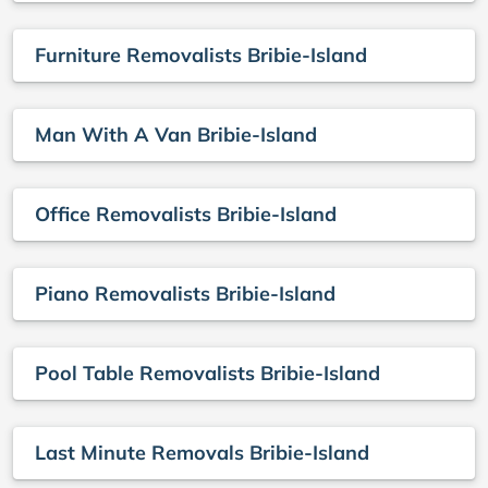
Furniture Removalists Bribie-Island
Man With A Van Bribie-Island
Office Removalists Bribie-Island
Piano Removalists Bribie-Island
Pool Table Removalists Bribie-Island
Last Minute Removals Bribie-Island