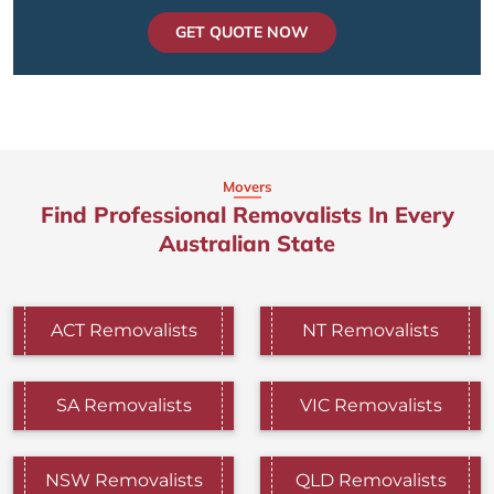
GET QUOTE NOW
Movers
Find Professional Removalists In Every
Australian State
ACT Removalists
NT Removalists
SA Removalists
VIC Removalists
NSW Removalists
QLD Removalists