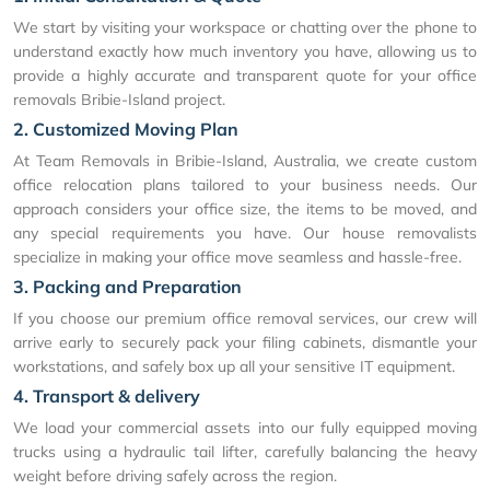
We start by visiting your workspace or chatting over the phone to
understand exactly how much inventory you have, allowing us to
provide a highly accurate and transparent quote for your office
removals Bribie-Island project.
2. Customized Moving Plan
At Team Removals in Bribie-Island, Australia, we create custom
office relocation plans tailored to your business needs. Our
approach considers your office size, the items to be moved, and
any special requirements you have. Our house removalists
specialize in making your office move seamless and hassle-free.
3. Packing and Preparation
If you choose our premium office removal services, our crew will
arrive early to securely pack your filing cabinets, dismantle your
workstations, and safely box up all your sensitive IT equipment.
4. Transport & delivery
We load your commercial assets into our fully equipped moving
trucks using a hydraulic tail lifter, carefully balancing the heavy
weight before driving safely across the region.