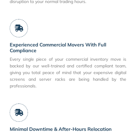
disruption to your normal trading hours.
Experienced Commercial Movers With Full
Compliance
Every single piece of your commercial inventory move is
backed by our well-trained and certified compliant team,
giving you total peace of mind that your expensive digital
screens and server racks are being handled by the
professionals.
Minimal Downtime & After-Hours Relocation