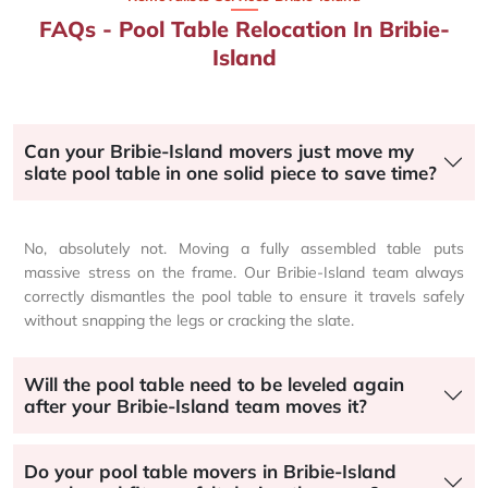
FAQs - Pool Table Relocation In Bribie-
Island
Can your Bribie-Island movers just move my
slate pool table in one solid piece to save time?
No, absolutely not. Moving a fully assembled table puts
massive stress on the frame. Our Bribie-Island team always
correctly dismantles the pool table to ensure it travels safely
without snapping the legs or cracking the slate.
Will the pool table need to be leveled again
after your Bribie-Island team moves it?
Do your pool table movers in Bribie-Island