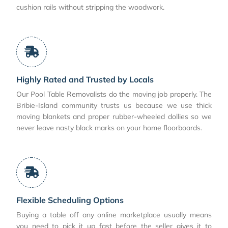
cushion rails without stripping the woodwork.
Highly Rated and Trusted by Locals
Our Pool Table Removalists do the moving job properly. The
Bribie-Island community trusts us because we use thick
moving blankets and proper rubber-wheeled dollies so we
never leave nasty black marks on your home floorboards.
Flexible Scheduling Options
Buying a table off any online marketplace usually means
you need to pick it up fast before the seller gives it to