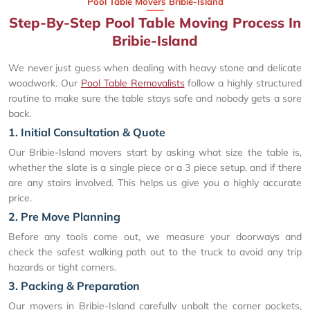
Pool Table Movers Bribie-Island
Step-By-Step Pool Table Moving Process In
Bribie-Island
We never just guess when dealing with heavy stone and delicate
woodwork. Our
Pool Table Removalists
follow a highly structured
routine to make sure the table stays safe and nobody gets a sore
back.
1. Initial Consultation & Quote
Our Bribie-Island movers start by asking what size the table is,
whether the slate is a single piece or a 3 piece setup, and if there
are any stairs involved. This helps us give you a highly accurate
price.
2. Pre Move Planning
Before any tools come out, we measure your doorways and
check the safest walking path out to the truck to avoid any trip
hazards or tight corners.
3. Packing & Preparation
Our movers in Bribie-Island carefully unbolt the corner pockets,