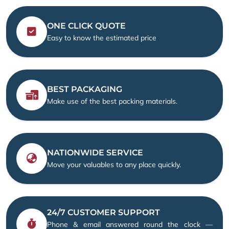
ONE CLICK QUOTE
Easy to know the estimated price
BEST PACKAGING
Make use of the best packing materials.
NATIONWIDE SERVICE
Move your valuables to any place quickly.
24/7 CUSTOMER SUPPORT
Phone & email answered round the clock —