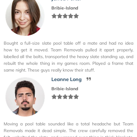
Bribie-Island
Bought a full-size slate pool table off a mate and had no idea
how to get it moved. Team Removals pulled it apart properly,
labelled all the bolts, transported the heavy slate standing up, and
rebuilt the whole thing in my games room. Played a frame that
same night. These guys really know their stuff.
Leanne Long
Bribie-Island
Moving a pool table sounded like a total headache but Team
Removals made it dead simple. The crew carefully removed the