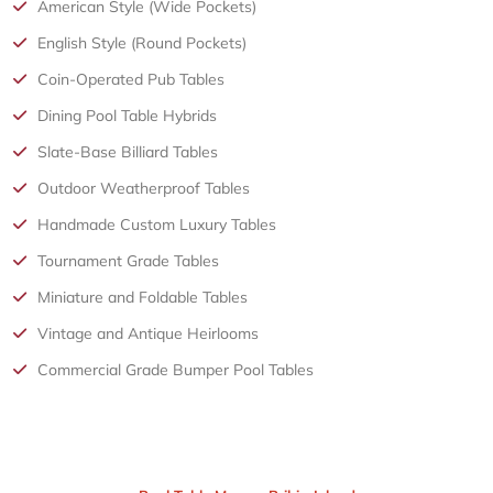
American Style (Wide Pockets)
English Style (Round Pockets)
Coin-Operated Pub Tables
Dining Pool Table Hybrids
Slate-Base Billiard Tables
Outdoor Weatherproof Tables
Handmade Custom Luxury Tables
Tournament Grade Tables
Miniature and Foldable Tables
Vintage and Antique Heirlooms
Commercial Grade Bumper Pool Tables