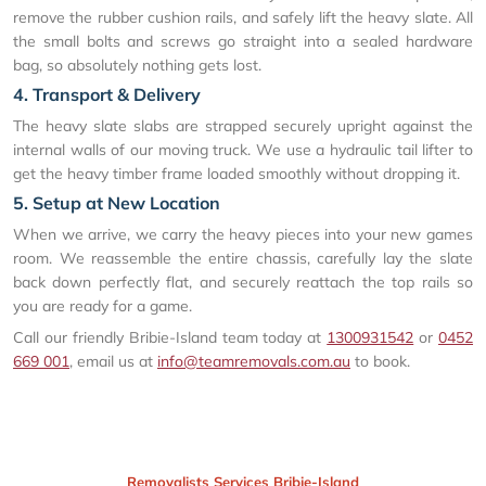
remove the rubber cushion rails, and safely lift the heavy slate. All
the small bolts and screws go straight into a sealed hardware
bag, so absolutely nothing gets lost.
4. Transport & Delivery
The heavy slate slabs are strapped securely upright against the
internal walls of our moving truck. We use a hydraulic tail lifter to
get the heavy timber frame loaded smoothly without dropping it.
5. Setup at New Location
When we arrive, we carry the heavy pieces into your new games
room. We reassemble the entire chassis, carefully lay the slate
back down perfectly flat, and securely reattach the top rails so
you are ready for a game.
Call our friendly Bribie-Island team today at
1300931542
or
0452
669 001
, email us at
info@teamremovals.com.au
to book.
Removalists Services Bribie-Island