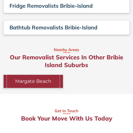
Fridge Removalists Bribie-Island
Bathtub Removalists Bribie-Island
Nearby Areas
Our Removalist Services In Other Bribie
Island Suburbs
Margate Beach
Get In Touch
Book Your Move With Us Today