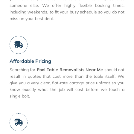
someone else. We offer highly flexible booking times,
including weekends, to fit your busy schedule so you do not
miss on your best deal.
Affordable Pricing
Searching for
Pool Table Removalists Near Me
should not
result in quotes that cost more than the table itself. We
give you a very clear, flat-rate cartage price upfront so you
know exactly what the job will cost before we touch a
single bolt.