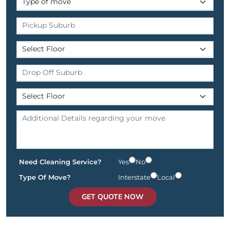
Need Cleaning Service?
Yes
No
Type Of Move?
Interstate
Local
GET QUOTE NOW