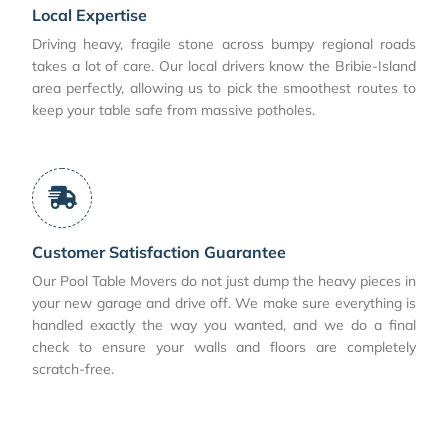
Local Expertise
Driving heavy, fragile stone across bumpy regional roads
takes a lot of care. Our local drivers know the Bribie-Island
area perfectly, allowing us to pick the smoothest routes to
keep your table safe from massive potholes.
Customer Satisfaction Guarantee
Our Pool Table Movers do not just dump the heavy pieces in
your new garage and drive off. We make sure everything is
handled exactly the way you wanted, and we do a final
check to ensure your walls and floors are completely
scratch-free.