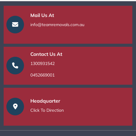
Mail Us At
info@teamremovals.com.au
Contact Us At
1300931542
0452669001
Headquarter
Click To Direction