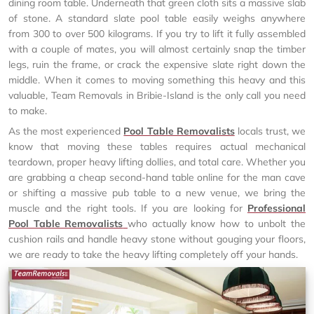
dining room table. Underneath that green cloth sits a massive slab
of stone. A standard slate pool table easily weighs anywhere
from 300 to over 500 kilograms. If you try to lift it fully assembled
with a couple of mates, you will almost certainly snap the timber
legs, ruin the frame, or crack the expensive slate right down the
middle. When it comes to moving something this heavy and this
valuable, Team Removals in Bribie-Island is the only call you need
to make.
As the most experienced
Pool Table Removalists
locals trust, we
know that moving these tables requires actual mechanical
teardown, proper heavy lifting dollies, and total care. Whether you
are grabbing a cheap second-hand table online for the man cave
or shifting a massive pub table to a new venue, we bring the
muscle and the right tools. If you are looking for
Professional
Pool Table Removalists
who actually know how to unbolt the
cushion rails and handle heavy stone without gouging your floors,
we are ready to take the heavy lifting completely off your hands.