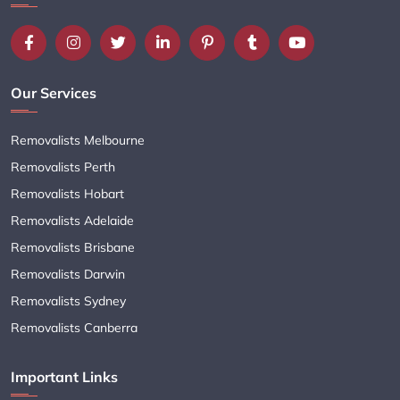
Our Services
Removalists Melbourne
Removalists Perth
Removalists Hobart
Removalists Adelaide
Removalists Brisbane
Removalists Darwin
Removalists Sydney
Removalists Canberra
Important Links