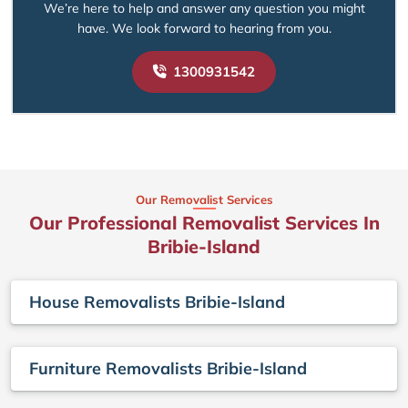
We’re here to help and answer any question you might
have. We look forward to hearing from you.
1300931542
Our Removalist Services
Our Professional Removalist Services In
Bribie-Island
House Removalists Bribie-Island
Furniture Removalists Bribie-Island