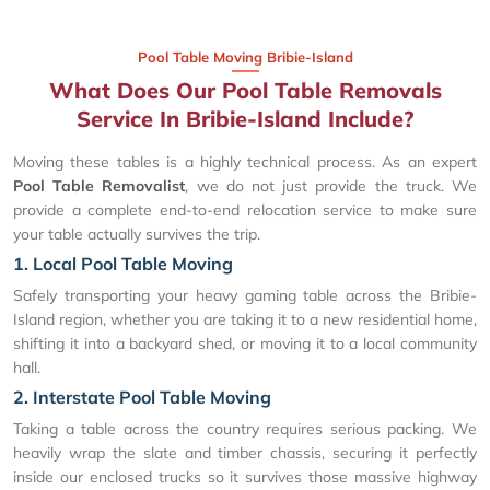
Pool Table Moving Bribie-Island
What Does Our Pool Table Removals
Service In Bribie-Island Include?
Moving these tables is a highly technical process. As an expert
Pool Table Removalist
, we do not just provide the truck. We
provide a complete end-to-end relocation service to make sure
your table actually survives the trip.
1. Local Pool Table Moving
Safely transporting your heavy gaming table across the Bribie-
Island region, whether you are taking it to a new residential home,
shifting it into a backyard shed, or moving it to a local community
hall.
2. Interstate Pool Table Moving
Taking a table across the country requires serious packing. We
heavily wrap the slate and timber chassis, securing it perfectly
inside our enclosed trucks so it survives those massive highway