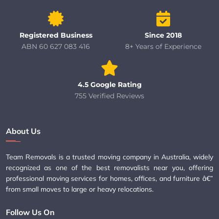
Registered Business
Since 2018
ABN 60 627 083 416
8+ Years of Experience
4.5 Google Rating
755 Verified Reviews
About Us
Team Removals is a trusted moving company in Australia, widely
recognized as one of the best removalists near you, offering
professional moving services for homes, offices, and furniture â€”
from small moves to large or heavy relocations.
Follow Us On