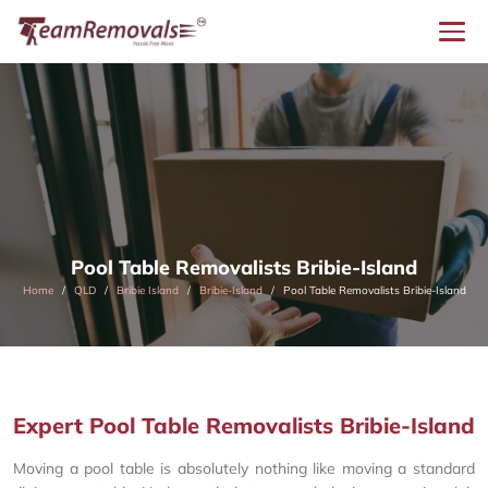
Pool Table Removalists Bribie-Island
Home
QLD
Bribie Island
Bribie-Island
Pool Table Removalists Bribie-Island
Expert Pool Table Removalists Bribie-Island
Moving a pool table is absolutely nothing like moving a standard