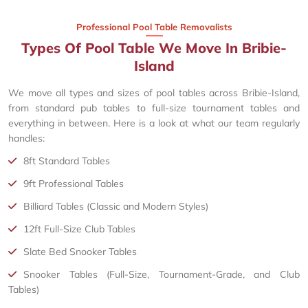
Professional Pool Table Removalists
Types Of Pool Table We Move In Bribie-
Island
We move all types and sizes of pool tables across Bribie-Island,
from standard pub tables to full-size tournament tables and
everything in between. Here is a look at what our team regularly
handles:
8ft Standard Tables
9ft Professional Tables
Billiard Tables (Classic and Modern Styles)
12ft Full-Size Club Tables
Slate Bed Snooker Tables
Snooker Tables (Full-Size, Tournament-Grade, and Club
Tables)