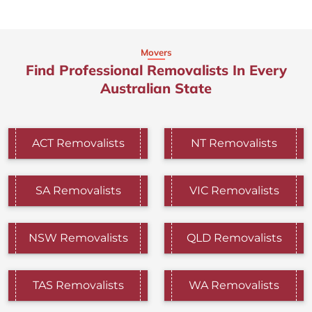
Movers
Find Professional Removalists In Every
Australian State
ACT Removalists
NT Removalists
SA Removalists
VIC Removalists
NSW Removalists
QLD Removalists
TAS Removalists
WA Removalists