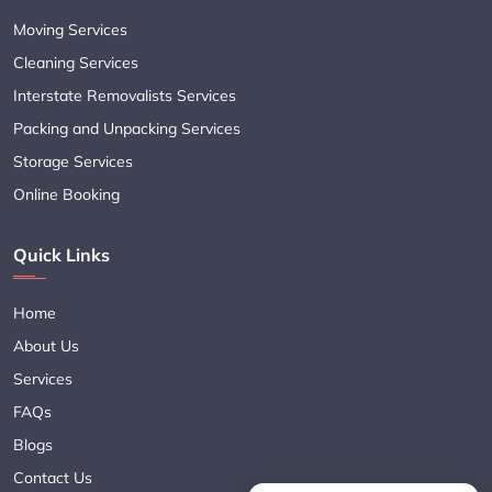
Moving Services
Cleaning Services
Interstate Removalists Services
Packing and Unpacking Services
Storage Services
Online Booking
Quick Links
Home
About Us
Services
FAQs
Blogs
Contact Us