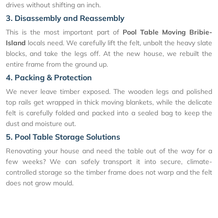
drives without shifting an inch.
3. Disassembly and Reassembly
This is the most important part of
Pool Table Moving Bribie-
Island
locals need. We carefully lift the felt, unbolt the heavy slate
blocks, and take the legs off. At the new house, we rebuilt the
entire frame from the ground up.
4. Packing & Protection
We never leave timber exposed. The wooden legs and polished
top rails get wrapped in thick moving blankets, while the delicate
felt is carefully folded and packed into a sealed bag to keep the
dust and moisture out.
5. Pool Table Storage Solutions
Renovating your house and need the table out of the way for a
few weeks? We can safely transport it into secure, climate-
controlled storage so the timber frame does not warp and the felt
does not grow mould.