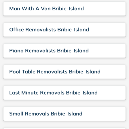
Man With A Van Bribie-Island
Office Removalists Bribie-Island
Piano Removalists Bribie-Island
Pool Table Removalists Bribie-Island
Last Minute Removals Bribie-Island
Small Removals Bribie-Island