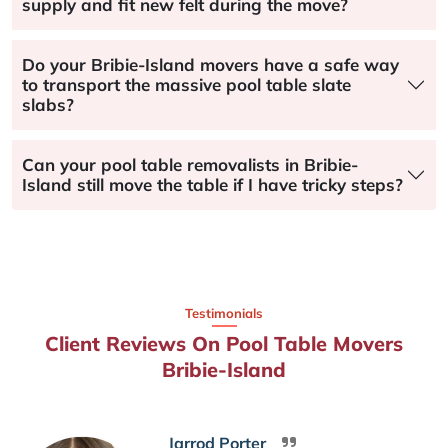
supply and fit new felt during the move?
Do your Bribie-Island movers have a safe way
to transport the massive pool table slate
slabs?
Can your pool table removalists in Bribie-
Island still move the table if I have tricky steps?
Testimonials
Client Reviews On Pool Table Movers
Bribie-Island
Jarrod Porter