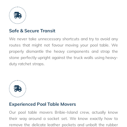
Safe & Secure Transit
We never take unnecessary shortcuts and try to avoid any
routes that might not favour moving your pool table. We
properly dismantle the heavy components and strap the
stone perfectly upright against the truck walls using heavy-
duty ratchet straps.
Experienced Pool Table Movers
Our pool table movers Bribie-Island crew, actually know
their way around a socket set. We know exactly how to
remove the delicate leather pockets and unbolt the rubber