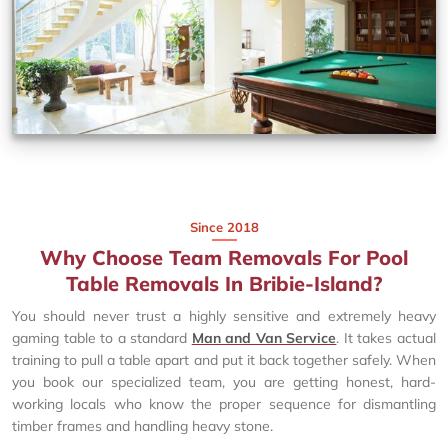
Since 2018
Why Choose Team Removals For Pool
Table Removals In Bribie-Island?
You should never trust a highly sensitive and extremely heavy
gaming table to a standard
Man and Van Service
. It takes actual
training to pull a table apart and put it back together safely. When
you book our specialized team, you are getting honest, hard-
working locals who know the proper sequence for dismantling
timber frames and handling heavy stone.