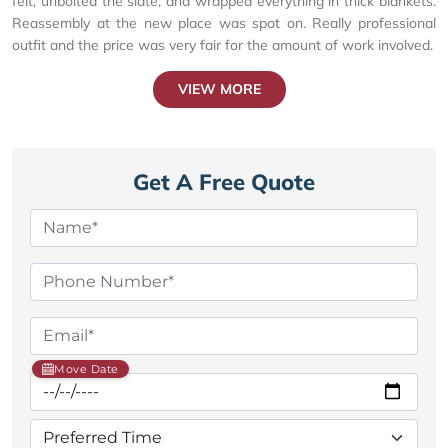
felt, unbolted the slate, and wrapped everything in thick blankets.
Reassembly at the new place was spot on. Really professional
outfit and the price was very fair for the amount of work involved.
VIEW MORE
Get A Free Quote
Move Date