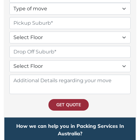
GET QUOTE
How we can help you in Packing Services In
Australia?