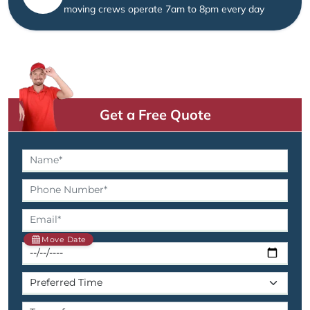
moving crews operate 7am to 8pm every day
Get a Free Quote
Move Date