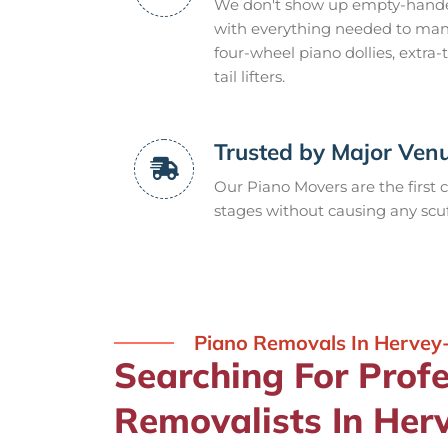
We don't show up empty-handed,
with everything needed to mana
four-wheel piano dollies, extra
tail lifters.
Trusted by Major Ven
Our Piano Movers are the first c
stages without causing any scuf
Piano Removals In Hervey
Searching For Prof
Removalists In Her