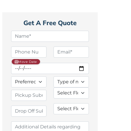
Get A Free Quote
Move Date