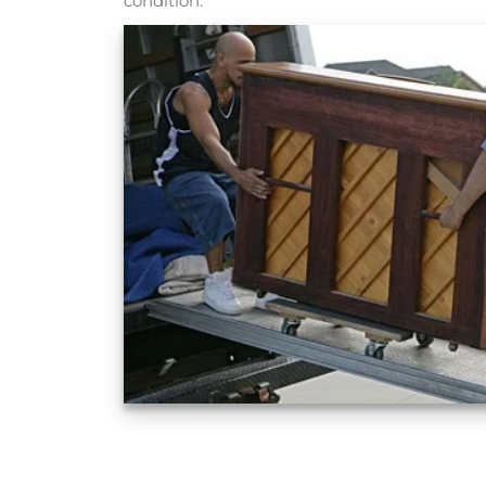
condition.