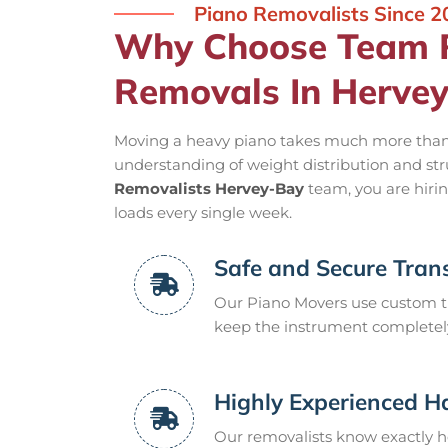
Piano Removalists Since 2
Why Choose Team R
Removals In Herve
Moving a heavy piano takes much more than j
understanding of weight distribution and st
Removalists Hervey-Bay
team, you are hiri
loads every single week.
Safe and Secure Trans
Our Piano Movers use custom ti
keep the instrument completely 
Highly Experienced H
Our removalists know exactly h