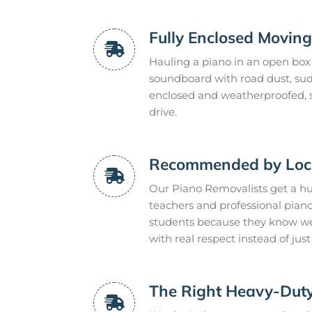
Fully Enclosed Moving
Hauling a piano in an open box t
soundboard with road dust, sudde
enclosed and weatherproofed, s
drive.
Recommended by Loca
Our Piano Removalists get a hu
teachers and professional pian
students because they know we
with real respect instead of ju
The Right Heavy-Dut