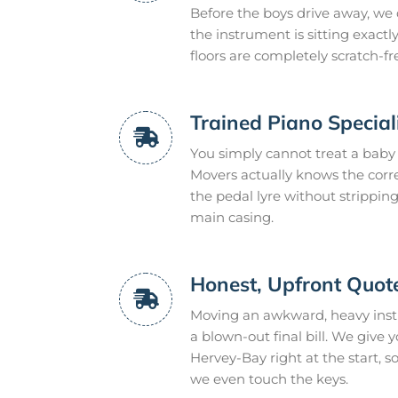
Before the boys drive away, we
the instrument is sitting exact
floors are completely scratch-fr
Trained Piano Special
You simply cannot treat a baby 
Movers actually knows the corr
the pedal lyre without strippin
main casing.
Honest, Upfront Quot
Moving an awkward, heavy inst
a blown-out final bill. We give y
Hervey-Bay right at the start, s
we even touch the keys.