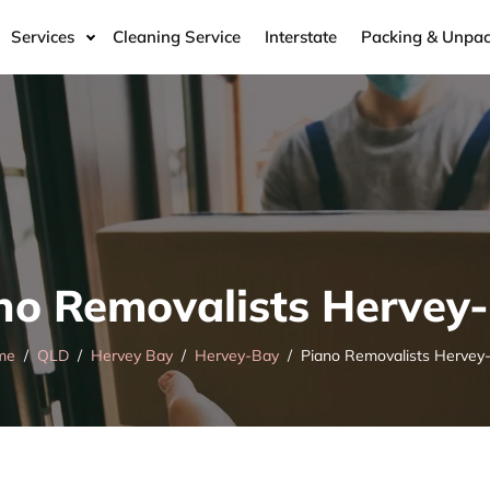
Services
Cleaning Service
Interstate
Packing & Unpac
no Removalists Hervey
me
QLD
Hervey Bay
Hervey-Bay
Piano Removalists Hervey