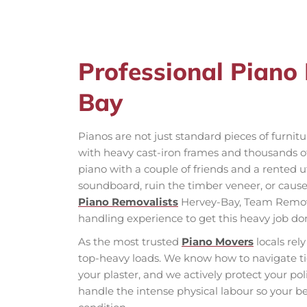
Professional Piano
Bay
Pianos are not just standard pieces of furnit
with heavy cast-iron frames and thousands of 
piano with a couple of friends and a rented uti
soundboard, ruin the timber veneer, or cause a
Piano Removalists
Hervey-Bay, Team Removal
handling experience to get this heavy job don
As the most trusted
Piano Movers
locals re
top-heavy loads. We know how to navigate ti
your plaster, and we actively protect your p
handle the intense physical labour so your be