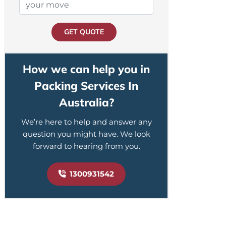
GET QUOTE
How we can help you in
Packing Services In
Australia?
We’re here to help and answer any
question you might have. We look
forward to hearing from you.
1300931542