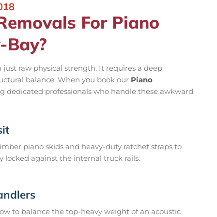
018
emovals For Piano
y-Bay?
ust raw physical strength. It requires a deep
ructural balance. When you book our
Piano
ng dedicated professionals who handle these awkward
it
mber piano skids and heavy-duty ratchet straps to
locked against the internal truck rails.
andlers
ow to balance the top-heavy weight of an acoustic