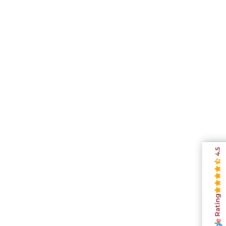
4.5
Rating