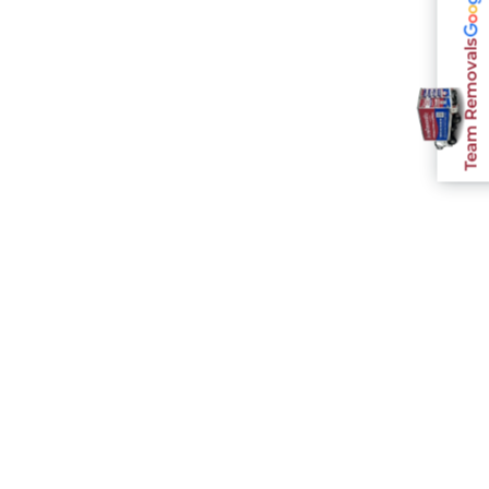
Team Removals