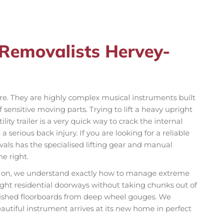
 Removalists Hervey-
ure. They are highly complex musical instruments built
sensitive moving parts. Trying to lift a heavy upright
lity trailer is a very quick way to crack the internal
 serious back injury. If you are looking for a reliable
s has the specialised lifting gear and manual
e right.
ly on, we understand exactly how to manage extreme
ght residential doorways without taking chunks out of
olished floorboards from deep wheel gouges. We
autiful instrument arrives at its new home in perfect