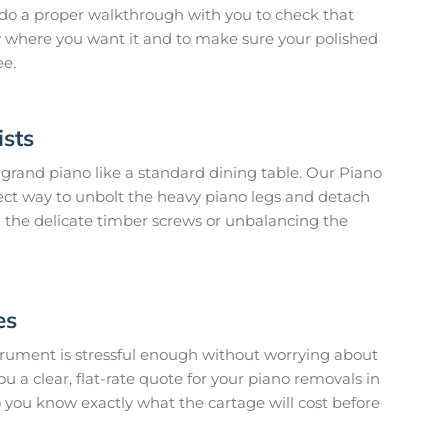
 do a proper walkthrough with you to check that
ly where you want it and to make sure your polished
ee.
ists
grand piano like a standard dining table. Our Piano
ect way to unbolt the heavy piano legs and detach
g the delicate timber screws or unbalancing the
es
rument is stressful enough without worrying about
ou a clear, flat-rate quote for your piano removals in
o you know exactly what the cartage will cost before