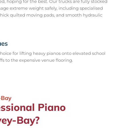
 hoping for the best. Our trucks are fully stocked
ge extreme weight safely, including specialised
-thick quilted moving pads, and smooth hydraulic
ues
hoice for lifting heavy pianos onto elevated school
fs to the expensive venue flooring.
-Bay
essional Piano
vey-Bay?