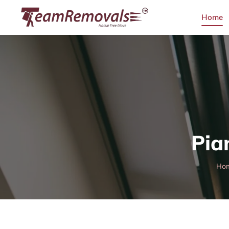
Home
Pia
Ho