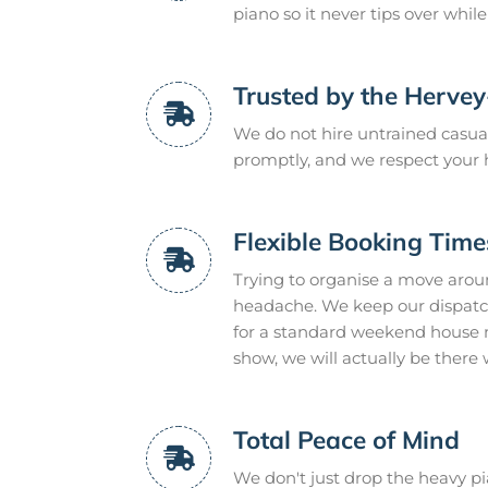
piano so it never tips over whil
Trusted by the Herve
We do not hire untrained casual
promptly, and we respect your 
Flexible Booking Time
Trying to organise a move arou
headache. We keep our dispatc
for a standard weekend house mo
show, we will actually be there 
Total Peace of Mind
We don't just drop the heavy pia