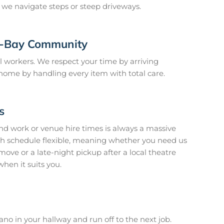
e we navigate steps or steep driveways.
y-Bay Community
 workers. We respect your time by arriving
home by handling every item with total care.
s
nd work or venue hire times is always a massive
h schedule flexible, meaning whether you need us
ve or a late-night pickup after a local theatre
when it suits you.
no in your hallway and run off to the next job.