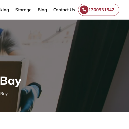
king
Storage
Blog
Contact Us
1300931542
-Bay
-Bay