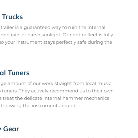
 Trucks
railer is a guaranteed way to ruin the internal
n rain, or harsh sunlight. Our entire fleet is fully
o your instrument stays perfectly safe during the
l Tuners
ge amount of our work straight from local music
o tuners. They actively recommend us to their own
 treat the delicate internal hammer mechanics
st throwing the instrument around.
y Gear