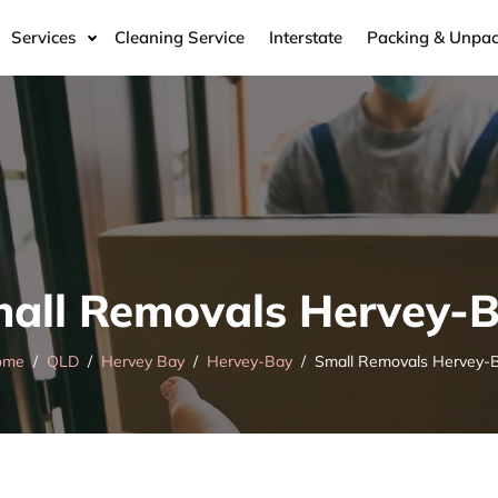
Services
Cleaning Service
Interstate
Packing & Unpac
all Removals Hervey-
ome
QLD
Hervey Bay
Hervey-Bay
Small Removals Hervey-