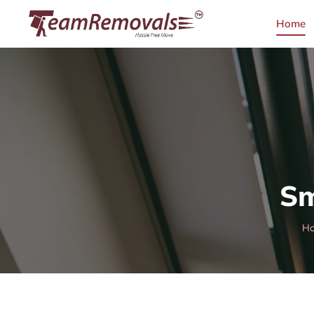
Home
Sm
H