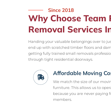
Since 2018
Why Choose Team R
Removal Services I
Handing your valuable belongings over to jus
end up with scratched timber floors and dam
getting fully trained small removals professi
through tight residential doorways.
Affordable Moving Co
We match the size of our moving
furniture. This allows us to ope
because you are never paying f
members.