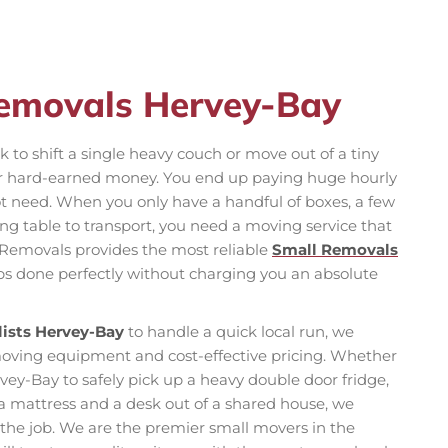
Removals Hervey-Bay
 to shift a single heavy couch or move out of a tiny
ur hard-earned money. You end up paying huge hourly
ot need. When you only have a handful of boxes, a few
g table to transport, you need a moving service that
am Removals provides the most reliable
Small Removals
obs done perfectly without charging you an absolute
ists Hervey-Bay
to handle a quick local run, we
 moving equipment and cost-effective pricing. Whether
ey-Bay to safely pick up a heavy double door fridge,
t a mattress and a desk out of a shared house, we
r the job. We are the premier small movers in the