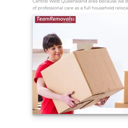
Central West Queensland area because we stil
of professional care as a full household reloca