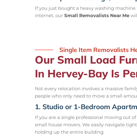
If you just bought a heavy washing machine f
internet, our
Small Removalists Near Me
wil
Single Item Removalists 
Our Small Load Fur
In Hervey-Bay Is Pe
Not every relocation involves a massive family
people who only need to move a small amount
1. Studio or 1-Bedroom Apart
If you are a single professional moving out of 
small house movers. We easily navigate tigh
holding up the entire building.