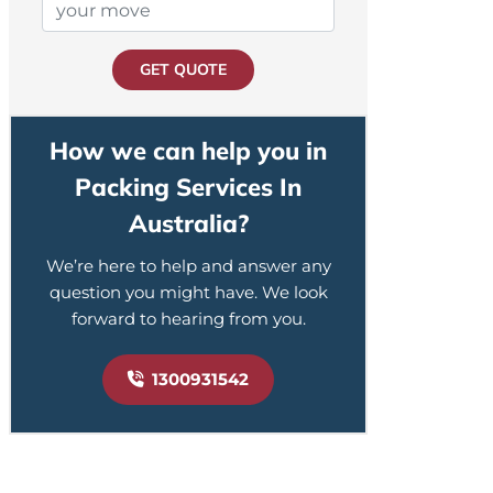
GET QUOTE
How we can help you in
Packing Services In
Australia?
We’re here to help and answer any
question you might have. We look
forward to hearing from you.
1300931542