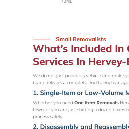
runs.
Small Removalists
What’s Included In
Services In Hervey
We do not just provide a vehicle and make yo
team delivers a complete end to end cartage s
1. Single-Item or Low-Volume 
Whether you need
One Item Removals
Herv
town, or you are just shifting a dozen boxes 
process safely.
2. Disassembly and Reassembl