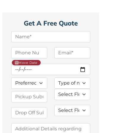
Get A Free Quote
Move Date