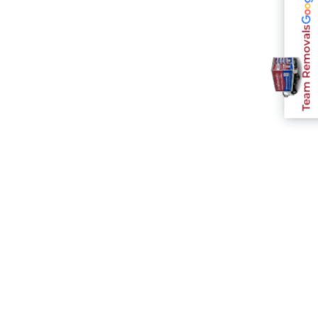
Team Removals