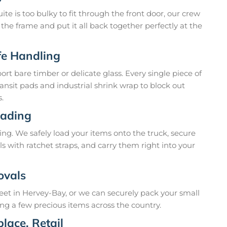
te is too bulky to fit through the front door, our crew
t the frame and put it all back together perfectly at the
fe Handling
t bare timber or delicate glass. Every single piece of
ansit pads and industrial shrink wrap to block out
.
oading
ing. We safely load your items onto the truck, secure
ls with ratchet straps, and carry them right into your
ovals
reet in Hervey-Bay, or we can securely pack your small
ing a few precious items across the country.
lace, Retail