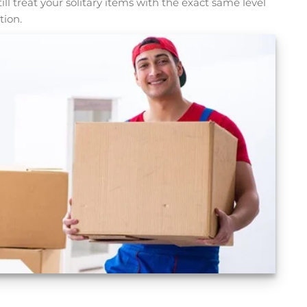
l treat your solitary items with the exact same level
tion.