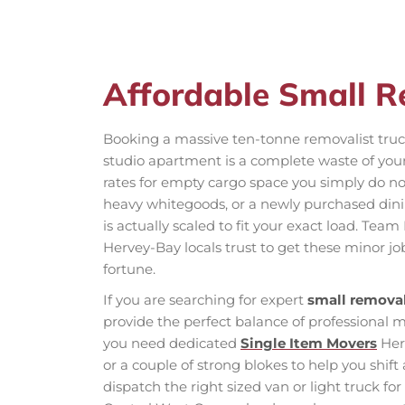
Affordable Small 
Booking a massive ten-tonne removalist truck
studio apartment is a complete waste of yo
rates for empty cargo space you simply do n
heavy whitegoods, or a newly purchased dinin
is actually scaled to fit your exact load. Te
Hervey-Bay locals trust to get these minor j
fortune.
If you are searching for expert
small removal
provide the perfect balance of professional
you need dedicated
Single Item Movers
Herv
or a couple of strong blokes to help you shif
dispatch the right sized van or light truck fo