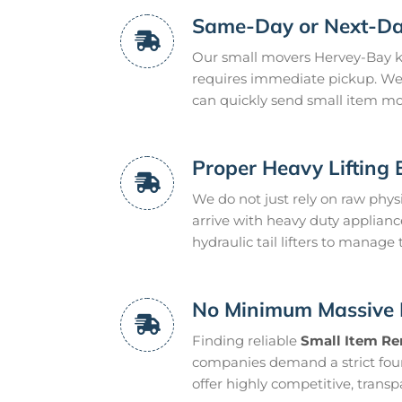
Same-Day or Next-Da
Our small movers Hervey-Bay kn
requires immediate pickup. We 
can quickly send small item mov
Proper Heavy Lifting
We do not just rely on raw phy
arrive with heavy duty applianc
hydraulic tail lifters to manage
No Minimum Massive 
Finding reliable
Small Item Re
companies demand a strict fou
offer highly competitive, transp