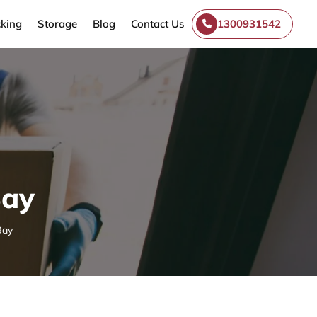
king
Storage
Blog
Contact Us
1300931542
Bay
Bay