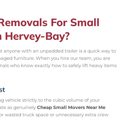
emovals For Small
n Hervey-Bay?
t anyone with an unpadded trailer is a quick way to
aged furniture. When you hire our team, you are
onals who know exactly how to safely lift heavy items
st
 vehicle strictly to the cubic volume of your
rate as genuinely
Cheap Small Movers Near Me
or wasted truck space or unnecessary extra crew