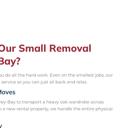
 Our Small Removal
-Bay?
u do all the hard work. Even on the smallest jobs, our
ervice so you can just sit back and relax.
Moves
ey-Bay to transport a heavy oak wardrobe across
to a new rental property, we handle the entire physical
y