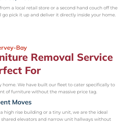
rom a local retail store or a second hand couch off the
l go pick it up and deliver it directly inside your home.
Hervey-Bay
niture Removal Service
rfect For
 home. We have built our fleet to cater specifically to
 of furniture without the massive price tag.
ment Moves
a high rise building or a tiny unit, we are the ideal
t shared elevators and narrow unit hallways without