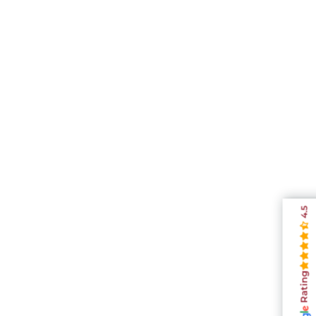
4.5
Rating