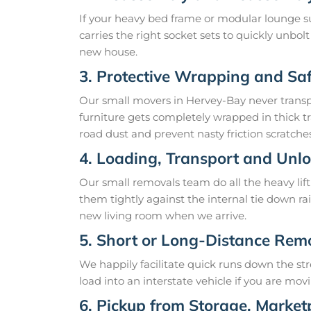
If your heavy bed frame or modular lounge sui
carries the right socket sets to quickly unbol
new house.
3. Protective Wrapping and Sa
Our small movers in Hervey-Bay never transpor
furniture gets completely wrapped in thick tr
road dust and prevent nasty friction scratches
4. Loading, Transport and Unl
Our small removals team do all the heavy lift
them tightly against the internal tie down rai
new living room when we arrive.
5. Short or Long-Distance Rem
We happily facilitate quick runs down the st
load into an interstate vehicle if you are mov
6. Pickup from Storage, Marketp