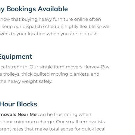
y Bookings Available
ow that buying heavy furniture online often
keep our dispatch schedule highly flexible so we
ers to your location when you are in a rush.
 Equipment
sical strength. Our single item movers Hervey-Bay
e trolleys, thick quilted moving blankets, and
 the heavy weight safely.
Hour Blocks
movals Near Me
can be frustrating when
r hour minimum charge. Our small removalists
arent rates that make total sense for quick local