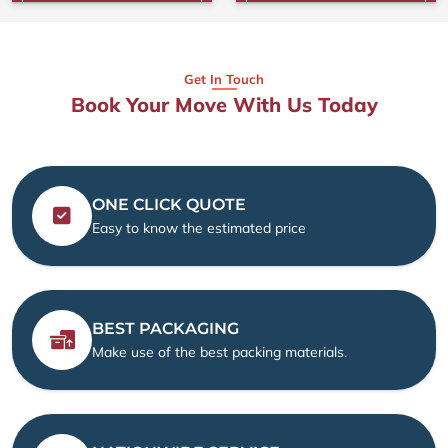
Get In Touch
Book Your Move With Us Today
ONE CLICK QUOTE
Easy to know the estimated price
BEST PACKAGING
Make use of the best packing materials.