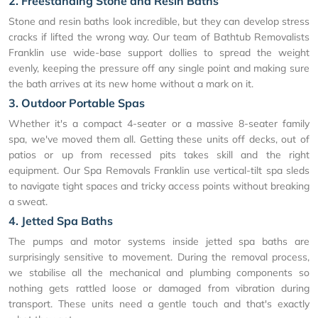
2. Freestanding Stone and Resin Baths
Stone and resin baths look incredible, but they can develop stress
cracks if lifted the wrong way. Our team of Bathtub Removalists
Franklin use wide-base support dollies to spread the weight
evenly, keeping the pressure off any single point and making sure
the bath arrives at its new home without a mark on it.
3. Outdoor Portable Spas
Whether it's a compact 4-seater or a massive 8-seater family
spa, we've moved them all. Getting these units off decks, out of
patios or up from recessed pits takes skill and the right
equipment. Our Spa Removals Franklin use vertical-tilt spa sleds
to navigate tight spaces and tricky access points without breaking
a sweat.
4. Jetted Spa Baths
The pumps and motor systems inside jetted spa baths are
surprisingly sensitive to movement. During the removal process,
we stabilise all the mechanical and plumbing components so
nothing gets rattled loose or damaged from vibration during
transport. These units need a gentle touch and that's exactly