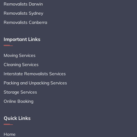
Removalists Darwin
Removalists Sydney
Removalists Canberra
Important Links
Moving Services
Cleaning Services
Interstate Removalists Services
Packing and Unpacking Services
Storage Services
Online Booking
Quick Links
Home