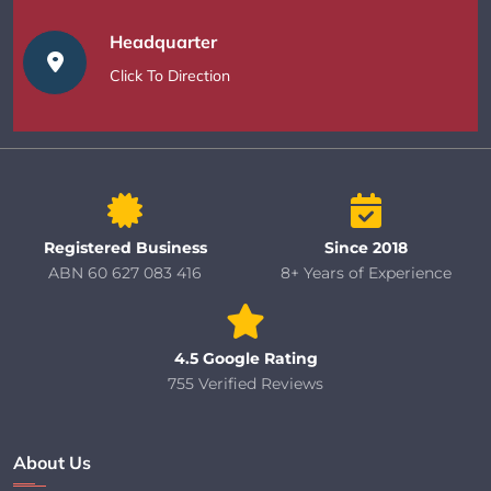
Headquarter
Click To Direction
Registered Business
Since 2018
ABN 60 627 083 416
8+ Years of Experience
4.5 Google Rating
755 Verified Reviews
About Us