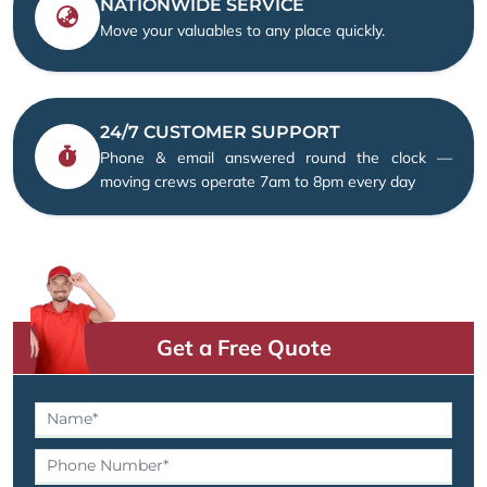
NATIONWIDE SERVICE
Move your valuables to any place quickly.
24/7 CUSTOMER SUPPORT
Phone & email answered round the clock —
moving crews operate 7am to 8pm every day
Get a Free Quote