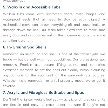
what they get.
5. Walk-In and Accessible Tubs
Walk-in tubs come with reinforced doors, metal hinges, and
waterproof seals that all need to stay perfectly aligned. A
mishandled move can throw everything off and cause leaks or
damage down the line. Our team takes extra care to make sure
every door and seal comes out of the move-in exactly the same
condition it went in.
6. In-Ground Spa Shells
Removing an in-ground spa shell is one of the trickier jobs we
tackle — but it's well within our capabilities. Our professional spa
removals Franklin use secure lifting points and controlled
extraction methods to get the shell out cleanly without causing
any damage to the spa itself or the surrounding structures.
Whether it's a renovation or a full property move, we've got it
covered.
7. Acrylic and Fibreglass Bathtubs and Spas
Don't let the lighter weight fool you — acrylic and fibreglass units
are flexible and easy to crack under pressure if they're not