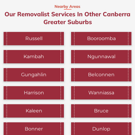
Nearby Areas
Our Removalist Services In Other Canberra
Greater Suburbs
Russell
Booroomba
Kambah
Ngunnawal
Gungahlin
Belconnen
Harrison
Wanniassa
Kaleen
Bruce
Bonner
Dunlop