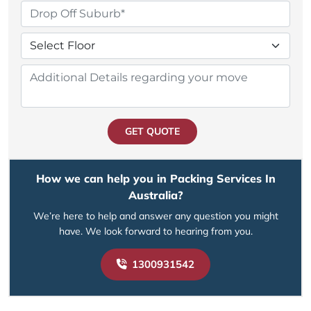
GET QUOTE
How we can help you in Packing Services In
Australia?
We’re here to help and answer any question you might
have. We look forward to hearing from you.
1300931542