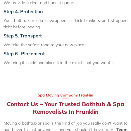
We provide a clear and honest quote.
Step 4. Protection
Your bathtub or spa is wrapped in thick blankets and strapped
tight before loading.
Step 5. Transport
We take the safest road to your new place.
Step 6- Placement
We bring it inside and place it in the exact spot you want it.
Spa Moving Company Franklin
Contact Us – Your Trusted Bathtub & Spa
Removalists In Franklin
Moving a bathtub or spa is the kind of job you really don't want to
hand over to just anyone — and you shouldn't have to. At
Team