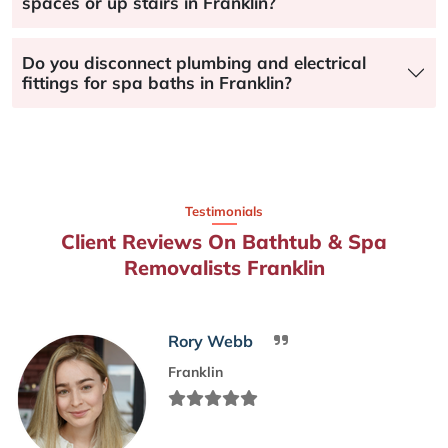
spaces or up stairs in Franklin?
Do you disconnect plumbing and electrical
fittings for spa baths in Franklin?
Testimonials
Client Reviews On Bathtub & Spa
Removalists Franklin
Rory Webb
Franklin