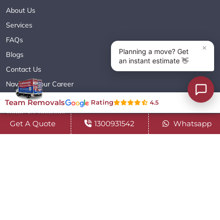
About Us
Services
FAQs
Blogs
Contact Us
Navigate Your Career
Sitemap XML
Team Removals
Rating
4.5
Terms & Conditions
Get A Quote
1300931542
Whatsapp
Privacy Policy
Copyright© 2018 - 2026 TEAM REMOVALS AUSTRALIA PTY LTD
( ABN 60627083416 ) | All Rights Reserved.