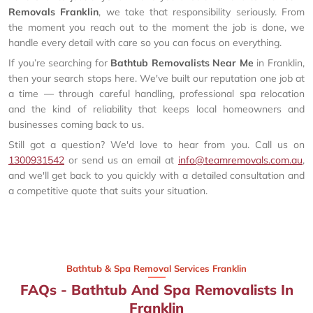
Removals Franklin
, we take that responsibility seriously. From
the moment you reach out to the moment the job is done, we
handle every detail with care so you can focus on everything.
If you’re searching for
Bathtub Removalists Near Me
in Franklin,
then your search stops here. We've built our reputation one job at
a time — through careful handling, professional spa relocation
and the kind of reliability that keeps local homeowners and
businesses coming back to us.
Still got a question? We'd love to hear from you. Call us on
1300931542
or send us an email at
info@teamremovals.com.au
,
and we'll get back to you quickly with a detailed consultation and
a competitive quote that suits your situation.
Bathtub & Spa Removal Services Franklin
FAQs - Bathtub And Spa Removalists In
Franklin