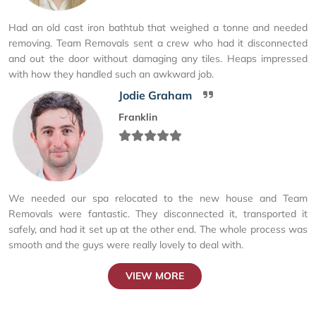
Had an old cast iron bathtub that weighed a tonne and needed
removing. Team Removals sent a crew who had it disconnected
and out the door without damaging any tiles. Heaps impressed
with how they handled such an awkward job.
Jodie Graham
Franklin
We needed our spa relocated to the new house and Team
Removals were fantastic. They disconnected it, transported it
safely, and had it set up at the other end. The whole process was
smooth and the guys were really lovely to deal with.
VIEW MORE