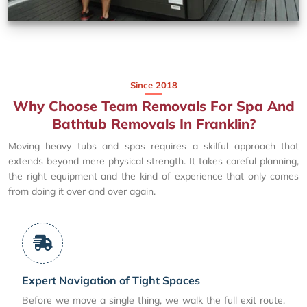
Since 2018
Why Choose Team Removals For Spa And
Bathtub Removals In Franklin?
Moving heavy tubs and spas requires a skilful approach that
extends beyond mere physical strength. It takes careful planning,
the right equipment and the kind of experience that only comes
from doing it over and over again.
Expert Navigation of Tight Spaces
Before we move a single thing, we walk the full exit route,