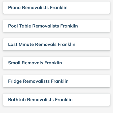
Piano Removalists Franklin
Pool Table Removalists Franklin
Last Minute Removals Franklin
Small Removals Franklin
Fridge Removalists Franklin
Bathtub Removalists Franklin