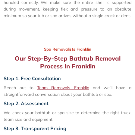
handled correctly. We make sure the entire shell is supported
during movement, keeping flex and pressure to an absolute
minimum so your tub or spa arrives without a single crack or dent.
Spa Removalists Franklin
Our Step-By-Step Bathtub Removal
Process In Franklin
Step 1. Free Consultation
Reach out to
Team Removals Franklin
and we'll have a
straightforward conversation about your bathtub or spa.
Step 2. Assessment
We check your bathtub or spa size to determine the right truck,
team size and equipment.
Step 3. Transparent Pricing