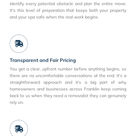
identify every potential obstacle and plan the entire move.
It's this level of preparation that keeps both your property
and your spa safe when the real work begins.
Transparent and Fair Pricing
You get a clear, upfront number before anything begins, so
there are no uncomfortable conversations at the end. It's a
straightforward approach and it's a big part of why
homeowners and businesses across Franklin keep coming
back to us when they need a removalist they can genuinely
rely on.