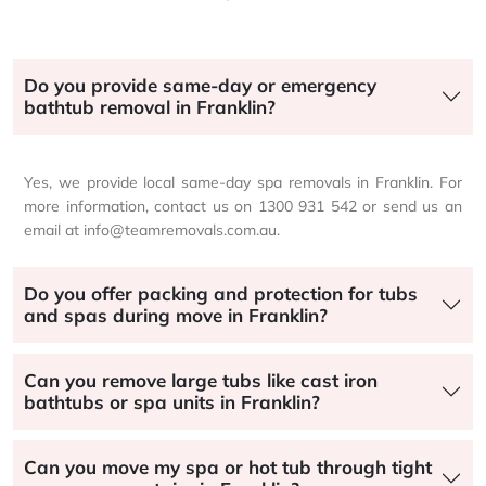
Do you provide same-day or emergency
bathtub removal in Franklin?
Yes, we provide local same-day spa removals in Franklin. For
more information, contact us on 1300 931 542 or send us an
email at info@teamremovals.com.au.
Do you offer packing and protection for tubs
and spas during move in Franklin?
Can you remove large tubs like cast iron
bathtubs or spa units in Franklin?
Can you move my spa or hot tub through tight