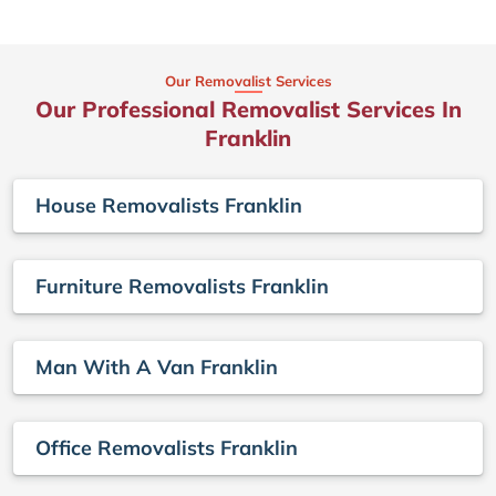
Our Removalist Services
Our Professional Removalist Services In
Franklin
House Removalists Franklin
Furniture Removalists Franklin
Man With A Van Franklin
Office Removalists Franklin