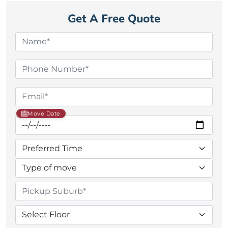
Get A Free Quote
Move Date