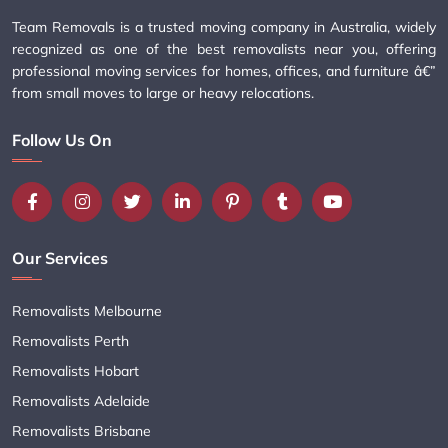
Team Removals is a trusted moving company in Australia, widely
recognized as one of the best removalists near you, offering
professional moving services for homes, offices, and furniture â€”
from small moves to large or heavy relocations.
Follow Us On
Our Services
Removalists Melbourne
Removalists Perth
Removalists Hobart
Removalists Adelaide
Removalists Brisbane