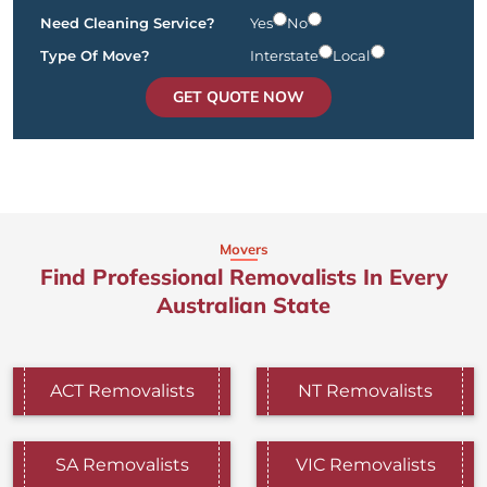
Need Cleaning Service?
Yes
No
Type Of Move?
Interstate
Local
GET QUOTE NOW
Movers
Find Professional Removalists In Every
Australian State
ACT Removalists
NT Removalists
SA Removalists
VIC Removalists