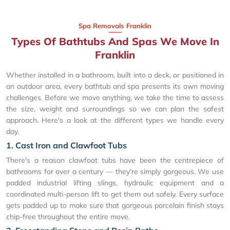
Spa Removals Franklin
Types Of Bathtubs And Spas We Move In
Franklin
Whether installed in a bathroom, built into a deck, or positioned in
an outdoor area, every bathtub and spa presents its own moving
challenges. Before we move anything, we take the time to assess
the size, weight and surroundings so we can plan the safest
approach. Here's a look at the different types we handle every
day.
1. Cast Iron and Clawfoot Tubs
There's a reason clawfoot tubs have been the centrepiece of
bathrooms for over a century — they're simply gorgeous. We use
padded industrial lifting slings, hydraulic equipment and a
coordinated multi-person lift to get them out safely. Every surface
gets padded up to make sure that gorgeous porcelain finish stays
chip-free throughout the entire move.