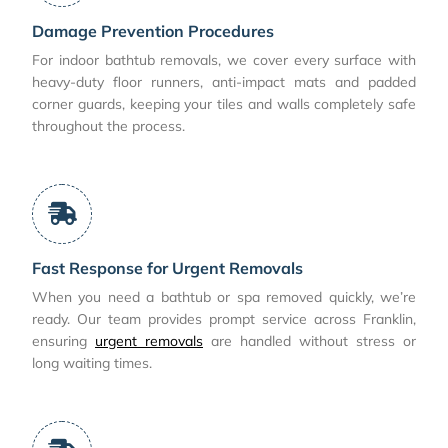
Damage Prevention Procedures
For indoor bathtub removals, we cover every surface with
heavy-duty floor runners, anti-impact mats and padded
corner guards, keeping your tiles and walls completely safe
throughout the process.
Fast Response for Urgent Removals
When you need a bathtub or spa removed quickly, we’re
ready. Our team provides prompt service across Franklin,
ensuring
urgent removals
are handled without stress or
long waiting times.