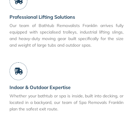
Professional Lifting Solutions
Our team of Bathtub Removalists Franklin arrives fully
equipped with specialised trolleys, industrial lifting slings,
and heavy-duty moving gear built specifically for the size
and weight of large tubs and outdoor spas.
Indoor & Outdoor Expertise
Whether your bathtub or spa is inside, built into decking, or
located in a backyard, our team of Spa Removals Franklin
plan the safest exit route.