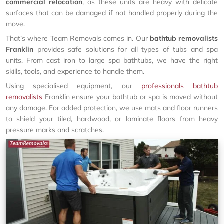
commercial relocation
, as these units are heavy with delicate
surfaces that can be damaged if not handled properly during the
move.
That’s where Team Removals comes in. Our
bathtub removalists
Franklin
provides safe solutions for all types of tubs and spa
units. From cast iron to large spa bathtubs, we have the right
skills, tools, and experience to handle them.
Using specialised equipment, our
professionals bathtub
removalists
Franklin ensure your bathtub or spa is moved without
any damage. For added protection, we use mats and floor runners
to shield your tiled, hardwood, or laminate floors from heavy
pressure marks and scratches.