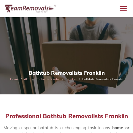
Bathtub Removalists Franklin
Home
ACT
Canberra Greater
Franklin
Bathtub Removalists Franklin
Professional Bathtub Removalists Franklin
Moving a spa or bathtub is a challenging task in any
home or