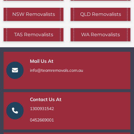
NSW Removalists
QLD Removalists
TAS Removalists
WA Removalists
Mail Us At
info@teamremovals.com.au
Contact Us At
1300931542
0452669001