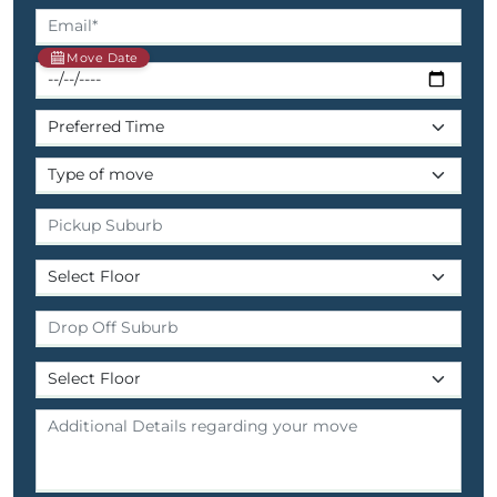
Move Date