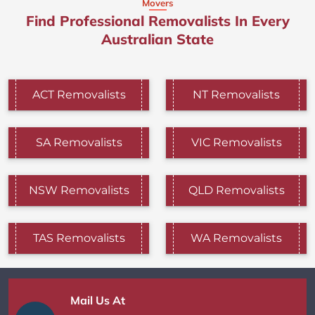
Movers
Find Professional Removalists In Every
Australian State
ACT Removalists
NT Removalists
SA Removalists
VIC Removalists
NSW Removalists
QLD Removalists
TAS Removalists
WA Removalists
Mail Us At