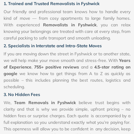
1. Trained and Trusted Removalists in Fyshwick
Our friendly and professional team knows how to handle every
kind of move — from cosy apartments to large family homes.
With experienced
Removalists in Fyshwick
, you can relax
knowing your belongings are treated with care at every step, from
careful packing to safe transport and smooth unloading.
2. Specialists in Interstate and Intra-State Moves
If you are moving down the street in Fyshwick or to another state,
we will help make your move smooth and stress-free. With
Years
of Experience
,
755+ positive reviews
and a
4.5-star rating on
google
we know how to get things from A to Z as quickly as
possible – this includes planning the best routes, logistics and
scheduling.
3. No Hidden Fees
We,
Team Removals in Fyshwick
believe trust begins with
clarity and that is why we provide simple, upfront pricing – no
hidden fees or surprise charges. Each quote is accompanied by a
full explanation so you understand exactly what you’re paying for.
This openness will allow you to be confident in any decision, keep