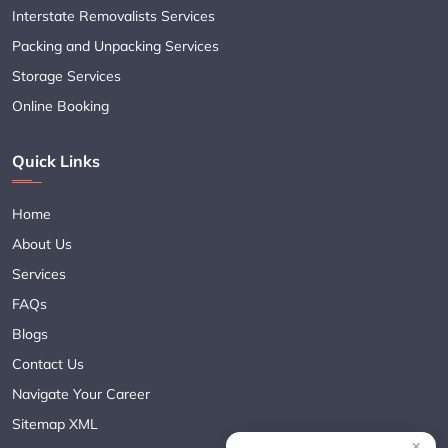
Interstate Removalists Services
Packing and Unpacking Services
Storage Services
Online Booking
Quick Links
Home
About Us
Services
FAQs
Blogs
Contact Us
Navigate Your Career
Sitemap XML