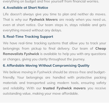
everything on budget and free yourself from financial worries.
4. Available at Short Notice
Life doesn’t always give you time to plan and neither do moves.
That is why our
Fyshwick Movers
are ready when you need us,
even at short notice. Our team steps in, stays reliable and gets
everything moved without any delays.
5. Real-Time Tracking Support
We have real-time tracking systems that allow you to track your
belongings from pickup to final delivery. Our team of
Cheap
Removalists Fyshwick
is available to help you with any questions
or changes, giving you clarity throughout the journey.
6. Affordable Moving Without Compromising Quality
We believe moving in Fyshwick should be stress-free and budget-
friendly. Your belongings are handled with protective packing
materials and transported using modern tools, ensuring safety
and reliability. With our
trusted Fyshwick movers
you receive
outstanding value, making your move affordable.