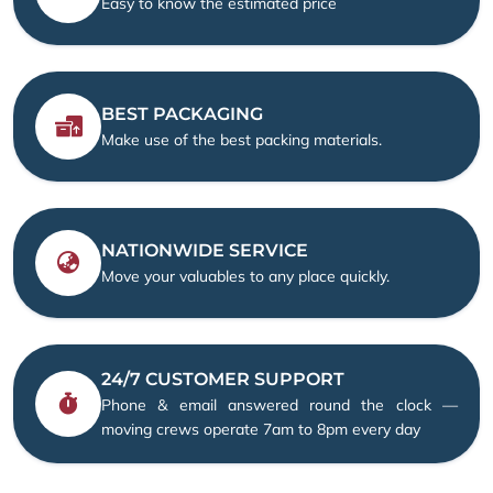
Easy to know the estimated price
BEST PACKAGING
Make use of the best packing materials.
NATIONWIDE SERVICE
Move your valuables to any place quickly.
24/7 CUSTOMER SUPPORT
Phone & email answered round the clock —
moving crews operate 7am to 8pm every day