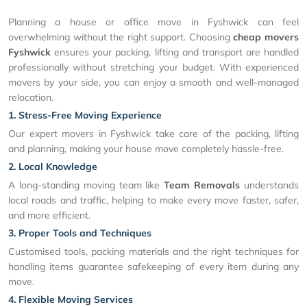
Planning a house or office move in Fyshwick can feel
overwhelming without the right support. Choosing
cheap movers
Fyshwick
ensures your packing, lifting and transport are handled
professionally without stretching your budget. With experienced
movers by your side, you can enjoy a smooth and well-managed
relocation.
1. Stress-Free Moving Experience
Our expert movers in Fyshwick take care of the packing, lifting
and planning, making your house move completely hassle-free.
2. Local Knowledge
A long-standing moving team like
Team Removals
understands
local roads and traffic, helping to make every move faster, safer,
and more efficient.
3. Proper Tools and Techniques
Customised tools, packing materials and the right techniques for
handling items guarantee safekeeping of every item during any
move.
4. Flexible Moving Services