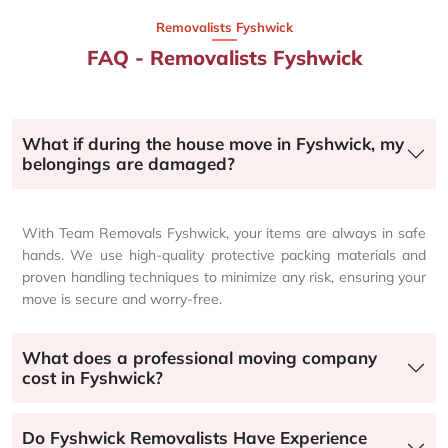
Removalists Fyshwick
FAQ - Removalists Fyshwick
What if during the house move in Fyshwick, my
belongings are damaged?
With Team Removals Fyshwick, your items are always in safe
hands. We use high-quality protective packing materials and
proven handling techniques to minimize any risk, ensuring your
move is secure and worry-free.
What does a professional moving company
cost in Fyshwick?
Do Fyshwick Removalists Have Experience