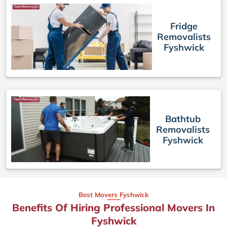
Fridge
Removalists
Fyshwick
Bathtub
Removalists
Fyshwick
Best Movers Fyshwick
Benefits Of Hiring Professional Movers In
Fyshwick