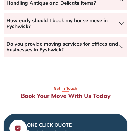
Handling Antique and Delicate Items?
How early should I book my house move in
Fyshwick?
Do you provide moving services for offices and
businesses in Fyshwick?
Get In Touch
Book Your Move With Us Today
ONE CLICK QUOTE