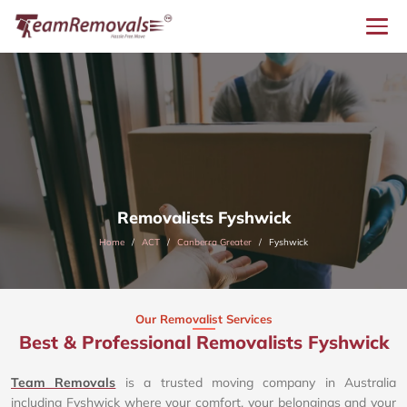
Removalists Fyshwick
Home
ACT
Canberra Greater
Fyshwick
Our Removalist Services
Best & Professional Removalists Fyshwick
Team Removals
is a trusted moving company in Australia
including Fyshwick where your comfort, your belongings and your