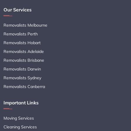
Our Services
Removalists Melbourne
Removalists Perth
Removalists Hobart
Removalists Adelaide
Removalists Brisbane
Removalists Darwin
Removalists Sydney
Removalists Canberra
Important Links
Moving Services
Cleaning Services