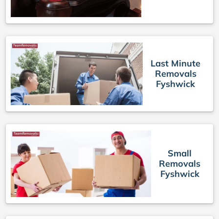
Last Minute
Removals
Fyshwick
Small
Removals
Fyshwick