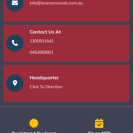
info@teamremovals.com.au
Contact Us At
1300931542
0452669001
Headquarter
Click To Direction