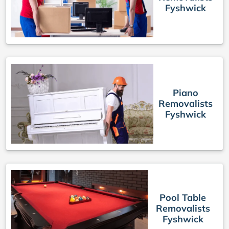
Fyshwick
Piano
Removalists
Fyshwick
Pool Table
Removalists
Fyshwick