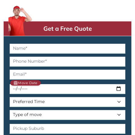
Get a Free Quote
Move Date