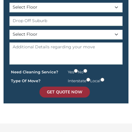
Need Cleaning Service?
Yes
No
Type Of Move?
Interstate
Local
GET QUOTE NOW