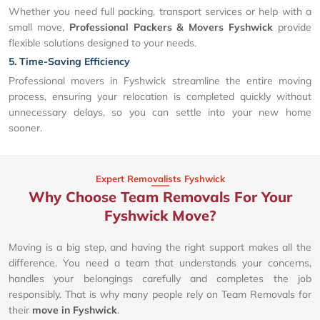
Whether you need full packing, transport services or help with a
small move,
Professional Packers & Movers Fyshwick
provide
flexible solutions designed to your needs.
5. Time-Saving Efficiency
Professional movers in Fyshwick streamline the entire moving
process, ensuring your relocation is completed quickly without
unnecessary delays, so you can settle into your new home
sooner.
Expert Removalists Fyshwick
Why Choose Team Removals For Your
Fyshwick Move?
Moving is a big step, and having the right support makes all the
difference. You need a team that understands your concerns,
handles your belongings carefully and completes the job
responsibly. That is why many people rely on Team Removals for
their
move in Fyshwick
.