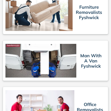
Furniture
Removalists
Fyshwick
Man With
A Van
Fyshwick
Office
Removalists