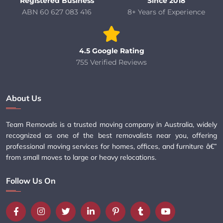
Registered Business
Since 2018
ABN 60 627 083 416
8+ Years of Experience
4.5 Google Rating
755 Verified Reviews
About Us
Team Removals is a trusted moving company in Australia, widely
recognized as one of the best removalists near you, offering
professional moving services for homes, offices, and furniture â€”
from small moves to large or heavy relocations.
Follow Us On