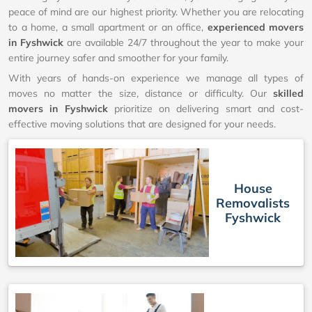
peace of mind are our highest priority. Whether you are relocating
to a home, a small apartment or an office,
experienced movers
in Fyshwick
are available 24/7 throughout the year to make your
entire journey safer and smoother for your family.
With years of hands-on experience we manage all types of
moves no matter the size, distance or difficulty. Our
skilled
movers in Fyshwick
prioritize on delivering smart and cost-
effective moving solutions that are designed for your needs.
House
Removalists
Fyshwick