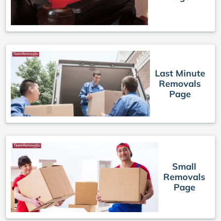
Last Minute
Removals
Page
Small
Removals
Page