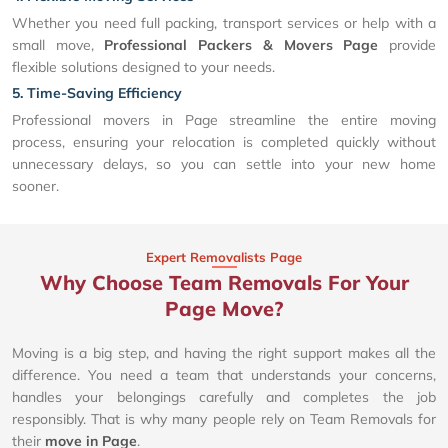
Whether you need full packing, transport services or help with a
small move,
Professional Packers & Movers Page
provide
flexible solutions designed to your needs.
5. Time-Saving Efficiency
Professional movers in Page streamline the entire moving
process, ensuring your relocation is completed quickly without
unnecessary delays, so you can settle into your new home
sooner.
Expert Removalists Page
Why Choose Team Removals For Your
Page Move?
Moving is a big step, and having the right support makes all the
difference. You need a team that understands your concerns,
handles your belongings carefully and completes the job
responsibly. That is why many people rely on Team Removals for
their
move in Page
.