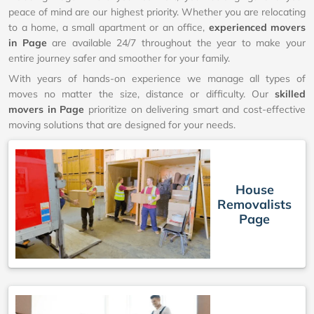
peace of mind are our highest priority. Whether you are relocating
to a home, a small apartment or an office,
experienced movers
in Page
are available 24/7 throughout the year to make your
entire journey safer and smoother for your family.
With years of hands-on experience we manage all types of
moves no matter the size, distance or difficulty. Our
skilled
movers in Page
prioritize on delivering smart and cost-effective
moving solutions that are designed for your needs.
House
Removalists
Page