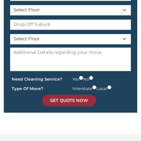
Need Cleaning Service?
Yes
No
Type Of Move?
Interstate
Local
GET QUOTE NOW