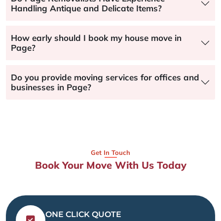
Handling Antique and Delicate Items?
How early should I book my house move in
Page?
Do you provide moving services for offices and
businesses in Page?
Get In Touch
Book Your Move With Us Today
ONE CLICK QUOTE