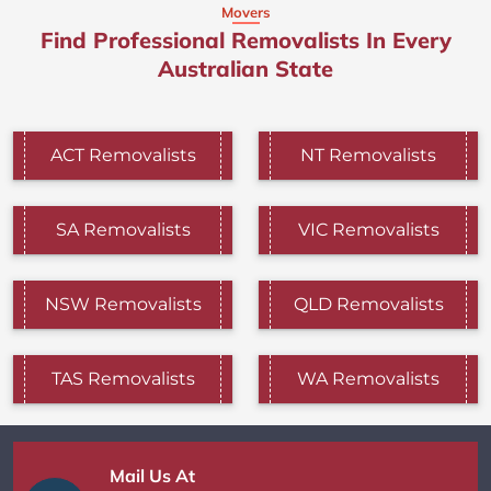
Movers
Find Professional Removalists In Every
Australian State
ACT Removalists
NT Removalists
SA Removalists
VIC Removalists
NSW Removalists
QLD Removalists
TAS Removalists
WA Removalists
Mail Us At