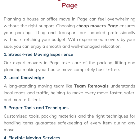
Page
Planning a house or office move in Page can feel overwhelming
without the right support. Choosing
cheap movers Page
ensures
your packing, lifting and transport are handled professionally
without stretching your budget. With experienced movers by your
side, you can enjoy a smooth and well-managed relocation.
1. Stress-Free Moving Experience
Our expert movers in Page take care of the packing, lifting and
planning, making your house move completely hassle-free.
2. Local Knowledge
A long-standing moving team like
Team Removals
understands
local roads and traffic, helping to make every move faster, safer,
and more efficient.
3. Proper Tools and Techniques
Customised tools, packing materials and the right techniques for
handling items guarantee safekeeping of every item during any
move.
4. Flexible Moving Services