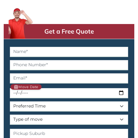
Get a Free Quote
Move Date