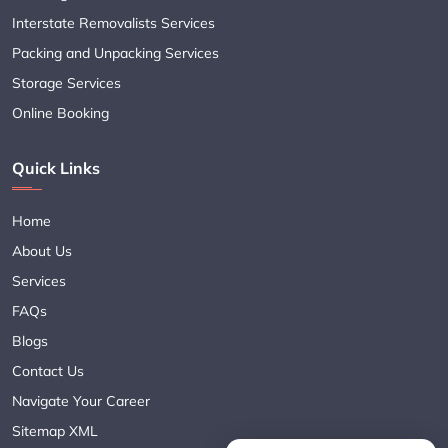
Interstate Removalists Services
Packing and Unpacking Services
Storage Services
Online Booking
Quick Links
Home
About Us
Services
FAQs
Blogs
Contact Us
Navigate Your Career
Sitemap XML