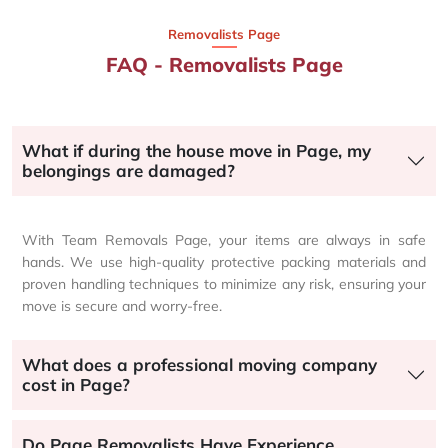
Removalists Page
FAQ - Removalists Page
What if during the house move in Page, my
belongings are damaged?
With Team Removals Page, your items are always in safe
hands. We use high-quality protective packing materials and
proven handling techniques to minimize any risk, ensuring your
move is secure and worry-free.
What does a professional moving company
cost in Page?
Do Page Removalists Have Experience