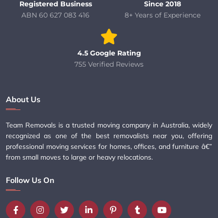
Registered Business
Since 2018
ABN 60 627 083 416
8+ Years of Experience
4.5 Google Rating
755 Verified Reviews
About Us
Team Removals is a trusted moving company in Australia, widely
recognized as one of the best removalists near you, offering
professional moving services for homes, offices, and furniture â€”
from small moves to large or heavy relocations.
Follow Us On