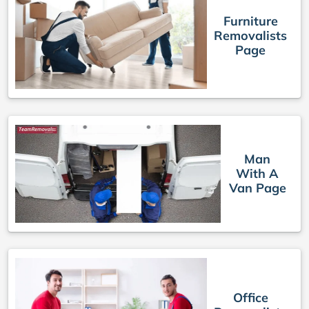
Furniture
Removalists
Page
Man
With A
Van Page
Office