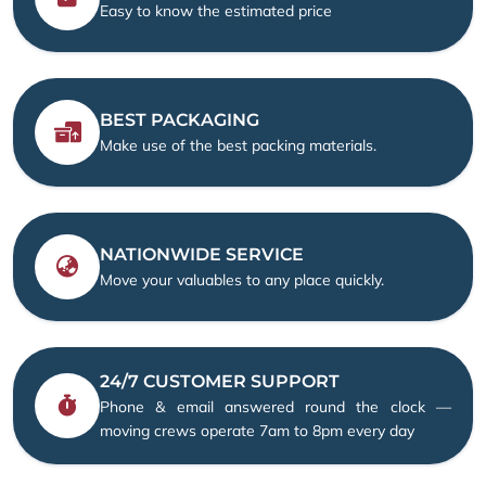
Easy to know the estimated price
BEST PACKAGING
Make use of the best packing materials.
NATIONWIDE SERVICE
Move your valuables to any place quickly.
24/7 CUSTOMER SUPPORT
Phone & email answered round the clock —
moving crews operate 7am to 8pm every day