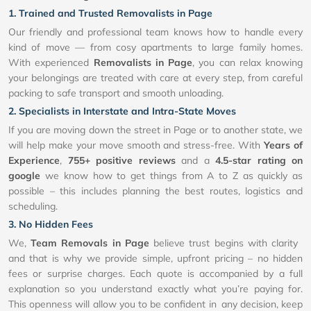
1. Trained and Trusted Removalists in Page
Our friendly and professional team knows how to handle every
kind of move — from cosy apartments to large family homes.
With experienced
Removalists in Page
, you can relax knowing
your belongings are treated with care at every step, from careful
packing to safe transport and smooth unloading.
2. Specialists in Interstate and Intra-State Moves
If you are moving down the street in Page or to another state, we
will help make your move smooth and stress-free. With
Years of
Experience
,
755+ positive reviews
and a
4.5-star rating on
google
we know how to get things from A to Z as quickly as
possible – this includes planning the best routes, logistics and
scheduling.
3. No Hidden Fees
We,
Team Removals in Page
believe trust begins with clarity
and that is why we provide simple, upfront pricing – no hidden
fees or surprise charges. Each quote is accompanied by a full
explanation so you understand exactly what you’re paying for.
This openness will allow you to be confident in any decision, keep