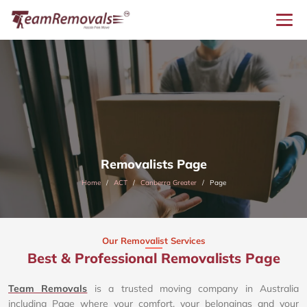
Removalists Page
Home
ACT
Canberra Greater
Page
Our Removalist Services
Best & Professional Removalists Page
Team Removals
is a trusted moving company in Australia
including Page where your comfort, your belongings and your