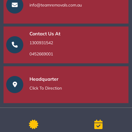
info@teamremovals.com.au
Contact Us At
1300931542
0452669001
Headquarter
Click To Direction