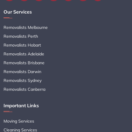
Our Services
Removalists Melbourne
Removalists Perth
Removalists Hobart
Removalists Adelaide
Removalists Brisbane
Removalists Darwin
Removalists Sydney
Removalists Canberra
Important Links
Moving Services
Cleaning Services