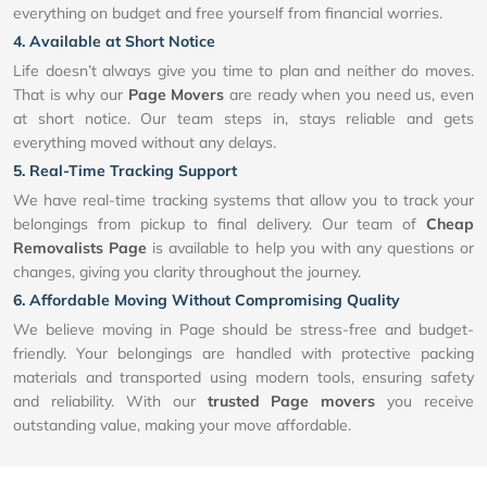
everything on budget and free yourself from financial worries.
4. Available at Short Notice
Life doesn’t always give you time to plan and neither do moves.
That is why our
Page Movers
are ready when you need us, even
at short notice. Our team steps in, stays reliable and gets
everything moved without any delays.
5. Real-Time Tracking Support
We have real-time tracking systems that allow you to track your
belongings from pickup to final delivery. Our team of
Cheap
Removalists Page
is available to help you with any questions or
changes, giving you clarity throughout the journey.
6. Affordable Moving Without Compromising Quality
We believe moving in Page should be stress-free and budget-
friendly. Your belongings are handled with protective packing
materials and transported using modern tools, ensuring safety
and reliability. With our
trusted Page movers
you receive
outstanding value, making your move affordable.