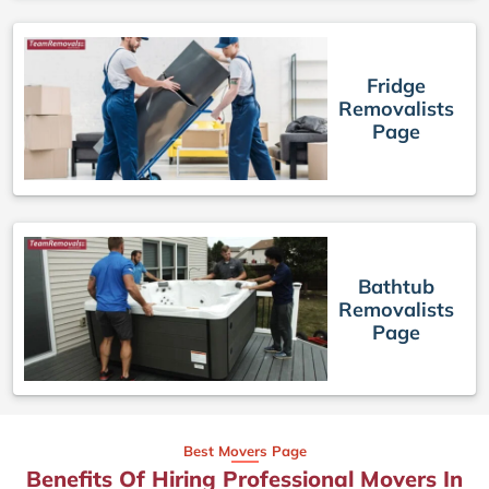
Fridge
Removalists
Page
Bathtub
Removalists
Page
Best Movers Page
Benefits Of Hiring Professional Movers In