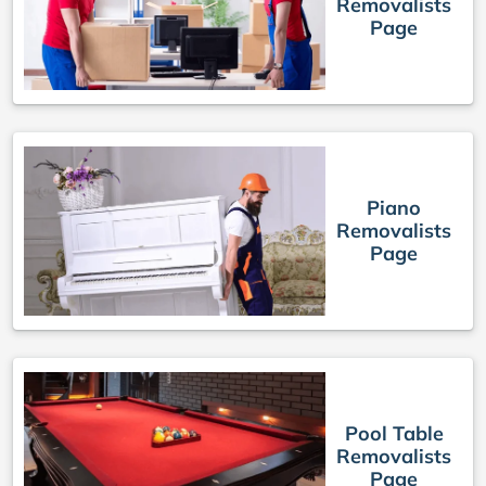
Removalists
Page
Piano
Removalists
Page
Pool Table
Removalists
Page