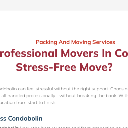
Packing And Moving Services
ofessional Movers In Co
Stress-Free Move?
obolin can feel stressful without the right support. Choosi
e all handled professionally—without breaking the bank. Wit
cation from start to finish.
oss Condobolin