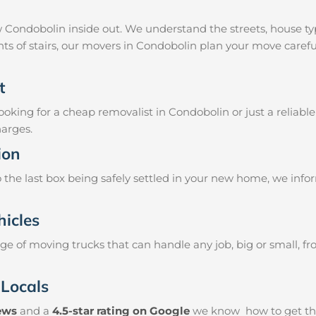
 Condobolin inside out. We understand the streets, house t
ghts of stairs, our movers in Condobolin plan your move caref
t
oking for a cheap removalist in Condobolin or just a reliable
harges.
ion
the last box being safely settled in your new home, we info
hicles
e of moving trucks that can handle any job, big or small, f
 Locals
iews
and a
4.5-star rating on Google
we know how to get thin