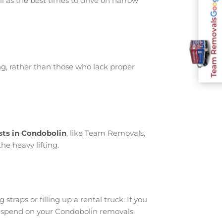
l as the best times to drive on narrow
Team Removals
g, rather than those who lack proper
sts in Condobolin
, like Team Removals,
he heavy lifting.
traps or filling up a rental truck. If you
u spend on your Condobolin removals.