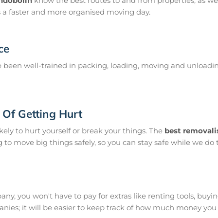
ondobolin
know the best routes to and from properties, as wel
s a faster and more organised moving day.
ce
been well-trained in packing, loading, moving and unloadin
Of Getting Hurt
ikely to hurt yourself or break your things. The
best removali
g to move big things safely, so you can stay safe while we do t
y, you won't have to pay for extras like renting tools, buying s
ies; it will be easier to keep track of how much money yo