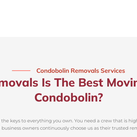
Condobolin Removals Services
ovals Is The Best Movi
Condobolin?
he keys to everything you own. You need a crew that is high
nd business owners continuously choose us as their trusted 