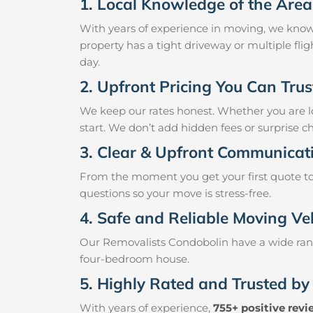
1. Local Knowledge of the Area
With years of experience in moving, we know
property has a tight driveway or multiple fli
day.
2. Upfront Pricing You Can Trus
We keep our rates honest. Whether you are lo
start. We don’t add hidden fees or surprise c
3. Clear & Upfront Communicat
From the moment you get your first quote to 
questions so your move is stress-free.
4. Safe and Reliable Moving Ve
Our Removalists Condobolin have a wide rang
four-bedroom house.
5. Highly Rated and Trusted by
With years of experience,
755+ positive rev