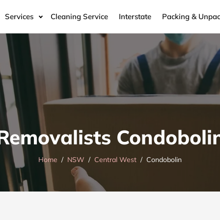
Services
Cleaning Service
Interstate
Packing & Unpac
Removalists Condoboli
Home
NSW
Central West
Condobolin