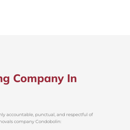
ng Company In
ly accountable, punctual, and respectful of
removals company Condobolin: