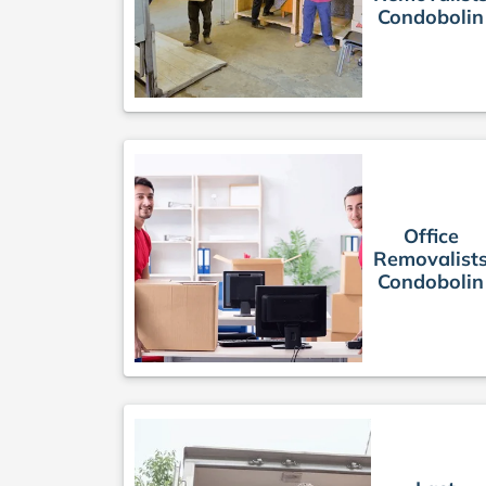
Condobolin
Office
Removalist
Condobolin