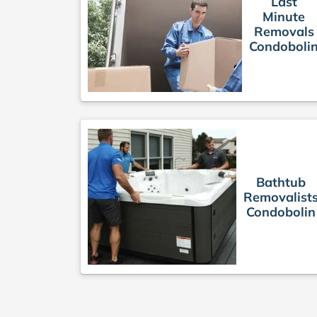
Last
Minute
Removals
Condoboli
Bathtub
Removalist
Condobolin