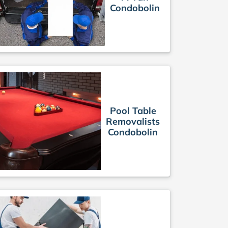
Condobolin
Pool Table
Removalists
Condobolin