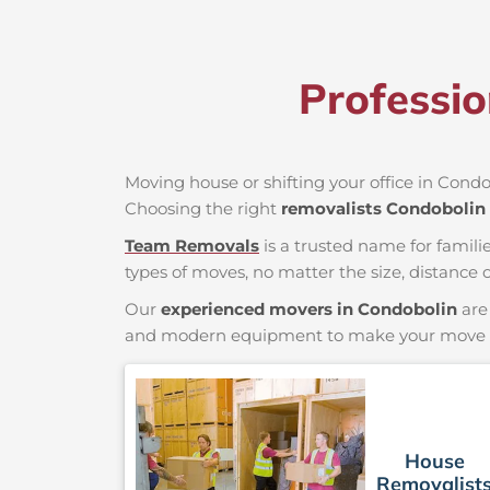
Professi
Moving house or shifting your office in Condob
Choosing the right
removalists Condobolin
Team Removals
is a trusted name for famili
types of moves, no matter the size, distance o
Our
experienced movers in Condobolin
are 
and modern equipment to make your move saf
House
Removalist