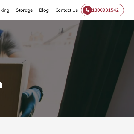
king
Storage
Blog
Contact Us
1300931542
n