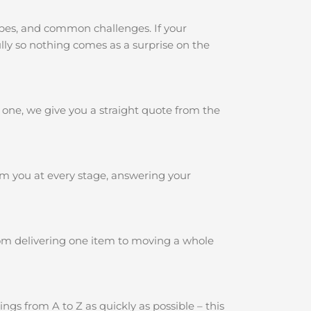
ypes, and common challenges. If your
ully so nothing comes as a surprise on the
 one, we give you a straight quote from the
rm you at every stage, answering your
rom delivering one item to moving a whole
gs from A to Z as quickly as possible – this