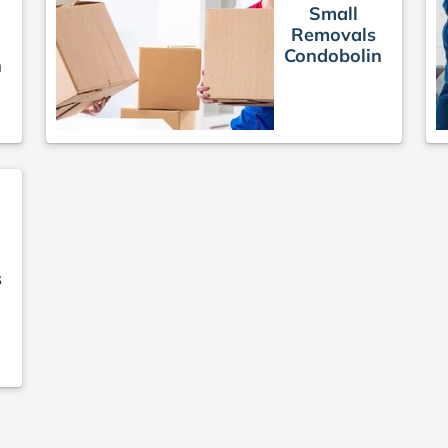
Small
Removals
Condobolin
n
s