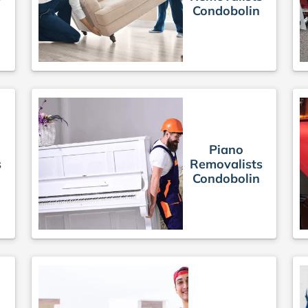
Condobolin
Piano
s
Removalists
Condobolin