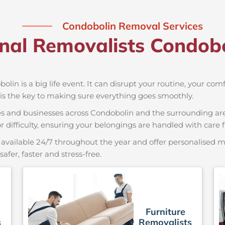
Condobolin Removal Services
onal Removalists Condob
olin is a big life event. It can disrupt your routine, your com
is the key to making sure everything goes smoothly.
es and businesses across Condobolin and the surrounding are
r difficulty, ensuring your belongings are handled with care fr
available 24/7 throughout the year and offer personalised mo
er, faster and stress-free.
Furniture
s
Removalists