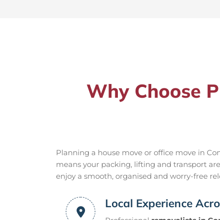
Why Choose Pr
Planning a house move or office move in Cond
means your packing, lifting and transport ar
enjoy a smooth, organised and worry-free relo
Local Experience Acr