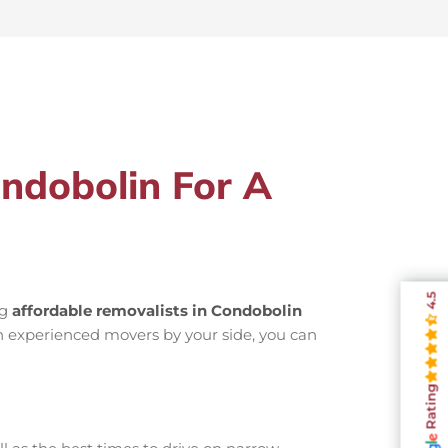
ndobolin For A
4.5
ng
affordable removalists in Condobolin
h experienced movers by your side, you can
Rating