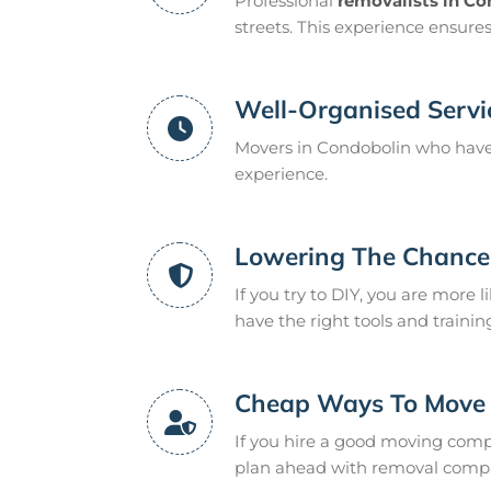
Professional
removalists in C
streets. This experience ensure
Well-Organised Servi
Movers in Condobolin who have 
experience.
Lowering The Chance 
If you try to DIY, you are more l
have the right tools and trainin
Cheap Ways To Move
If you hire a good moving compan
plan ahead with removal compan