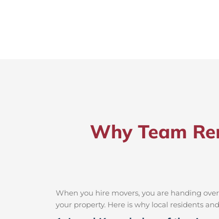
Why Team Rem
When you hire movers, you are handing over t
your property. Here is why local residents a