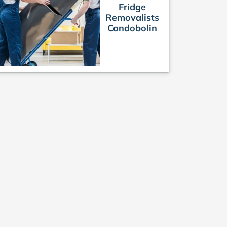
Fridge
Removalists
Condobolin