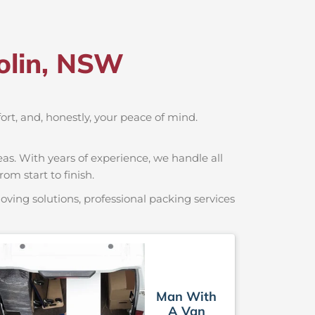
olin, NSW
fort, and, honestly, your peace of mind.
as. With years of experience, we handle all
om start to finish.
ving solutions, professional packing services
Man With
A Van