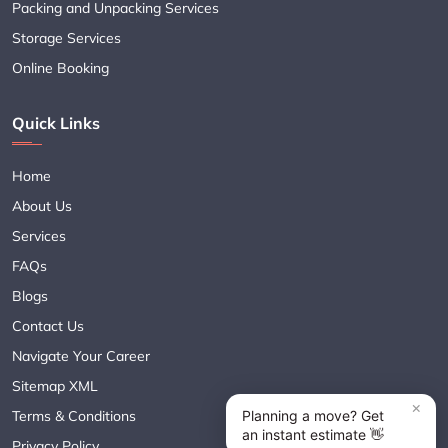
Packing and Unpacking Services
Storage Services
Online Booking
Quick Links
Home
About Us
Services
FAQs
Blogs
Contact Us
Navigate Your Career
Sitemap XML
Terms & Conditions
Privacy Policy