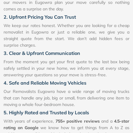
our movers in Eugowra plan your move carefully so nothing
comes as a surprise on the day.
2. Upfront Pricing You Can Trust
We keep our rates honest. Whether you are looking for a cheap
removalist in Eugowra or just a reliable one, we give you a
straight quote from the start. We don’t add hidden fees or
surprise charges.
3. Clear & Upfront Communication
From the moment you get your first quote to the last box being
safely settled in your new home, we inform you at every stage,
answering your questions so your move is stress-free.
4. Safe and Reliable Moving Vehicles
Our Removalists Eugowra have a wide range of moving trucks
that can handle any job, big or small, from delivering one item to
moving a whole four-bedroom house.
5. Highly Rated and Trusted by Locals
With years of experience,
755+ positive reviews
and a
4.5-star
rating on Google
we know how to get things from A to Z as