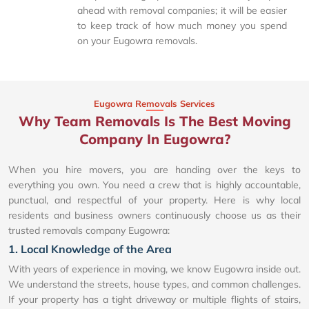
ahead with removal companies; it will be easier
to keep track of how much money you spend
on your Eugowra removals.
Eugowra Removals Services
Why Team Removals Is The Best Moving
Company In Eugowra?
When you hire movers, you are handing over the keys to
everything you own. You need a crew that is highly accountable,
punctual, and respectful of your property. Here is why local
residents and business owners continuously choose us as their
trusted removals company Eugowra:
1. Local Knowledge of the Area
With years of experience in moving, we know Eugowra inside out.
We understand the streets, house types, and common challenges.
If your property has a tight driveway or multiple flights of stairs,