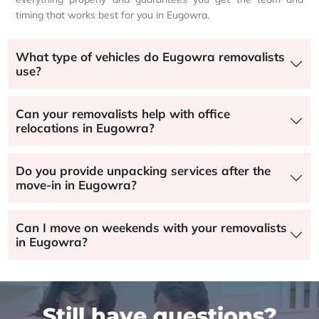
timing that works best for you in Eugowra.
What type of vehicles do Eugowra removalists
use?
Can your removalists help with office
relocations in Eugowra?
Do you provide unpacking services after the
move-in in Eugowra?
Can I move on weekends with your removalists
in Eugowra?
Still have questions?