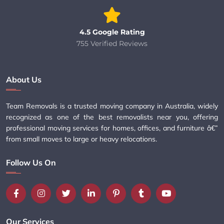
4.5 Google Rating
755 Verified Reviews
About Us
Team Removals is a trusted moving company in Australia, widely
recognized as one of the best removalists near you, offering
professional moving services for homes, offices, and furniture â€”
from small moves to large or heavy relocations.
Follow Us On
Our Services