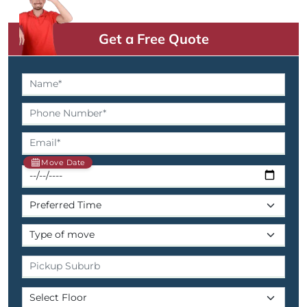
Get a Free Quote
Move Date