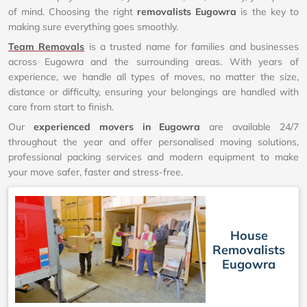
of mind. Choosing the right
removalists Eugowra
is the key to
making sure everything goes smoothly.
Team Removals
is a trusted name for families and businesses
across Eugowra and the surrounding areas. With years of
experience, we handle all types of moves, no matter the size,
distance or difficulty, ensuring your belongings are handled with
care from start to finish.
Our
experienced movers in Eugowra
are available 24/7
throughout the year and offer personalised moving solutions,
professional packing services and modern equipment to make
your move safer, faster and stress-free.
House
Removalists
Eugowra