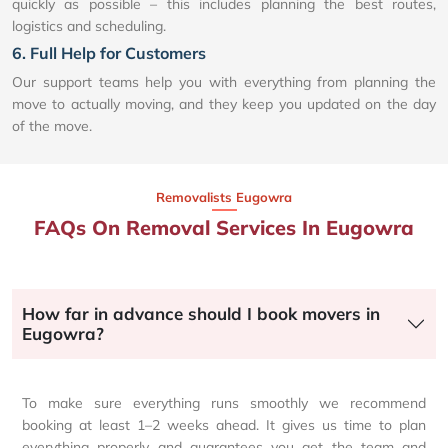
quickly as possible – this includes planning the best routes,
logistics and scheduling.
6. Full Help for Customers
Our support teams help you with everything from planning the
move to actually moving, and they keep you updated on the day
of the move.
Removalists Eugowra
FAQs On Removal Services In Eugowra
How far in advance should I book movers in
Eugowra?
To make sure everything runs smoothly we recommend
booking at least 1–2 weeks ahead. It gives us time to plan
everything properly and guarantees you get the team and