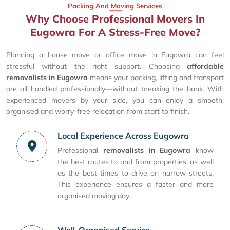
Packing And Moving Services
Why Choose Professional Movers In
Eugowra For A Stress-Free Move?
Planning a house move or office move in Eugowra can feel
stressful without the right support. Choosing
affordable
removalists in Eugowra
means your packing, lifting and transport
are all handled professionally—without breaking the bank. With
experienced movers by your side, you can enjoy a smooth,
organised and worry-free relocation from start to finish.
Local Experience Across Eugowra
Professional
removalists in Eugowra
know
the best routes to and from properties, as well
as the best times to drive on narrow streets.
This experience ensures a faster and more
organised moving day.
Well-Organised Service