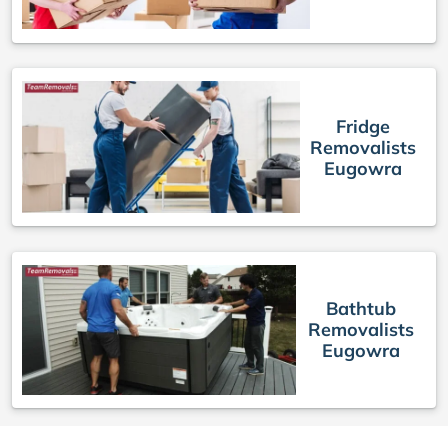
Fridge
Removalists
Eugowra
Bathtub
Removalists
Eugowra