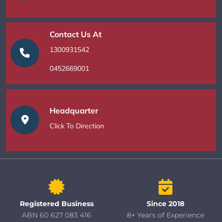
Contact Us At
1300931542
0452669001
Headquarter
Click To Direction
Registered Business
Since 2018
ABN 60 627 083 416
8+ Years of Experience