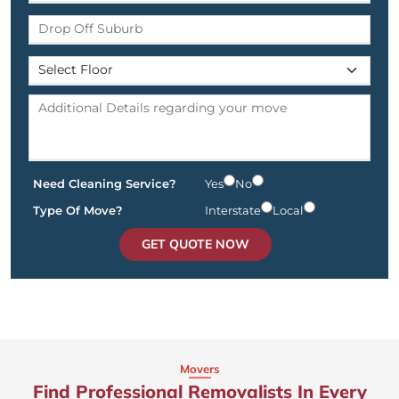
Need Cleaning Service?
Yes
No
Type Of Move?
Interstate
Local
GET QUOTE NOW
Movers
Find Professional Removalists In Every