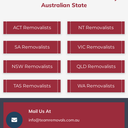
Australian State
ACT Removalists
NT Removalists
SA Removalists
VIC Removalists
NSW Removalists
QLD Removalists
TAS Removalists
WA Removalists
Mail Us At
info@teamremovals.com.au