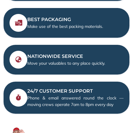
BEST PACKAGING
Make use of the best packing materials.
NATIONWIDE SERVICE
Move your valuables to any place quickly.
24/7 CUSTOMER SUPPORT
Phone & email answered round the clock —
moving crews operate 7am to 8pm every day