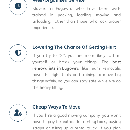
Movers in Eugowra who have been well-
trained in packing, loading, moving and
unloading, rather than those who lack proper
experience.
Lowering The Chance Of Getting Hurt
If you try to DIY, you are more likely to hurt
yourself or break your things. The
best
removalists in Eugowra
, like Team Removals,
have the right tools and training to move big
things safely, so you can stay safe while we do
the heavy lifting.
Cheap Ways To Move
If you hire a good moving company, you won't
have to pay for extras like renting tools, buying
straps or filling up a rental truck. If you plan