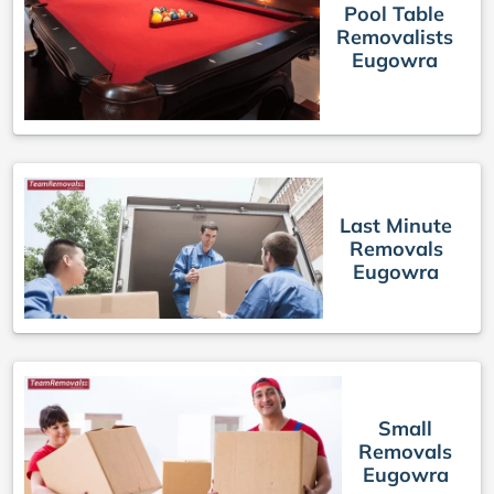
Pool Table
Removalists
Eugowra
Last Minute
Removals
Eugowra
Small
Removals
Eugowra