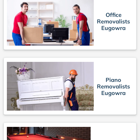
Office
Removalists
Eugowra
Piano
Removalists
Eugowra