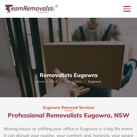
Removalists Eugowra
Home
NSW
Central West
Eugowra
Eugowra Removal Services
Professional Removalists Eugowra, NSW
Moving house or shifting your office in Eugowra is a big life event.
It can disrupt your routine, your comfort, and, honestly, your peace