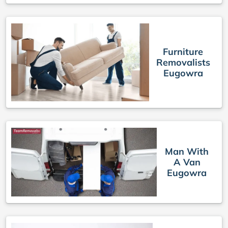
Furniture
Removalists
Eugowra
Man With
A Van
Eugowra