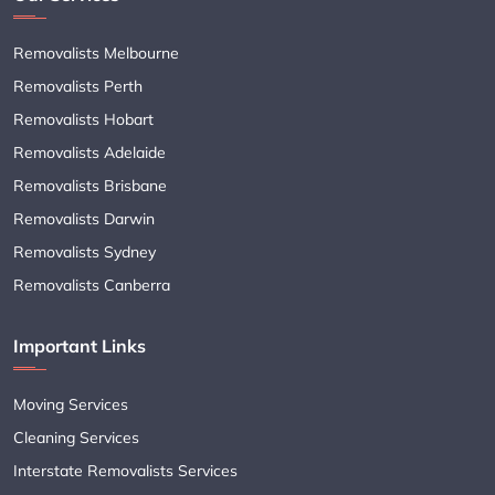
Removalists Melbourne
Removalists Perth
Removalists Hobart
Removalists Adelaide
Removalists Brisbane
Removalists Darwin
Removalists Sydney
Removalists Canberra
Important Links
Moving Services
Cleaning Services
Interstate Removalists Services