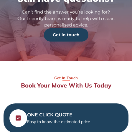
Can’t find the answer you’re looking for?
Our friendly team is ready to help with clear,
personalised advice.
Get in touch
Get In Touch
Book Your Move With Us Today
ONE CLICK QUOTE
Easy to know the estimated price