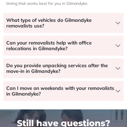
timing that works best for you in Gilmandyke.
What type of vehicles do Gilmandyke
removalists use?
Can your removalists help with office
relocations in Gilmandyke?
Do you provide unpacking services after the
move-in in Gilmandyke?
Can I move on weekends with your removalists
in Gilmandyke?
Still have questions?