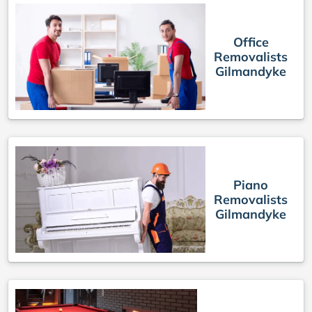
Office
Removalists
Gilmandyke
Piano
Removalists
Gilmandyke