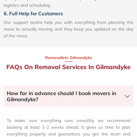
logistics and scheduling.
6. Full Help for Customers
Our support teams help you with everything from planning the
move to actually moving, and they keep you updated on the day
of the move.
Removalists Gilmandyke
FAQs On Removal Services In Gilmandyke
How far in advance should I book movers in
Gilmandyke?
To make sure everything runs smoothly we recommend
booking at least 1–2 weeks ahead. It gives us time to plan
everything properly and guarantees you get the team and