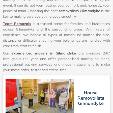
event. It can disrupt your routine, your comfort, and, honestly, your
peace of mind. Choosing the right
removalists Gilmandyke
is the
key to making sure everything goes smoothly.
Team Removals
is a trusted name for families and businesses
across Gilmandyke and the surrounding areas. With years of
experience, we handle all types of moves, no matter the size,
distance or difficulty, ensuring your belongings are handled with
care from start to finish.
Our
experienced movers in Gilmandyke
are available 24/7
throughout the year and offer personalised moving solutions,
professional packing services and modern equipment to make
your move safer, faster and stress-free.
House
Removalists
Gilmandyke