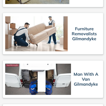
Furniture
Removalists
Gilmandyke
Man With A
Van
Gilmandyke