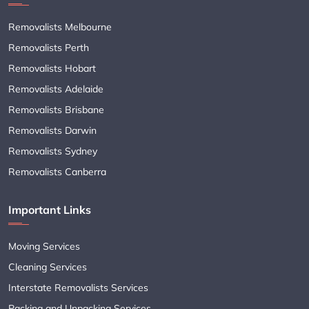
Removalists Melbourne
Removalists Perth
Removalists Hobart
Removalists Adelaide
Removalists Brisbane
Removalists Darwin
Removalists Sydney
Removalists Canberra
Important Links
Moving Services
Cleaning Services
Interstate Removalists Services
Packing and Unpacking Services