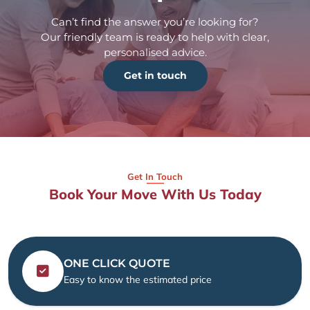
Can’t find the answer you’re looking for?
Our friendly team is ready to help with clear,
personalised advice.
Get in touch
Get In Touch
Book Your Move With Us Today
ONE CLICK QUOTE
Easy to know the estimated price