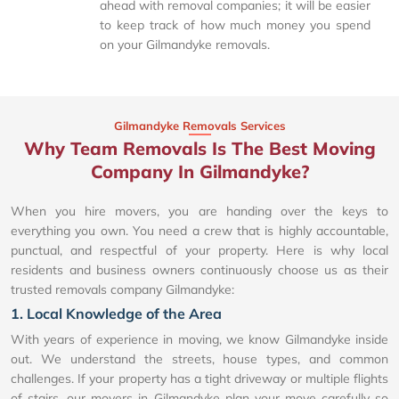
ahead with removal companies; it will be easier
to keep track of how much money you spend
on your Gilmandyke removals.
Gilmandyke Removals Services
Why Team Removals Is The Best Moving
Company In Gilmandyke?
When you hire movers, you are handing over the keys to
everything you own. You need a crew that is highly accountable,
punctual, and respectful of your property. Here is why local
residents and business owners continuously choose us as their
trusted removals company Gilmandyke:
1. Local Knowledge of the Area
With years of experience in moving, we know Gilmandyke inside
out. We understand the streets, house types, and common
challenges. If your property has a tight driveway or multiple flights
of stairs, our movers in Gilmandyke plan your move carefully so