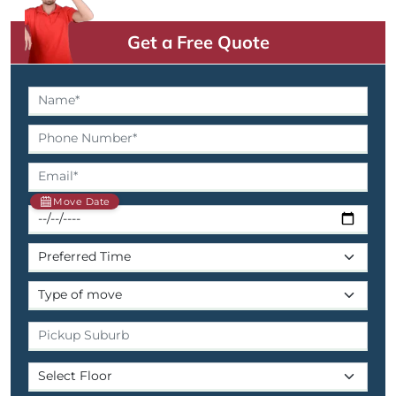
Get a Free Quote
Move Date