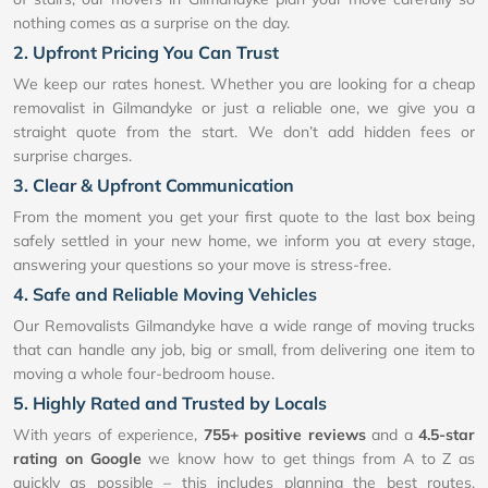
nothing comes as a surprise on the day.
2. Upfront Pricing You Can Trust
We keep our rates honest. Whether you are looking for a cheap
removalist in Gilmandyke or just a reliable one, we give you a
straight quote from the start. We don’t add hidden fees or
surprise charges.
3. Clear & Upfront Communication
From the moment you get your first quote to the last box being
safely settled in your new home, we inform you at every stage,
answering your questions so your move is stress-free.
4. Safe and Reliable Moving Vehicles
Our Removalists Gilmandyke have a wide range of moving trucks
that can handle any job, big or small, from delivering one item to
moving a whole four-bedroom house.
5. Highly Rated and Trusted by Locals
With years of experience,
755+ positive reviews
and a
4.5-star
rating on Google
we know how to get things from A to Z as
quickly as possible – this includes planning the best routes,