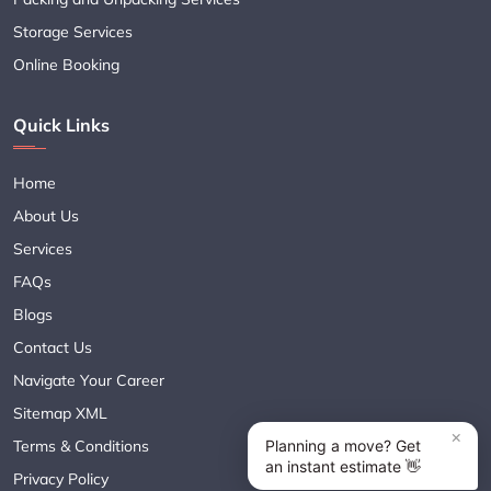
Storage Services
Online Booking
Quick Links
Home
About Us
Services
FAQs
Blogs
Contact Us
Navigate Your Career
Sitemap XML
Terms & Conditions
Privacy Policy