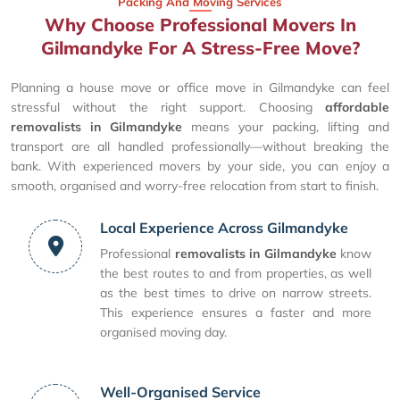
Packing And Moving Services
Why Choose Professional Movers In
Gilmandyke For A Stress-Free Move?
Planning a house move or office move in Gilmandyke can feel
stressful without the right support. Choosing
affordable
removalists in Gilmandyke
means your packing, lifting and
transport are all handled professionally—without breaking the
bank. With experienced movers by your side, you can enjoy a
smooth, organised and worry-free relocation from start to finish.
Local Experience Across Gilmandyke
Professional
removalists in Gilmandyke
know
the best routes to and from properties, as well
as the best times to drive on narrow streets.
This experience ensures a faster and more
organised moving day.
Well-Organised Service