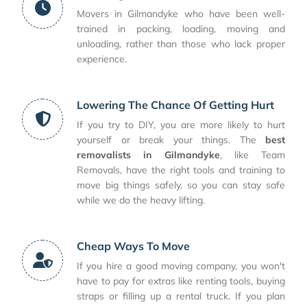
Movers in Gilmandyke who have been well-
trained in packing, loading, moving and
unloading, rather than those who lack proper
experience.
Lowering The Chance Of Getting Hurt
If you try to DIY, you are more likely to hurt
yourself or break your things. The
best
removalists in Gilmandyke
, like Team
Removals, have the right tools and training to
move big things safely, so you can stay safe
while we do the heavy lifting.
Cheap Ways To Move
If you hire a good moving company, you won't
have to pay for extras like renting tools, buying
straps or filling up a rental truck. If you plan