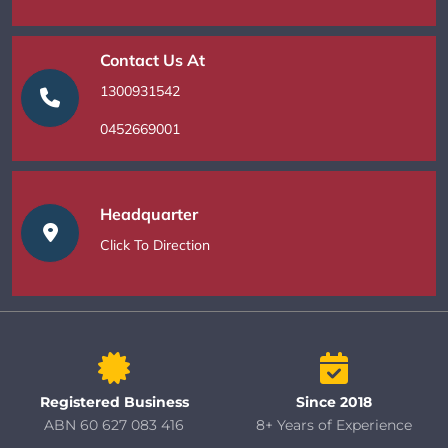
Contact Us At
1300931542
0452669001
Headquarter
Click To Direction
Registered Business
Since 2018
ABN 60 627 083 416
8+ Years of Experience