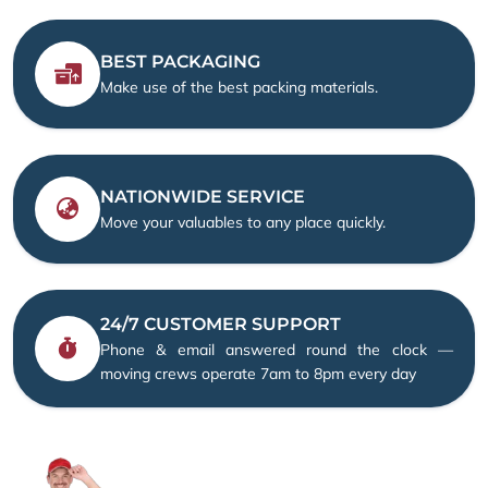
BEST PACKAGING
Make use of the best packing materials.
NATIONWIDE SERVICE
Move your valuables to any place quickly.
24/7 CUSTOMER SUPPORT
Phone & email answered round the clock —
moving crews operate 7am to 8pm every day