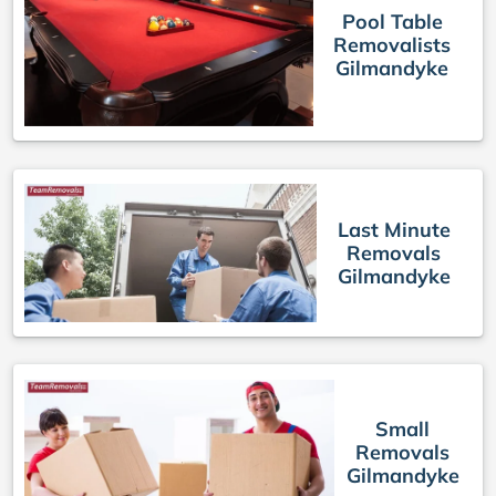
Pool Table
Removalists
Gilmandyke
Last Minute
Removals
Gilmandyke
Small
Removals
Gilmandyke