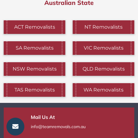
Australian State
ACT Removalists
NT Removalists
SA Removalists
VIC Removalists
NSW Removalists
QLD Removalists
TAS Removalists
WA Removalists
Mail Us At
info@teamremovals.com.au