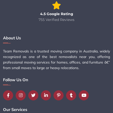
4.5 Google Rating
755 Verified Reviews
About Us
Team Removals is a trusted moving company in Australia, widely
recognized as one of the best removalists near you, offering
professional moving services for homes, offices, and furniture â€”
from small moves to large or heavy relocations.
Follow Us On
Our Services