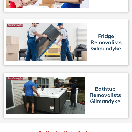
Fridge
Removalists
Gilmandyke
Bathtub
Removalists
Gilmandyke