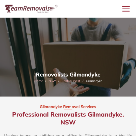
Removalists Gilmandyke
Home
NSW
Central West
Gilmandyke
Gilmandyke Removal Services
Professional Removalists Gilmandyke,
NSW
Moving house or shifting your office in Gilmandyke is a big life