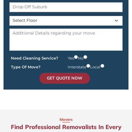
Need Cleaning Service?
Yes
No
Type Of Move?
Interstate
Local
GET QUOTE NOW
Movers
Find Professional Removalists In Every