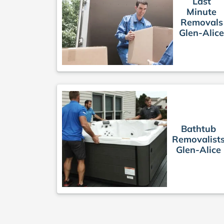
Last
Minute
Removals
Glen-Alic
Bathtub
Removalist
Glen-Alice