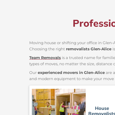
Professi
Moving house or shifting your office in Glen-Al
Choosing the right
removalists Glen-Alice
i
Team Removals
is a trusted name for famili
types of moves, no matter the size, distance o
Our
experienced movers in Glen-Alice
are a
and modern equipment to make your move saf
House
Removalist