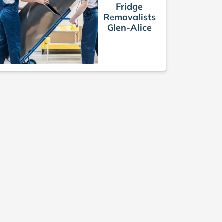
Fridge
Removalists
Glen-Alice