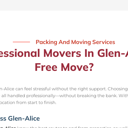
Packing And Moving Services
sional Movers In Glen-A
Free Move?
-Alice can feel stressful without the right support. Choosin
e all handled professionally—without breaking the bank. Wit
cation from start to finish.
ss Glen-Alice