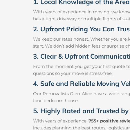
1. Local Knowledge of the Area
With years of experience in moving, we know
has a tight driveway or multiple flights of st
2. Upfront Pricing You Can Trus
We keep our rates honest. Whether you are loo
start. We don’t add hidden fees or surprise c
3. Clear & Upfront Communicat
From the moment you get your first quote to 
questions so your move is stress-free.
4. Safe and Reliable Moving Ve
Our Removalists Glen-Alice have a wide range
four-bedroom house.
5. Highly Rated and Trusted by
With years of experience,
755+ positive rev
includes planning the best routes, logistics 