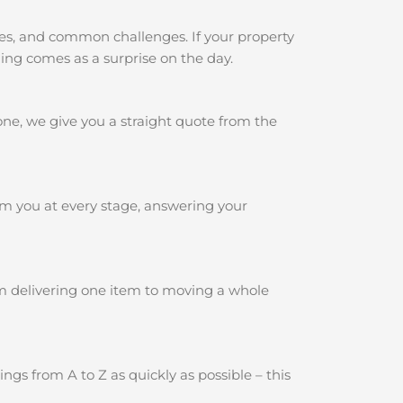
pes, and common challenges. If your property
hing comes as a surprise on the day.
one, we give you a straight quote from the
rm you at every stage, answering your
om delivering one item to moving a whole
gs from A to Z as quickly as possible – this