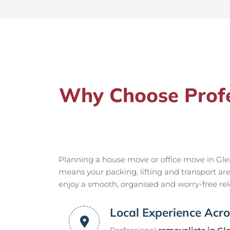
Why Choose Profes
Planning a house move or office move in Glen
means your packing, lifting and transport ar
enjoy a smooth, organised and worry-free relo
Local Experience Acro