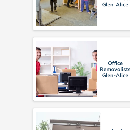
Glen-Alice
Office
Removalist
Glen-Alice