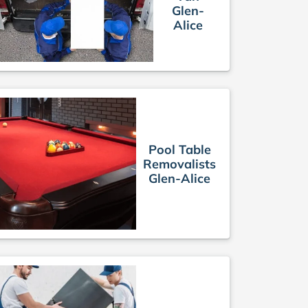
Glen-
Alice
Pool Table
Removalists
Glen-Alice