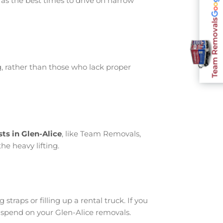
 as the best times to drive on narrow
Team Removals
, rather than those who lack proper
ts in Glen-Alice
, like Team Removals,
he heavy lifting.
traps or filling up a rental truck. If you
 spend on your Glen-Alice removals.