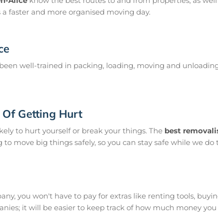
en-Alice
know the best routes to and from properties, as well
s a faster and more organised moving day.
ce
been well-trained in packing, loading, moving and unloading
Of Getting Hurt
ikely to hurt yourself or break your things. The
best removalis
g to move big things safely, so you can stay safe while we do t
y, you won't have to pay for extras like renting tools, buying s
ies; it will be easier to keep track of how much money you