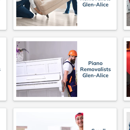
Glen-Alice
Piano
s
Removalists
Glen-Alice