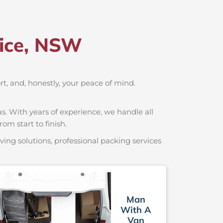
lice, NSW
ort, and, honestly, your peace of mind.
s. With years of experience, we handle all
om start to finish.
ing solutions, professional packing services
Man
With A
Van