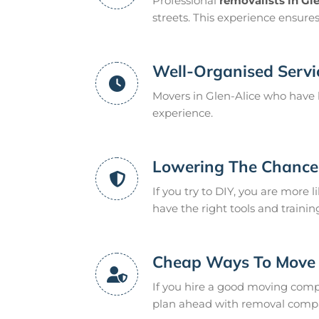
Professional
removalists in Gl
streets. This experience ensure
Well-Organised Servi
Movers in Glen-Alice who have 
experience.
Lowering The Chance 
If you try to DIY, you are more l
have the right tools and trainin
Cheap Ways To Move
If you hire a good moving compan
plan ahead with removal compan