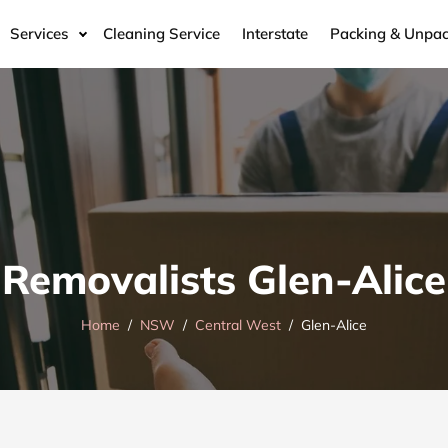
Services
Cleaning Service
Interstate
Packing & Unpac
Removalists Glen-Alice
Home
NSW
Central West
Glen-Alice