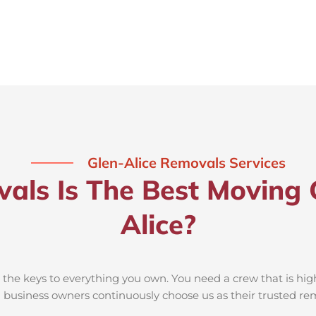
Glen-Alice Removals Services
ls Is The Best Moving 
Alice?
he keys to everything you own. You need a crew that is high
nd business owners continuously choose us as their trusted r