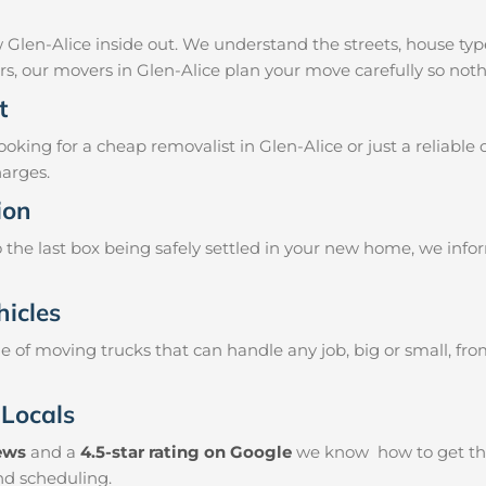
 Glen-Alice inside out. We understand the streets, house ty
airs, our movers in Glen-Alice plan your move carefully so not
t
king for a cheap removalist in Glen-Alice or just a reliable 
harges.
ion
the last box being safely settled in your new home, we info
hicles
 of moving trucks that can handle any job, big or small, fr
 Locals
iews
and a
4.5-star rating on Google
we know how to get thin
and scheduling.