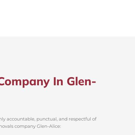
Company In Glen-
ly accountable, punctual, and respectful of
emovals company Glen-Alice: