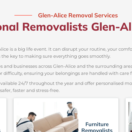
Glen-Alice Removal Services
onal Removalists Glen-A
ice is a big life event. It can disrupt your routine, your comf
s the key to making sure everything goes smoothly.
es and businesses across Glen-Alice and the surrounding area
r difficulty, ensuring your belongings are handled with care fr
vailable 24/7 throughout the year and offer personalised mov
er, faster and stress-free.
Furniture
s
Removalists