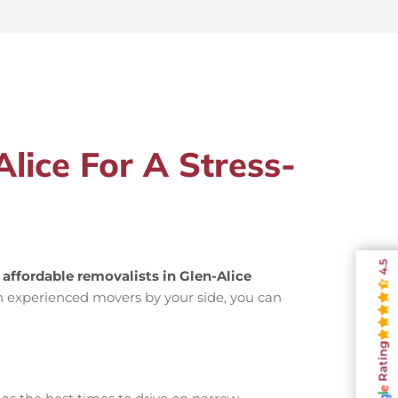
lice For A Stress-
4.5
g
affordable removalists in Glen-Alice
h experienced movers by your side, you can
Rating