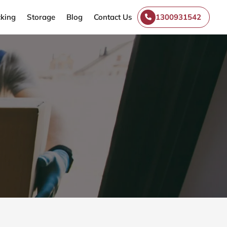
king
Storage
Blog
Contact Us
1300931542