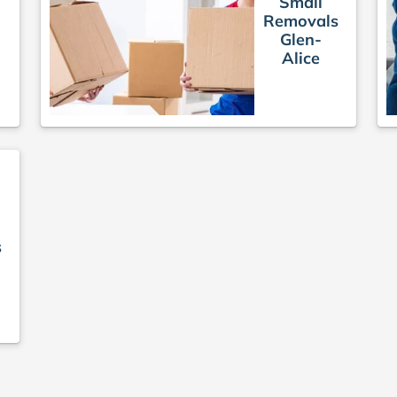
Small
Removals
Glen-
e
Alice
s