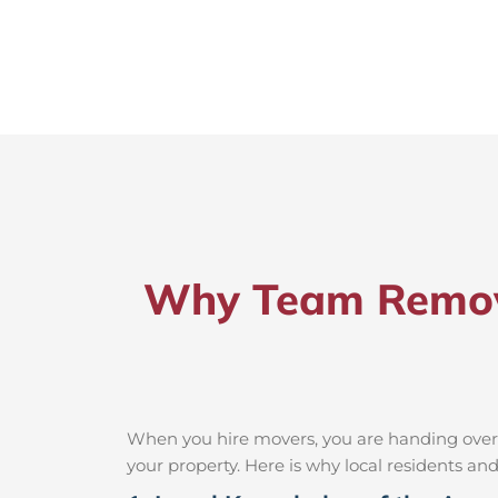
Why Team Remova
When you hire movers, you are handing over t
your property. Here is why local residents a