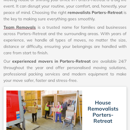
event. It can disrupt your routine, your comfort, and, honestly, your
peace of mind. Choosing the right
removalists Porters-Retreat
is
the key to making sure everything goes smoothly.
Team Removals
is a trusted name for families and businesses
across Porters-Retreat and the surrounding areas. With years of
experience, we handle all types of moves, no matter the size,
distance or difficulty, ensuring your belongings are handled with
care from start to finish.
Our
experienced movers in Porters-Retreat
are available 24/7
throughout the year and offer personalised moving solutions,
professional packing services and modern equipment to make
your move safer, faster and stress-free.
House
Removalists
Porters-
Retreat