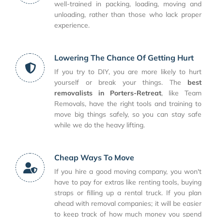
well-trained in packing, loading, moving and
unloading, rather than those who lack proper
experience.
Lowering The Chance Of Getting Hurt
If you try to DIY, you are more likely to hurt
yourself or break your things. The
best
removalists in Porters-Retreat
, like Team
Removals, have the right tools and training to
move big things safely, so you can stay safe
while we do the heavy lifting.
Cheap Ways To Move
If you hire a good moving company, you won't
have to pay for extras like renting tools, buying
straps or filling up a rental truck. If you plan
ahead with removal companies; it will be easier
to keep track of how much money you spend