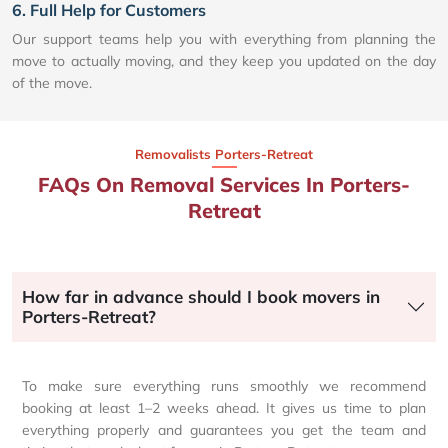
6. Full Help for Customers
Our support teams help you with everything from planning the
move to actually moving, and they keep you updated on the day
of the move.
Removalists Porters-Retreat
FAQs On Removal Services In Porters-
Retreat
How far in advance should I book movers in
Porters-Retreat?
To make sure everything runs smoothly we recommend
booking at least 1–2 weeks ahead. It gives us time to plan
everything properly and guarantees you get the team and