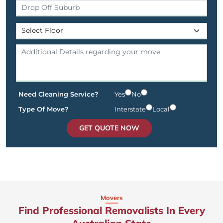
Need Cleaning Service?
Yes
No
Type Of Move?
Interstate
Local
GET QUOTE NOW
Movers
Find Professional Removalists In Every