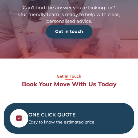
Can’t find the answer you’re looking for?
Our friendly team is ready to help with clear,
personalised advice.
Get in touch
Get In Touch
Book Your Move With Us Today
ONE CLICK QUOTE
Easy to know the estimated price