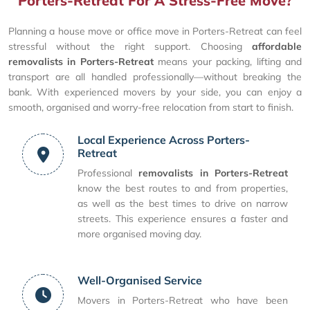
Porters-Retreat For A Stress-Free Move?
Planning a house move or office move in Porters-Retreat can feel
stressful without the right support. Choosing
affordable
removalists in Porters-Retreat
means your packing, lifting and
transport are all handled professionally—without breaking the
bank. With experienced movers by your side, you can enjoy a
smooth, organised and worry-free relocation from start to finish.
Local Experience Across Porters-
Retreat
Professional
removalists in Porters-Retreat
know the best routes to and from properties,
as well as the best times to drive on narrow
streets. This experience ensures a faster and
more organised moving day.
Well-Organised Service
Movers in Porters-Retreat who have been