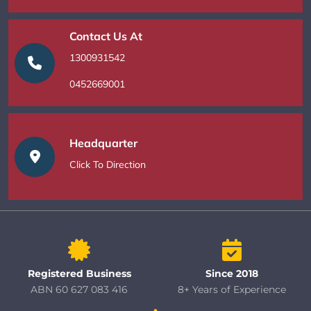
Contact Us At
1300931542
0452669001
Headquarter
Click To Direction
Registered Business
Since 2018
ABN 60 627 083 416
8+ Years of Experience