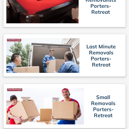
Porters-
Retreat
Last Minute
Removals
Porters-
Retreat
Small
Removals
Porters-
Retreat