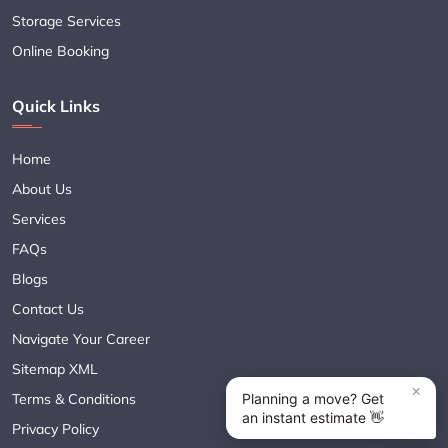
Storage Services
Online Booking
Quick Links
Home
About Us
Services
FAQs
Blogs
Contact Us
Navigate Your Career
Sitemap XML
Terms & Conditions
Privacy Policy