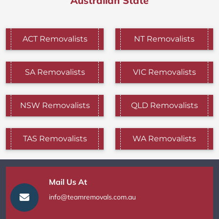
Australian State
ACT Removalists
NT Removalists
SA Removalists
VIC Removalists
NSW Removalists
QLD Removalists
TAS Removalists
WA Removalists
Mail Us At
info@teamremovals.com.au