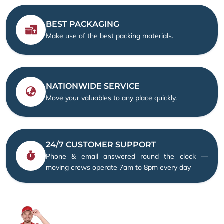
BEST PACKAGING
Make use of the best packing materials.
NATIONWIDE SERVICE
Move your valuables to any place quickly.
24/7 CUSTOMER SUPPORT
Phone & email answered round the clock —
moving crews operate 7am to 8pm every day