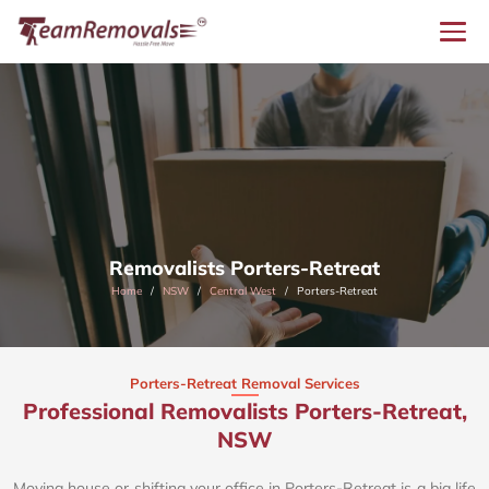
Removalists Porters-Retreat
Home
NSW
Central West
Porters-Retreat
Porters-Retreat Removal Services
Professional Removalists Porters-Retreat,
NSW
Moving house or shifting your office in Porters-Retreat is a big life