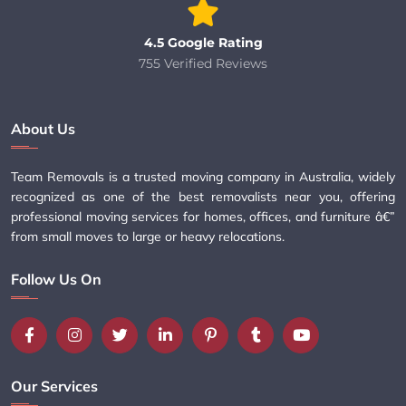
4.5 Google Rating
755 Verified Reviews
About Us
Team Removals is a trusted moving company in Australia, widely
recognized as one of the best removalists near you, offering
professional moving services for homes, offices, and furniture â€”
from small moves to large or heavy relocations.
Follow Us On
Our Services