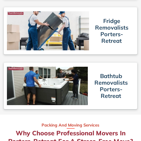
Fridge
Removalists
Porters-
Retreat
Bathtub
Removalists
Porters-
Retreat
Packing And Moving Services
Why Choose Professional Movers In