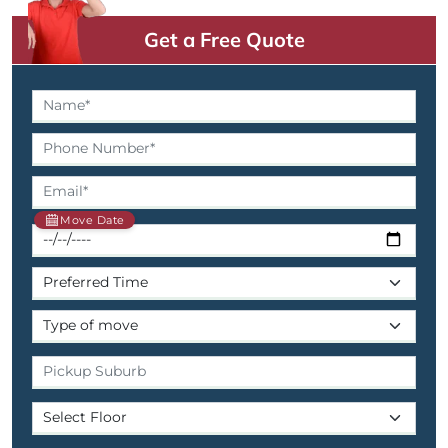
Get a Free Quote
Move Date