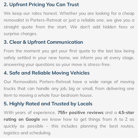
2. Upfront Pricing You Can Trust
We keep our rates honest. Whether you are looking for a cheap
removalist in Porters-Retreat or just a reliable one, we give you a
straight quote from the start. We don’t add hidden fees or
surprise charges.
3. Clear & Upfront Communication
From the moment you get your first quote to the last box being
safely settled in your new home, we inform you at every stage,
answering your questions so your move is stress-free.
4. Safe and Reliable Moving Vehicles
Our Removalists Porters-Retreat have a wide range of moving
trucks that can handle any job, big or small, from delivering one
item to moving a whole four-bedroom house.
5. Highly Rated and Trusted by Locals
With years of experience,
755+ positive reviews
and a
4.5-star
rating on Google
we know how to get things from A to Z as
quickly as possible – this includes planning the best routes,
logistics and scheduling.