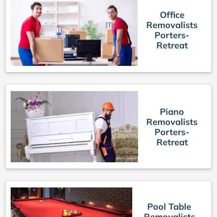
Office
Removalists
Porters-
Retreat
Piano
Removalists
Porters-
Retreat
Pool Table
Removalists