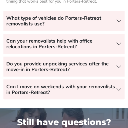
timing that works best for you in Porters-Retreat.
What type of vehicles do Porters-Retreat
removalists use?
Can your removalists help with office
relocations in Porters-Retreat?
Do you provide unpacking services after the
move-in in Porters-Retreat?
Can I move on weekends with your removalists
in Porters-Retreat?
Still have questions?