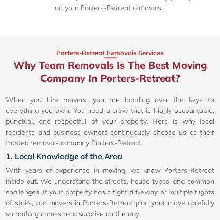
on your Porters-Retreat removals.
Porters-Retreat Removals Services
Why Team Removals Is The Best Moving
Company In Porters-Retreat?
When you hire movers, you are handing over the keys to
everything you own. You need a crew that is highly accountable,
punctual, and respectful of your property. Here is why local
residents and business owners continuously choose us as their
trusted removals company Porters-Retreat:
1. Local Knowledge of the Area
With years of experience in moving, we know Porters-Retreat
inside out. We understand the streets, house types, and common
challenges. If your property has a tight driveway or multiple flights
of stairs, our movers in Porters-Retreat plan your move carefully
so nothing comes as a surprise on the day.