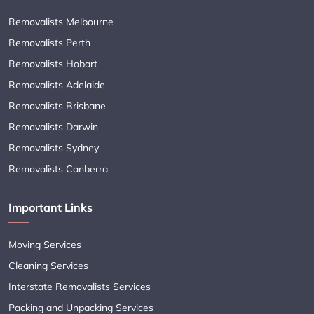
Removalists Melbourne
Removalists Perth
Removalists Hobart
Removalists Adelaide
Removalists Brisbane
Removalists Darwin
Removalists Sydney
Removalists Canberra
Important Links
Moving Services
Cleaning Services
Interstate Removalists Services
Packing and Unpacking Services