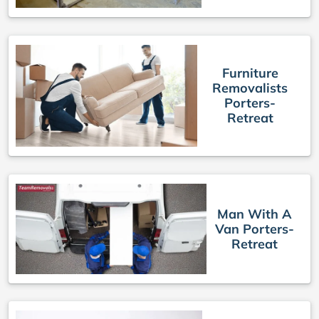
Furniture
Removalists
Porters-
Retreat
Man With A
Van Porters-
Retreat