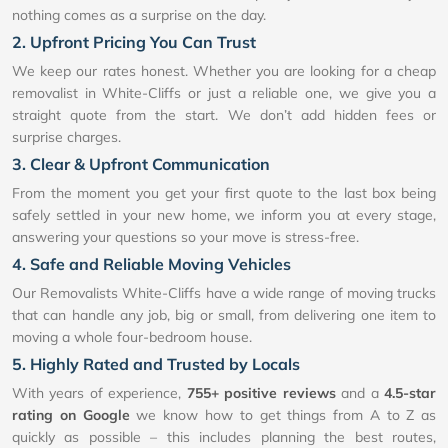
nothing comes as a surprise on the day.
2. Upfront Pricing You Can Trust
We keep our rates honest. Whether you are looking for a cheap
removalist in White-Cliffs or just a reliable one, we give you a
straight quote from the start. We don’t add hidden fees or
surprise charges.
3. Clear & Upfront Communication
From the moment you get your first quote to the last box being
safely settled in your new home, we inform you at every stage,
answering your questions so your move is stress-free.
4. Safe and Reliable Moving Vehicles
Our Removalists White-Cliffs have a wide range of moving trucks
that can handle any job, big or small, from delivering one item to
moving a whole four-bedroom house.
5. Highly Rated and Trusted by Locals
With years of experience,
755+ positive reviews
and a
4.5-star
rating on Google
we know how to get things from A to Z as
quickly as possible – this includes planning the best routes,