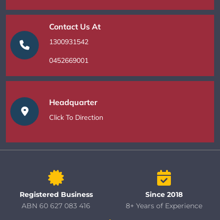
Contact Us At
1300931542
0452669001
Headquarter
Click To Direction
Registered Business
Since 2018
ABN 60 627 083 416
8+ Years of Experience