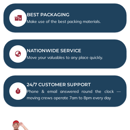
BEST PACKAGING
Make use of the best packing materials.
NATIONWIDE SERVICE
Move your valuables to any place quickly.
24/7 CUSTOMER SUPPORT
Phone & email answered round the clock —
moving crews operate 7am to 8pm every day