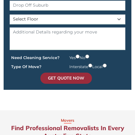
Need Cleaning Service?
Yes
No
Type Of Move?
Interstate
Local
GET QUOTE NOW
Movers
Find Professional Removalists In Every