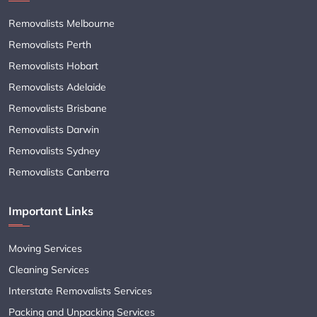
Removalists Melbourne
Removalists Perth
Removalists Hobart
Removalists Adelaide
Removalists Brisbane
Removalists Darwin
Removalists Sydney
Removalists Canberra
Important Links
Moving Services
Cleaning Services
Interstate Removalists Services
Packing and Unpacking Services