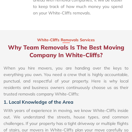
to keep track of how much money you spend
on your White-Cliffs removals.
White-Cliffs Removals Services
Why Team Removals Is The Best Moving
Company In White-Cliffs?
When you hire movers, you are handing over the keys to
everything you own. You need a crew that is highly accountable,
punctual, and respectful of your property. Here is why local
residents and business owners continuously choose us as their
trusted removals company White-Cliffs:
1. Local Knowledge of the Area
With years of experience in moving, we know White-Cliffs inside
out. We understand the streets, house types, and common
challenges. If your property has a tight driveway or multiple flights
of stairs, our movers in White-Cliffs plan your move carefully so