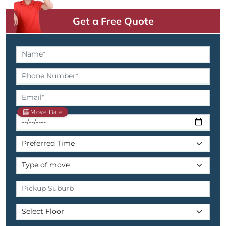
Get a Free Quote
Move Date