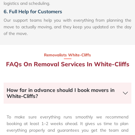
logistics and scheduling.
6. Full Help for Customers
Our support teams help you with everything from planning the
move to actually moving, and they keep you updated on the day
of the move.
Removalists White-Cliffs
FAQs On Removal Services In White-Cliffs
How far in advance should I book movers in
White-Cliffs?
To make sure everything runs smoothly we recommend
booking at least 1–2 weeks ahead. It gives us time to plan
everything properly and guarantees you get the team and