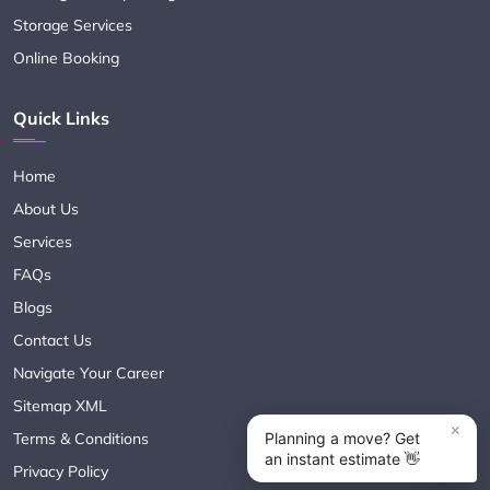
Storage Services
Online Booking
Quick Links
Home
About Us
Services
FAQs
Blogs
Contact Us
Navigate Your Career
Sitemap XML
Terms & Conditions
Privacy Policy