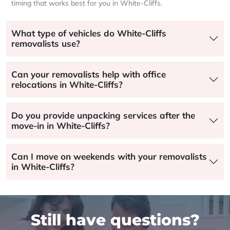
timing that works best for you in White-Cliffs.
What type of vehicles do White-Cliffs
removalists use?
Can your removalists help with office
relocations in White-Cliffs?
Do you provide unpacking services after the
move-in in White-Cliffs?
Can I move on weekends with your removalists
in White-Cliffs?
Still have questions?