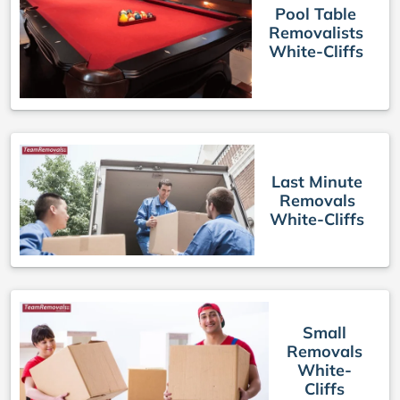
Pool Table
Removalists
White-Cliffs
Last Minute
Removals
White-Cliffs
Small
Removals
White-
Cliffs