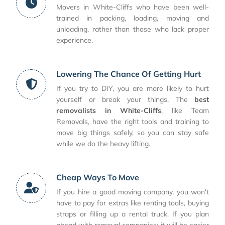
Movers in White-Cliffs who have been well-
trained in packing, loading, moving and
unloading, rather than those who lack proper
experience.
Lowering The Chance Of Getting Hurt
If you try to DIY, you are more likely to hurt
yourself or break your things. The
best
removalists in White-Cliffs
, like Team
Removals, have the right tools and training to
move big things safely, so you can stay safe
while we do the heavy lifting.
Cheap Ways To Move
If you hire a good moving company, you won't
have to pay for extras like renting tools, buying
straps or filling up a rental truck. If you plan
ahead with removal companies; it will be easier