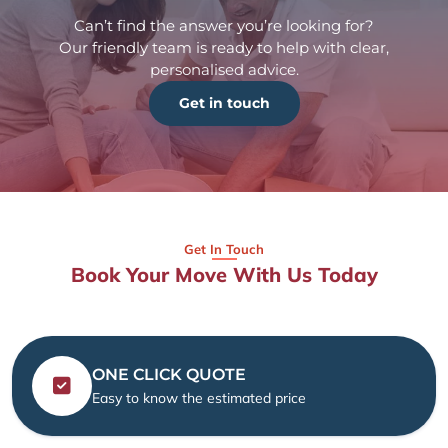
Can’t find the answer you’re looking for?
Our friendly team is ready to help with clear,
personalised advice.
Get in touch
Get In Touch
Book Your Move With Us Today
ONE CLICK QUOTE
Easy to know the estimated price