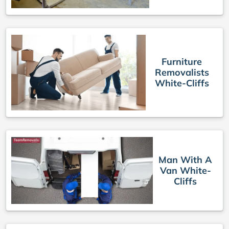
Furniture
Removalists
White-Cliffs
Man With A
Van White-
Cliffs