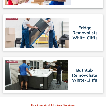
Fridge
Removalists
White-Cliffs
Bathtub
Removalists
White-Cliffs
Packing And Moving Services