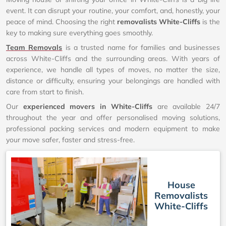
event. It can disrupt your routine, your comfort, and, honestly, your
peace of mind. Choosing the right
removalists White-Cliffs
is the
key to making sure everything goes smoothly.
Team Removals
is a trusted name for families and businesses
across White-Cliffs and the surrounding areas. With years of
experience, we handle all types of moves, no matter the size,
distance or difficulty, ensuring your belongings are handled with
care from start to finish.
Our
experienced movers in White-Cliffs
are available 24/7
throughout the year and offer personalised moving solutions,
professional packing services and modern equipment to make
your move safer, faster and stress-free.
House
Removalists
White-Cliffs