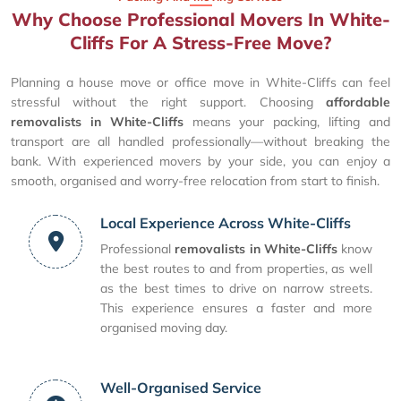
Why Choose Professional Movers In White-
Cliffs For A Stress-Free Move?
Planning a house move or office move in White-Cliffs can feel
stressful without the right support. Choosing
affordable
removalists in White-Cliffs
means your packing, lifting and
transport are all handled professionally—without breaking the
bank. With experienced movers by your side, you can enjoy a
smooth, organised and worry-free relocation from start to finish.
Local Experience Across White-Cliffs
Professional
removalists in White-Cliffs
know
the best routes to and from properties, as well
as the best times to drive on narrow streets.
This experience ensures a faster and more
organised moving day.
Well-Organised Service