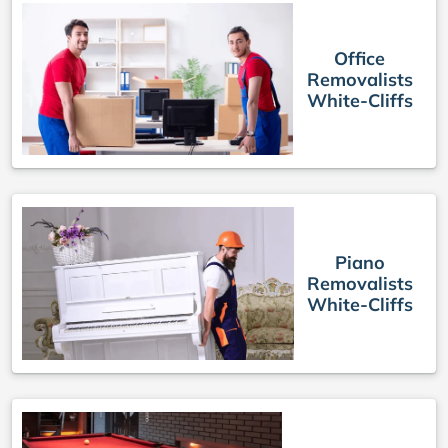
Office
Removalists
White-Cliffs
Piano
Removalists
White-Cliffs