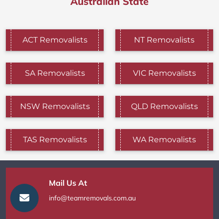
Australian State
ACT Removalists
NT Removalists
SA Removalists
VIC Removalists
NSW Removalists
QLD Removalists
TAS Removalists
WA Removalists
Mail Us At
info@teamremovals.com.au