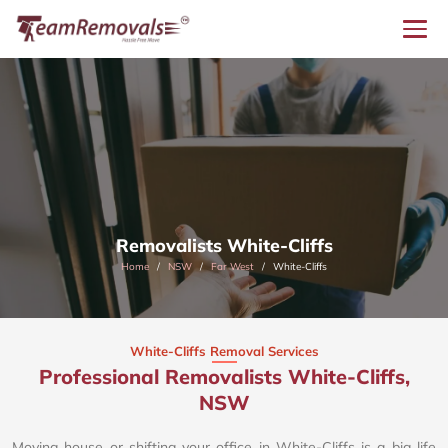
Removalists White-Cliffs
Home
NSW
Far West
White-Cliffs
White-Cliffs Removal Services
Professional Removalists White-Cliffs,
NSW
Moving house or shifting your office in White-Cliffs is a big life