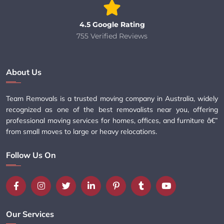
4.5 Google Rating
755 Verified Reviews
About Us
Team Removals is a trusted moving company in Australia, widely
recognized as one of the best removalists near you, offering
professional moving services for homes, offices, and furniture â€”
from small moves to large or heavy relocations.
Follow Us On
Our Services