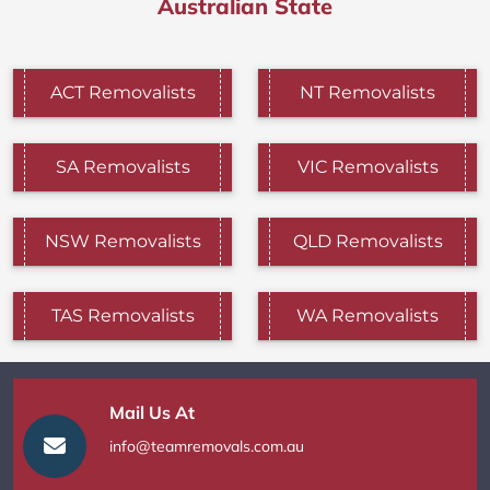
Australian State
ACT Removalists
NT Removalists
SA Removalists
VIC Removalists
NSW Removalists
QLD Removalists
TAS Removalists
WA Removalists
Mail Us At
info@teamremovals.com.au