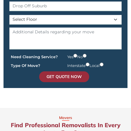
Need Cleaning Service?
Yes
No
Type Of Move?
Interstate
Local
GET QUOTE NOW
Movers
Find Professional Removalists In Every