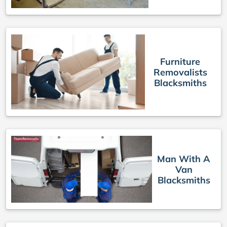
Furniture
Removalists
Blacksmiths
Man With A
Van
Blacksmiths