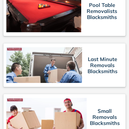
Pool Table
Removalists
Blacksmiths
Last Minute
Removals
Blacksmiths
Small
Removals
Blacksmiths