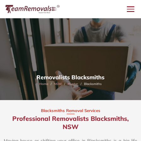
Removalists Blacksmiths
Home
NSW
Hunter
Blacksmiths
Blacksmiths Removal Services
Professional Removalists Blacksmiths,
NSW
Moving house or shifting your office in Blacksmiths is a big life