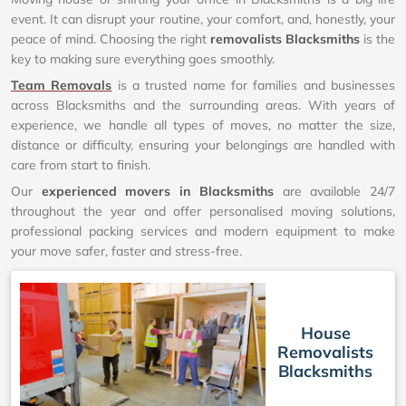
event. It can disrupt your routine, your comfort, and, honestly, your
peace of mind. Choosing the right
removalists Blacksmiths
is the
key to making sure everything goes smoothly.
Team Removals
is a trusted name for families and businesses
across Blacksmiths and the surrounding areas. With years of
experience, we handle all types of moves, no matter the size,
distance or difficulty, ensuring your belongings are handled with
care from start to finish.
Our
experienced movers in Blacksmiths
are available 24/7
throughout the year and offer personalised moving solutions,
professional packing services and modern equipment to make
your move safer, faster and stress-free.
House
Removalists
Blacksmiths