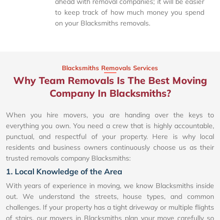
ahead with removal companies; it will be easier
to keep track of how much money you spend
on your Blacksmiths removals.
Blacksmiths Removals Services
Why Team Removals Is The Best Moving
Company In Blacksmiths?
When you hire movers, you are handing over the keys to
everything you own. You need a crew that is highly accountable,
punctual, and respectful of your property. Here is why local
residents and business owners continuously choose us as their
trusted removals company Blacksmiths:
1. Local Knowledge of the Area
With years of experience in moving, we know Blacksmiths inside
out. We understand the streets, house types, and common
challenges. If your property has a tight driveway or multiple flights
of stairs, our movers in Blacksmiths plan your move carefully so