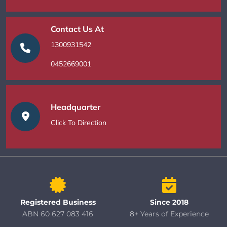
Contact Us At
1300931542
0452669001
Headquarter
Click To Direction
Registered Business
Since 2018
ABN 60 627 083 416
8+ Years of Experience