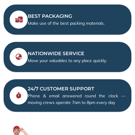
BEST PACKAGING
Make use of the best packing materials.
NATIONWIDE SERVICE
Move your valuables to any place quickly.
24/7 CUSTOMER SUPPORT
Phone & email answered round the clock —
moving crews operate 7am to 8pm every day