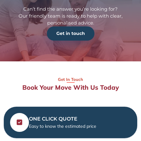
Can’t find the answer you’re looking for?
Our friendly team is ready to help with clear,
personalised advice.
Get in touch
Get In Touch
Book Your Move With Us Today
ONE CLICK QUOTE
Easy to know the estimated price