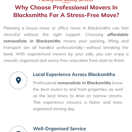
Why Choose Professional Movers In
Blacksmiths For A Stress-Free Move?
Planning a house move or office move in Blacksmiths can feel
stressful without the right support. Choosing
affordable
removalists in Blacksmiths
means your packing, lifting and
transport are all handled professionally—without breaking the
bank. With experienced movers by your side, you can enjoy a
smooth, organised and worry-free relocation from start to finish.
Local Experience Across Blacksmiths
Professional
removalists in Blacksmiths
know
the best routes to and from properties, as well
as the best times to drive on narrow streets.
This experience ensures a faster and more
organised moving day.
Well-Organised Service