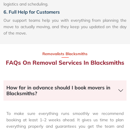
logistics and scheduling.
6. Full Help for Customers
Our support teams help you with everything from planning the
move to actually moving, and they keep you updated on the day
of the move.
Removalists Blacksmiths
FAQs On Removal Services In Blacksmiths
How far in advance should I book movers in
Blacksmiths?
To make sure everything runs smoothly we recommend
booking at least 1–2 weeks ahead. It gives us time to plan
everything properly and guarantees you get the team and