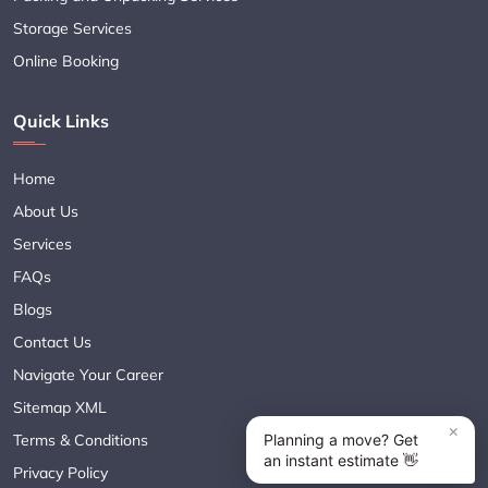
Storage Services
Online Booking
Quick Links
Home
About Us
Services
FAQs
Blogs
Contact Us
Navigate Your Career
Sitemap XML
Terms & Conditions
Privacy Policy