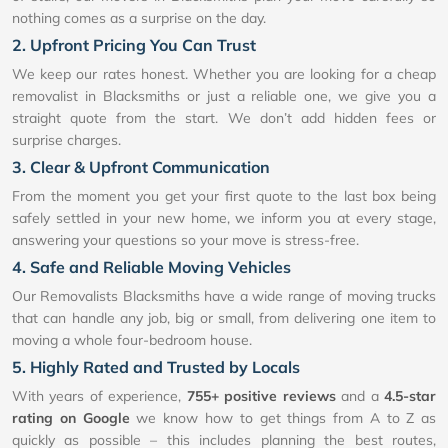
nothing comes as a surprise on the day.
2. Upfront Pricing You Can Trust
We keep our rates honest. Whether you are looking for a cheap
removalist in Blacksmiths or just a reliable one, we give you a
straight quote from the start. We don’t add hidden fees or
surprise charges.
3. Clear & Upfront Communication
From the moment you get your first quote to the last box being
safely settled in your new home, we inform you at every stage,
answering your questions so your move is stress-free.
4. Safe and Reliable Moving Vehicles
Our Removalists Blacksmiths have a wide range of moving trucks
that can handle any job, big or small, from delivering one item to
moving a whole four-bedroom house.
5. Highly Rated and Trusted by Locals
With years of experience,
755+ positive reviews
and a
4.5-star
rating on Google
we know how to get things from A to Z as
quickly as possible – this includes planning the best routes,