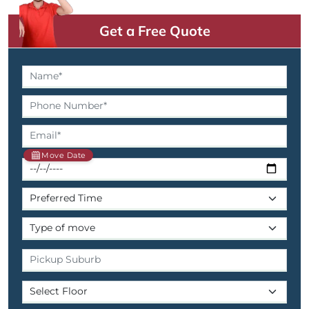
Get a Free Quote
Move Date