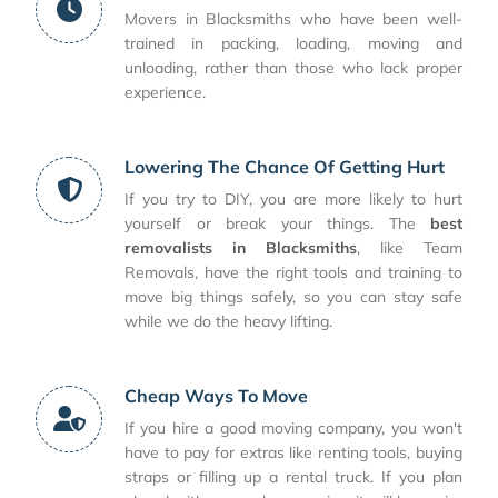
Movers in Blacksmiths who have been well-
trained in packing, loading, moving and
unloading, rather than those who lack proper
experience.
Lowering The Chance Of Getting Hurt
If you try to DIY, you are more likely to hurt
yourself or break your things. The
best
removalists in Blacksmiths
, like Team
Removals, have the right tools and training to
move big things safely, so you can stay safe
while we do the heavy lifting.
Cheap Ways To Move
If you hire a good moving company, you won't
have to pay for extras like renting tools, buying
straps or filling up a rental truck. If you plan