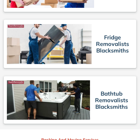
Fridge
Removalists
Blacksmiths
Bathtub
Removalists
Blacksmiths
Packing And Moving Services