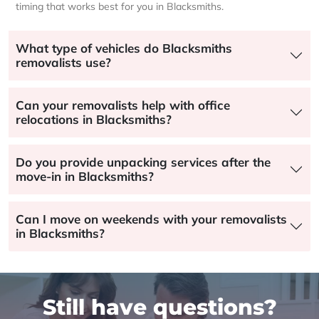
timing that works best for you in Blacksmiths.
What type of vehicles do Blacksmiths
removalists use?
Can your removalists help with office
relocations in Blacksmiths?
Do you provide unpacking services after the
move-in in Blacksmiths?
Can I move on weekends with your removalists
in Blacksmiths?
Still have questions?