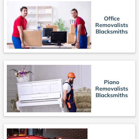
Office
Removalists
Blacksmiths
Piano
Removalists
Blacksmiths