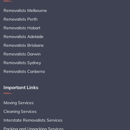
Removalists Melbourne
Removalists Perth
Removalists Hobart
Removalists Adelaide
Removalists Brisbane
Removalists Darwin
Removalists Sydney
Removalists Canberra
Important Links
Moving Services
Cleaning Services
Interstate Removalists Services
Packing and Unpacking Services