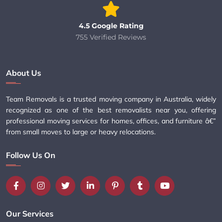
4.5 Google Rating
755 Verified Reviews
About Us
Team Removals is a trusted moving company in Australia, widely
recognized as one of the best removalists near you, offering
professional moving services for homes, offices, and furniture â€”
from small moves to large or heavy relocations.
Follow Us On
Our Services