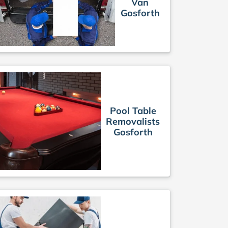
Van
Gosforth
Pool Table
Removalists
Gosforth