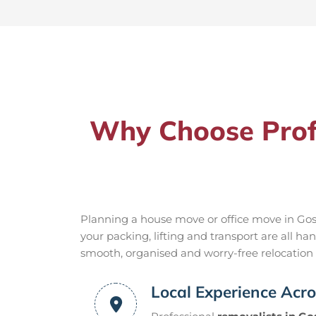
Why Choose Profe
Planning a house move or office move in Gosf
your packing, lifting and transport are all 
smooth, organised and worry-free relocation f
Local Experience Acro