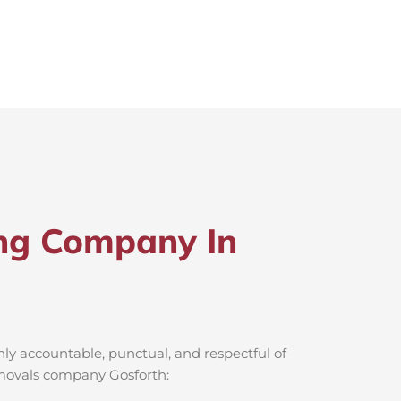
ng Company In
ly accountable, punctual, and respectful of
removals company Gosforth: