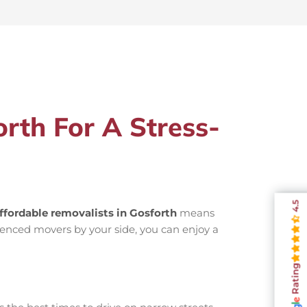
rth For A Stress-
4.5
ffordable removalists in Gosforth
means
ienced movers by your side, you can enjoy a
Rating