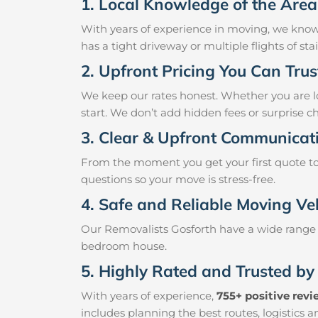
1. Local Knowledge of the Area
With years of experience in moving, we know
has a tight driveway or multiple flights of st
2. Upfront Pricing You Can Trus
We keep our rates honest. Whether you are loo
start. We don’t add hidden fees or surprise c
3. Clear & Upfront Communicat
From the moment you get your first quote to 
questions so your move is stress-free.
4. Safe and Reliable Moving Ve
Our Removalists Gosforth have a wide range o
bedroom house.
5. Highly Rated and Trusted by
With years of experience,
755+ positive rev
includes planning the best routes, logistics 