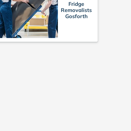
Fridge
Removalists
Gosforth