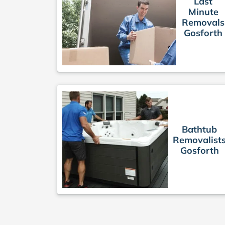
Last
Minute
Removals
Gosforth
Bathtub
Removalist
Gosforth