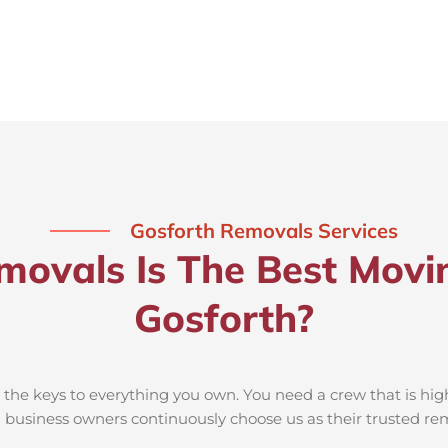
Gosforth Removals Services
ovals Is The Best Movi
Gosforth?
he keys to everything you own. You need a crew that is high
nd business owners continuously choose us as their trusted 