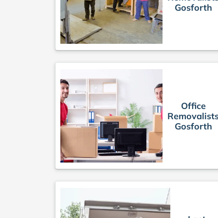
Gosforth
Office
Removalist
Gosforth