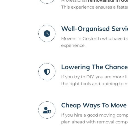
Professional
removalists in Go
This experience ensures a fast
Well-Organised Servi
Movers in Gosforth who have be
experience.
Lowering The Chance 
If you try to DIY, you are more l
the right tools and training to 
Cheap Ways To Move
If you hire a good moving compan
plan ahead with removal compan