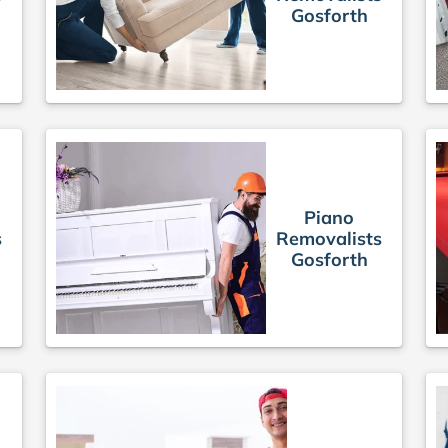
Gosforth
Piano
s
Removalists
Gosforth