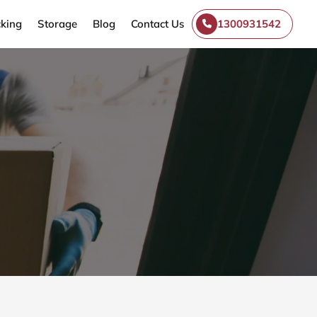
king
Storage
Blog
Contact Us
1300931542