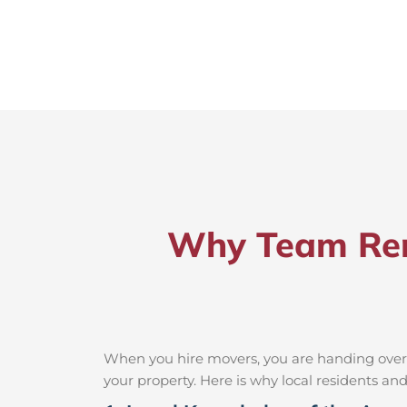
Why Team Rem
When you hire movers, you are handing over t
your property. Here is why local residents a