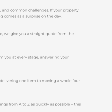
s, and common challenges. If your property
ng comes as a surprise on the day.
e, we give you a straight quote from the
rm you at every stage, answering your
 delivering one item to moving a whole four-
gs from A to Z as quickly as possible – this