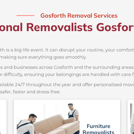
Gosforth Removal Services
ional Removalists Gosfo
th is a big life event. It can disrupt your routine, your comfo
 making sure everything goes smoothly.
es and businesses across Gosforth and the surrounding areas.
r difficulty, ensuring your belongings are handled with care fr
ailable 24/7 throughout the year and offer personalised movin
er, faster and stress-free.
Furniture
s
Removalists