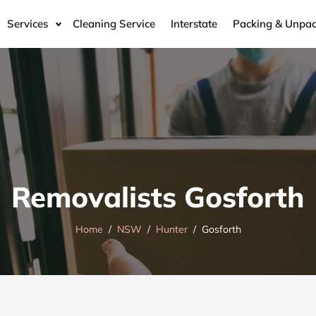
Services
Cleaning Service
Interstate
Packing & Unpac
Removalists Gosforth
Home
NSW
Hunter
Gosforth