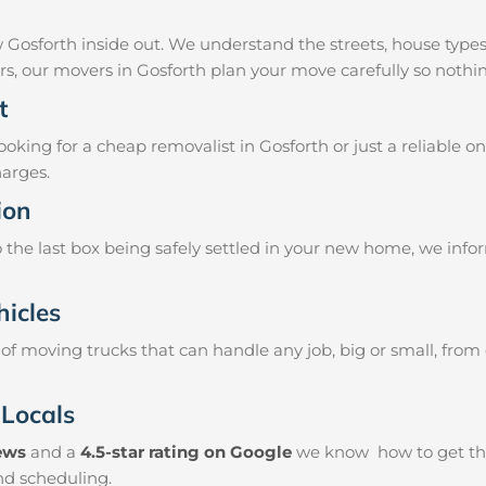
 Gosforth inside out. We understand the streets, house type
airs, our movers in Gosforth plan your move carefully so nothi
t
king for a cheap removalist in Gosforth or just a reliable on
harges.
ion
the last box being safely settled in your new home, we info
hicles
f moving trucks that can handle any job, big or small, from
 Locals
iews
and a
4.5-star rating on Google
we know how to get thin
and scheduling.