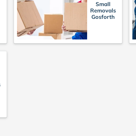
Small
Removals
Gosforth
s