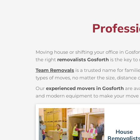
Profess
Moving house or shifting your office in Gosfor
the right
removalists Gosforth
is the key to
Team Removals
is a trusted name for famili
types of moves, no matter the size, distance o
Our
experienced movers in Gosforth
are av
and modern equipment to make your move saf
House
Removalist