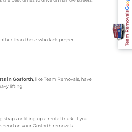
 the best times to drive on narrow streets.
Team Removals
rather than those who lack proper
sts in Gosforth
, like Team Removals, have
avy lifting.
traps or filling up a rental truck. If you
 spend on your Gosforth removals.