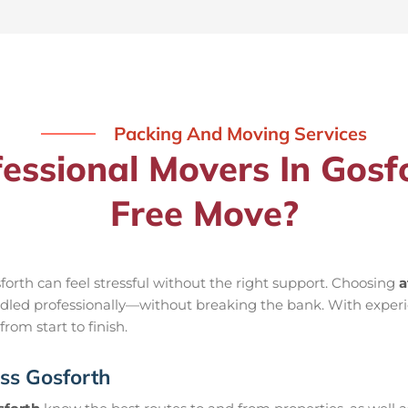
Packing And Moving Services
ssional Movers In Gosfo
Free Move?
orth can feel stressful without the right support. Choosing
a
handled professionally—without breaking the bank. With exper
rom start to finish.
ss Gosforth