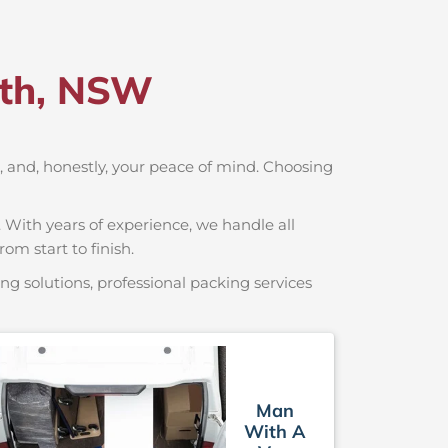
rth, NSW
rt, and, honestly, your peace of mind. Choosing
 With years of experience, we handle all
om start to finish.
g solutions, professional packing services
Man
With A