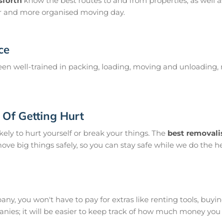
sforth
know the best routes to and from properties, as well as
er and more organised moving day.
ce
en well-trained in packing, loading, moving and unloading, 
Of Getting Hurt
ikely to hurt yourself or break your things. The
best removali
move big things safely, so you can stay safe while we do the he
y, you won't have to pay for extras like renting tools, buying s
ies; it will be easier to keep track of how much money you