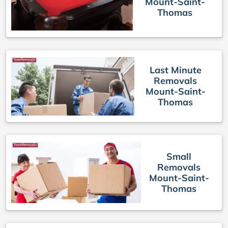
Mount-Saint-
Thomas
Last Minute
Removals
Mount-Saint-
Thomas
Small
Removals
Mount-Saint-
Thomas