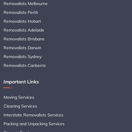
Removalists Melbourne
Removalists Perth
Removalists Hobart
Removalists Adelaide
Removalists Brisbane
Removalists Darwin
Removalists Sydney
Removalists Canberra
Important Links
Moving Services
Cleaning Services
Interstate Removalists Services
Packing and Unpacking Services