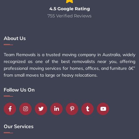
4.5 Google Rating
755 Verified Reviews
About Us
Team Removals is a trusted moving company in Australia, widely
recognized as one of the best removalists near you, offering
professional moving services for homes, offices, and furniture â€”
from small moves to large or heavy relocations.
Follow Us On
Our Services