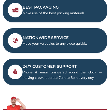
BEST PACKAGING
Make use of the best packing materials.
NATIONWIDE SERVICE
Move your valuables to any place quickly.
24/7 CUSTOMER SUPPORT
Phone & email answered round the clock —
moving crews operate 7am to 8pm every day