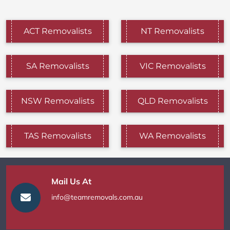
ACT Removalists
NT Removalists
SA Removalists
VIC Removalists
NSW Removalists
QLD Removalists
TAS Removalists
WA Removalists
Mail Us At
info@teamremovals.com.au