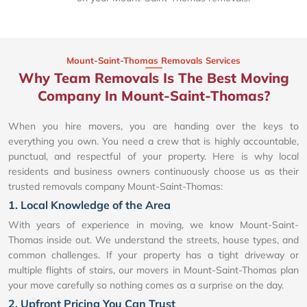
Mount-Saint-Thomas Removals Services
Why Team Removals Is The Best Moving
Company In Mount-Saint-Thomas?
When you hire movers, you are handing over the keys to
everything you own. You need a crew that is highly accountable,
punctual, and respectful of your property. Here is why local
residents and business owners continuously choose us as their
trusted removals company Mount-Saint-Thomas:
1. Local Knowledge of the Area
With years of experience in moving, we know Mount-Saint-
Thomas inside out. We understand the streets, house types, and
common challenges. If your property has a tight driveway or
multiple flights of stairs, our movers in Mount-Saint-Thomas plan
your move carefully so nothing comes as a surprise on the day.
2. Upfront Pricing You Can Trust