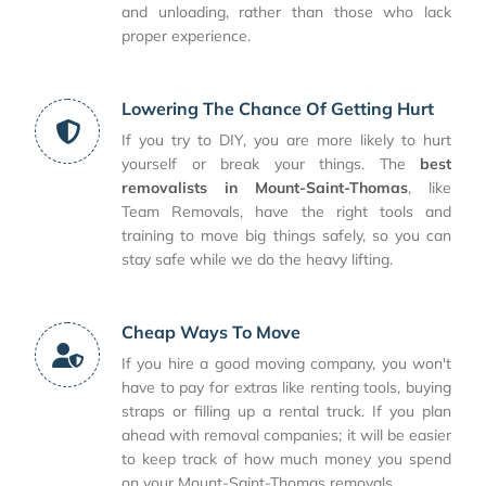
and unloading, rather than those who lack
proper experience.
Lowering The Chance Of Getting Hurt
If you try to DIY, you are more likely to hurt
yourself or break your things. The
best
removalists in Mount-Saint-Thomas
, like
Team Removals, have the right tools and
training to move big things safely, so you can
stay safe while we do the heavy lifting.
Cheap Ways To Move
If you hire a good moving company, you won't
have to pay for extras like renting tools, buying
straps or filling up a rental truck. If you plan
ahead with removal companies; it will be easier
to keep track of how much money you spend
on your Mount-Saint-Thomas removals.