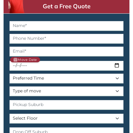
Get a Free Quote
Move Date