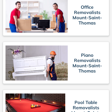
Office
Removalists
Mount-Saint-
Thomas
Piano
Removalists
Mount-Saint-
Thomas
Pool Table
Removalists