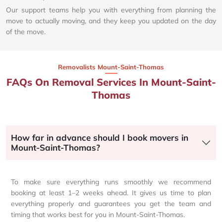
Our support teams help you with everything from planning the
move to actually moving, and they keep you updated on the day
of the move.
Removalists Mount-Saint-Thomas
FAQs On Removal Services In Mount-Saint-
Thomas
How far in advance should I book movers in
Mount-Saint-Thomas?
To make sure everything runs smoothly we recommend
booking at least 1–2 weeks ahead. It gives us time to plan
everything properly and guarantees you get the team and
timing that works best for you in Mount-Saint-Thomas.