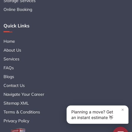
Storage Services
Online Booking
Quick Links
Home
About Us
Services
FAQs
Blogs
Contact Us
Navigate Your Career
Sitemap XML
Terms & Conditions
Privacy Policy