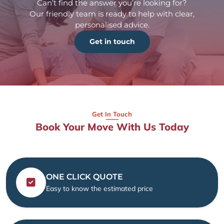
Can’t find the answer you’re looking for?
Our friendly team is ready to help with clear,
personalised advice.
Get in touch
Get In Touch
Book Your Move With Us Today
ONE CLICK QUOTE
Easy to know the estimated price