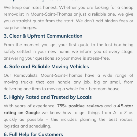
We keep our rates honest. Whether you are looking for a cheap
removalist in Mount-Saint-Thomas or just a reliable one, we give
you a straight quote from the start. We don’t add hidden fees or
surprise charges.
3. Clear & Upfront Communication
From the moment you get your first quote to the last box being
safely settled in your new home, we inform you at every stage,
answering your questions so your move is stress-free.
4. Safe and Reliable Moving Vehicles
Our Removalists Mount-Saint-Thomas have a wide range of
moving trucks that can handle any job, big or small, from
delivering one item to moving a whole four-bedroom house.
5. Highly Rated and Trusted by Locals
With years of experience,
755+ positive reviews
and a
4.5-star
rating on Google
we know how to get things from A to Z as
quickly as possible – this includes planning the best routes,
logistics and scheduling.
6. Full Help for Customers