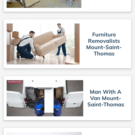
Furniture
Removalists
Mount-Saint-
Thomas
Man With A
Van Mount-
Saint-Thomas