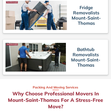
Fridge
Removalists
Mount-Saint-
Thomas
Bathtub
Removalists
Mount-Saint-
Thomas
Packing And Moving Services
Why Choose Professional Movers In
Mount-Saint-Thomas For A Stress-Free
Move?