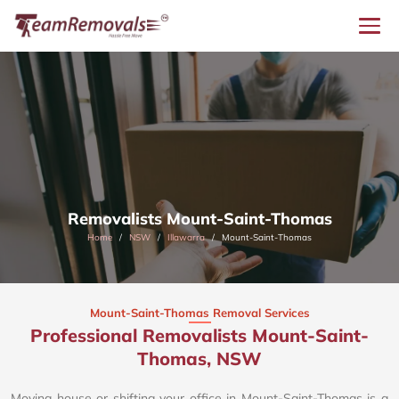
Removalists Mount-Saint-Thomas
Home
NSW
Illawarra
Mount-Saint-Thomas
Mount-Saint-Thomas Removal Services
Professional Removalists Mount-Saint-
Thomas, NSW
Moving house or shifting your office in Mount-Saint-Thomas is a