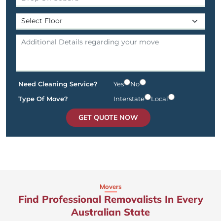
Need Cleaning Service?
Yes
No
Type Of Move?
Interstate
Local
GET QUOTE NOW
Movers
Find Professional Removalists In Every
Australian State