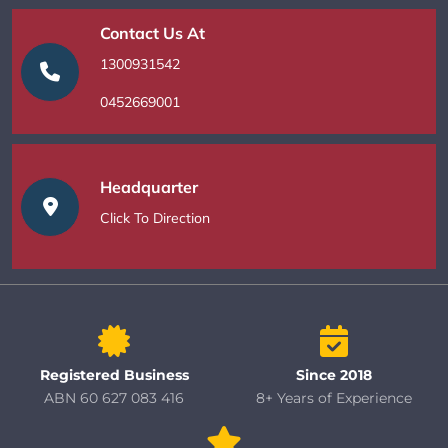
Contact Us At
1300931542
0452669001
Headquarter
Click To Direction
Registered Business
Since 2018
ABN 60 627 083 416
8+ Years of Experience