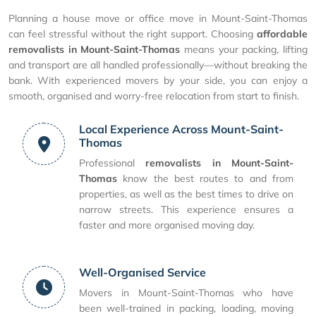
Planning a house move or office move in Mount-Saint-Thomas
can feel stressful without the right support. Choosing
affordable
removalists in Mount-Saint-Thomas
means your packing, lifting
and transport are all handled professionally—without breaking the
bank. With experienced movers by your side, you can enjoy a
smooth, organised and worry-free relocation from start to finish.
Local Experience Across Mount-Saint-
Thomas
Professional
removalists in Mount-Saint-
Thomas
know the best routes to and from
properties, as well as the best times to drive on
narrow streets. This experience ensures a
faster and more organised moving day.
Well-Organised Service
Movers in Mount-Saint-Thomas who have
been well-trained in packing, loading, moving