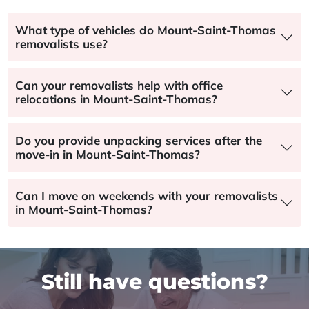
What type of vehicles do Mount-Saint-Thomas
removalists use?
Can your removalists help with office
relocations in Mount-Saint-Thomas?
Do you provide unpacking services after the
move-in in Mount-Saint-Thomas?
Can I move on weekends with your removalists
in Mount-Saint-Thomas?
Still have questions?