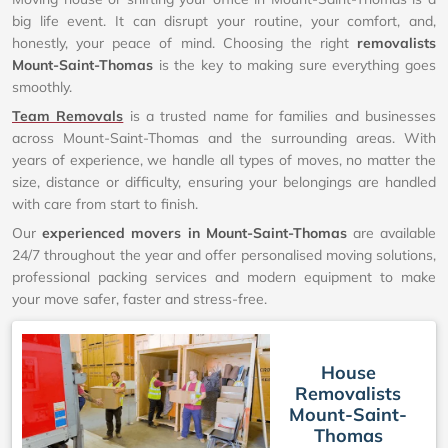
big life event. It can disrupt your routine, your comfort, and,
honestly, your peace of mind. Choosing the right
removalists
Mount-Saint-Thomas
is the key to making sure everything goes
smoothly.
Team Removals
is a trusted name for families and businesses
across Mount-Saint-Thomas and the surrounding areas. With
years of experience, we handle all types of moves, no matter the
size, distance or difficulty, ensuring your belongings are handled
with care from start to finish.
Our
experienced movers in Mount-Saint-Thomas
are available
24/7 throughout the year and offer personalised moving solutions,
professional packing services and modern equipment to make
your move safer, faster and stress-free.
House
Removalists
Mount-Saint-
Thomas