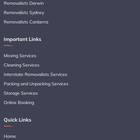
Removalists Darwin
Removalists Sydney
Removalists Canberra
Important Links
Moving Services
Cleaning Services
Interstate Removalists Services
Packing and Unpacking Services
Storage Services
Online Booking
Quick Links
Home