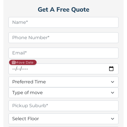
Get A Free Quote
Move Date