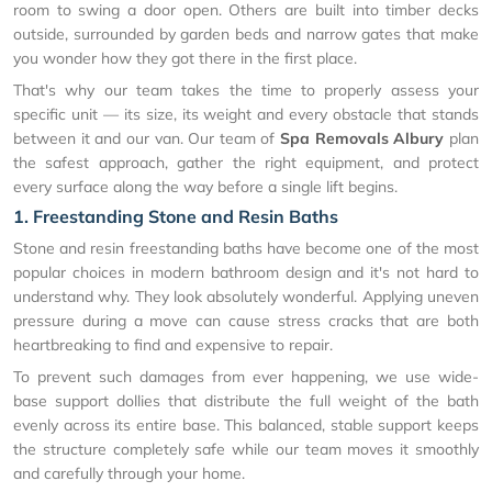
room to swing a door open. Others are built into timber decks
outside, surrounded by garden beds and narrow gates that make
you wonder how they got there in the first place.
That's why our team takes the time to properly assess your
specific unit — its size, its weight and every obstacle that stands
between it and our van. Our team of
Spa Removals Albury
plan
the safest approach, gather the right equipment, and protect
every surface along the way before a single lift begins.
1. Freestanding Stone and Resin Baths
Stone and resin freestanding baths have become one of the most
popular choices in modern bathroom design and it's not hard to
understand why. They look absolutely wonderful. Applying uneven
pressure during a move can cause stress cracks that are both
heartbreaking to find and expensive to repair.
To prevent such damages from ever happening, we use wide-
base support dollies that distribute the full weight of the bath
evenly across its entire base. This balanced, stable support keeps
the structure completely safe while our team moves it smoothly
and carefully through your home.