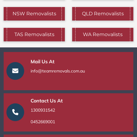
NSW Removalists
QLD Removalists
TAS Removalists
WA Removalists
Mail Us At
info@teamremovals.com.au
Contact Us At
1300931542
0452669001