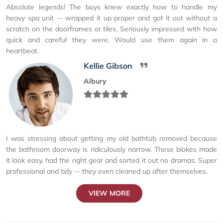
Absolute legends! The boys knew exactly how to handle my
heavy spa unit -- wrapped it up proper and got it out without a
scratch on the doorframes or tiles. Seriously impressed with how
quick and careful they were. Would use them again in a
heartbeat.
Kellie Gibson
Albury
I was stressing about getting my old bathtub removed because
the bathroom doorway is ridiculously narrow. These blokes made
it look easy, had the right gear and sorted it out no dramas. Super
professional and tidy -- they even cleaned up after themselves.
VIEW MORE