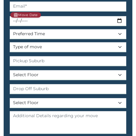
Move Date