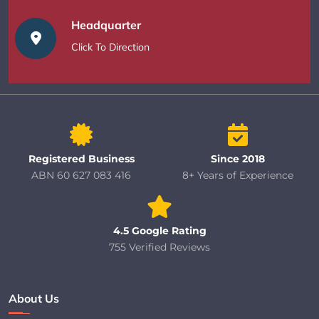
Headquarter
Click To Direction
Registered Business
Since 2018
ABN 60 627 083 416
8+ Years of Experience
4.5 Google Rating
755 Verified Reviews
About Us