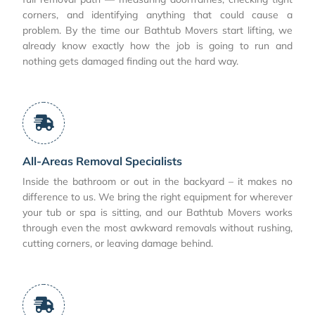
corners, and identifying anything that could cause a
problem. By the time our Bathtub Movers start lifting, we
already know exactly how the job is going to run and
nothing gets damaged finding out the hard way.
All-Areas Removal Specialists
Inside the bathroom or out in the backyard – it makes no
difference to us. We bring the right equipment for wherever
your tub or spa is sitting, and our Bathtub Movers works
through even the most awkward removals without rushing,
cutting corners, or leaving damage behind.