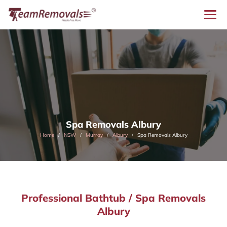
Spa Removals Albury
Home
NSW
Murray
Albury
Spa Removals Albury
Professional Bathtub / Spa Removals
Albury