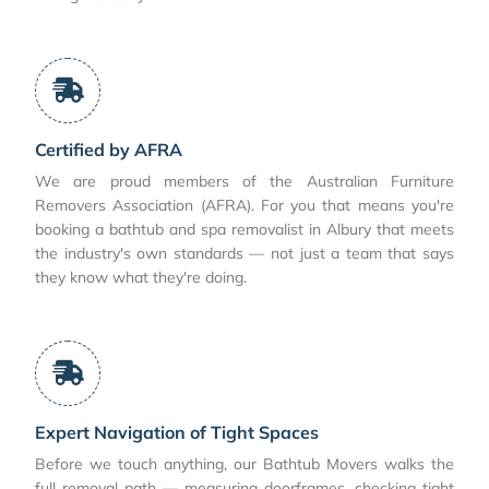
Certified by AFRA
We are proud members of the Australian Furniture
Removers Association (AFRA). For you that means you're
booking a bathtub and spa removalist in Albury that meets
the industry's own standards — not just a team that says
they know what they're doing.
Expert Navigation of Tight Spaces
Before we touch anything, our Bathtub Movers walks the
full removal path — measuring doorframes, checking tight