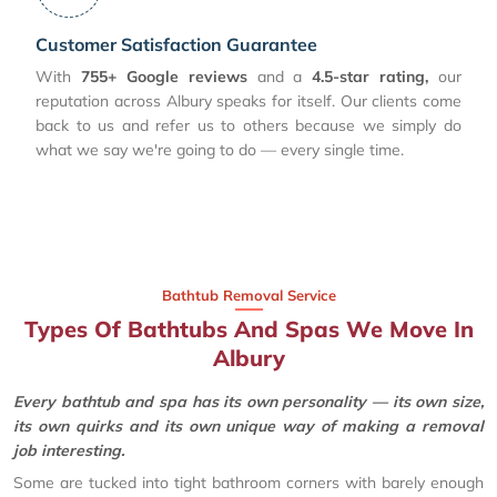
Customer Satisfaction Guarantee
With
755+ Google reviews
and a
4.5-star rating,
our
reputation across Albury speaks for itself. Our clients come
back to us and refer us to others because we simply do
what we say we're going to do — every single time.
Bathtub Removal Service
Types Of Bathtubs And Spas We Move In
Albury
Every bathtub and spa has its own personality — its own size,
its own quirks and its own unique way of making a removal
job interesting.
Some are tucked into tight bathroom corners with barely enough