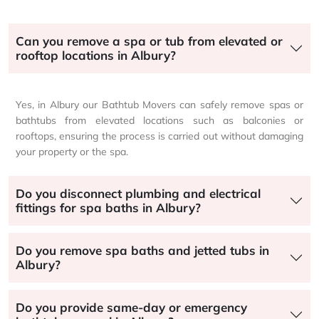
Can you remove a spa or tub from elevated or
rooftop locations in Albury?
Yes, in Albury our Bathtub Movers can safely remove spas or
bathtubs from elevated locations such as balconies or
rooftops, ensuring the process is carried out without damaging
your property or the spa.
Do you disconnect plumbing and electrical
fittings for spa baths in Albury?
Do you remove spa baths and jetted tubs in
Albury?
Do you provide same-day or emergency