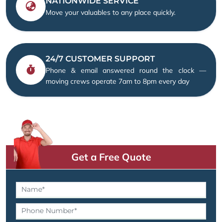
NATIONWIDE SERVICE
Move your valuables to any place quickly.
24/7 CUSTOMER SUPPORT
Phone & email answered round the clock —
moving crews operate 7am to 8pm every day
Get a Free Quote