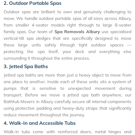
2. Outdoor Portable Spas
Outdoor spas are brilliant to own and genuinely challenging to
move. We handle outdoor portable spas of all sizes across Albury,
from smaller 4-seater models right through to large 8-seater
family spas. Our team of
Spa Removals Albury
use specialised
vertical-tilt spa sledges that are specifically designed to move
these large units safely through tight outdoor spaces —
protecting the spa itself, your deck and everything else
surrounding it throughout the entire process.
3. Jetted Spa Baths
Jetted spa baths are more than just a heavy object to move from
one place to another. Inside each of these units sits a system of
pumps that is sensitive to unexpected movement during
transport. Before we move a jetted spa bath anywhere, our
Bathtub Movers in Albury carefully secure all internal components
using protective padding and heavy-duty straps that significantly
reduce movement throughout the journey.
4. Walk-In and Accessible Tubs
Walk-in tubs come with reinforced doors, metal hinges and