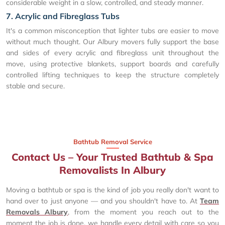
considerable weight in a slow, controlled, and steady manner.
7. Acrylic and Fibreglass Tubs
It's a common misconception that lighter tubs are easier to move
without much thought. Our Albury movers fully support the base
and sides of every acrylic and fibreglass unit throughout the
move, using protective blankets, support boards and carefully
controlled lifting techniques to keep the structure completely
stable and secure.
Bathtub Removal Service
Contact Us – Your Trusted Bathtub & Spa
Removalists In Albury
Moving a bathtub or spa is the kind of job you really don't want to
hand over to just anyone — and you shouldn't have to. At
Team
Removals Albury
, from the moment you reach out to the
moment the job is done, we handle every detail with care so you