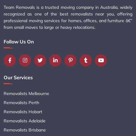
Team Removals is a trusted moving company in Australia, widely
recognized as one of the best removalists near you, offering
professional moving services for homes, offices, and furniture â€”
from small moves to large or heavy relocations.
Follow Us On
Our Services
Removalists Melbourne
Removalists Perth
Removalists Hobart
Removalists Adelaide
Removalists Brisbane