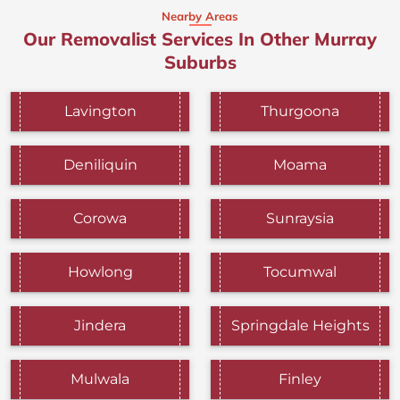
Nearby Areas
Our Removalist Services In Other Murray
Suburbs
Lavington
Thurgoona
Deniliquin
Moama
Corowa
Sunraysia
Howlong
Tocumwal
Jindera
Springdale Heights
Mulwala
Finley