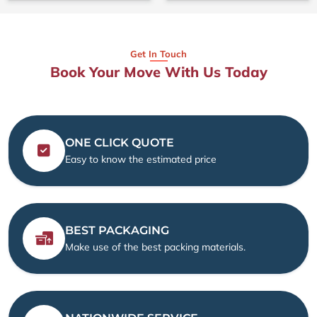
Get In Touch
Book Your Move With Us Today
ONE CLICK QUOTE
Easy to know the estimated price
BEST PACKAGING
Make use of the best packing materials.