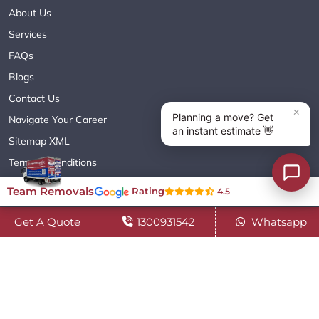
About Us
Services
FAQs
Blogs
Contact Us
Navigate Your Career
Sitemap XML
Terms & Conditions
Privacy Policy
Team Removals
Rating
4.5
Get A Quote
1300931542
Whatsapp
Copyright© 2018 - 2026 TEAM REMOVALS AUSTRALIA PTY LTD
( ABN 60627083416 ) | All Rights Reserved.