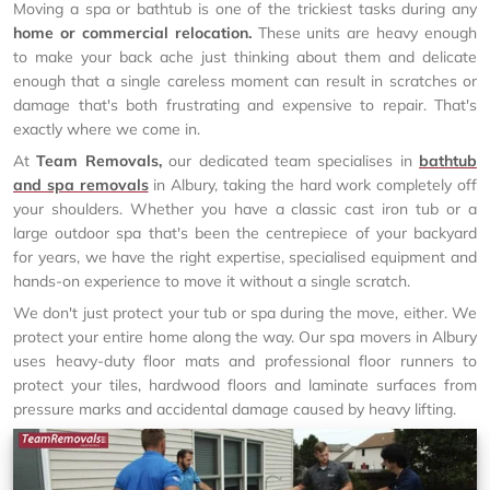
Moving a spa or bathtub is one of the trickiest tasks during any
home or commercial relocation.
These units are heavy enough
to make your back ache just thinking about them and delicate
enough that a single careless moment can result in scratches or
damage that's both frustrating and expensive to repair. That's
exactly where we come in.
At
Team Removals,
our dedicated team specialises in
bathtub
and spa removals
in Albury, taking the hard work completely off
your shoulders. Whether you have a classic cast iron tub or a
large outdoor spa that's been the centrepiece of your backyard
for years, we have the right expertise, specialised equipment and
hands-on experience to move it without a single scratch.
We don't just protect your tub or spa during the move, either. We
protect your entire home along the way. Our spa movers in Albury
uses heavy-duty floor mats and professional floor runners to
protect your tiles, hardwood floors and laminate surfaces from
pressure marks and accidental damage caused by heavy lifting.