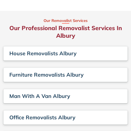
Our Removalist Services
Our Professional Removalist Services In
Albury
House Removalists Albury
Furniture Removalists Albury
Man With A Van Albury
Office Removalists Albury