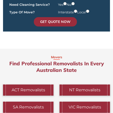
Need Cleaning Service?
Yes
No
Type Of Move?
Interstate
Local
GET QUOTE NOW
Movers
Find Professional Removalists In Every
Australian State
ACT Removalists
NT Removalists
SA Removalists
VIC Removalists