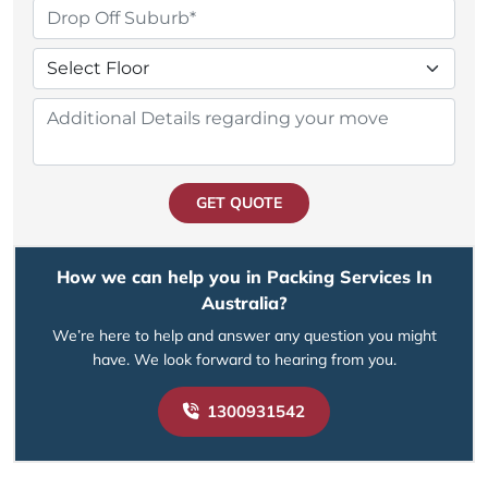
GET QUOTE
How we can help you in Packing Services In
Australia?
We’re here to help and answer any question you might
have. We look forward to hearing from you.
1300931542