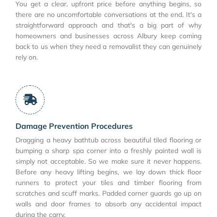
You get a clear, upfront price before anything begins, so
there are no uncomfortable conversations at the end. It's a
straightforward approach and that's a big part of why
homeowners and businesses across Albury keep coming
back to us when they need a removalist they can genuinely
rely on.
Damage Prevention Procedures
Dragging a heavy bathtub across beautiful tiled flooring or
bumping a sharp spa corner into a freshly painted wall is
simply not acceptable. So we make sure it never happens.
Before any heavy lifting begins, we lay down thick floor
runners to protect your tiles and timber flooring from
scratches and scuff marks. Padded corner guards go up on
walls and door frames to absorb any accidental impact
during the carry.