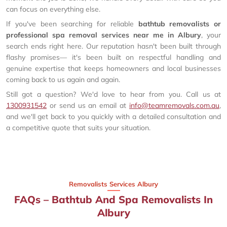
can focus on everything else.
If you've been searching for reliable
bathtub removalists or
professional spa removal services near me in Albury
, your
search ends right here. Our reputation hasn't been built through
flashy promises— it's been built on respectful handling and
genuine expertise that keeps homeowners and local businesses
coming back to us again and again.
Still got a question? We'd love to hear from you. Call us at
1300931542
or send us an email at
info@teamremovals.com.au
,
and we'll get back to you quickly with a detailed consultation and
a competitive quote that suits your situation.
Removalists Services Albury
FAQs – Bathtub And Spa Removalists In
Albury