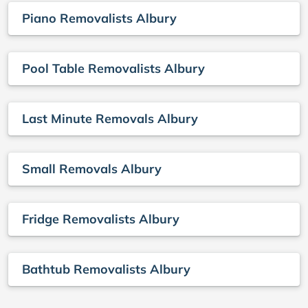
Piano Removalists Albury
Pool Table Removalists Albury
Last Minute Removals Albury
Small Removals Albury
Fridge Removalists Albury
Bathtub Removalists Albury