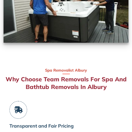
Spa Removalist Albury
Why Choose Team Removals For Spa And
Bathtub Removals In Albury
Transparent and Fair Pricing