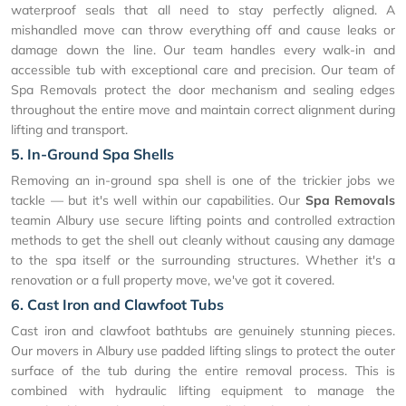
waterproof seals that all need to stay perfectly aligned. A
mishandled move can throw everything off and cause leaks or
damage down the line. Our team handles every walk-in and
accessible tub with exceptional care and precision. Our team of
Spa Removals protect the door mechanism and sealing edges
throughout the entire move and maintain correct alignment during
lifting and transport.
5. In-Ground Spa Shells
Removing an in-ground spa shell is one of the trickier jobs we
tackle — but it's well within our capabilities. Our
Spa Removals
teamin Albury use secure lifting points and controlled extraction
methods to get the shell out cleanly without causing any damage
to the spa itself or the surrounding structures. Whether it's a
renovation or a full property move, we've got it covered.
6. Cast Iron and Clawfoot Tubs
Cast iron and clawfoot bathtubs are genuinely stunning pieces.
Our movers in Albury use padded lifting slings to protect the outer
surface of the tub during the entire removal process. This is
combined with hydraulic lifting equipment to manage the