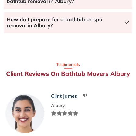
bathtub removal in Albury?
How do I prepare for a bathtub or spa
removal in Albury?
Testimonials
Client Reviews On Bathtub Movers Albury
Clint James
Albury