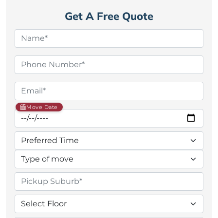
Get A Free Quote
Move Date