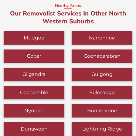
Nearby Areas
Our Removalist Services In Other North
Western Suburbs
Mudgee
Narromine
Cobar
Coonabarabran
Gilgandra
Gulgong
Coonamble
Eulomogo
Nyngan
Burrabadine
Durraween
Lightning Ridge