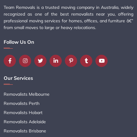
Team Removals is a trusted moving company in Australia, widely
recognized as one of the best removalists near you, offering
professional moving services for homes, offices, and furniture â€”
from small moves to large or heavy relocations.
Follow Us On
Our Services
Removalists Melbourne
Removalists Perth
Removalists Hobart
Removalists Adelaide
Removalists Brisbane