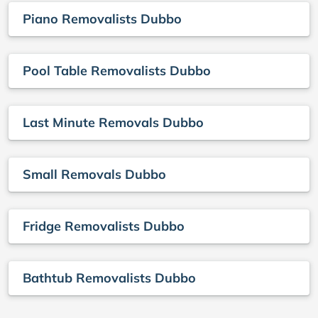
Piano Removalists Dubbo
Pool Table Removalists Dubbo
Last Minute Removals Dubbo
Small Removals Dubbo
Fridge Removalists Dubbo
Bathtub Removalists Dubbo