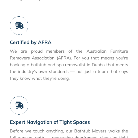
Certified by AFRA
We are proud members of the Australian Furniture
Removers Association (AFRA). For you that means you're
booking a bathtub and spa removalist in Dubbo that meets
the industry's own standards — not just a team that says
they know what they're doing.
Expert Navigation of Tight Spaces
Before we touch anything, our Bathtub Movers walks the
full removal path — measuring doorframes, checking tight