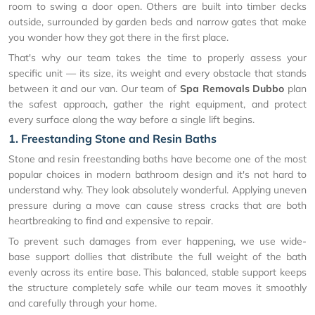
room to swing a door open. Others are built into timber decks
outside, surrounded by garden beds and narrow gates that make
you wonder how they got there in the first place.
That's why our team takes the time to properly assess your
specific unit — its size, its weight and every obstacle that stands
between it and our van. Our team of
Spa Removals Dubbo
plan
the safest approach, gather the right equipment, and protect
every surface along the way before a single lift begins.
1. Freestanding Stone and Resin Baths
Stone and resin freestanding baths have become one of the most
popular choices in modern bathroom design and it's not hard to
understand why. They look absolutely wonderful. Applying uneven
pressure during a move can cause stress cracks that are both
heartbreaking to find and expensive to repair.
To prevent such damages from ever happening, we use wide-
base support dollies that distribute the full weight of the bath
evenly across its entire base. This balanced, stable support keeps
the structure completely safe while our team moves it smoothly
and carefully through your home.