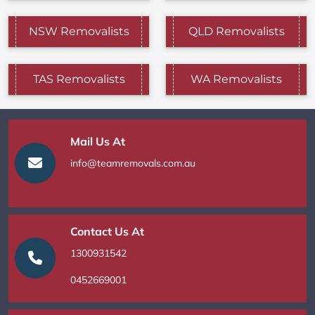
NSW Removalists
QLD Removalists
TAS Removalists
WA Removalists
Mail Us At
info@teamremovals.com.au
Contact Us At
1300931542
0452669001