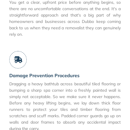
You get a clear, upfront price before anything begins, so
there are no uncomfortable conversations at the end. It's a
straightforward approach and that's a big part of why
homeowners and businesses across Dubbo keep coming
back to us when they need a removalist they can genuinely
rely on.
Damage Prevention Procedures
Dragging a heavy bathtub across beautiful tiled flooring or
bumping a sharp spa corner into a freshly painted wall is
simply not acceptable. So we make sure it never happens.
Before any heavy lifting begins, we lay down thick floor
runners to protect your tiles and timber flooring from
scratches and scuff marks. Padded corner guards go up on
walls and door frames to absorb any accidental impact
during the carry.