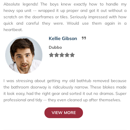
Absolute legends! The boys knew exactly how to handle my
heavy spa unit -- wrapped it up proper and got it out without a
scratch on the doorframes or tiles. Seriously impressed with how
quick and careful they were. Would use them again in a
heartbeat.
Kellie Gibson
Dubbo
I was stressing about getting my old bathtub removed because
the bathroom doorway is ridiculously narrow. These blokes made
it look easy, had the right gear and sorted it out no dramas. Super
professional and tidy -- they even cleaned up after themselves.
VIEW MORE