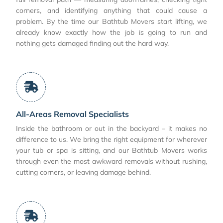
corners, and identifying anything that could cause a
problem. By the time our Bathtub Movers start lifting, we
already know exactly how the job is going to run and
nothing gets damaged finding out the hard way.
All-Areas Removal Specialists
Inside the bathroom or out in the backyard – it makes no
difference to us. We bring the right equipment for wherever
your tub or spa is sitting, and our Bathtub Movers works
through even the most awkward removals without rushing,
cutting corners, or leaving damage behind.