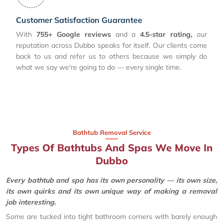
Customer Satisfaction Guarantee
With
755+ Google reviews
and a
4.5-star rating,
our
reputation across Dubbo speaks for itself. Our clients come
back to us and refer us to others because we simply do
what we say we're going to do — every single time.
Bathtub Removal Service
Types Of Bathtubs And Spas We Move In
Dubbo
Every bathtub and spa has its own personality — its own size,
its own quirks and its own unique way of making a removal
job interesting.
Some are tucked into tight bathroom corners with barely enough