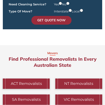
Need Cleaning Service?
Yes
No
Type Of Move?
Interstate
Local
GET QUOTE NOW
Movers
Find Professional Removalists In Every
Australian State
ACT Removalists
NT Removalists
SA Removalists
VIC Removalists