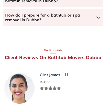
bathtub removal in Dubbo?
How do I prepare for a bathtub or spa
removal in Dubbo?
Testimonials
Client Reviews On Bathtub Movers Dubbo
Clint James
Dubbo