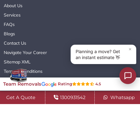
About Us
Services
FAQs
Blogs
Contact Us
Navigate Your Career
Sitemap XML
Terms & Conditions
Privacy Policy
Team Removals
Rating
4.5
Get A Quote
1300931542
Whatsapp
Copyright© 2018 - 2026 TEAM REMOVALS AUSTRALIA PTY LTD
( ABN 60627083416 ) | All Rights Reserved.