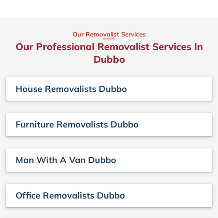
Our Removalist Services
Our Professional Removalist Services In
Dubbo
House Removalists Dubbo
Furniture Removalists Dubbo
Man With A Van Dubbo
Office Removalists Dubbo