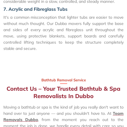
considerable weight in a slow, controlled, and steady manner.
7. Acrylic and Fibreglass Tubs
It's a common misconception that lighter tubs are easier to move
without much thought. Our Dubbo movers fully support the base
and sides of every acrylic and fibreglass unit throughout the
move, using protective blankets, support boards and carefully
controlled lifting techniques to keep the structure completely
stable and secure.
Bathtub Removal Service
Contact Us – Your Trusted Bathtub & Spa
Removalists In Dubbo
Moving a bathtub or spa is the kind of job you really don't want to
hand over to just anyone — and you shouldn't have to. At
Team
Removals Dubbo
, from the moment you reach out to the
moment the job is done, we handle every detail with care so you