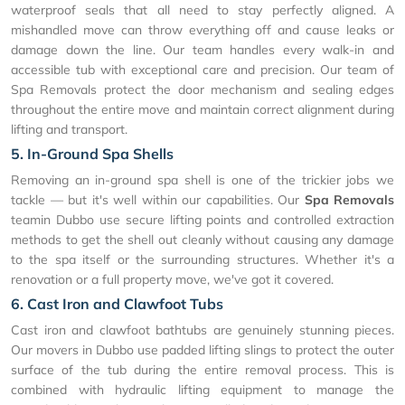
waterproof seals that all need to stay perfectly aligned. A
mishandled move can throw everything off and cause leaks or
damage down the line. Our team handles every walk-in and
accessible tub with exceptional care and precision. Our team of
Spa Removals protect the door mechanism and sealing edges
throughout the entire move and maintain correct alignment during
lifting and transport.
5. In-Ground Spa Shells
Removing an in-ground spa shell is one of the trickier jobs we
tackle — but it's well within our capabilities. Our
Spa Removals
teamin Dubbo use secure lifting points and controlled extraction
methods to get the shell out cleanly without causing any damage
to the spa itself or the surrounding structures. Whether it's a
renovation or a full property move, we've got it covered.
6. Cast Iron and Clawfoot Tubs
Cast iron and clawfoot bathtubs are genuinely stunning pieces.
Our movers in Dubbo use padded lifting slings to protect the outer
surface of the tub during the entire removal process. This is
combined with hydraulic lifting equipment to manage the