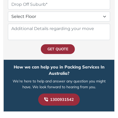
GET QUOTE
How we can help you in Packing Services In
Australia?
We’re here to help and answer any question you might
have. We look forward to hearing from you.
1300931542