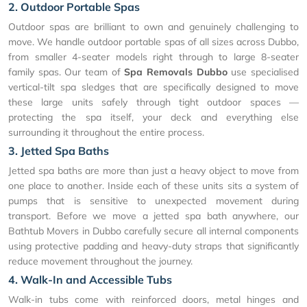
2. Outdoor Portable Spas
Outdoor spas are brilliant to own and genuinely challenging to
move. We handle outdoor portable spas of all sizes across Dubbo,
from smaller 4-seater models right through to large 8-seater
family spas. Our team of
Spa Removals Dubbo
use specialised
vertical-tilt spa sledges that are specifically designed to move
these large units safely through tight outdoor spaces —
protecting the spa itself, your deck and everything else
surrounding it throughout the entire process.
3. Jetted Spa Baths
Jetted spa baths are more than just a heavy object to move from
one place to another. Inside each of these units sits a system of
pumps that is sensitive to unexpected movement during
transport. Before we move a jetted spa bath anywhere, our
Bathtub Movers in Dubbo carefully secure all internal components
using protective padding and heavy-duty straps that significantly
reduce movement throughout the journey.
4. Walk-In and Accessible Tubs
Walk-in tubs come with reinforced doors, metal hinges and