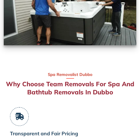
Spa Removalist Dubbo
Why Choose Team Removals For Spa And
Bathtub Removals In Dubbo
Transparent and Fair Pricing