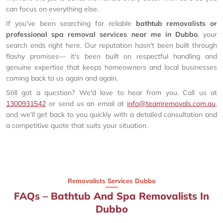
can focus on everything else.
If you've been searching for reliable
bathtub removalists or
professional spa removal services near me in Dubbo
, your
search ends right here. Our reputation hasn't been built through
flashy promises— it's been built on respectful handling and
genuine expertise that keeps homeowners and local businesses
coming back to us again and again.
Still got a question? We'd love to hear from you. Call us at
1300931542
or send us an email at
info@teamremovals.com.au
,
and we'll get back to you quickly with a detailed consultation and
a competitive quote that suits your situation.
Removalists Services Dubbo
FAQs – Bathtub And Spa Removalists In
Dubbo