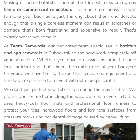
Moving a spa or bathtub is one of the trickiest tasks during any
home or commercial relocation.
These units are heavy enough
to make your back ache just thinking about them and delicate
enough that a single careless moment can result in scratches or
damage that's both frustrating and expensive to repair. That's
exactly where we come in.
At
Team Removals,
our dedicated team specialises in
bathtub
and spa removals
in Dubbo, taking the hard work completely off
your shoulders. Whether you have a classic cast iron tub or a
large outdoor spa that's been the centrepiece of your backyard
for years, we have the right expertise, specialised equipment and
hands-on experience to move it without a single scratch.
We don't just protect your tub or spa during the move, either. We
protect your entire home along the way. Our spa movers in Dubbo
uses heavy-duty floor mats and professional floor runners to
protect your tiles, hardwood floors and laminate surfaces from
pressure marks and accidental damage caused by heavy lifting.