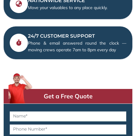
NATIONWIDE SERVICE
Move your valuables to any place quickly.
24/7 CUSTOMER SUPPORT
Phone & email answered round the clock —
moving crews operate 7am to 8pm every day
Get a Free Quote