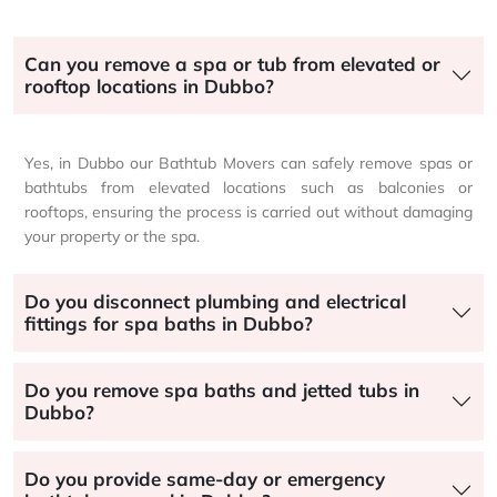
Can you remove a spa or tub from elevated or
rooftop locations in Dubbo?
Yes, in Dubbo our Bathtub Movers can safely remove spas or
bathtubs from elevated locations such as balconies or
rooftops, ensuring the process is carried out without damaging
your property or the spa.
Do you disconnect plumbing and electrical
fittings for spa baths in Dubbo?
Do you remove spa baths and jetted tubs in
Dubbo?
Do you provide same-day or emergency