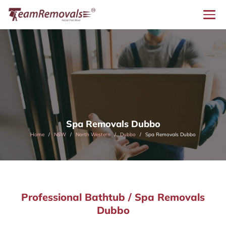
Spa Removals Dubbo
Home
NSW
North Western
Dubbo
Spa Removals Dubbo
Professional Bathtub / Spa Removals
Dubbo