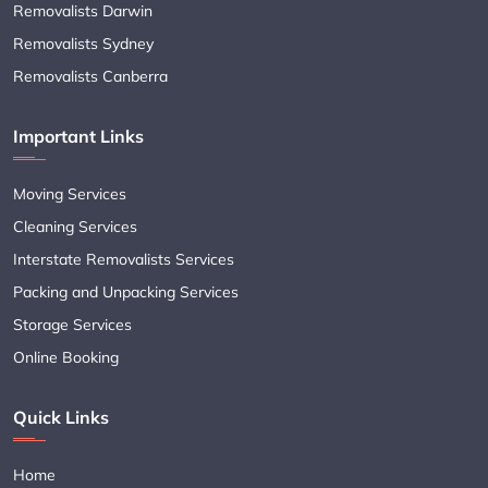
Removalists Darwin
Removalists Sydney
Removalists Canberra
Important Links
Moving Services
Cleaning Services
Interstate Removalists Services
Packing and Unpacking Services
Storage Services
Online Booking
Quick Links
Home