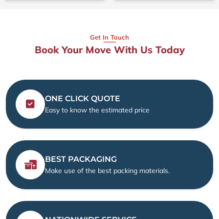
Get In Touch
Book Your Move With Us Today
ONE CLICK QUOTE
Easy to know the estimated price
BEST PACKAGING
Make use of the best packing materials.