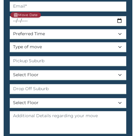
Move Date