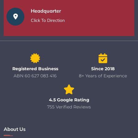
Headquarter
Click To Direction
Registered Business
Since 2018
ABN 60 627 083 416
8+ Years of Experience
4.5 Google Rating
755 Verified Reviews
About Us