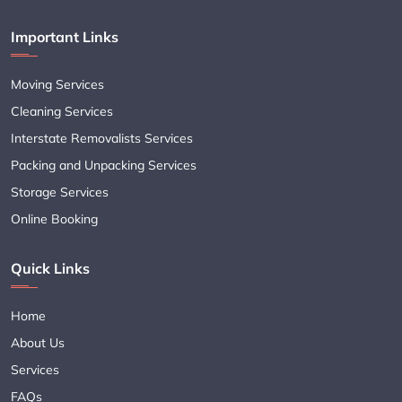
Important Links
Moving Services
Cleaning Services
Interstate Removalists Services
Packing and Unpacking Services
Storage Services
Online Booking
Quick Links
Home
About Us
Services
FAQs