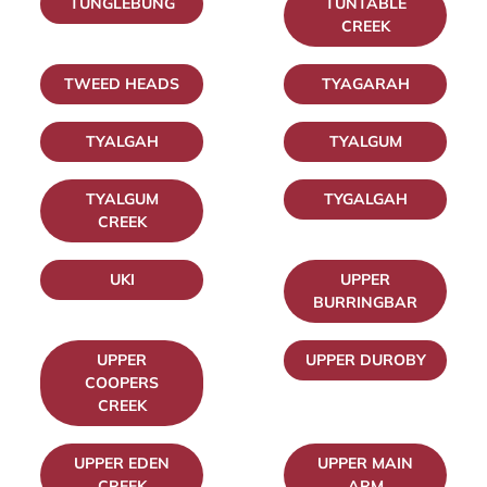
TUNGLEBUNG
TUNTABLE
CREEK
TWEED HEADS
TYAGARAH
TYALGAH
TYALGUM
TYALGUM
TYGALGAH
CREEK
UKI
UPPER
BURRINGBAR
UPPER
UPPER DUROBY
COOPERS
CREEK
UPPER EDEN
UPPER MAIN
CREEK
ARM