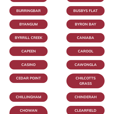
BURRINGBAR
BUSBYS FLAT
BYANGUM
BYRON BAY
BYRRILL CREEK
CANIABA
CAPEEN
CAROOL
CASINO
CAWONGLA
CEDAR POINT
CHILCOTTS
GRASS
CHILLINGHAM
CHINDERAH
CHOWAN
CLEARFIELD