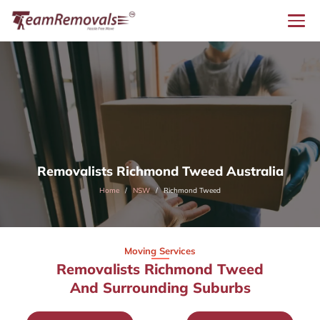
Removalists Richmond Tweed Australia
Home
NSW
Richmond Tweed
Moving Services
Removalists Richmond Tweed
And Surrounding Suburbs