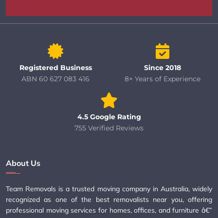
Registered Business
Since 2018
ABN 60 627 083 416
8+ Years of Experience
4.5 Google Rating
755 Verified Reviews
About Us
Team Removals is a trusted moving company in Australia, widely
recognized as one of the best removalists near you, offering
professional moving services for homes, offices, and furniture â€”