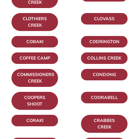
CREEK
CLOTHIERS
CLOVASS
CREEK
COBAKI
CODRINGTON
COFFEE CAMP
COLLINS CREEK
COMMISSIONERS
CONDONG
CREEK
COOPERS
COORABELL
SHOOT
CORAKI
CRABBES
CREEK