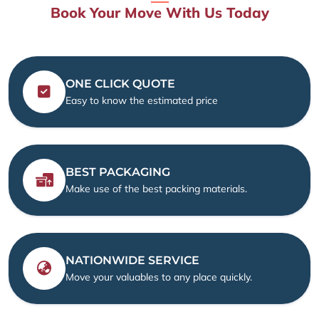
Book Your Move With Us Today
ONE CLICK QUOTE
Easy to know the estimated price
BEST PACKAGING
Make use of the best packing materials.
NATIONWIDE SERVICE
Move your valuables to any place quickly.