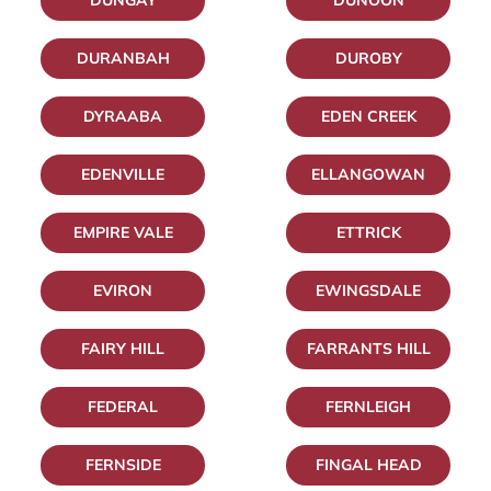
DUNGAY
DUNOON
DURANBAH
DUROBY
DYRAABA
EDEN CREEK
EDENVILLE
ELLANGOWAN
EMPIRE VALE
ETTRICK
EVIRON
EWINGSDALE
FAIRY HILL
FARRANTS HILL
FEDERAL
FERNLEIGH
FERNSIDE
FINGAL HEAD