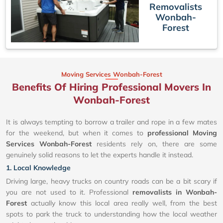
Removalists
Wonbah-
Forest
Moving Services Wonbah-Forest
Benefits Of Hiring Professional Movers In
Wonbah-Forest
It is always tempting to borrow a trailer and rope in a few mates
for the weekend, but when it comes to
professional Moving
Services Wonbah-Forest
residents rely on, there are some
genuinely solid reasons to let the experts handle it instead.
1. Local Knowledge
Driving large, heavy trucks on country roads can be a bit scary if
you are not used to it. Professional
removalists in Wonbah-
Forest
actually know this local area really well, from the best
spots to park the truck to understanding how the local weather