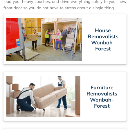
load your heavy couches, and drive everything safely to your new
front door so you do not have to stress about a single thing.
House
Removalists
Wonbah-
Forest
Furniture
Removalists
Wonbah-
Forest