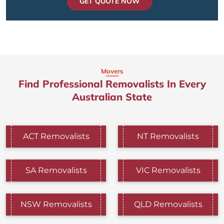
GET QUOTE NOW
Movers
Find Professional Removalists In Every
Australian State
ACT Removalists
NT Removalists
SA Removalists
VIC Removalists
NSW Removalists
QLD Removalists