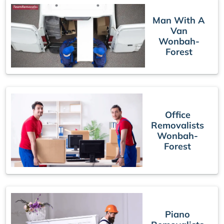
Man With A
Van
Wonbah-
Forest
Office
Removalists
Wonbah-
Forest
Piano