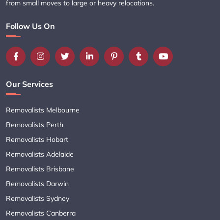
from small moves to large or heavy relocations.
Follow Us On
Our Services
Removalists Melbourne
Removalists Perth
Removalists Hobart
Removalists Adelaide
Removalists Brisbane
Removalists Darwin
Removalists Sydney
Removalists Canberra