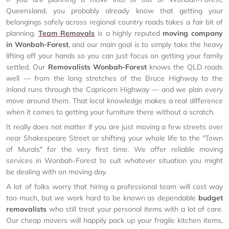
Queensland, you probably already know that getting your
belongings safely across regional country roads takes a fair bit of
planning.
Team Removals
is a highly reputed
moving company
in Wonbah-Forest
, and our main goal is to simply take the heavy
lifting off your hands so you can just focus on getting your family
settled. Our
Removalists Wonbah-Forest
knows the QLD roads
well — from the long stretches of the Bruce Highway to the
inland runs through the Capricorn Highway — and we plan every
move around them. That local knowledge makes a real difference
when it comes to getting your furniture there without a scratch.
It really does not matter if you are just moving a few streets over
near Shakespeare Street or shifting your whole life to the "Town
of Murals" for the very first time. We offer reliable moving
services in Wonbah-Forest to suit whatever situation you might
be dealing with on moving day.
A lot of folks worry that hiring a professional team will cost way
too much, but we work hard to be known as dependable
budget
removalists
who still treat your personal items with a lot of care.
Our cheap movers will happily pack up your fragile kitchen items,