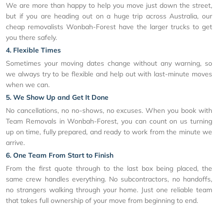
We are more than happy to help you move just down the street,
but if you are heading out on a huge trip across Australia, our
cheap removalists Wonbah-Forest have the larger trucks to get
you there safely.
4. Flexible Times
Sometimes your moving dates change without any warning, so
we always try to be flexible and help out with last-minute moves
when we can.
5. We Show Up and Get It Done
No cancellations, no no-shows, no excuses. When you book with
Team Removals in Wonbah-Forest, you can count on us turning
up on time, fully prepared, and ready to work from the minute we
arrive.
6. One Team From Start to Finish
From the first quote through to the last box being placed, the
same crew handles everything. No subcontractors, no handoffs,
no strangers walking through your home. Just one reliable team
that takes full ownership of your move from beginning to end.