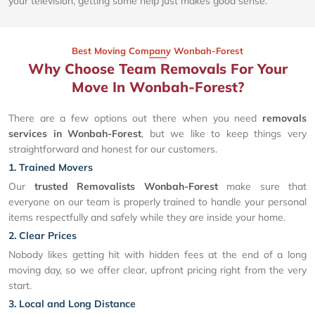
your television, getting some help just makes good sense.
Best Moving Company Wonbah-Forest
Why Choose Team Removals For Your
Move In Wonbah-Forest?
There are a few options out there when you need
removals
services in Wonbah-Forest
, but we like to keep things very
straightforward and honest for our customers.
1. Trained Movers
Our
trusted Removalists Wonbah-Forest
make sure that
everyone on our team is properly trained to handle your personal
items respectfully and safely while they are inside your home.
2. Clear Prices
Nobody likes getting hit with hidden fees at the end of a long
moving day, so we offer clear, upfront pricing right from the very
start.
3. Local and Long Distance