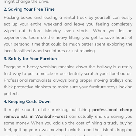
might change the drive.
2. Saving Your Free Time
Packing boxes and loading a rental truck by yourself can easily
eat up your entire weekend and leave you feeling completely
wiped out before Monday even starts. When you let an
experienced team do the heavy lifting, you get to save hours of
your personal time that could be much better spent exploring the
local fossilised wood sculptures or just relaxing.
3. Safety for Your Furniture
Dragging a heavy washing machine down the hallway is a really
fast way to pull a muscle or accidentally scratch your floorboards.
Professional removalists always bring proper moving trolleys and
thick protective blankets to make sure your furniture stays looking
perfect.
4. Keeping Costs Down
It might sound a bit surprising, but hiring
professional cheap
removalists in Wonbah-Forest
can actually end up saving you
some money. When you add up the cost of hiring a truck, buying
fuel, getting your own moving blankets, and the risk of dropping