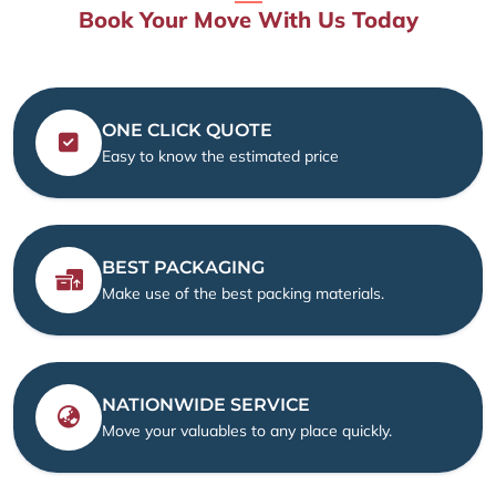
Book Your Move With Us Today
ONE CLICK QUOTE
Easy to know the estimated price
BEST PACKAGING
Make use of the best packing materials.
NATIONWIDE SERVICE
Move your valuables to any place quickly.