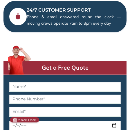
24/7 CUSTOMER SUPPORT
Phone & email answered round the clock —
moving crews operate 7am to 8pm every day
Get a Free Quote
Move Date