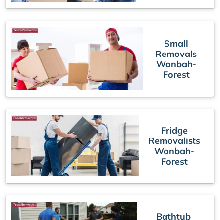
Small
Removals
Wonbah-
Forest
Fridge
Removalists
Wonbah-
Forest
Bathtub