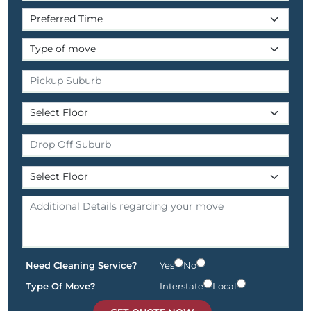
Need Cleaning Service?
Yes
No
Type Of Move?
Interstate
Local