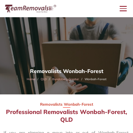
Removalists Wonbah-Forest
Home
QLD
Bundaberg Greater
Wonbah-Forest
Removalists Wonbah-Forest
Professional Removalists Wonbah-Forest,
QLD
If you are planning a move into or out of Wonbah-Forest,