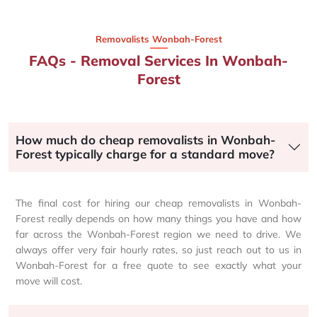
Removalists Wonbah-Forest
FAQs - Removal Services In Wonbah-
Forest
How much do cheap removalists in Wonbah-
Forest typically charge for a standard move?
The final cost for hiring our cheap removalists in Wonbah-
Forest really depends on how many things you have and how
far across the Wonbah-Forest region we need to drive. We
always offer very fair hourly rates, so just reach out to us in
Wonbah-Forest for a free quote to see exactly what your
move will cost.