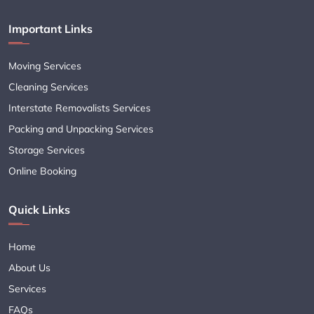
Important Links
Moving Services
Cleaning Services
Interstate Removalists Services
Packing and Unpacking Services
Storage Services
Online Booking
Quick Links
Home
About Us
Services
FAQs