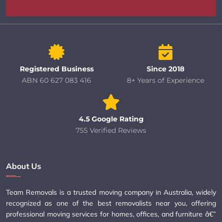
Registered Business
Since 2018
ABN 60 627 083 416
8+ Years of Experience
4.5 Google Rating
755 Verified Reviews
About Us
Team Removals is a trusted moving company in Australia, widely
recognized as one of the best removalists near you, offering
professional moving services for homes, offices, and furniture â€”