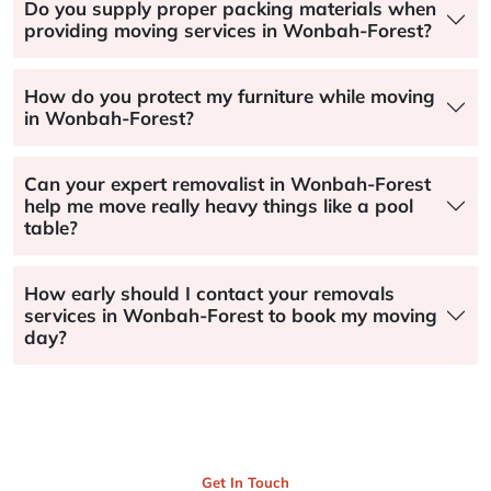
Do you supply proper packing materials when
providing moving services in Wonbah-Forest?
How do you protect my furniture while moving
in Wonbah-Forest?
Can your expert removalist in Wonbah-Forest
help me move really heavy things like a pool
table?
How early should I contact your removals
services in Wonbah-Forest to book my moving
day?
Get In Touch