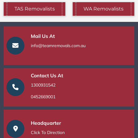
TAS Removalists
WA Removalists
Mail Us At
info@teamremovals.com.au
Contact Us At
1300931542
0452669001
Headquarter
Click To Direction