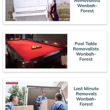
Removalists
Wonbah-
Forest
Pool Table
Removalists
Wonbah-
Forest
Last Minute
Removals
Wonbah-
Forest