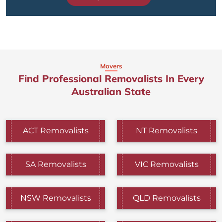
Movers
Find Professional Removalists In Every
Australian State
ACT Removalists
NT Removalists
SA Removalists
VIC Removalists
NSW Removalists
QLD Removalists