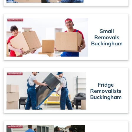
Small
Removals
Buckingham
Fridge
Removalists
Buckingham