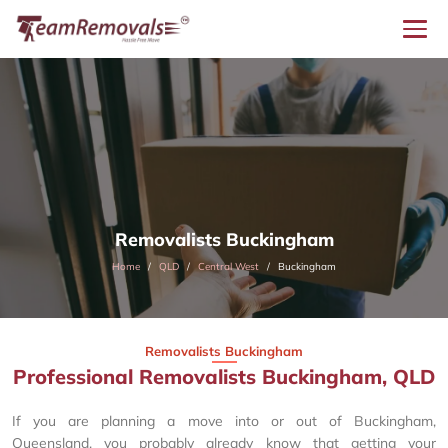
Removalists Buckingham
Home
QLD
Central West
Buckingham
Removalists Buckingham
Professional Removalists Buckingham, QLD
If you are planning a move into or out of Buckingham,
Queensland, you probably already know that getting your