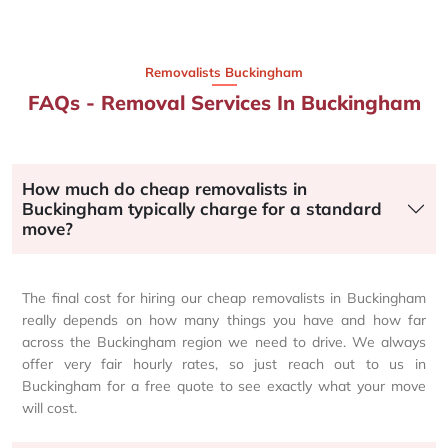
Removalists Buckingham
FAQs - Removal Services In Buckingham
How much do cheap removalists in
Buckingham typically charge for a standard
move?
The final cost for hiring our cheap removalists in Buckingham
really depends on how many things you have and how far
across the Buckingham region we need to drive. We always
offer very fair hourly rates, so just reach out to us in
Buckingham for a free quote to see exactly what your move
will cost.