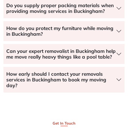
Do you supply proper packing materials when
providing moving services in Buckingham?
How do you protect my furniture while moving
in Buckingham?
Can your expert removalist in Buckingham help
me move really heavy things like a pool table?
How early should I contact your removals
services in Buckingham to book my moving
day?
Get In Touch