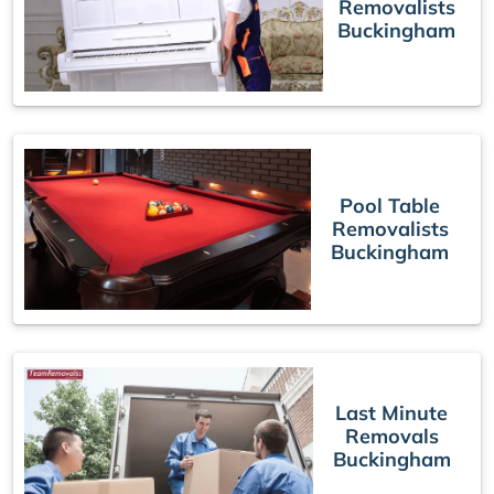
Removalists
Buckingham
Pool Table
Removalists
Buckingham
Last Minute
Removals
Buckingham