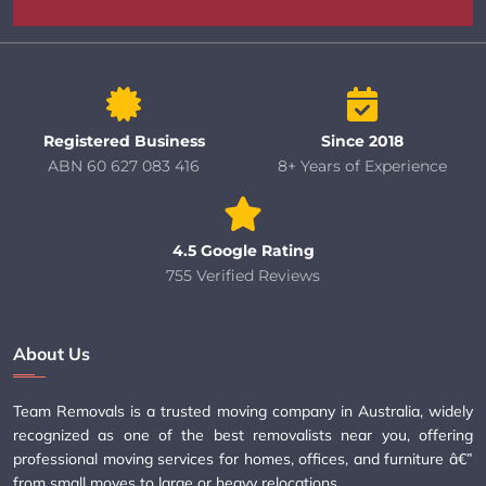
Registered Business
Since 2018
ABN 60 627 083 416
8+ Years of Experience
4.5 Google Rating
755 Verified Reviews
About Us
Team Removals is a trusted moving company in Australia, widely
recognized as one of the best removalists near you, offering
professional moving services for homes, offices, and furniture â€”
from small moves to large or heavy relocations.