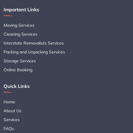
Important Links
Moving Services
Cleaning Services
Interstate Removalists Services
Packing and Unpacking Services
Storage Services
Online Booking
Quick Links
Home
About Us
Services
FAQs