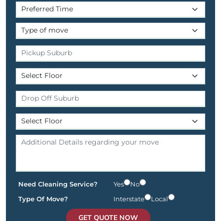
Need Cleaning Service?
Yes
No
Type Of Move?
Interstate
Local
GET QUOTE NOW