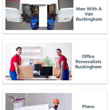
Man With A
Van
Buckingham
Office
Removalists
Buckingham
Piano