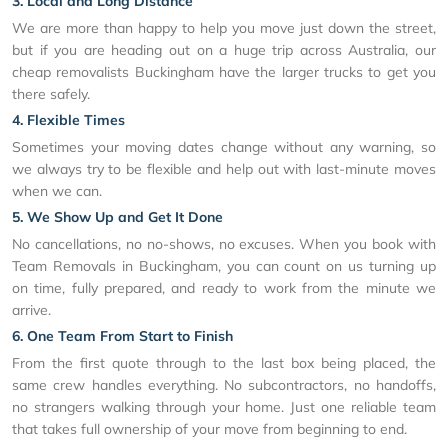
3. Local and Long Distance
We are more than happy to help you move just down the street,
but if you are heading out on a huge trip across Australia, our
cheap removalists Buckingham have the larger trucks to get you
there safely.
4. Flexible Times
Sometimes your moving dates change without any warning, so
we always try to be flexible and help out with last-minute moves
when we can.
5. We Show Up and Get It Done
No cancellations, no no-shows, no excuses. When you book with
Team Removals in Buckingham, you can count on us turning up
on time, fully prepared, and ready to work from the minute we
arrive.
6. One Team From Start to Finish
From the first quote through to the last box being placed, the
same crew handles everything. No subcontractors, no handoffs,
no strangers walking through your home. Just one reliable team
that takes full ownership of your move from beginning to end.