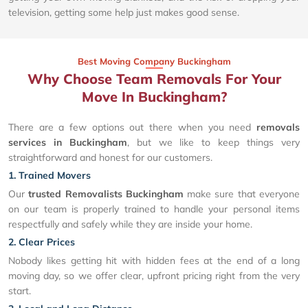
television, getting some help just makes good sense.
Best Moving Company Buckingham
Why Choose Team Removals For Your
Move In Buckingham?
There are a few options out there when you need
removals
services in Buckingham
, but we like to keep things very
straightforward and honest for our customers.
1. Trained Movers
Our
trusted Removalists Buckingham
make sure that everyone
on our team is properly trained to handle your personal items
respectfully and safely while they are inside your home.
2. Clear Prices
Nobody likes getting hit with hidden fees at the end of a long
moving day, so we offer clear, upfront pricing right from the very
start.