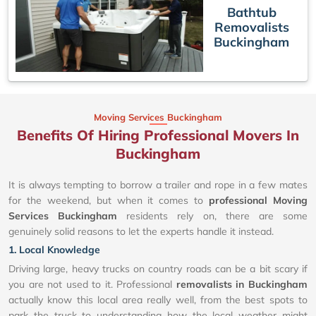
Bathtub
Removalists
Buckingham
Moving Services Buckingham
Benefits Of Hiring Professional Movers In
Buckingham
It is always tempting to borrow a trailer and rope in a few mates
for the weekend, but when it comes to
professional Moving
Services Buckingham
residents rely on, there are some
genuinely solid reasons to let the experts handle it instead.
1. Local Knowledge
Driving large, heavy trucks on country roads can be a bit scary if
you are not used to it. Professional
removalists in Buckingham
actually know this local area really well, from the best spots to
park the truck to understanding how the local weather might