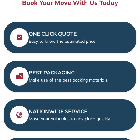
Book Your Move With Us Today
ONE CLICK QUOTE
Easy to know the estimated price
BEST PACKAGING
Make use of the best packing materials.
NATIONWIDE SERVICE
Move your valuables to any place quickly.