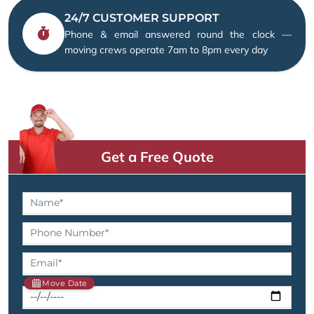
24/7 CUSTOMER SUPPORT
Phone & email answered round the clock —
moving crews operate 7am to 8pm every day
Get a Free Quote
Move Date