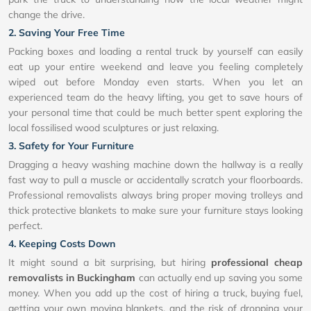
change the drive.
2. Saving Your Free Time
Packing boxes and loading a rental truck by yourself can easily
eat up your entire weekend and leave you feeling completely
wiped out before Monday even starts. When you let an
experienced team do the heavy lifting, you get to save hours of
your personal time that could be much better spent exploring the
local fossilised wood sculptures or just relaxing.
3. Safety for Your Furniture
Dragging a heavy washing machine down the hallway is a really
fast way to pull a muscle or accidentally scratch your floorboards.
Professional removalists always bring proper moving trolleys and
thick protective blankets to make sure your furniture stays looking
perfect.
4. Keeping Costs Down
It might sound a bit surprising, but hiring
professional cheap
removalists in Buckingham
can actually end up saving you some
money. When you add up the cost of hiring a truck, buying fuel,
getting your own moving blankets, and the risk of dropping your