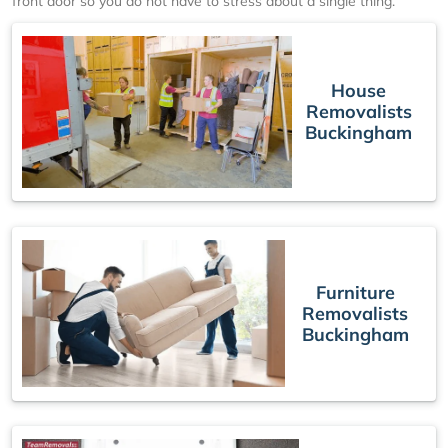
front door so you do not have to stress about a single thing.
House
Removalists
Buckingham
Furniture
Removalists
Buckingham