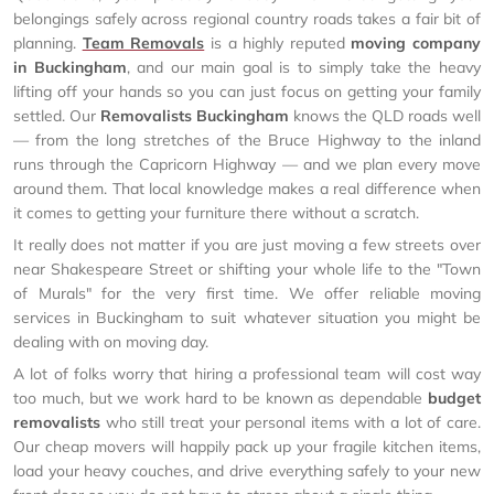
belongings safely across regional country roads takes a fair bit of
planning.
Team Removals
is a highly reputed
moving company
in Buckingham
, and our main goal is to simply take the heavy
lifting off your hands so you can just focus on getting your family
settled. Our
Removalists Buckingham
knows the QLD roads well
— from the long stretches of the Bruce Highway to the inland
runs through the Capricorn Highway — and we plan every move
around them. That local knowledge makes a real difference when
it comes to getting your furniture there without a scratch.
It really does not matter if you are just moving a few streets over
near Shakespeare Street or shifting your whole life to the "Town
of Murals" for the very first time. We offer reliable moving
services in Buckingham to suit whatever situation you might be
dealing with on moving day.
A lot of folks worry that hiring a professional team will cost way
too much, but we work hard to be known as dependable
budget
removalists
who still treat your personal items with a lot of care.
Our cheap movers will happily pack up your fragile kitchen items,
load your heavy couches, and drive everything safely to your new