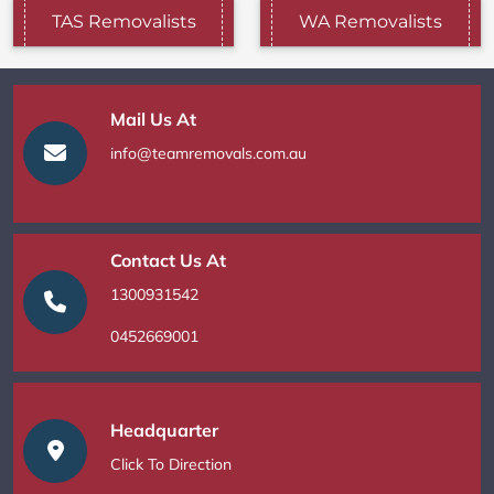
TAS Removalists
WA Removalists
Mail Us At
info@teamremovals.com.au
Contact Us At
1300931542
0452669001
Headquarter
Click To Direction