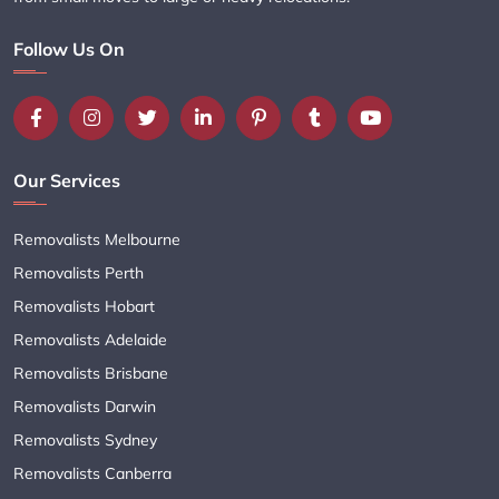
Follow Us On
Our Services
Removalists Melbourne
Removalists Perth
Removalists Hobart
Removalists Adelaide
Removalists Brisbane
Removalists Darwin
Removalists Sydney
Removalists Canberra