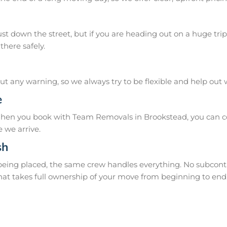
 down the street, but if you are heading out on a huge trip 
there safely.
 any warning, so we always try to be flexible and help out
e
When you book with Team Removals in Brookstead, you can co
 we arrive.
sh
 being placed, the same crew handles everything. No subcontr
hat takes full ownership of your move from beginning to end