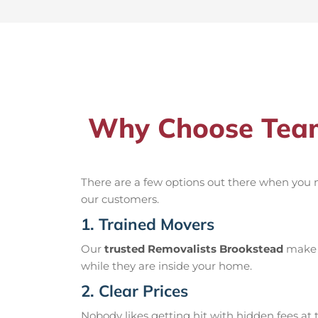
Why Choose Team
There are a few options out there when you
our customers.
1. Trained Movers
Our
trusted Removalists Brookstead
make s
while they are inside your home.
2. Clear Prices
Nobody likes getting hit with hidden fees at t