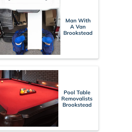
Man With
A Van
Brookstead
Pool Table
Removalists
Brookstead