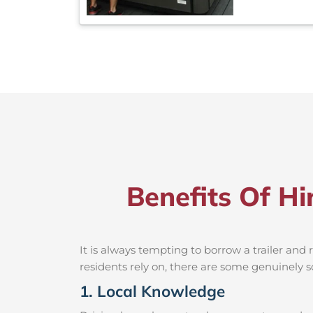
Benefits Of Hi
It is always tempting to borrow a trailer an
residents rely on, there are some genuinely so
1. Local Knowledge