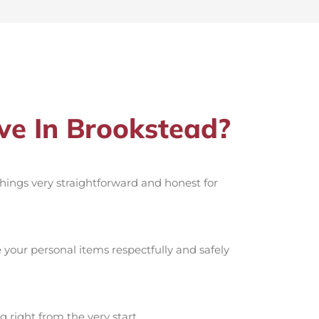
e In Brookstead?
 things very straightforward and honest for
your personal items respectfully and safely
g right from the very start.