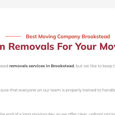
Best Moving Company Brookstead
 Removals For Your Mov
 need
removals services in Brookstead
, but we like to keep
ure that everyone on our team is properly trained to handle 
he end of a long moving day, so we offer clear, upfront pricin