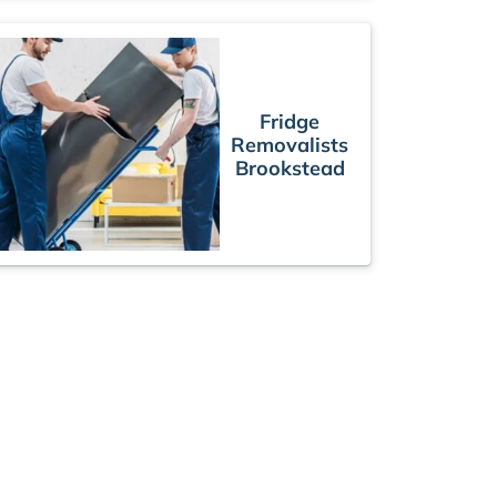
Fridge
Removalists
Brookstead