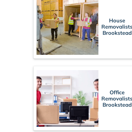
House
Removalist
Brookstead
Office
Removalist
Brookstead