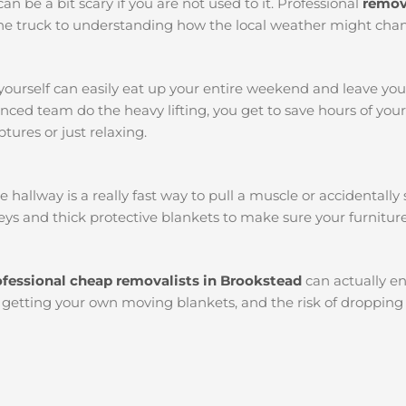
an be a bit scary if you are not used to it. Professional
remov
k the truck to understanding how the local weather might chan
yourself can easily eat up your entire weekend and leave yo
ced team do the heavy lifting, you get to save hours of you
tures or just relaxing.
llway is a really fast way to pull a muscle or accidentally s
ys and thick protective blankets to make sure your furniture
ofessional cheap removalists in Brookstead
can actually e
l, getting your own moving blankets, and the risk of dropping 