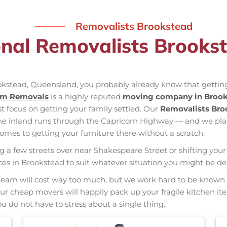
Removalists Brookstead
onal Removalists Brooks
ookstead, Queensland, you probably already know that getting
am Removals
is a highly reputed
moving company in Broo
st focus on getting your family settled. Our
Removalists Bro
the inland runs through the Capricorn Highway — and we pl
mes to getting your furniture there without a scratch.
ng a few streets over near Shakespeare Street or shifting your 
vices in Brookstead to suit whatever situation you might be d
nal team will cost way too much, but we work hard to be kno
 Our cheap movers will happily pack up your fragile kitchen i
u do not have to stress about a single thing.