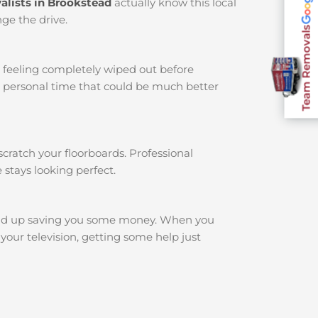
alists in Brookstead
actually know this local
ge the drive.
Team Removals
u feeling completely wiped out before
r personal time that could be much better
cratch your floorboards. Professional
 stays looking perfect.
nd up saving you some money. When you
your television, getting some help just