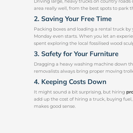
Driving large, heavy trucks on country roads c
area really well, from the best spots to par
2. Saving Your Free Time
Packing boxes and loading a rental truck by 
Monday even starts. When you let an experien
spent exploring the local fossilised wood sculp
3. Safety for Your Furniture
Dragging a heavy washing machine down the ha
removalists always bring proper moving trolle
4. Keeping Costs Down
It might sound a bit surprising, but hiring
pr
add up the cost of hiring a truck, buying fue
makes good sense.