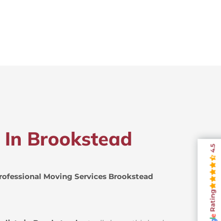
s In Brookstead
4.5
rofessional Moving Services Brookstead
Rating