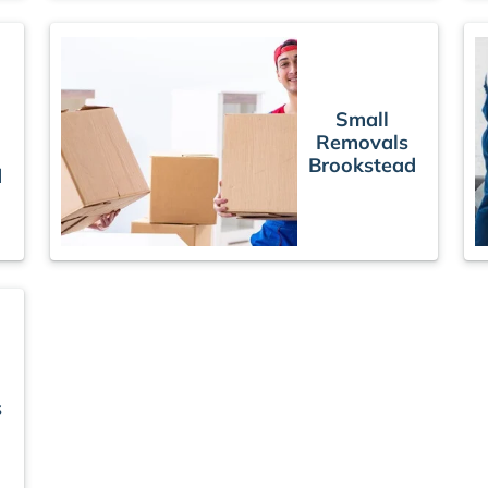
Small
Removals
Brookstead
d
s