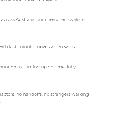
across Australia, our cheap removalists
 with last-minute moves when we can.
unt on us turning up on time, fully
actors, no handoffs, no strangers walking
.