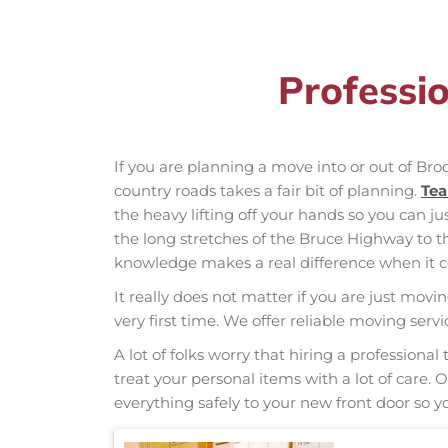
Professi
If you are planning a move into or out of Br
country roads takes a fair bit of planning.
Te
the heavy lifting off your hands so you can ju
the long stretches of the Bruce Highway to 
knowledge makes a real difference when it co
It really does not matter if you are just movi
very first time. We offer reliable moving ser
A lot of folks worry that hiring a professio
treat your personal items with a lot of care.
everything safely to your new front door so yo