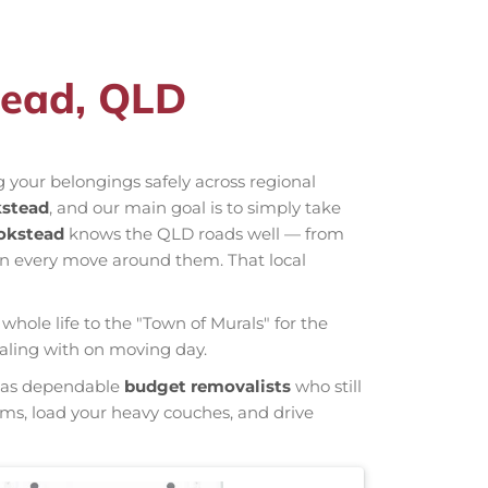
tead, QLD
 your belongings safely across regional
kstead
, and our main goal is to simply take
okstead
knows the QLD roads well — from
an every move around them. That local
whole life to the "Town of Murals" for the
ealing with on moving day.
wn as dependable
budget removalists
who still
tems, load your heavy couches, and drive