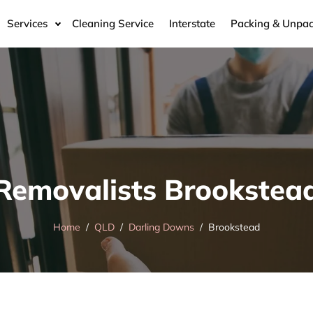
Services
Cleaning Service
Interstate
Packing & Unpac
Removalists Brookstea
Home
QLD
Darling Downs
Brookstead