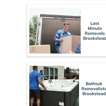
Last
Minute
Removals
Brookstea
Bathtub
Removalist
Brookstead