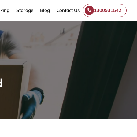
king
Storage
Blog
Contact Us
1300931542
d