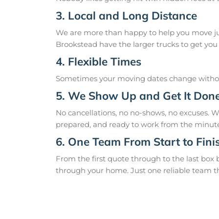
3. Local and Long Distance
We are more than happy to help you move just
Brookstead have the larger trucks to get you 
4. Flexible Times
Sometimes your moving dates change without
5. We Show Up and Get It Don
No cancellations, no no-shows, no excuses. 
prepared, and ready to work from the minute
6. One Team From Start to Fini
From the first quote through to the last box
through your home. Just one reliable team t