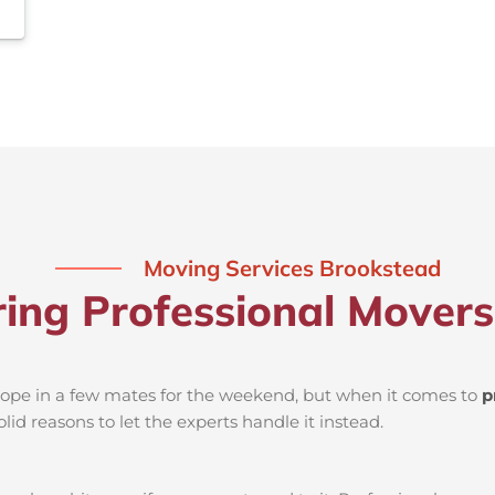
Moving Services Brookstead
ring Professional Mover
d rope in a few mates for the weekend, but when it comes to
p
lid reasons to let the experts handle it instead.