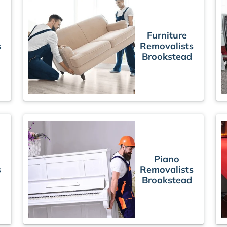
Furniture
s
Removalists
Brookstead
Piano
s
Removalists
Brookstead