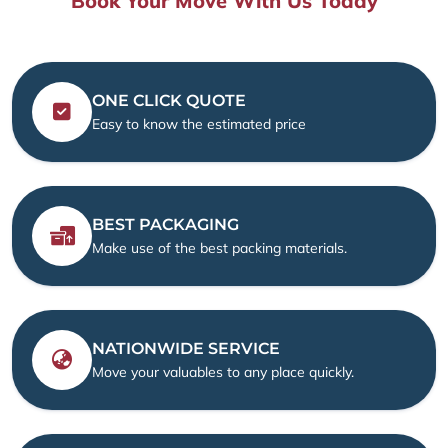
Book Your Move With Us Today
ONE CLICK QUOTE
Easy to know the estimated price
BEST PACKAGING
Make use of the best packing materials.
NATIONWIDE SERVICE
Move your valuables to any place quickly.