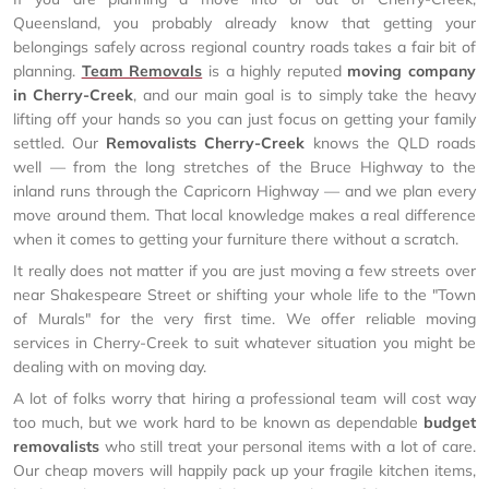
Queensland, you probably already know that getting your
belongings safely across regional country roads takes a fair bit of
planning.
Team Removals
is a highly reputed
moving company
in Cherry-Creek
, and our main goal is to simply take the heavy
lifting off your hands so you can just focus on getting your family
settled. Our
Removalists Cherry-Creek
knows the QLD roads
well — from the long stretches of the Bruce Highway to the
inland runs through the Capricorn Highway — and we plan every
move around them. That local knowledge makes a real difference
when it comes to getting your furniture there without a scratch.
It really does not matter if you are just moving a few streets over
near Shakespeare Street or shifting your whole life to the "Town
of Murals" for the very first time. We offer reliable moving
services in Cherry-Creek to suit whatever situation you might be
dealing with on moving day.
A lot of folks worry that hiring a professional team will cost way
too much, but we work hard to be known as dependable
budget
removalists
who still treat your personal items with a lot of care.
Our cheap movers will happily pack up your fragile kitchen items,