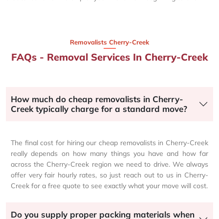
Removalists Cherry-Creek
FAQs - Removal Services In Cherry-Creek
How much do cheap removalists in Cherry-
Creek typically charge for a standard move?
The final cost for hiring our cheap removalists in Cherry-Creek
really depends on how many things you have and how far
across the Cherry-Creek region we need to drive. We always
offer very fair hourly rates, so just reach out to us in Cherry-
Creek for a free quote to see exactly what your move will cost.
Do you supply proper packing materials when