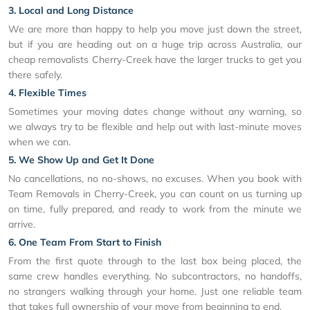
3. Local and Long Distance
We are more than happy to help you move just down the street,
but if you are heading out on a huge trip across Australia, our
cheap removalists Cherry-Creek have the larger trucks to get you
there safely.
4. Flexible Times
Sometimes your moving dates change without any warning, so
we always try to be flexible and help out with last-minute moves
when we can.
5. We Show Up and Get It Done
No cancellations, no no-shows, no excuses. When you book with
Team Removals in Cherry-Creek, you can count on us turning up
on time, fully prepared, and ready to work from the minute we
arrive.
6. One Team From Start to Finish
From the first quote through to the last box being placed, the
same crew handles everything. No subcontractors, no handoffs,
no strangers walking through your home. Just one reliable team
that takes full ownership of your move from beginning to end.