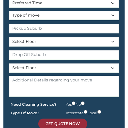
Need Cleaning Service?
Yes
No
Type Of Move?
Interstate
Local
GET QUOTE NOW