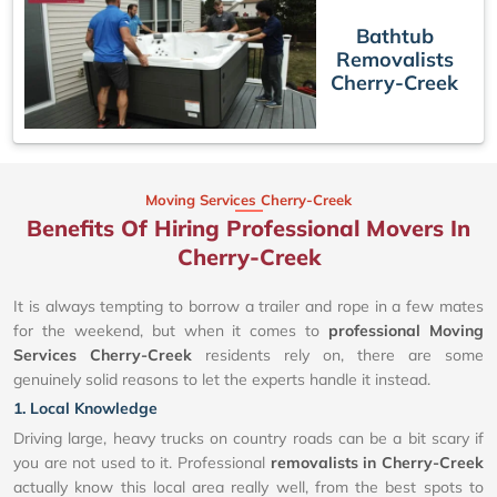
Bathtub
Removalists
Cherry-Creek
Moving Services Cherry-Creek
Benefits Of Hiring Professional Movers In
Cherry-Creek
It is always tempting to borrow a trailer and rope in a few mates
for the weekend, but when it comes to
professional Moving
Services Cherry-Creek
residents rely on, there are some
genuinely solid reasons to let the experts handle it instead.
1. Local Knowledge
Driving large, heavy trucks on country roads can be a bit scary if
you are not used to it. Professional
removalists in Cherry-Creek
actually know this local area really well, from the best spots to