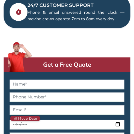
24/7 CUSTOMER SUPPORT
Phone & email answered round the clock —
moving crews operate 7am to 8pm every day
Get a Free Quote
Move Date