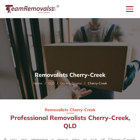
Removalists Cherry-Creek
Home
QLD
Darling Downs
Cherry-Creek
Removalists Cherry-Creek
Professional Removalists Cherry-Creek,
QLD
If you are planning a move into or out of Cherry-Creek,