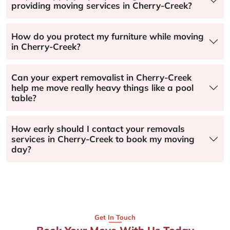
providing moving services in Cherry-Creek?
How do you protect my furniture while moving
in Cherry-Creek?
Can your expert removalist in Cherry-Creek
help me move really heavy things like a pool
table?
How early should I contact your removals
services in Cherry-Creek to book my moving
day?
Get In Touch