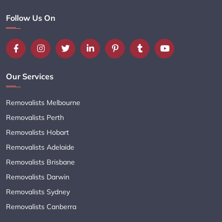
Follow Us On
Our Services
Removalists Melbourne
Removalists Perth
Removalists Hobart
Removalists Adelaide
Removalists Brisbane
Removalists Darwin
Removalists Sydney
Removalists Canberra