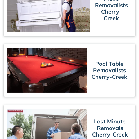
Removalists
Cherry-
Creek
Pool Table
Removalists
Cherry-Creek
Last Minute
Removals
Cherry-Creek