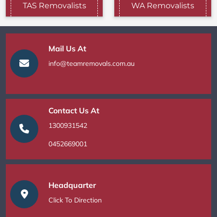
TAS Removalists
WA Removalists
Mail Us At
info@teamremovals.com.au
Contact Us At
1300931542
0452669001
Headquarter
Click To Direction