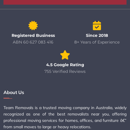
Registered Business
Since 2018
ABN 60 627 083 416
8+ Years of Experience
4.5 Google Rating
755 Verified Reviews
About Us
Team Removals is a trusted moving company in Australia, widely
recognized as one of the best removalists near you, offering
professional moving services for homes, offices, and furniture â€”
from small moves to large or heavy relocations.