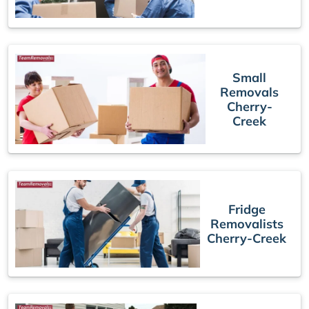
Small
Removals
Cherry-
Creek
Fridge
Removalists
Cherry-Creek