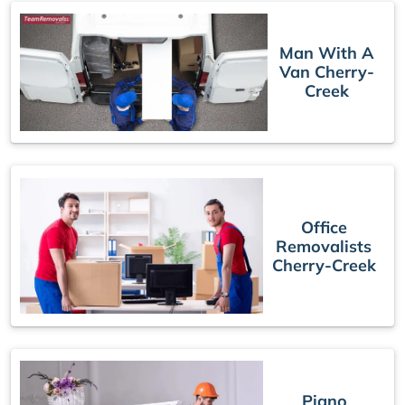
Man With A
Van Cherry-
Creek
Office
Removalists
Cherry-Creek
Piano