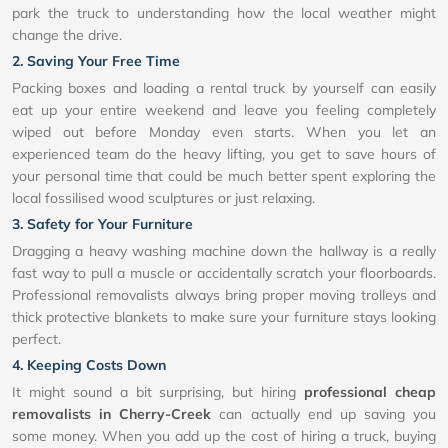
park the truck to understanding how the local weather might
change the drive.
2. Saving Your Free Time
Packing boxes and loading a rental truck by yourself can easily
eat up your entire weekend and leave you feeling completely
wiped out before Monday even starts. When you let an
experienced team do the heavy lifting, you get to save hours of
your personal time that could be much better spent exploring the
local fossilised wood sculptures or just relaxing.
3. Safety for Your Furniture
Dragging a heavy washing machine down the hallway is a really
fast way to pull a muscle or accidentally scratch your floorboards.
Professional removalists always bring proper moving trolleys and
thick protective blankets to make sure your furniture stays looking
perfect.
4. Keeping Costs Down
It might sound a bit surprising, but hiring
professional cheap
removalists in Cherry-Creek
can actually end up saving you
some money. When you add up the cost of hiring a truck, buying