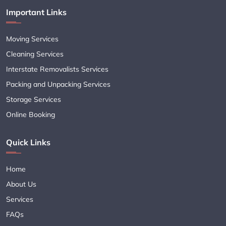
Important Links
Moving Services
Cleaning Services
Interstate Removalists Services
Packing and Unpacking Services
Storage Services
Online Booking
Quick Links
Home
About Us
Services
FAQs