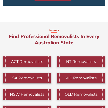
Movers
Find Professional Removalists In Every
Australian State
ACT Removalists
NT Removalists
SA Removalists
VIC Removalists
NSW Removalists
QLD Removalists