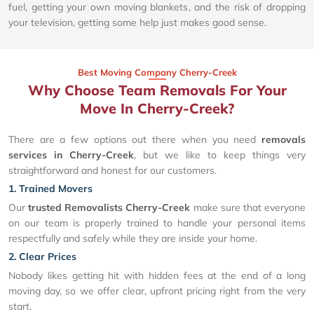
fuel, getting your own moving blankets, and the risk of dropping
your television, getting some help just makes good sense.
Best Moving Company Cherry-Creek
Why Choose Team Removals For Your
Move In Cherry-Creek?
There are a few options out there when you need
removals
services in Cherry-Creek
, but we like to keep things very
straightforward and honest for our customers.
1. Trained Movers
Our
trusted Removalists Cherry-Creek
make sure that everyone
on our team is properly trained to handle your personal items
respectfully and safely while they are inside your home.
2. Clear Prices
Nobody likes getting hit with hidden fees at the end of a long
moving day, so we offer clear, upfront pricing right from the very
start.