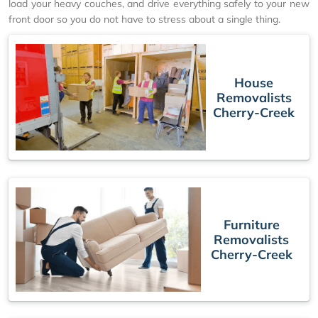
load your heavy couches, and drive everything safely to your new
front door so you do not have to stress about a single thing.
House
Removalists
Cherry-Creek
Furniture
Removalists
Cherry-Creek