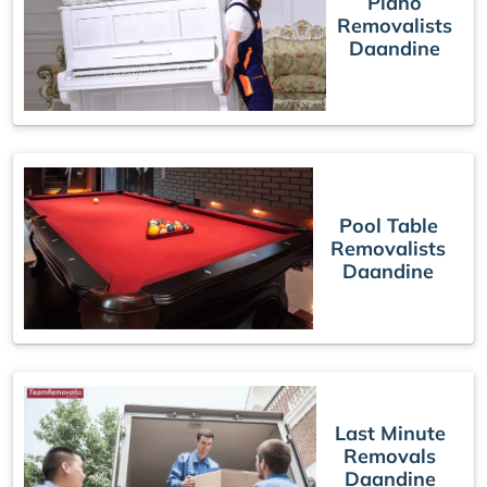
Piano
Removalists
Daandine
Pool Table
Removalists
Daandine
Last Minute
Removals
Daandine