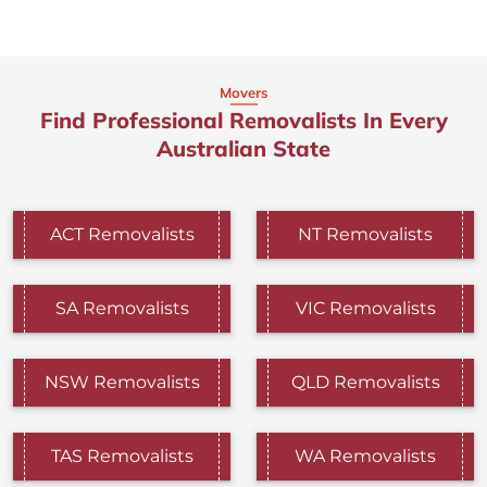
Movers
Find Professional Removalists In Every
Australian State
ACT Removalists
NT Removalists
SA Removalists
VIC Removalists
NSW Removalists
QLD Removalists
TAS Removalists
WA Removalists