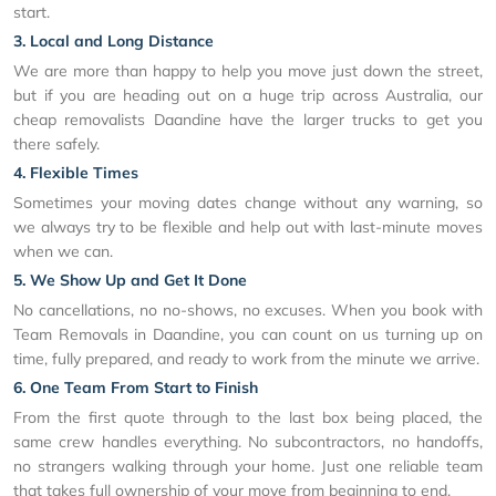
start.
3. Local and Long Distance
We are more than happy to help you move just down the street,
but if you are heading out on a huge trip across Australia, our
cheap removalists Daandine have the larger trucks to get you
there safely.
4. Flexible Times
Sometimes your moving dates change without any warning, so
we always try to be flexible and help out with last-minute moves
when we can.
5. We Show Up and Get It Done
No cancellations, no no-shows, no excuses. When you book with
Team Removals in Daandine, you can count on us turning up on
time, fully prepared, and ready to work from the minute we arrive.
6. One Team From Start to Finish
From the first quote through to the last box being placed, the
same crew handles everything. No subcontractors, no handoffs,
no strangers walking through your home. Just one reliable team
that takes full ownership of your move from beginning to end.