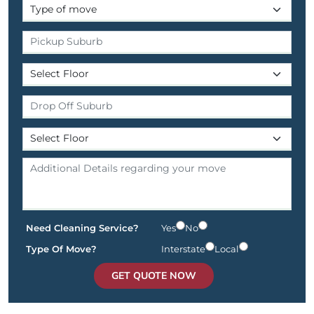
Need Cleaning Service?
Yes
No
Type Of Move?
Interstate
Local
GET QUOTE NOW