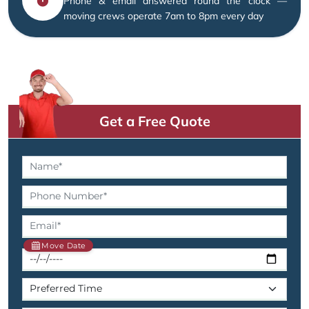
Phone & email answered round the clock —
moving crews operate 7am to 8pm every day
Get a Free Quote
Move Date