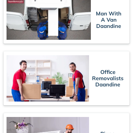
Man With
A Van
Daandine
Office
Removalists
Daandine