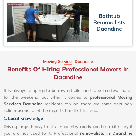
Bathtub
Removalists
Daandine
Moving Services Daandine
Benefits Of Hiring Professional Movers In
Daandine
It is always tempting to borrow a trailer and rope in a few mates
for the weekend, but when it comes to
professional Moving
Services Daandine
residents rely on, there are some genuinely
solid reasons to let the experts handle it instead.
1. Local Knowledge
Driving large, heavy trucks on country roads can be a bit scary if
you are not used to it. Professional
removalists in Daandine