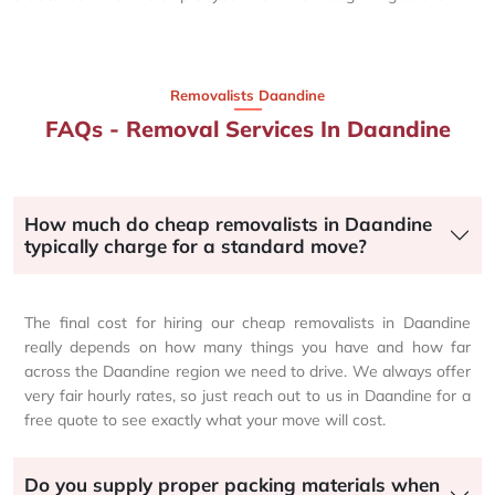
Removalists Daandine
FAQs - Removal Services In Daandine
How much do cheap removalists in Daandine
typically charge for a standard move?
The final cost for hiring our cheap removalists in Daandine
really depends on how many things you have and how far
across the Daandine region we need to drive. We always offer
very fair hourly rates, so just reach out to us in Daandine for a
free quote to see exactly what your move will cost.
Do you supply proper packing materials when