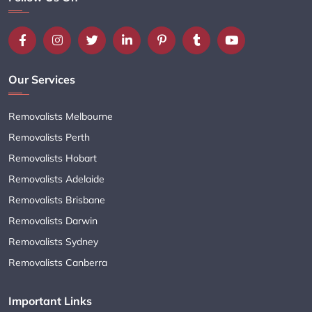
Our Services
Removalists Melbourne
Removalists Perth
Removalists Hobart
Removalists Adelaide
Removalists Brisbane
Removalists Darwin
Removalists Sydney
Removalists Canberra
Important Links