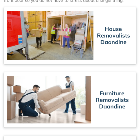
front door so you do not have to stress about a single thing.
House
Removalists
Daandine
Furniture
Removalists
Daandine