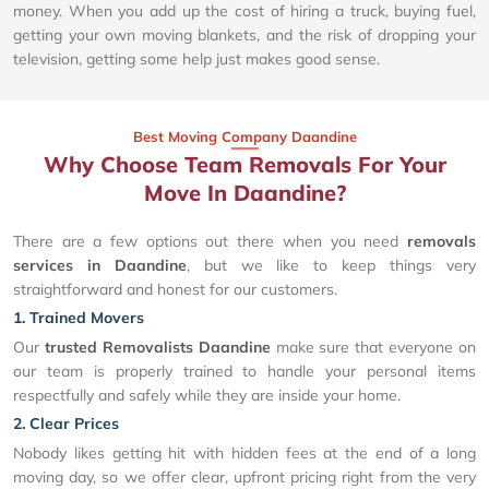
money. When you add up the cost of hiring a truck, buying fuel,
getting your own moving blankets, and the risk of dropping your
television, getting some help just makes good sense.
Best Moving Company Daandine
Why Choose Team Removals For Your
Move In Daandine?
There are a few options out there when you need
removals
services in Daandine
, but we like to keep things very
straightforward and honest for our customers.
1. Trained Movers
Our
trusted Removalists Daandine
make sure that everyone on
our team is properly trained to handle your personal items
respectfully and safely while they are inside your home.
2. Clear Prices
Nobody likes getting hit with hidden fees at the end of a long
moving day, so we offer clear, upfront pricing right from the very