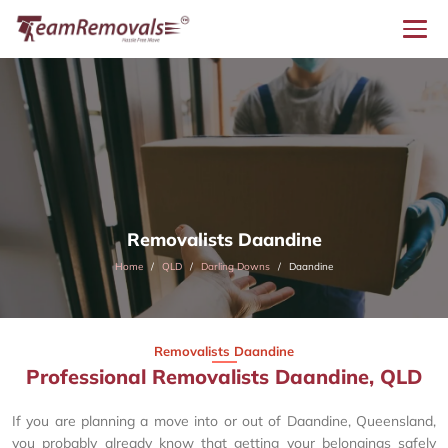
Removalists Daandine
Home
QLD
Darling Downs
Daandine
Removalists Daandine
Professional Removalists Daandine, QLD
If you are planning a move into or out of Daandine, Queensland,
you probably already know that getting your belongings safely