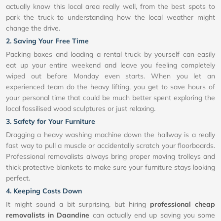
actually know this local area really well, from the best spots to
park the truck to understanding how the local weather might
change the drive.
2. Saving Your Free Time
Packing boxes and loading a rental truck by yourself can easily
eat up your entire weekend and leave you feeling completely
wiped out before Monday even starts. When you let an
experienced team do the heavy lifting, you get to save hours of
your personal time that could be much better spent exploring the
local fossilised wood sculptures or just relaxing.
3. Safety for Your Furniture
Dragging a heavy washing machine down the hallway is a really
fast way to pull a muscle or accidentally scratch your floorboards.
Professional removalists always bring proper moving trolleys and
thick protective blankets to make sure your furniture stays looking
perfect.
4. Keeping Costs Down
It might sound a bit surprising, but hiring
professional cheap
removalists in Daandine
can actually end up saving you some