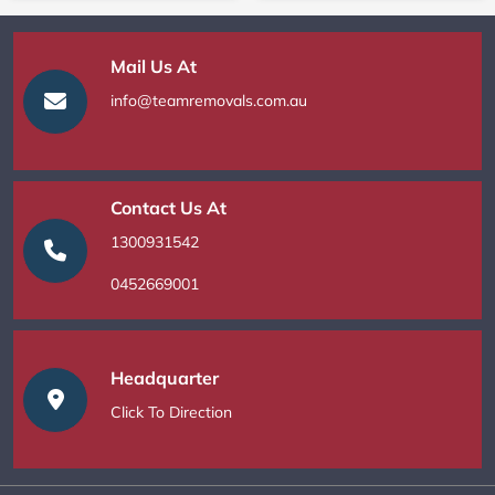
Mail Us At
info@teamremovals.com.au
Contact Us At
1300931542
0452669001
Headquarter
Click To Direction