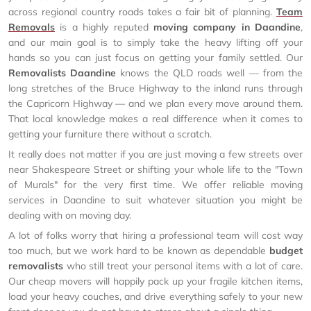
across regional country roads takes a fair bit of planning.
Team
Removals
is a highly reputed
moving company in Daandine
,
and our main goal is to simply take the heavy lifting off your
hands so you can just focus on getting your family settled. Our
Removalists Daandine
knows the QLD roads well — from the
long stretches of the Bruce Highway to the inland runs through
the Capricorn Highway — and we plan every move around them.
That local knowledge makes a real difference when it comes to
getting your furniture there without a scratch.
It really does not matter if you are just moving a few streets over
near Shakespeare Street or shifting your whole life to the "Town
of Murals" for the very first time. We offer reliable moving
services in Daandine to suit whatever situation you might be
dealing with on moving day.
A lot of folks worry that hiring a professional team will cost way
too much, but we work hard to be known as dependable
budget
removalists
who still treat your personal items with a lot of care.
Our cheap movers will happily pack up your fragile kitchen items,
load your heavy couches, and drive everything safely to your new