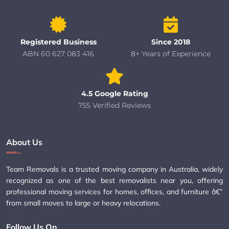
Registered Business
Since 2018
ABN 60 627 083 416
8+ Years of Experience
4.5 Google Rating
755 Verified Reviews
About Us
Team Removals is a trusted moving company in Australia, widely
recognized as one of the best removalists near you, offering
professional moving services for homes, offices, and furniture â€”
from small moves to large or heavy relocations.
Follow Us On