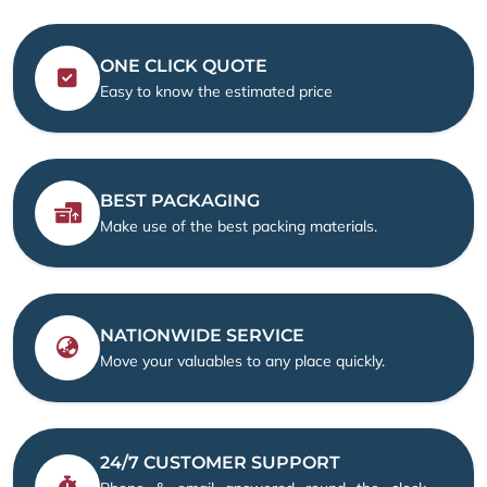
ONE CLICK QUOTE
Easy to know the estimated price
BEST PACKAGING
Make use of the best packing materials.
NATIONWIDE SERVICE
Move your valuables to any place quickly.
24/7 CUSTOMER SUPPORT