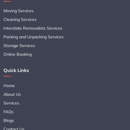
Moving Services
Cleaning Services
Interstate Removalists Services
Packing and Unpacking Services
Storage Services
Online Booking
Quick Links
Home
About Us
Services
FAQs
Blogs
Contact Us