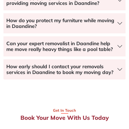
providing moving services in Daandine?
How do you protect my furniture while moving
in Daandine?
Can your expert removalist in Daandine help
me move really heavy things like a pool table?
How early should I contact your removals
services in Daandine to book my moving day?
Get In Touch
Book Your Move With Us Today