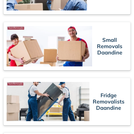
Small
Removals
Daandine
Fridge
Removalists
Daandine