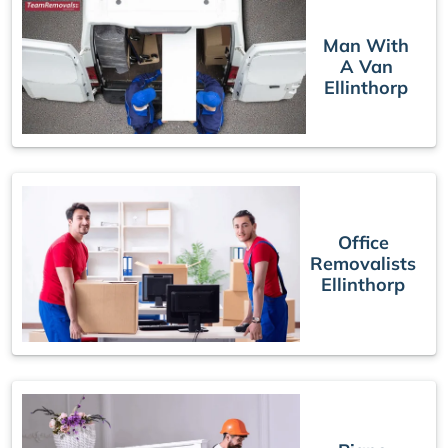
Man With
A Van
Ellinthorp
Office
Removalists
Ellinthorp