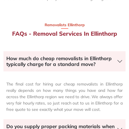
Removalists Ellinthorp
FAQs - Removal Services In Ellinthorp
How much do cheap removalists in Ellinthorp
typically charge for a standard move?
The final cost for hiring our cheap removalists in Ellinthorp
really depends on how many things you have and how far
across the Ellinthorp region we need to drive. We always offer
very fair hourly rates, so just reach out to us in Ellinthorp for a
free quote to see exactly what your move will cost.
Do you supply proper packing materials when