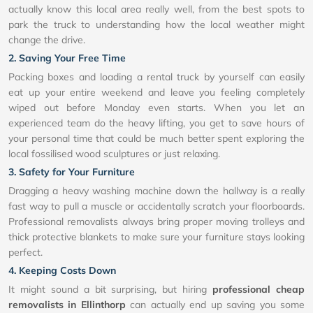
actually know this local area really well, from the best spots to
park the truck to understanding how the local weather might
change the drive.
2. Saving Your Free Time
Packing boxes and loading a rental truck by yourself can easily
eat up your entire weekend and leave you feeling completely
wiped out before Monday even starts. When you let an
experienced team do the heavy lifting, you get to save hours of
your personal time that could be much better spent exploring the
local fossilised wood sculptures or just relaxing.
3. Safety for Your Furniture
Dragging a heavy washing machine down the hallway is a really
fast way to pull a muscle or accidentally scratch your floorboards.
Professional removalists always bring proper moving trolleys and
thick protective blankets to make sure your furniture stays looking
perfect.
4. Keeping Costs Down
It might sound a bit surprising, but hiring
professional cheap
removalists in Ellinthorp
can actually end up saving you some