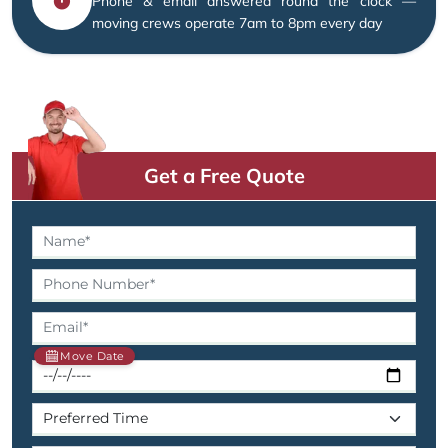
Phone & email answered round the clock —
moving crews operate 7am to 8pm every day
Get a Free Quote
Move Date