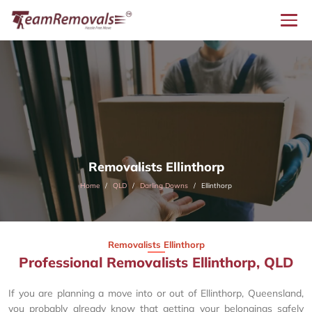
Removalists Ellinthorp
Home
QLD
Darling Downs
Ellinthorp
Removalists Ellinthorp
Professional Removalists Ellinthorp, QLD
If you are planning a move into or out of Ellinthorp, Queensland,
you probably already know that getting your belongings safely