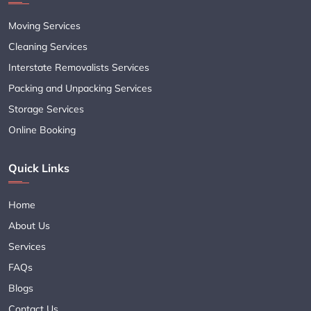
Moving Services
Cleaning Services
Interstate Removalists Services
Packing and Unpacking Services
Storage Services
Online Booking
Quick Links
Home
About Us
Services
FAQs
Blogs
Contact Us