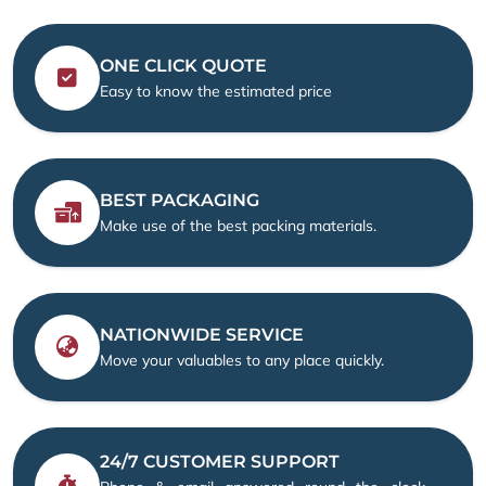
ONE CLICK QUOTE
Easy to know the estimated price
BEST PACKAGING
Make use of the best packing materials.
NATIONWIDE SERVICE
Move your valuables to any place quickly.
24/7 CUSTOMER SUPPORT