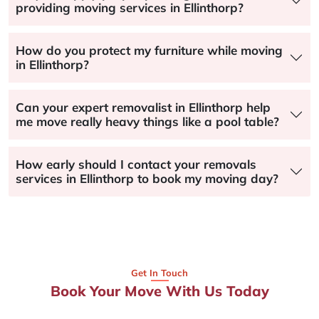
providing moving services in Ellinthorp?
How do you protect my furniture while moving
in Ellinthorp?
Can your expert removalist in Ellinthorp help
me move really heavy things like a pool table?
How early should I contact your removals
services in Ellinthorp to book my moving day?
Get In Touch
Book Your Move With Us Today