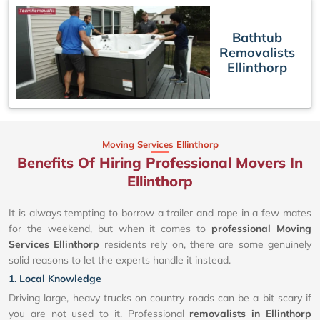
Bathtub
Removalists
Ellinthorp
Moving Services Ellinthorp
Benefits Of Hiring Professional Movers In
Ellinthorp
It is always tempting to borrow a trailer and rope in a few mates
for the weekend, but when it comes to
professional Moving
Services Ellinthorp
residents rely on, there are some genuinely
solid reasons to let the experts handle it instead.
1. Local Knowledge
Driving large, heavy trucks on country roads can be a bit scary if
you are not used to it. Professional
removalists in Ellinthorp