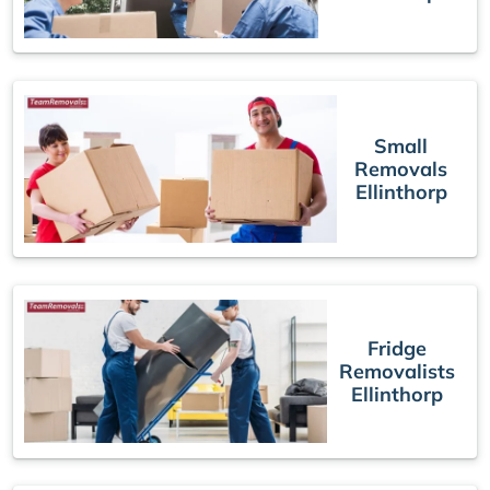
Small
Removals
Ellinthorp
Fridge
Removalists
Ellinthorp