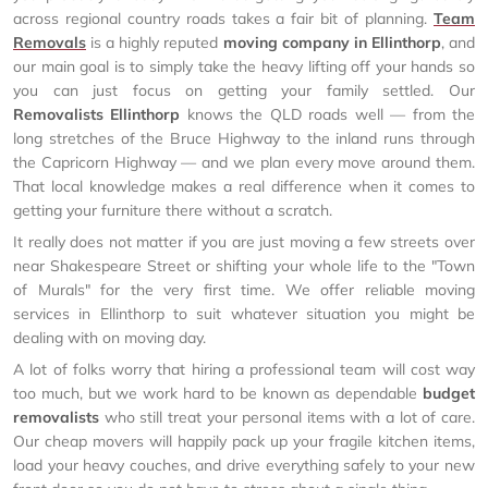
across regional country roads takes a fair bit of planning.
Team
Removals
is a highly reputed
moving company in Ellinthorp
, and
our main goal is to simply take the heavy lifting off your hands so
you can just focus on getting your family settled. Our
Removalists Ellinthorp
knows the QLD roads well — from the
long stretches of the Bruce Highway to the inland runs through
the Capricorn Highway — and we plan every move around them.
That local knowledge makes a real difference when it comes to
getting your furniture there without a scratch.
It really does not matter if you are just moving a few streets over
near Shakespeare Street or shifting your whole life to the "Town
of Murals" for the very first time. We offer reliable moving
services in Ellinthorp to suit whatever situation you might be
dealing with on moving day.
A lot of folks worry that hiring a professional team will cost way
too much, but we work hard to be known as dependable
budget
removalists
who still treat your personal items with a lot of care.
Our cheap movers will happily pack up your fragile kitchen items,
load your heavy couches, and drive everything safely to your new