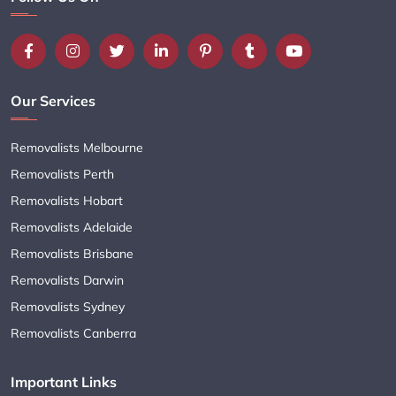
Our Services
Removalists Melbourne
Removalists Perth
Removalists Hobart
Removalists Adelaide
Removalists Brisbane
Removalists Darwin
Removalists Sydney
Removalists Canberra
Important Links