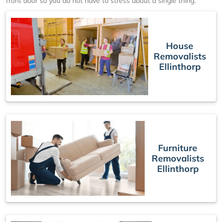
front door so you do not have to stress about a single thing.
House
Removalists
Ellinthorp
Furniture
Removalists
Ellinthorp