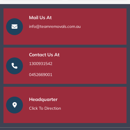
Mail Us At
info@teamremovals.com.au
Contact Us At
1300931542
0452669001
Headquarter
Click To Direction