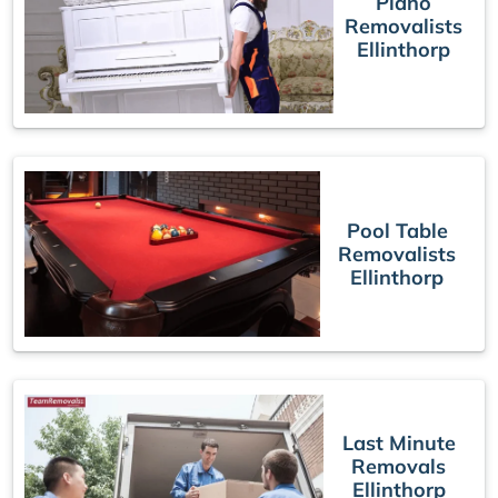
Piano
Removalists
Ellinthorp
Pool Table
Removalists
Ellinthorp
Last Minute
Removals
Ellinthorp