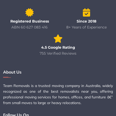
Registered Business
Since 2018
ABN 60 627 083 416
8+ Years of Experience
4.5 Google Rating
755 Verified Reviews
About Us
Team Removals is a trusted moving company in Australia, widely
recognized as one of the best removalists near you, offering
professional moving services for homes, offices, and furniture â€”
from small moves to large or heavy relocations.
Follow Us On