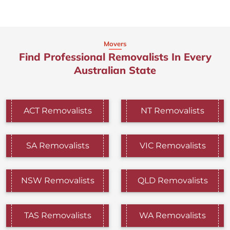
Movers
Find Professional Removalists In Every
Australian State
ACT Removalists
NT Removalists
SA Removalists
VIC Removalists
NSW Removalists
QLD Removalists
TAS Removalists
WA Removalists