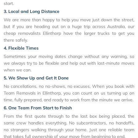
start.
3. Local and Long Distance
We are more than happy to help you move just down the street,
but if you are heading out on a huge trip across Australia, our
cheap removalists Ellinthorp have the larger trucks to get you
there safely.
4. Flexible Times
Sometimes your moving dates change without any warning, so
we always try to be flexible and help out with last-minute moves
when we can.
5. We Show Up and Get It Done
No cancellations, no no-shows, no excuses. When you book with
Team Removals in Ellinthorp, you can count on us turning up on
time, fully prepared, and ready to work from the minute we arrive.
6. One Team From Start to Finish
From the first quote through to the last box being placed, the
same crew handles everything. No subcontractors, no handoffs,
no strangers walking through your home. Just one reliable team
that takes full ownership of your move from beginning to end.