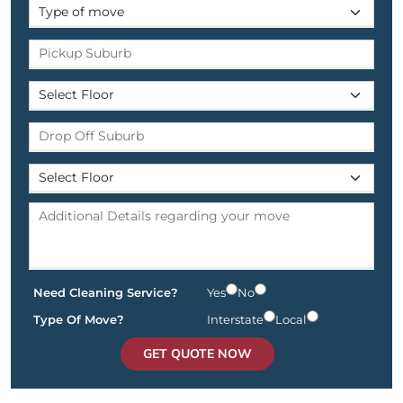
Need Cleaning Service?
Yes
No
Type Of Move?
Interstate
Local
GET QUOTE NOW