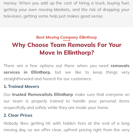
money. When you add up the cost of hiring a truck, buying fuel,
getting your own moving blankets, and the risk of dropping your
television, getting some help just makes good sense.
Best Moving Company Ellinthorp
Why Choose Team Removals For Your
Move In Ellinthorp?
There are a few options out there when you need
removals
services in Ellinthorp
, but we like to keep things very
straightforward and honest for our customers.
1. Trained Movers
Our
trusted Removalists Ellinthorp
make sure that everyone on
our team is properly trained to handle your personal items
respectfully and safely while they are inside your home.
2. Clear Prices
Nobody likes getting hit with hidden fees at the end of a long
moving day, so we offer clear, upfront pricing right from the very