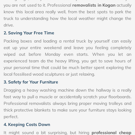
you are not used to it. Professional
removalists in Kogan
actually
know this local area really well, from the best spots to park the
truck to understanding how the local weather might change the
drive.
2. Saving Your Free Time
Packing boxes and loading a rental truck by yourself can easily
eat up your entire weekend and leave you feeling completely
wiped out before Monday even starts. When you let an
experienced team do the heavy lifting, you get to save hours of
your personal time that could be much better spent exploring the
local fossilised wood sculptures or just relaxing.
3. Safety for Your Furniture
Dragging a heavy washing machine down the hallway is a really
fast way to pull a muscle or accidentally scratch your floorboards.
Professional removalists always bring proper moving trolleys and
thick protective blankets to make sure your furniture stays looking
perfect.
4. Keeping Costs Down
It might sound a bit surprising, but hiring
professional cheap