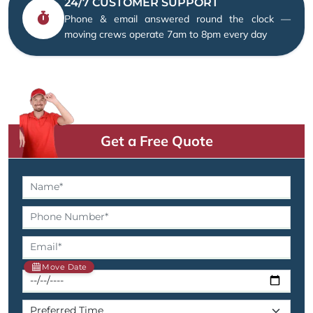
24/7 CUSTOMER SUPPORT
Phone & email answered round the clock —
moving crews operate 7am to 8pm every day
Get a Free Quote
Move Date