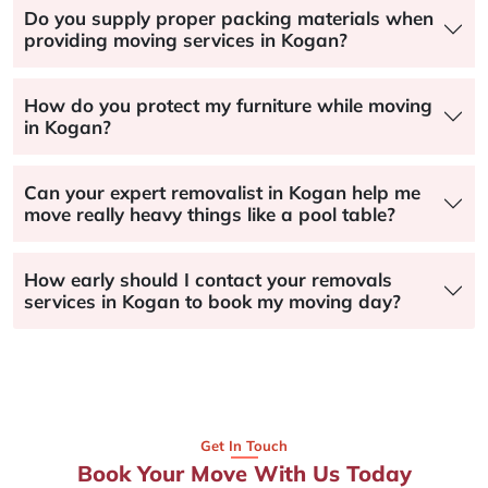
Do you supply proper packing materials when
providing moving services in Kogan?
How do you protect my furniture while moving
in Kogan?
Can your expert removalist in Kogan help me
move really heavy things like a pool table?
How early should I contact your removals
services in Kogan to book my moving day?
Get In Touch
Book Your Move With Us Today