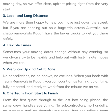
moving day, so we offer clear, upfront pricing right from the very
start.
3. Local and Long Distance
We are more than happy to help you move just down the street,
but if you are heading out on a huge trip across Australia, our
cheap removalists Kogan have the larger trucks to get you there
safely.
4. Flexible Times
Sometimes your moving dates change without any warning, so
we always try to be flexible and help out with last-minute moves
when we can.
5. We Show Up and Get It Done
No cancellations, no no-shows, no excuses. When you book with
Team Removals in Kogan, you can count on us turning up on time,
fully prepared, and ready to work from the minute we arrive.
6. One Team From Start to Finish
From the first quote through to the last box being placed, the
same crew handles everything. No subcontractors, no handoffs,
no strangers walking through your home. Just one reliable team