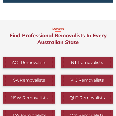
Movers
Find Professional Removalists In Every
Australian State
ACT Removalists
NT Removalists
SA Removalists
VIC Removalists
NSW Removalists
QLD Removalists
TAS Removalists
WA Removalists