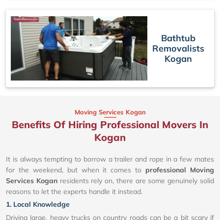
Bathtub
Removalists
Kogan
Moving Services Kogan
Benefits Of Hiring Professional Movers In
Kogan
It is always tempting to borrow a trailer and rope in a few mates
for the weekend, but when it comes to
professional Moving
Services Kogan
residents rely on, there are some genuinely solid
reasons to let the experts handle it instead.
1. Local Knowledge
Driving large, heavy trucks on country roads can be a bit scary if