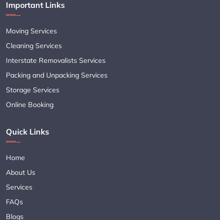
Important Links
Moving Services
Cleaning Services
Interstate Removalists Services
Packing and Unpacking Services
Storage Services
Online Booking
Quick Links
Home
About Us
Services
FAQs
Blogs