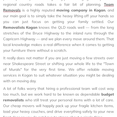
regional country roads takes a fair bit of planning.
Team
Removals
is a highly reputed
moving company in Kogan
, and
our main goal is to simply take the heavy lifting off your hands so
you can just focus on getting your family settled. Our
Removalists Kogan
knows the QLD roads well — from the long
stretches of the Bruce Highway to the inland runs through the
Capricorn Highway — and we plan every move around them. That
local knowledge makes a real difference when it comes to getting
your furniture there without a scratch.
It really does not matter if you are just moving a few streets over
near Shakespeare Street or shifting your whole life to the "Town
of Murals" for the very first time. We offer reliable moving
services in Kogan to suit whatever situation you might be dealing
with on moving day.
A lot of folks worry that hiring a professional team will cost way
too much, but we work hard to be known as dependable
budget
removalists
who still treat your personal items with a lot of care.
Our cheap movers will happily pack up your fragile kitchen items,
load your heavy couches, and drive everything safely to your new