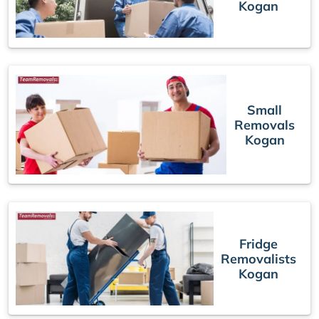
Kogan
Small
Removals
Kogan
Fridge
Removalists
Kogan