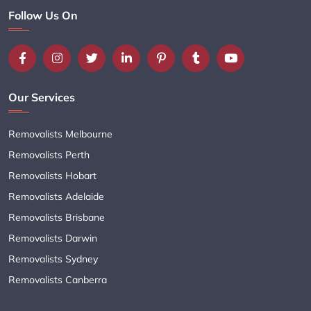
Follow Us On
Our Services
Removalists Melbourne
Removalists Perth
Removalists Hobart
Removalists Adelaide
Removalists Brisbane
Removalists Darwin
Removalists Sydney
Removalists Canberra