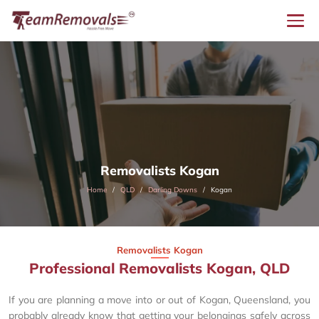
Removalists Kogan
Home
QLD
Darling Downs
Kogan
Removalists Kogan
Professional Removalists Kogan, QLD
If you are planning a move into or out of Kogan, Queensland, you
probably already know that getting your belongings safely across