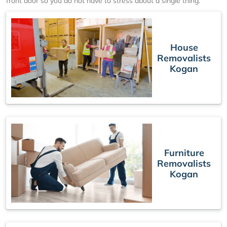
front door so you do not have to stress about a single thing.
House
Removalists
Kogan
Furniture
Removalists
Kogan