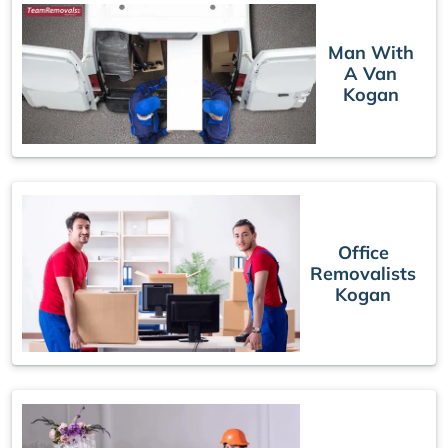
Man With
A Van
Kogan
Office
Removalists
Kogan