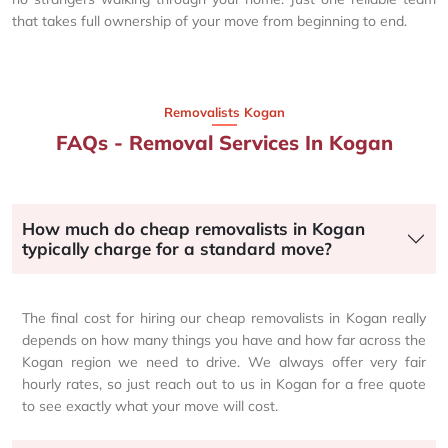
that takes full ownership of your move from beginning to end.
Removalists Kogan
FAQs - Removal Services In Kogan
How much do cheap removalists in Kogan
typically charge for a standard move?
The final cost for hiring our cheap removalists in Kogan really
depends on how many things you have and how far across the
Kogan region we need to drive. We always offer very fair
hourly rates, so just reach out to us in Kogan for a free quote
to see exactly what your move will cost.