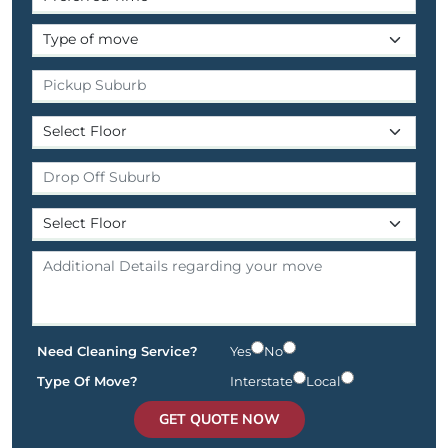
Need Cleaning Service?
Yes
No
Type Of Move?
Interstate
Local
GET QUOTE NOW