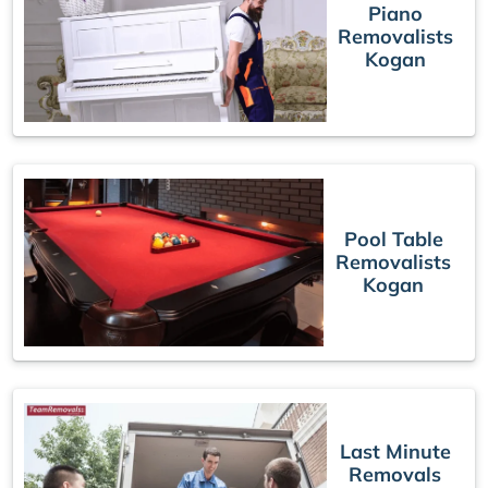
Piano
Removalists
Kogan
Pool Table
Removalists
Kogan
Last Minute
Removals