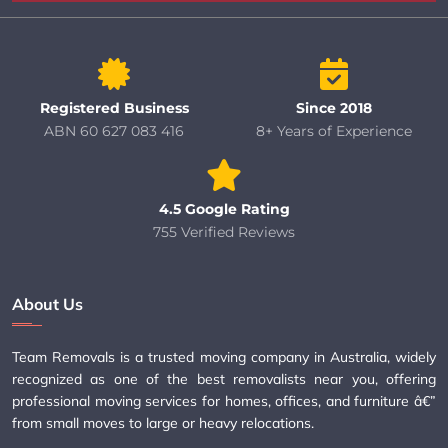
Registered Business
Since 2018
ABN 60 627 083 416
8+ Years of Experience
4.5 Google Rating
755 Verified Reviews
About Us
Team Removals is a trusted moving company in Australia, widely
recognized as one of the best removalists near you, offering
professional moving services for homes, offices, and furniture â€”
from small moves to large or heavy relocations.