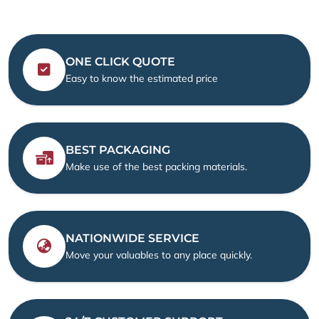
ONE CLICK QUOTE
Easy to know the estimated price
BEST PACKAGING
Make use of the best packing materials.
NATIONWIDE SERVICE
Move your valuables to any place quickly.