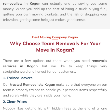
removalists in Kogan
can actually end up saving you some
money. When you add up the cost of hiring a truck, buying fuel,
getting your own moving blankets, and the risk of dropping your
television, getting some help just makes good sense.
Best Moving Company Kogan
Why Choose Team Removals For Your
Move In Kogan?
There are a few options out there when you need
removals
services in Kogan
, but we like to keep things very
straightforward and honest for our customers.
1. Trained Movers
Our
trusted Removalists Kogan
make sure that everyone on our
team is properly trained to handle your personal items respectfully
and safely while they are inside your home.
2. Clear Prices
Nobody likes getting hit with hidden fees at the end of a long