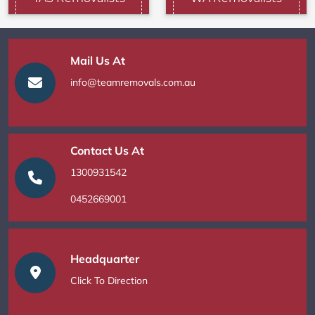
Mail Us At
info@teamremovals.com.au
Contact Us At
1300931542
0452669001
Headquarter
Click To Direction