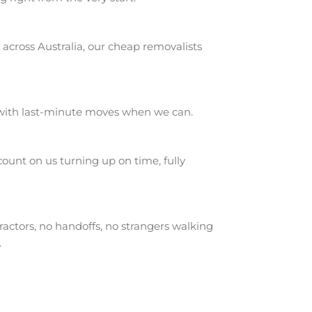
across Australia, our cheap removalists
 with last-minute moves when we can.
unt on us turning up on time, fully
actors, no handoffs, no strangers walking
.