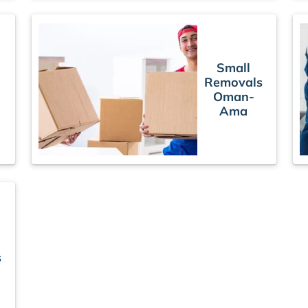
Small
Removals
Oman-
Ama
s