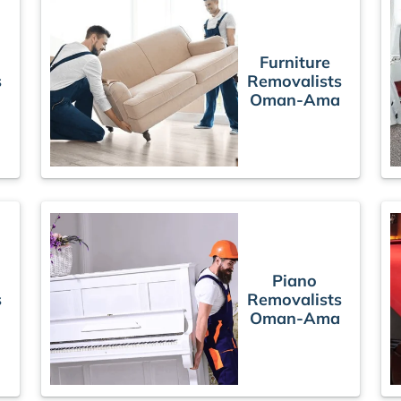
Furniture
s
Removalists
Oman-Ama
Piano
s
Removalists
Oman-Ama