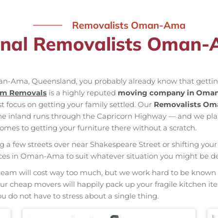
Removalists Oman-Ama
onal Removalists Oman
man-Ama, Queensland, you probably already know that getting
am Removals
is a highly reputed
moving company in Oma
st focus on getting your family settled. Our
Removalists O
the inland runs through the Capricorn Highway — and we pl
mes to getting your furniture there without a scratch.
ng a few streets over near Shakespeare Street or shifting your 
rvices in Oman-Ama to suit whatever situation you might be d
nal team will cost way too much, but we work hard to be kno
 Our cheap movers will happily pack up your fragile kitchen i
u do not have to stress about a single thing.