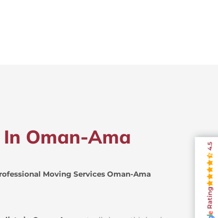
rs In Oman-Ama
4.5
rofessional Moving Services Oman-Ama
Rating