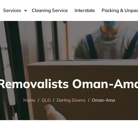
Services
Cleaning Service
Interstate
Packing & Unpac
Removalists Oman-Am
Home
QLD
Darling Downs
Oman-Ama