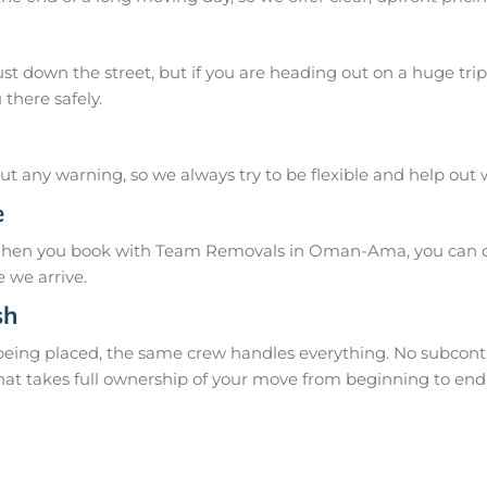
 down the street, but if you are heading out on a huge trip 
there safely.
 any warning, so we always try to be flexible and help out
e
 When you book with Team Removals in Oman-Ama, you can co
 we arrive.
sh
 being placed, the same crew handles everything. No subcontr
hat takes full ownership of your move from beginning to end