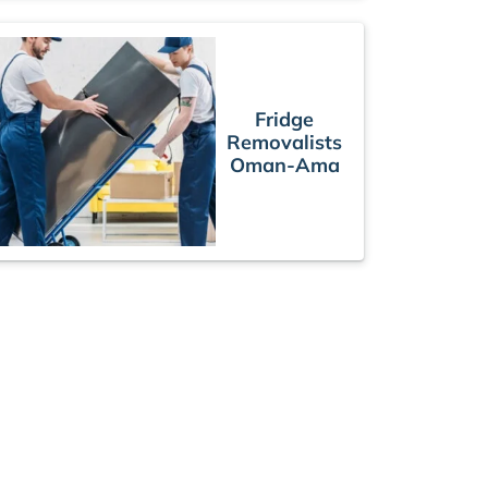
Fridge
Removalists
Oman-Ama