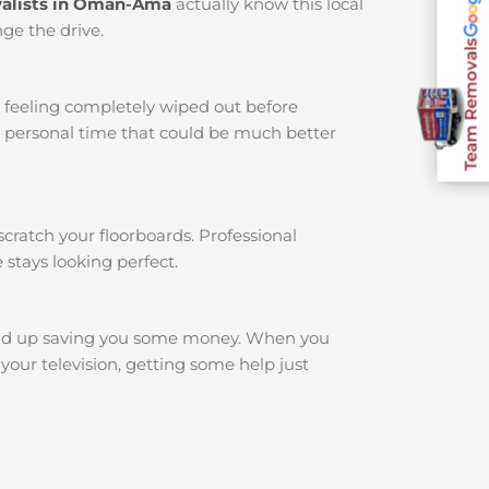
alists in Oman-Ama
actually know this local
ge the drive.
Team Removals
u feeling completely wiped out before
r personal time that could be much better
cratch your floorboards. Professional
 stays looking perfect.
nd up saving you some money. When you
your television, getting some help just