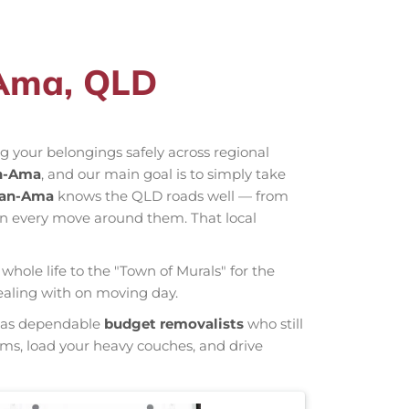
-Ama, QLD
 your belongings safely across regional
n-Ama
, and our main goal is to simply take
man-Ama
knows the QLD roads well — from
an every move around them. That local
whole life to the "Town of Murals" for the
ealing with on moving day.
wn as dependable
budget removalists
who still
tems, load your heavy couches, and drive