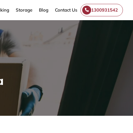
king
Storage
Blog
Contact Us
1300931542
a