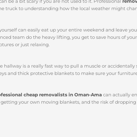
an be a bit scary if you are not used to it. Professional
remov
k the truck to understanding how the local weather might chan
yourself can easily eat up your entire weekend and leave yo
ced team do the heavy lifting, you get to save hours of you
tures or just relaxing.
llway is a really fast way to pull a muscle or accidentally s
ys and thick protective blankets to make sure your furniture
ofessional cheap removalists in Oman-Ama
can actually e
l, getting your own moving blankets, and the risk of dropping 