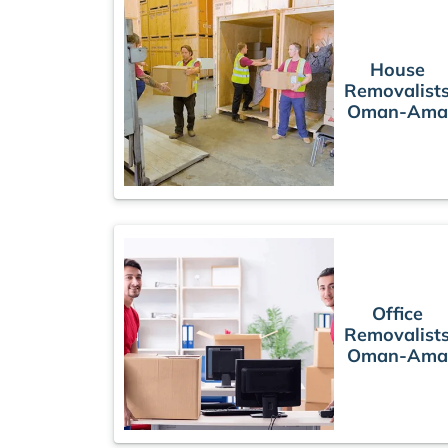
House
Removalist
Oman-Ama
Office
Removalist
Oman-Ama