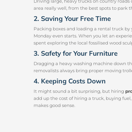
Driving large, heavy trucks on country roads c
area really well, from the best spots to par
2. Saving Your Free Time
Packing boxes and loading a rental truck by 
Monday even starts. When you let an experien
spent exploring the local fossilised wood sculp
3. Safety for Your Furniture
Dragging a heavy washing machine down the ha
removalists always bring proper moving trolle
4. Keeping Costs Down
It might sound a bit surprising, but hiring
pr
add up the cost of hiring a truck, buying fue
makes good sense.