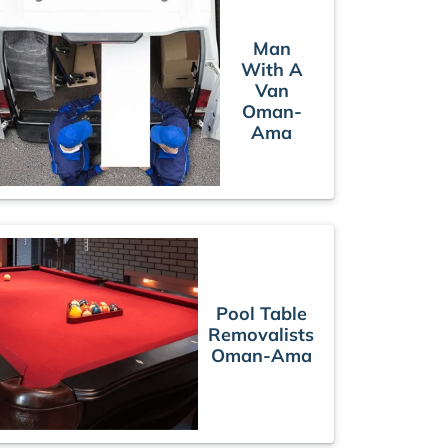
Man
With A
Van
Oman-
Ama
Pool Table
Removalists
Oman-Ama