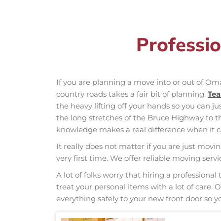
Professi
If you are planning a move into or out of O
country roads takes a fair bit of planning.
Te
the heavy lifting off your hands so you can ju
the long stretches of the Bruce Highway to 
knowledge makes a real difference when it co
It really does not matter if you are just movi
very first time. We offer reliable moving se
A lot of folks worry that hiring a professio
treat your personal items with a lot of care.
everything safely to your new front door so yo