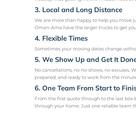
3. Local and Long Distance
We are more than happy to help you move just
Oman-Ama have the larger trucks to get you 
4. Flexible Times
Sometimes your moving dates change without
5. We Show Up and Get It Don
No cancellations, no no-shows, no excuses.
prepared, and ready to work from the minute
6. One Team From Start to Fini
From the first quote through to the last box
through your home. Just one reliable team t