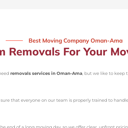
Best Moving Company Oman-Ama
 Removals For Your M
 need
removals services in Oman-Ama
, but we like to keep
ure that everyone on our team is properly trained to handle 
he end of a long moving day, so we offer clear, upfront pricin