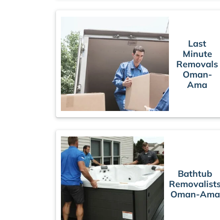
Last
Minute
Removals
Oman-
Ama
Bathtub
Removalist
Oman-Ama