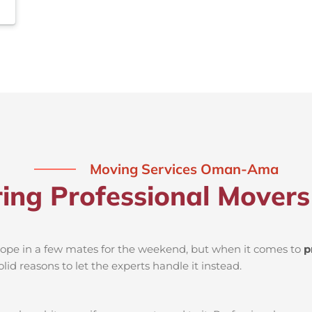
Moving Services Oman-Ama
iring Professional Move
d rope in a few mates for the weekend, but when it comes to
p
lid reasons to let the experts handle it instead.