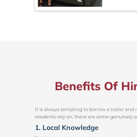
Benefits Of H
It is always tempting to borrow a trailer an
residents rely on, there are some genuinely so
1. Local Knowledge