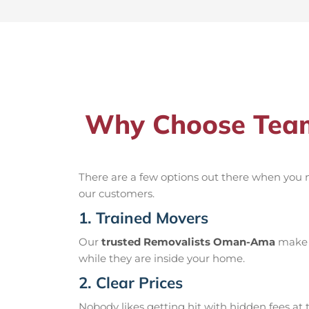
Why Choose Team
There are a few options out there when you
our customers.
1. Trained Movers
Our
trusted Removalists Oman-Ama
make s
while they are inside your home.
2. Clear Prices
Nobody likes getting hit with hidden fees at t