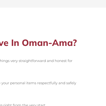
ove In Oman-Ama?
 things very straightforward and honest for
your personal items respectfully and safely
g right from the very start.