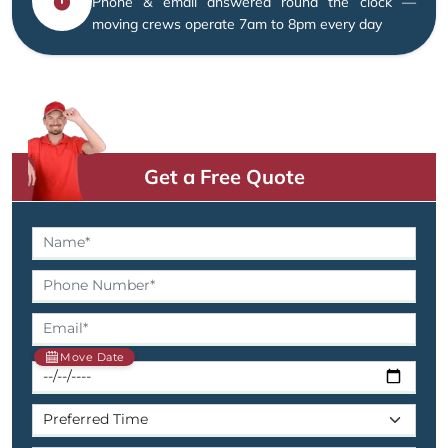
Phone & email answered round the clock —
moving crews operate 7am to 8pm every day
Get a Free Quote
Move Date