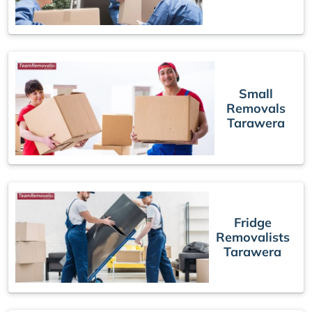
Small
Removals
Tarawera
Fridge
Removalists
Tarawera