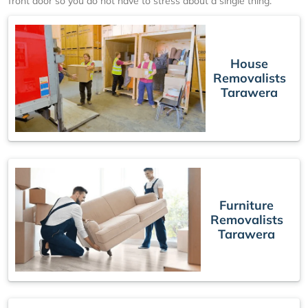
front door so you do not have to stress about a single thing.
House
Removalists
Tarawera
Furniture
Removalists
Tarawera