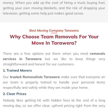
money. When you add up the cost of hiring a truck, buying fuel,
getting your own moving blankets, and the risk of dropping your
television, getting some help just makes good sense.
Best Moving Company Tarawera
Why Choose Team Removals For Your
Move In Tarawera?
There are a few options out there when you need
removals
services in Tarawera
, but we like to keep things very
straightforward and honest for our customers.
1. Trained Movers
Our
trusted Removalists Tarawera
make sure that everyone on
our team is properly trained to handle your personal items
respectfully and safely while they are inside your home.
2. Clear Prices
Nobody likes getting hit with hidden fees at the end of a long
moving day, so we offer clear, upfront pricing right from the very