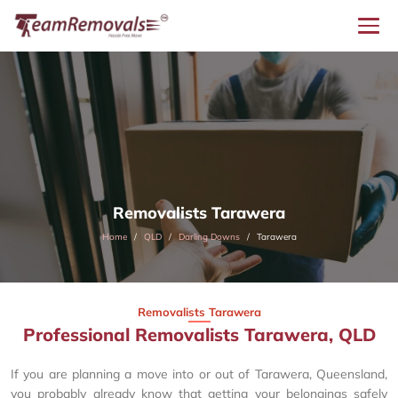
Removalists Tarawera
Home
QLD
Darling Downs
Tarawera
Removalists Tarawera
Professional Removalists Tarawera, QLD
If you are planning a move into or out of Tarawera, Queensland,
you probably already know that getting your belongings safely