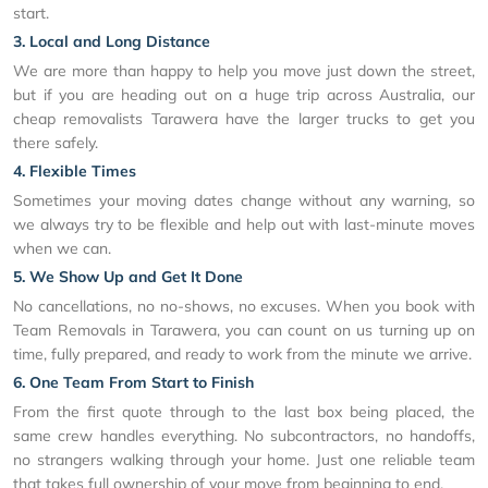
start.
3. Local and Long Distance
We are more than happy to help you move just down the street,
but if you are heading out on a huge trip across Australia, our
cheap removalists Tarawera have the larger trucks to get you
there safely.
4. Flexible Times
Sometimes your moving dates change without any warning, so
we always try to be flexible and help out with last-minute moves
when we can.
5. We Show Up and Get It Done
No cancellations, no no-shows, no excuses. When you book with
Team Removals in Tarawera, you can count on us turning up on
time, fully prepared, and ready to work from the minute we arrive.
6. One Team From Start to Finish
From the first quote through to the last box being placed, the
same crew handles everything. No subcontractors, no handoffs,
no strangers walking through your home. Just one reliable team
that takes full ownership of your move from beginning to end.