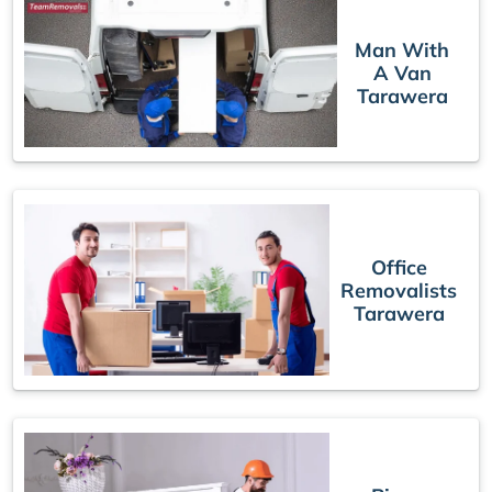
Man With
A Van
Tarawera
Office
Removalists
Tarawera