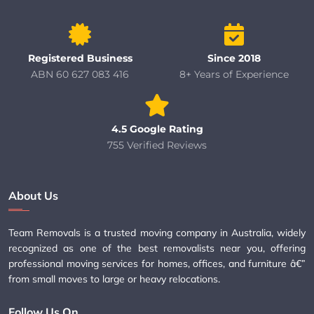
Registered Business
Since 2018
ABN 60 627 083 416
8+ Years of Experience
4.5 Google Rating
755 Verified Reviews
About Us
Team Removals is a trusted moving company in Australia, widely
recognized as one of the best removalists near you, offering
professional moving services for homes, offices, and furniture â€”
from small moves to large or heavy relocations.
Follow Us On