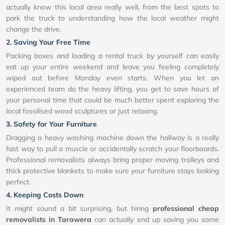
actually know this local area really well, from the best spots to
park the truck to understanding how the local weather might
change the drive.
2. Saving Your Free Time
Packing boxes and loading a rental truck by yourself can easily
eat up your entire weekend and leave you feeling completely
wiped out before Monday even starts. When you let an
experienced team do the heavy lifting, you get to save hours of
your personal time that could be much better spent exploring the
local fossilised wood sculptures or just relaxing.
3. Safety for Your Furniture
Dragging a heavy washing machine down the hallway is a really
fast way to pull a muscle or accidentally scratch your floorboards.
Professional removalists always bring proper moving trolleys and
thick protective blankets to make sure your furniture stays looking
perfect.
4. Keeping Costs Down
It might sound a bit surprising, but hiring
professional cheap
removalists in Tarawera
can actually end up saving you some