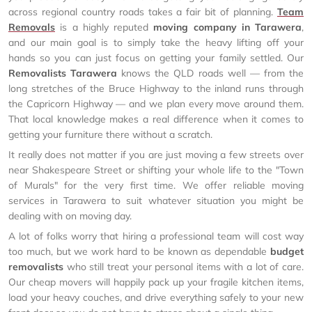
across regional country roads takes a fair bit of planning.
Team
Removals
is a highly reputed
moving company in Tarawera
,
and our main goal is to simply take the heavy lifting off your
hands so you can just focus on getting your family settled. Our
Removalists Tarawera
knows the QLD roads well — from the
long stretches of the Bruce Highway to the inland runs through
the Capricorn Highway — and we plan every move around them.
That local knowledge makes a real difference when it comes to
getting your furniture there without a scratch.
It really does not matter if you are just moving a few streets over
near Shakespeare Street or shifting your whole life to the "Town
of Murals" for the very first time. We offer reliable moving
services in Tarawera to suit whatever situation you might be
dealing with on moving day.
A lot of folks worry that hiring a professional team will cost way
too much, but we work hard to be known as dependable
budget
removalists
who still treat your personal items with a lot of care.
Our cheap movers will happily pack up your fragile kitchen items,
load your heavy couches, and drive everything safely to your new