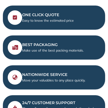
ONE CLICK QUOTE
Easy to know the estimated price
BEST PACKAGING
Make use of the best packing materials.
NATIONWIDE SERVICE
Move your valuables to any place quickly.
24/7 CUSTOMER SUPPORT