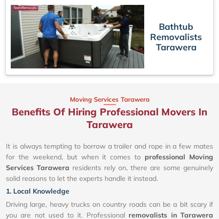
Bathtub
Removalists
Tarawera
Moving Services Tarawera
Benefits Of Hiring Professional Movers In
Tarawera
It is always tempting to borrow a trailer and rope in a few mates
for the weekend, but when it comes to
professional Moving
Services Tarawera
residents rely on, there are some genuinely
solid reasons to let the experts handle it instead.
1. Local Knowledge
Driving large, heavy trucks on country roads can be a bit scary if
you are not used to it. Professional
removalists in Tarawera