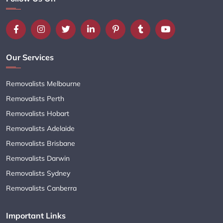
Our Services
Removalists Melbourne
Removalists Perth
Removalists Hobart
Removalists Adelaide
Removalists Brisbane
Removalists Darwin
Removalists Sydney
Removalists Canberra
Important Links