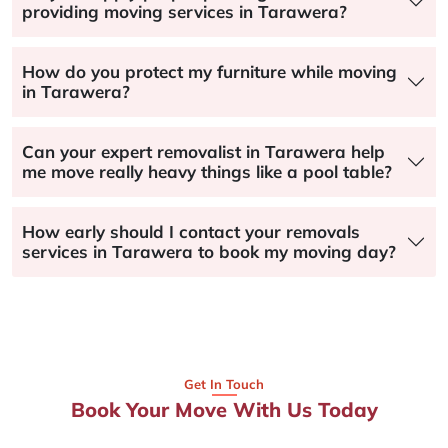
providing moving services in Tarawera?
How do you protect my furniture while moving
in Tarawera?
Can your expert removalist in Tarawera help
me move really heavy things like a pool table?
How early should I contact your removals
services in Tarawera to book my moving day?
Get In Touch
Book Your Move With Us Today