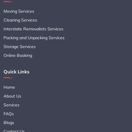
Moving Services
Cleaning Services
Interstate Removalists Services
Packing and Unpacking Services
Storage Services
Online Booking
Quick Links
Home
About Us
Services
FAQs
Blogs
Contact Us