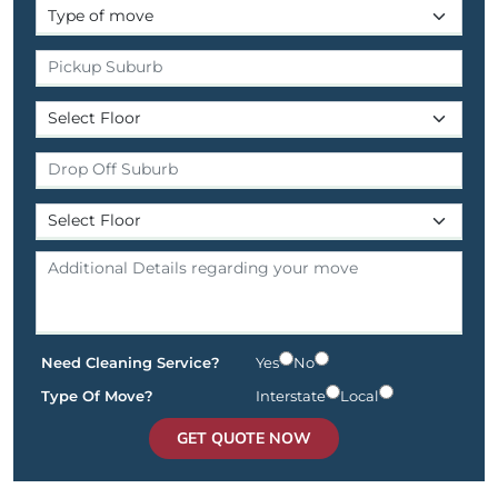
Need Cleaning Service?
Yes
No
Type Of Move?
Interstate
Local
GET QUOTE NOW