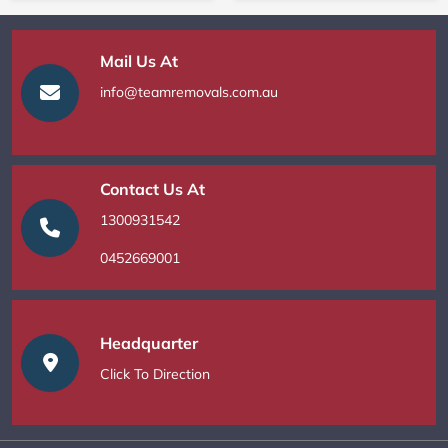
Mail Us At
info@teamremovals.com.au
Contact Us At
1300931542
0452669001
Headquarter
Click To Direction