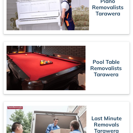
Piano
Removalists
Tarawera
Pool Table
Removalists
Tarawera
Last Minute
Removals
Tarawera