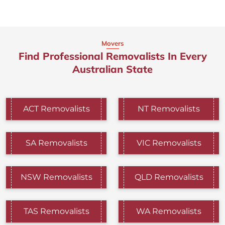
Movers
Find Professional Removalists In Every
Australian State
ACT Removalists
NT Removalists
SA Removalists
VIC Removalists
NSW Removalists
QLD Removalists
TAS Removalists
WA Removalists