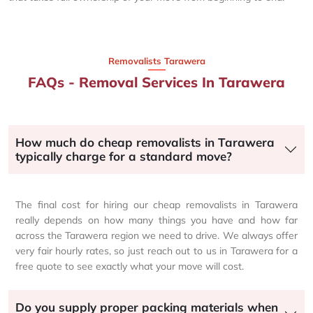
Removalists Tarawera
FAQs - Removal Services In Tarawera
How much do cheap removalists in Tarawera
typically charge for a standard move?
The final cost for hiring our cheap removalists in Tarawera
really depends on how many things you have and how far
across the Tarawera region we need to drive. We always offer
very fair hourly rates, so just reach out to us in Tarawera for a
free quote to see exactly what your move will cost.
Do you supply proper packing materials when