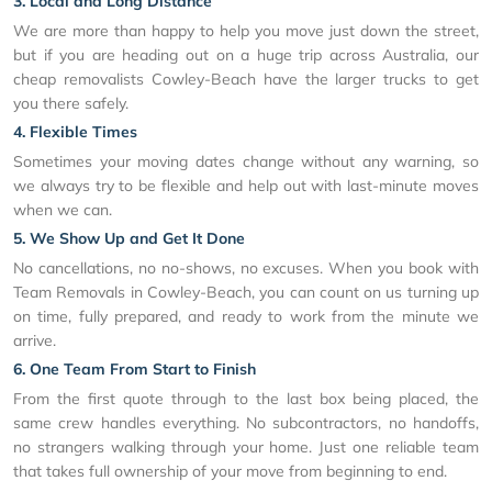
3. Local and Long Distance
We are more than happy to help you move just down the street,
but if you are heading out on a huge trip across Australia, our
cheap removalists Cowley-Beach have the larger trucks to get
you there safely.
4. Flexible Times
Sometimes your moving dates change without any warning, so
we always try to be flexible and help out with last-minute moves
when we can.
5. We Show Up and Get It Done
No cancellations, no no-shows, no excuses. When you book with
Team Removals in Cowley-Beach, you can count on us turning up
on time, fully prepared, and ready to work from the minute we
arrive.
6. One Team From Start to Finish
From the first quote through to the last box being placed, the
same crew handles everything. No subcontractors, no handoffs,
no strangers walking through your home. Just one reliable team
that takes full ownership of your move from beginning to end.