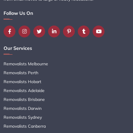
Follow Us On
Our Services
Removalists Melbourne
Removalists Perth
Removalists Hobart
Removalists Adelaide
Removalists Brisbane
Removalists Darwin
Removalists Sydney
Removalists Canberra