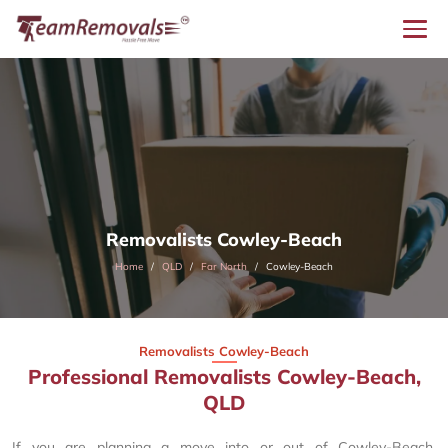
Removalists Cowley-Beach
Home
QLD
Far North
Cowley-Beach
Removalists Cowley-Beach
Professional Removalists Cowley-Beach,
QLD
If you are planning a move into or out of Cowley-Beach,