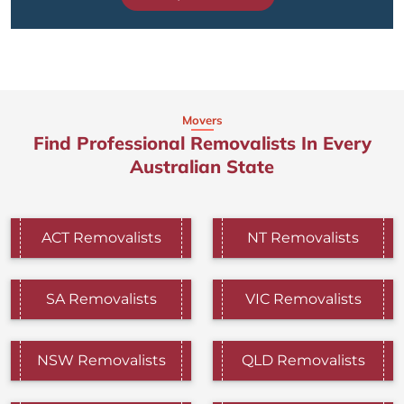
Movers
Find Professional Removalists In Every
Australian State
ACT Removalists
NT Removalists
SA Removalists
VIC Removalists
NSW Removalists
QLD Removalists