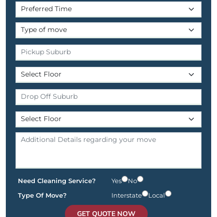
Need Cleaning Service?
Yes
No
Type Of Move?
Interstate
Local
GET QUOTE NOW