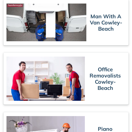
Man With A
Van Cowley-
Beach
Office
Removalists
Cowley-
Beach
Piano