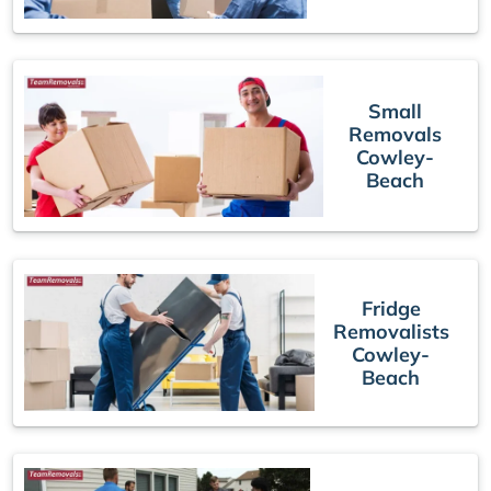
Small
Removals
Cowley-
Beach
Fridge
Removalists
Cowley-
Beach