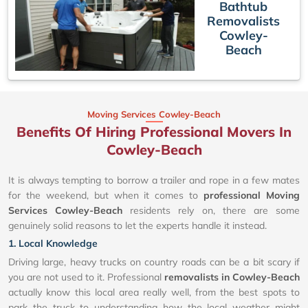
Bathtub
Removalists
Cowley-
Beach
Moving Services Cowley-Beach
Benefits Of Hiring Professional Movers In
Cowley-Beach
It is always tempting to borrow a trailer and rope in a few mates
for the weekend, but when it comes to
professional Moving
Services Cowley-Beach
residents rely on, there are some
genuinely solid reasons to let the experts handle it instead.
1. Local Knowledge
Driving large, heavy trucks on country roads can be a bit scary if
you are not used to it. Professional
removalists in Cowley-Beach
actually know this local area really well, from the best spots to
park the truck to understanding how the local weather might