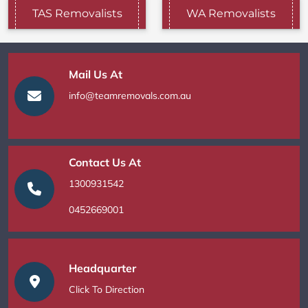
TAS Removalists
WA Removalists
Mail Us At
info@teamremovals.com.au
Contact Us At
1300931542
0452669001
Headquarter
Click To Direction