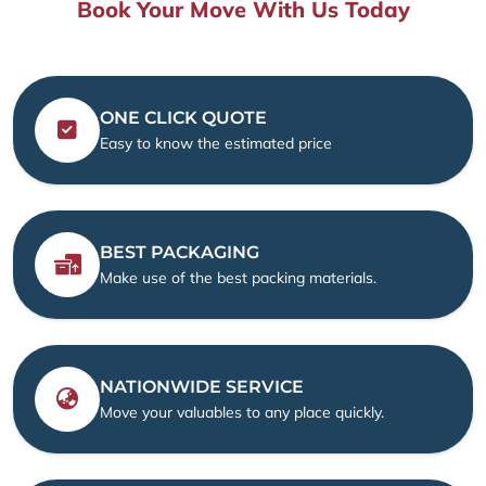
Book Your Move With Us Today
ONE CLICK QUOTE
Easy to know the estimated price
BEST PACKAGING
Make use of the best packing materials.
NATIONWIDE SERVICE
Move your valuables to any place quickly.