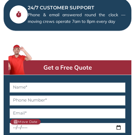
24/7 CUSTOMER SUPPORT
Phone & email answered round the clock —
moving crews operate 7am to 8pm every day
Get a Free Quote
Move Date