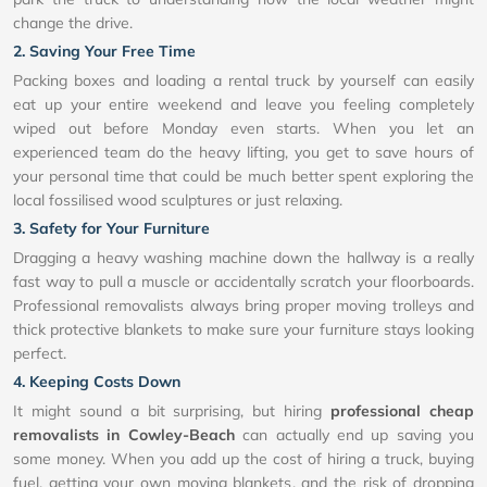
change the drive.
2. Saving Your Free Time
Packing boxes and loading a rental truck by yourself can easily
eat up your entire weekend and leave you feeling completely
wiped out before Monday even starts. When you let an
experienced team do the heavy lifting, you get to save hours of
your personal time that could be much better spent exploring the
local fossilised wood sculptures or just relaxing.
3. Safety for Your Furniture
Dragging a heavy washing machine down the hallway is a really
fast way to pull a muscle or accidentally scratch your floorboards.
Professional removalists always bring proper moving trolleys and
thick protective blankets to make sure your furniture stays looking
perfect.
4. Keeping Costs Down
It might sound a bit surprising, but hiring
professional cheap
removalists in Cowley-Beach
can actually end up saving you
some money. When you add up the cost of hiring a truck, buying
fuel, getting your own moving blankets, and the risk of dropping