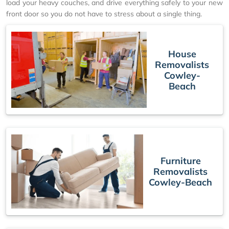
load your heavy couches, and drive everything safely to your new
front door so you do not have to stress about a single thing.
House
Removalists
Cowley-
Beach
Furniture
Removalists
Cowley-Beach