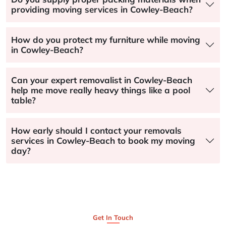
providing moving services in Cowley-Beach?
How do you protect my furniture while moving
in Cowley-Beach?
Can your expert removalist in Cowley-Beach
help me move really heavy things like a pool
table?
How early should I contact your removals
services in Cowley-Beach to book my moving
day?
Get In Touch