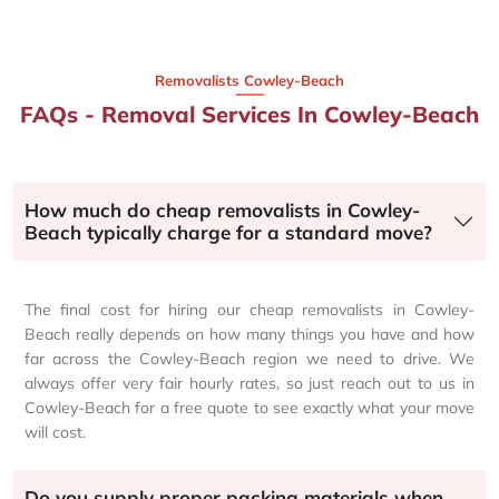
Removalists Cowley-Beach
FAQs - Removal Services In Cowley-Beach
How much do cheap removalists in Cowley-
Beach typically charge for a standard move?
The final cost for hiring our cheap removalists in Cowley-
Beach really depends on how many things you have and how
far across the Cowley-Beach region we need to drive. We
always offer very fair hourly rates, so just reach out to us in
Cowley-Beach for a free quote to see exactly what your move
will cost.
Do you supply proper packing materials when