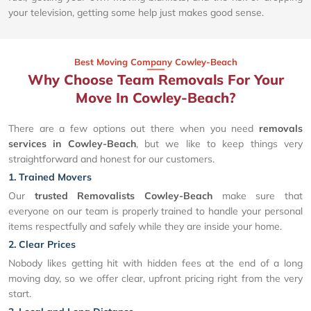
your television, getting some help just makes good sense.
Best Moving Company Cowley-Beach
Why Choose Team Removals For Your
Move In Cowley-Beach?
There are a few options out there when you need
removals
services in Cowley-Beach
, but we like to keep things very
straightforward and honest for our customers.
1. Trained Movers
Our
trusted Removalists Cowley-Beach
make sure that
everyone on our team is properly trained to handle your personal
items respectfully and safely while they are inside your home.
2. Clear Prices
Nobody likes getting hit with hidden fees at the end of a long
moving day, so we offer clear, upfront pricing right from the very
start.