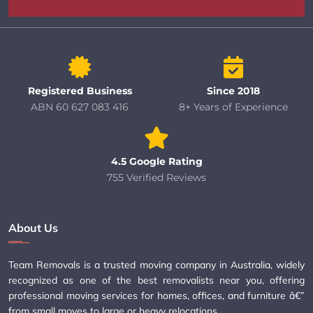
Registered Business
Since 2018
ABN 60 627 083 416
8+ Years of Experience
4.5 Google Rating
755 Verified Reviews
About Us
Team Removals is a trusted moving company in Australia, widely
recognized as one of the best removalists near you, offering
professional moving services for homes, offices, and furniture â€”
from small moves to large or heavy relocations.