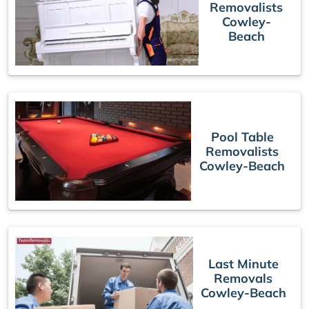
Removalists
Cowley-
Beach
Pool Table
Removalists
Cowley-Beach
Last Minute
Removals
Cowley-Beach