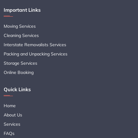
Important Links
Moving Services
Cleaning Services
Interstate Removalists Services
Packing and Unpacking Services
Storage Services
Online Booking
Quick Links
Home
About Us
Services
FAQs