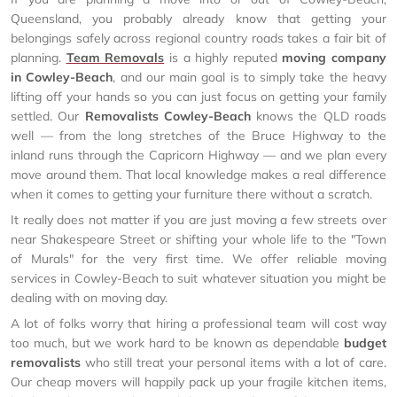
Queensland, you probably already know that getting your
belongings safely across regional country roads takes a fair bit of
planning.
Team Removals
is a highly reputed
moving company
in Cowley-Beach
, and our main goal is to simply take the heavy
lifting off your hands so you can just focus on getting your family
settled. Our
Removalists Cowley-Beach
knows the QLD roads
well — from the long stretches of the Bruce Highway to the
inland runs through the Capricorn Highway — and we plan every
move around them. That local knowledge makes a real difference
when it comes to getting your furniture there without a scratch.
It really does not matter if you are just moving a few streets over
near Shakespeare Street or shifting your whole life to the "Town
of Murals" for the very first time. We offer reliable moving
services in Cowley-Beach to suit whatever situation you might be
dealing with on moving day.
A lot of folks worry that hiring a professional team will cost way
too much, but we work hard to be known as dependable
budget
removalists
who still treat your personal items with a lot of care.
Our cheap movers will happily pack up your fragile kitchen items,