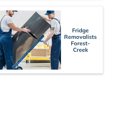
Fridge
Removalists
Forest-
Creek