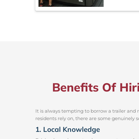
Benefits Of Hir
It is always tempting to borrow a trailer an
residents rely on, there are some genuinely so
1. Local Knowledge