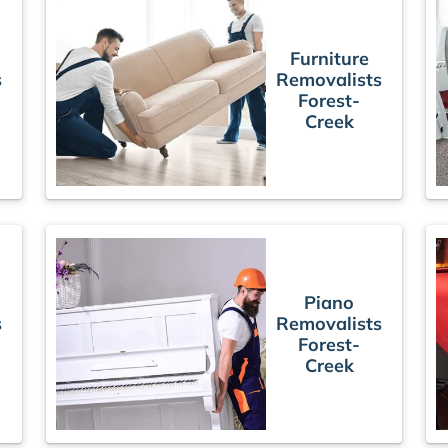
Furniture
s
Removalists
Forest-
Creek
Piano
s
Removalists
Forest-
Creek