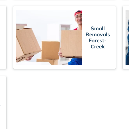
Small
Removals
Forest-
Creek
s