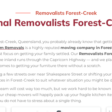
Removalists Forest-Creek
nal Removalists Forest-
rest-Creek, Queensland, you probably already know that getti
am Removals
is a highly reputed
moving company in Fores
st focus on getting your family settled. Our
Removalists For
the inland runs through the Capricorn Highway — and we pl
mes to getting your furniture there without a scratch.
ng a few streets over near Shakespeare Street or shifting your 
vices in Forest-Creek to suit whatever situation you might be
nal team will cost way too much, but we work hard to be kno
 Our cheap movers will happily pack up your fragile kitchen i
u do not have to stress about a single thing.