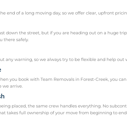
he end of a long moving day, so we offer clear, upfront pricin
 down the street, but if you are heading out on a huge trip 
 there safely.
 any warning, so we always try to be flexible and help out
e
When you book with Team Removals in Forest-Creek, you can c
 we arrive.
sh
 being placed, the same crew handles everything. No subcontr
hat takes full ownership of your move from beginning to end