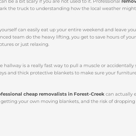
an be a bit scary if you are not used to it. Professional
remova
o park the truck to understanding how the local weather migh
yourself can easily eat up your entire weekend and leave yo
ced team do the heavy lifting, you get to save hours of you
tures or just relaxing.
llway is a really fast way to pull a muscle or accidentally s
ys and thick protective blankets to make sure your furniture
ofessional cheap removalists in Forest-Creek
can actually
l, getting your own moving blankets, and the risk of dropping 