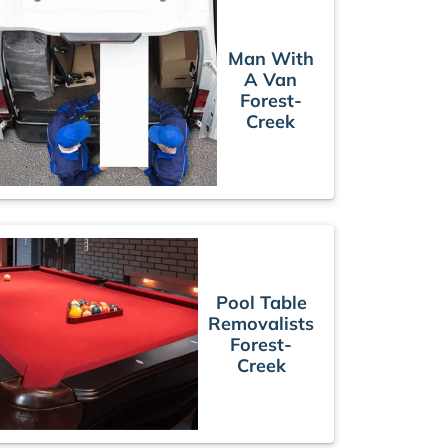
Man With
A Van
Forest-
Creek
Pool Table
Removalists
Forest-
Creek