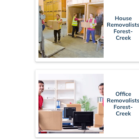
House
Removalist
Forest-
Creek
Office
Removalist
Forest-
Creek