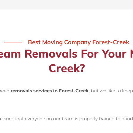
Best Moving Company Forest-Creek
am Removals For Your M
Creek?
 need
removals services in Forest-Creek
, but we like to kee
sure that everyone on our team is properly trained to handl