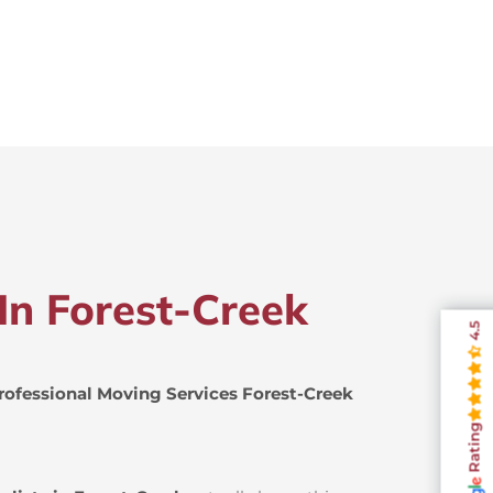
In Forest-Creek
4.5
rofessional Moving Services Forest-Creek
Rating