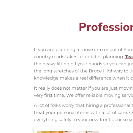
Professio
If you are planning a move into or out of Fo
country roads takes a fair bit of planning.
Te
the heavy lifting off your hands so you can ju
the long stretches of the Bruce Highway to 
knowledge makes a real difference when it co
It really does not matter if you are just movi
very first time. We offer reliable moving ser
A lot of folks worry that hiring a professio
treat your personal items with a lot of care.
everything safely to your new front door so yo