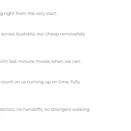
g right from the very start.
across Australia, our cheap removalists
 with last-minute moves when we can.
ount on us turning up on time, fully
actors, no handoffs, no strangers walking
.