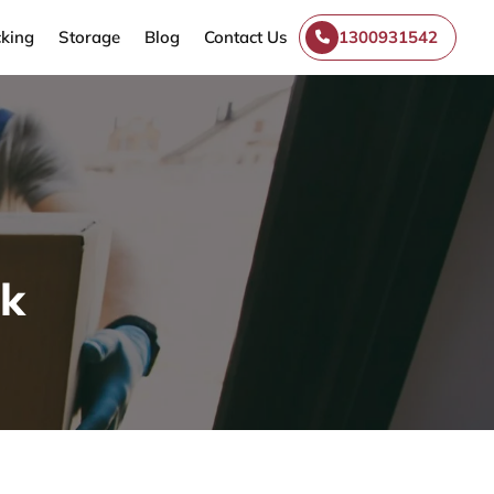
king
Storage
Blog
Contact Us
1300931542
ek