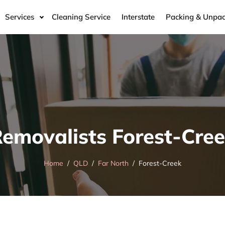
Services
Cleaning Service
Interstate
Packing & Unpac
emovalists Forest-Cre
Home
QLD
Far North
Forest-Creek