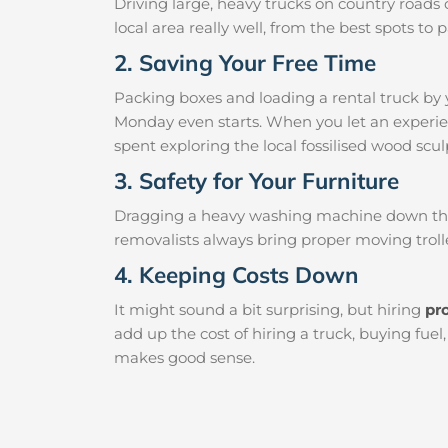
Driving large, heavy trucks on country roads c
local area really well, from the best spots t
2. Saving Your Free Time
Packing boxes and loading a rental truck by 
Monday even starts. When you let an experien
spent exploring the local fossilised wood sculp
3. Safety for Your Furniture
Dragging a heavy washing machine down the ha
removalists always bring proper moving trolle
4. Keeping Costs Down
It might sound a bit surprising, but hiring
pr
add up the cost of hiring a truck, buying fue
makes good sense.