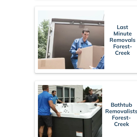
Last
Minute
Removals
Forest-
Creek
Bathtub
Removalist
Forest-
Creek