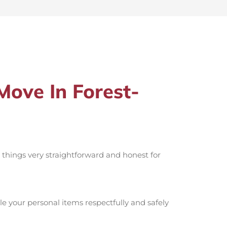
ove In Forest-
p things very straightforward and honest for
e your personal items respectfully and safely