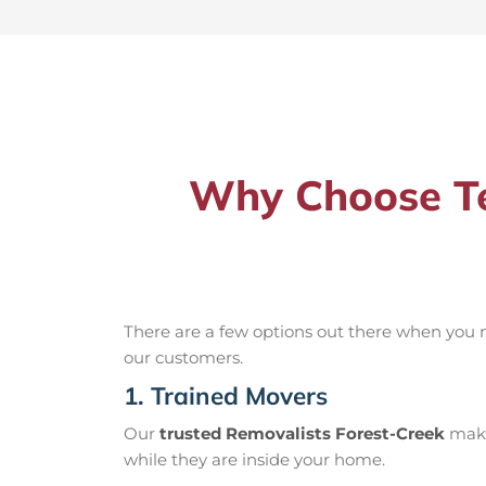
Why Choose Te
There are a few options out there when you
our customers.
1. Trained Movers
Our
trusted Removalists Forest-Creek
make 
while they are inside your home.