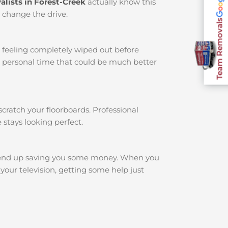
lists in Forest-Creek
actually know this
t change the drive.
Team Removals
u feeling completely wiped out before
r personal time that could be much better
cratch your floorboards. Professional
 stays looking perfect.
 end up saving you some money. When you
your television, getting some help just