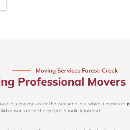
Moving Services Forest-Creek
ing Professional Movers 
d rope in a few mates for the weekend, but when it comes to
p
lid reasons to let the experts handle it instead.