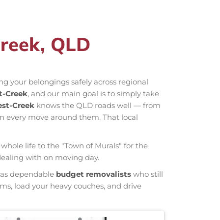
Creek, QLD
ng your belongings safely across regional
t-Creek
, and our main goal is to simply take
est-Creek
knows the QLD roads well — from
an every move around them. That local
whole life to the "Town of Murals" for the
 dealing with on moving day.
wn as dependable
budget removalists
who still
tems, load your heavy couches, and drive