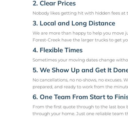
2. Clear Prices
Nobody likes getting hit with hidden fees at t
3. Local and Long Distance
We are more than happy to help you move just
Forest-Creek have the larger trucks to get you
4. Flexible Times
Sometimes your moving dates change without
5. We Show Up and Get It Don
No cancellations, no no-shows, no excuses. 
prepared, and ready to work from the minute
6. One Team From Start to Fini
From the first quote through to the last box
through your home. Just one reliable team t