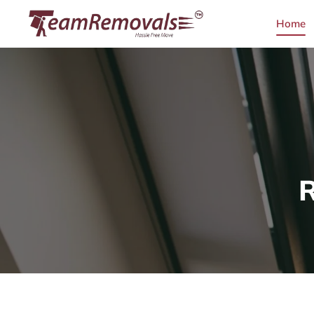
Home
R