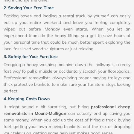
2. Saving Your Free Time
Packing boxes and loading a rental truck by yourself can easily
eat up your entire weekend and leave you feeling completely
wiped out before Monday even starts. When you let an
experienced team do the heavy lifting, you get to save hours of
your personal time that could be much better spent exploring the
local fossilised wood sculptures or just relaxing.
3. Safety for Your Furniture
Dragging a heavy washing machine down the hallway is a really
fast way to pull a muscle or accidentally scratch your floorboards.
Professional removalists always bring proper moving trolleys and
thick protective blankets to make sure your furniture stays looking
perfect.
4. Keeping Costs Down
It might sound a bit surprising, but hiring
professional cheap
removalists in Mount-Mulligan
can actually end up saving you
some money. When you add up the cost of hiring a truck, buying
fuel, getting your own moving blankets, and the risk of dropping
your television, getting some help just makes good sense.