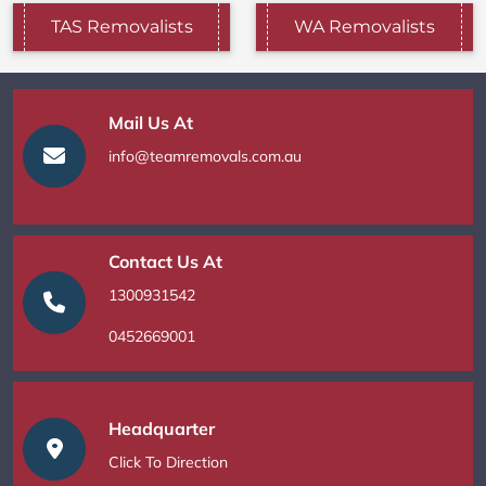
TAS Removalists
WA Removalists
Mail Us At
info@teamremovals.com.au
Contact Us At
1300931542
0452669001
Headquarter
Click To Direction