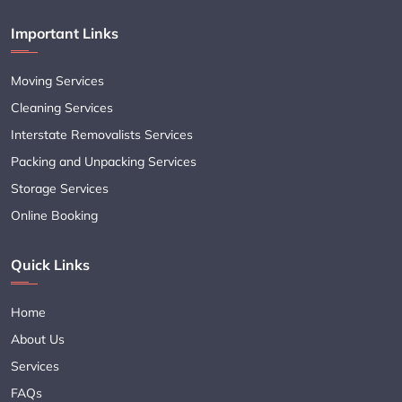
Important Links
Moving Services
Cleaning Services
Interstate Removalists Services
Packing and Unpacking Services
Storage Services
Online Booking
Quick Links
Home
About Us
Services
FAQs