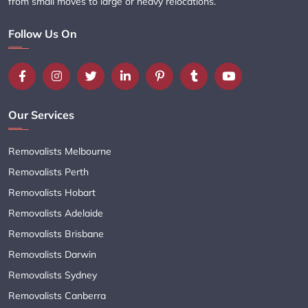
from small moves to large or heavy relocations.
Follow Us On
Our Services
Removalists Melbourne
Removalists Perth
Removalists Hobart
Removalists Adelaide
Removalists Brisbane
Removalists Darwin
Removalists Sydney
Removalists Canberra