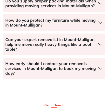
Do you supply proper packing materials when
providing moving services in Mount-Mulligan?
How do you protect my furniture while moving
in Mount-Mulligan?
Can your expert removalist in Mount-Mulligan
help me move really heavy things like a pool
table?
How early should I contact your removals
services in Mount-Mulligan to book my moving
day?
Get In Touch