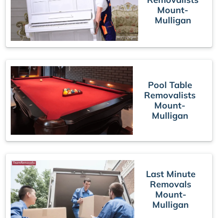
Mount-
Mulligan
Pool Table
Removalists
Mount-
Mulligan
Last Minute
Removals
Mount-
Mulligan