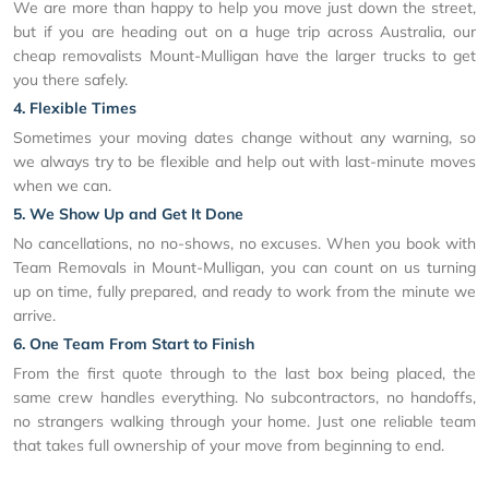
We are more than happy to help you move just down the street,
but if you are heading out on a huge trip across Australia, our
cheap removalists Mount-Mulligan have the larger trucks to get
you there safely.
4. Flexible Times
Sometimes your moving dates change without any warning, so
we always try to be flexible and help out with last-minute moves
when we can.
5. We Show Up and Get It Done
No cancellations, no no-shows, no excuses. When you book with
Team Removals in Mount-Mulligan, you can count on us turning
up on time, fully prepared, and ready to work from the minute we
arrive.
6. One Team From Start to Finish
From the first quote through to the last box being placed, the
same crew handles everything. No subcontractors, no handoffs,
no strangers walking through your home. Just one reliable team
that takes full ownership of your move from beginning to end.