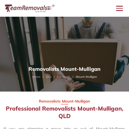
Removalists Mount-Mulligan
Home
QLD
Far North
Mount-Mulligan
Removalists Mount-Mulligan
Professional Removalists Mount-Mulligan,
QLD
If you are planning a move into or out of Mount-Mulligan,