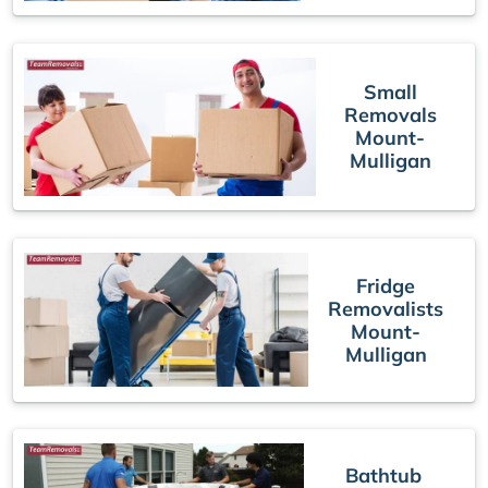
Small
Removals
Mount-
Mulligan
Fridge
Removalists
Mount-
Mulligan
Bathtub