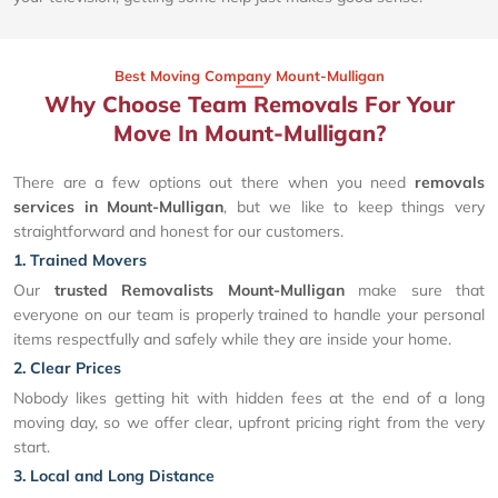
Best Moving Company Mount-Mulligan
Why Choose Team Removals For Your
Move In Mount-Mulligan?
There are a few options out there when you need
removals
services in Mount-Mulligan
, but we like to keep things very
straightforward and honest for our customers.
1. Trained Movers
Our
trusted Removalists Mount-Mulligan
make sure that
everyone on our team is properly trained to handle your personal
items respectfully and safely while they are inside your home.
2. Clear Prices
Nobody likes getting hit with hidden fees at the end of a long
moving day, so we offer clear, upfront pricing right from the very
start.
3. Local and Long Distance