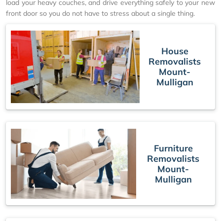
load your heavy couches, and drive everything safely to your new
front door so you do not have to stress about a single thing.
House
Removalists
Mount-
Mulligan
Furniture
Removalists
Mount-
Mulligan