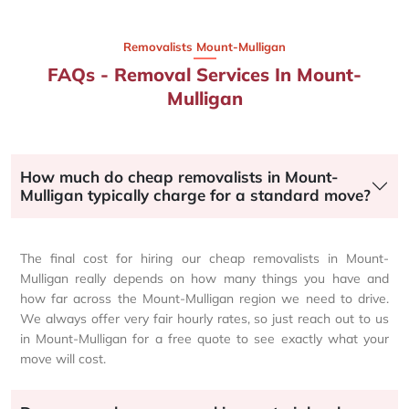
Removalists Mount-Mulligan
FAQs - Removal Services In Mount-
Mulligan
How much do cheap removalists in Mount-
Mulligan typically charge for a standard move?
The final cost for hiring our cheap removalists in Mount-
Mulligan really depends on how many things you have and
how far across the Mount-Mulligan region we need to drive.
We always offer very fair hourly rates, so just reach out to us
in Mount-Mulligan for a free quote to see exactly what your
move will cost.