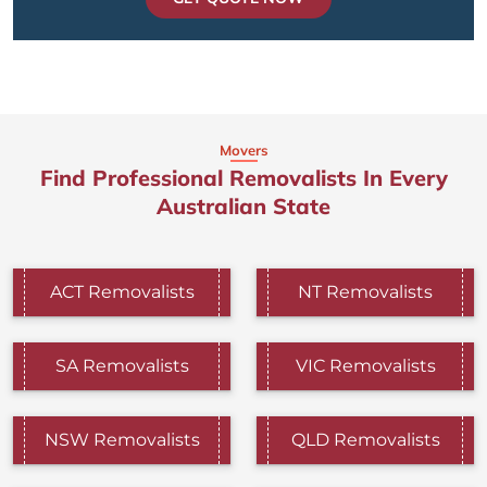
Movers
Find Professional Removalists In Every
Australian State
ACT Removalists
NT Removalists
SA Removalists
VIC Removalists
NSW Removalists
QLD Removalists