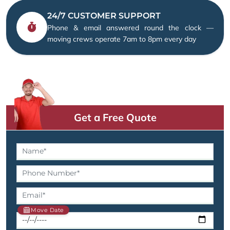
24/7 CUSTOMER SUPPORT
Phone & email answered round the clock —
moving crews operate 7am to 8pm every day
Get a Free Quote
Move Date