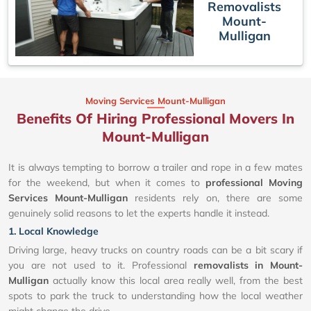
Removalists
Mount-
Mulligan
Moving Services Mount-Mulligan
Benefits Of Hiring Professional Movers In
Mount-Mulligan
It is always tempting to borrow a trailer and rope in a few mates
for the weekend, but when it comes to
professional Moving
Services Mount-Mulligan
residents rely on, there are some
genuinely solid reasons to let the experts handle it instead.
1. Local Knowledge
Driving large, heavy trucks on country roads can be a bit scary if
you are not used to it. Professional
removalists in Mount-
Mulligan
actually know this local area really well, from the best
spots to park the truck to understanding how the local weather
might change the drive.