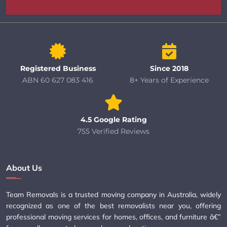
Registered Business
Since 2018
ABN 60 627 083 416
8+ Years of Experience
4.5 Google Rating
755 Verified Reviews
About Us
Team Removals is a trusted moving company in Australia, widely
recognized as one of the best removalists near you, offering
professional moving services for homes, offices, and furniture â€”