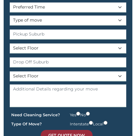
Need Cleaning Service?
Yes
No
Type Of Move?
Interstate
Local
GET QUOTE NOW