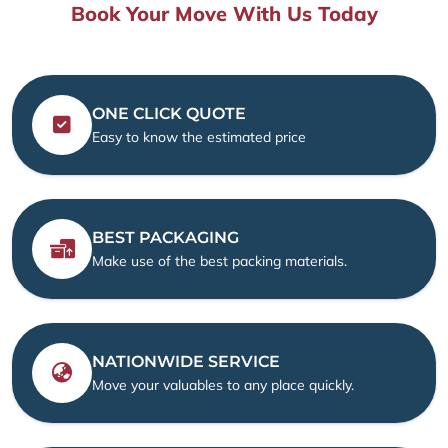
Book Your Move With Us Today
ONE CLICK QUOTE
Easy to know the estimated price
BEST PACKAGING
Make use of the best packing materials.
NATIONWIDE SERVICE
Move your valuables to any place quickly.