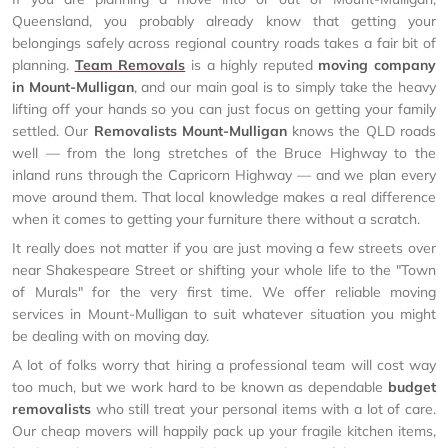
Queensland, you probably already know that getting your
belongings safely across regional country roads takes a fair bit of
planning.
Team Removals
is a highly reputed
moving company
in Mount-Mulligan
, and our main goal is to simply take the heavy
lifting off your hands so you can just focus on getting your family
settled. Our
Removalists Mount-Mulligan
knows the QLD roads
well — from the long stretches of the Bruce Highway to the
inland runs through the Capricorn Highway — and we plan every
move around them. That local knowledge makes a real difference
when it comes to getting your furniture there without a scratch.
It really does not matter if you are just moving a few streets over
near Shakespeare Street or shifting your whole life to the "Town
of Murals" for the very first time. We offer reliable moving
services in Mount-Mulligan to suit whatever situation you might
be dealing with on moving day.
A lot of folks worry that hiring a professional team will cost way
too much, but we work hard to be known as dependable
budget
removalists
who still treat your personal items with a lot of care.
Our cheap movers will happily pack up your fragile kitchen items,