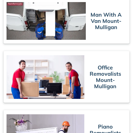
Man With A
Van Mount-
Mulligan
Office
Removalists
Mount-
Mulligan
Piano
Removalists