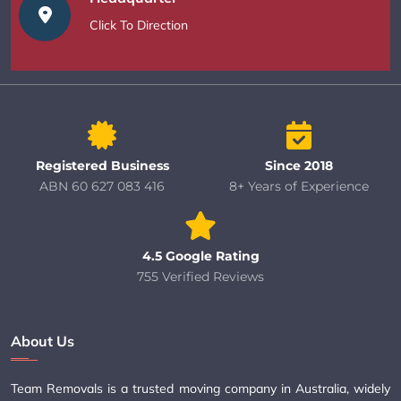
Click To Direction
Registered Business
Since 2018
ABN 60 627 083 416
8+ Years of Experience
4.5 Google Rating
755 Verified Reviews
About Us
Team Removals is a trusted moving company in Australia, widely