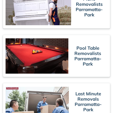
Removalists
Parramatta-
Park
Pool Table
Removalists
Parramatta-
Park
Last Minute
Removals
Parramatta-
Park