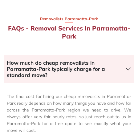
Removalists Parramatta-Park
FAQs - Removal Services In Parramatta-
Park
How much do cheap removalists in
Parramatta-Park typically charge for a
standard move?
The final cost for hiring our cheap removalists in Parramatta-
Park really depends on how many things you have and how far
across the Parramatta-Park region we need to drive. We
always offer very fair hourly rates, so just reach out to us in
Parramatta-Park for a free quote to see exactly what your
move will cost.