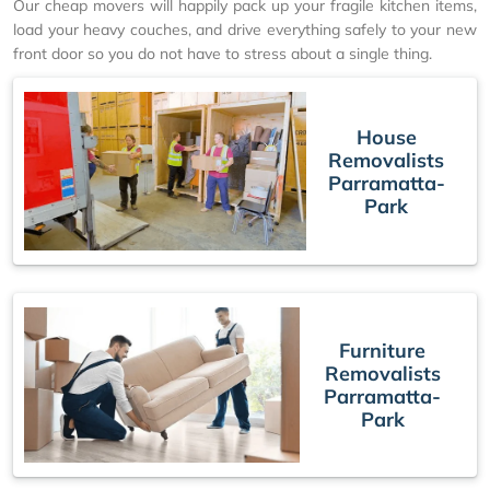
Our cheap movers will happily pack up your fragile kitchen items,
load your heavy couches, and drive everything safely to your new
front door so you do not have to stress about a single thing.
House
Removalists
Parramatta-
Park
Furniture
Removalists
Parramatta-
Park