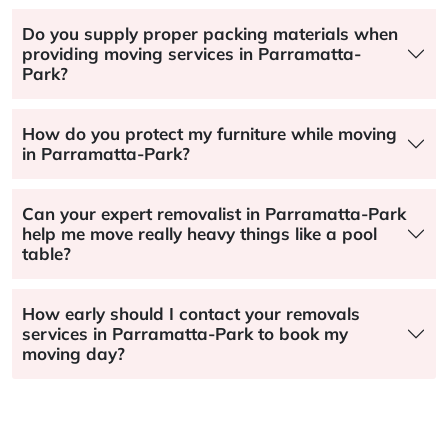
Do you supply proper packing materials when
providing moving services in Parramatta-
Park?
How do you protect my furniture while moving
in Parramatta-Park?
Can your expert removalist in Parramatta-Park
help me move really heavy things like a pool
table?
How early should I contact your removals
services in Parramatta-Park to book my
moving day?