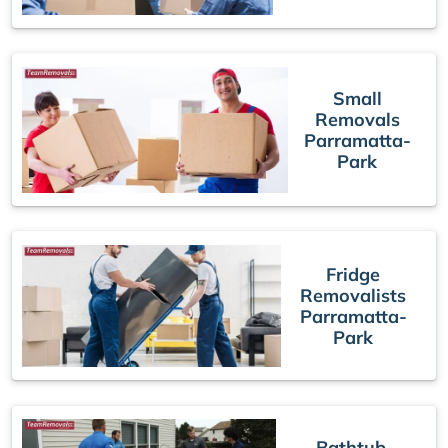
Small
Removals
Parramatta-
Park
Fridge
Removalists
Parramatta-
Park
Bathtub