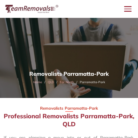
Removalists Parramatta-Park
Home
QLD
Far North
Parramatta-Park
Removalists Parramatta-Park
Professional Removalists Parramatta-Park,
QLD
If you are planning a move into or out of Parramatta-Park,