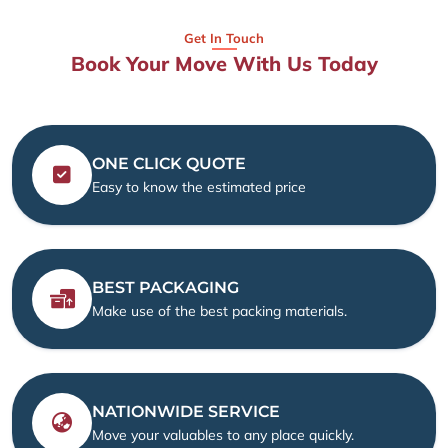
Get In Touch
Book Your Move With Us Today
ONE CLICK QUOTE
Easy to know the estimated price
BEST PACKAGING
Make use of the best packing materials.
NATIONWIDE SERVICE
Move your valuables to any place quickly.