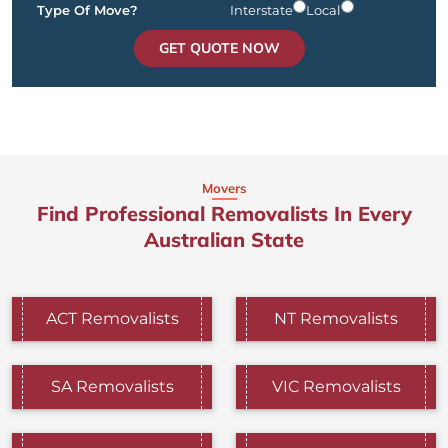
Type Of Move?
Interstate
Local
GET QUOTE NOW
Movers
Find Professional Removalists In Every
Australian State
ACT Removalists
NT Removalists
SA Removalists
VIC Removalists