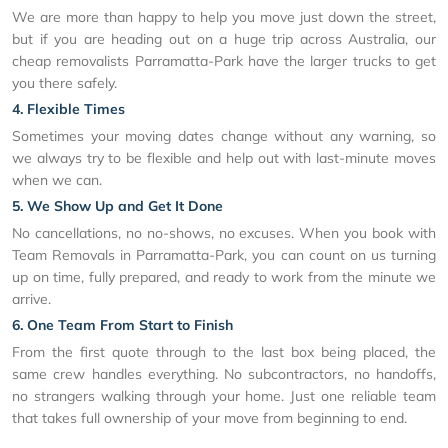
We are more than happy to help you move just down the street,
but if you are heading out on a huge trip across Australia, our
cheap removalists Parramatta-Park have the larger trucks to get
you there safely.
4. Flexible Times
Sometimes your moving dates change without any warning, so
we always try to be flexible and help out with last-minute moves
when we can.
5. We Show Up and Get It Done
No cancellations, no no-shows, no excuses. When you book with
Team Removals in Parramatta-Park, you can count on us turning
up on time, fully prepared, and ready to work from the minute we
arrive.
6. One Team From Start to Finish
From the first quote through to the last box being placed, the
same crew handles everything. No subcontractors, no handoffs,
no strangers walking through your home. Just one reliable team
that takes full ownership of your move from beginning to end.