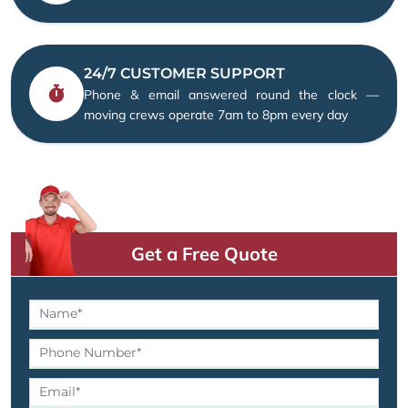
24/7 CUSTOMER SUPPORT
Phone & email answered round the clock —
moving crews operate 7am to 8pm every day
Get a Free Quote