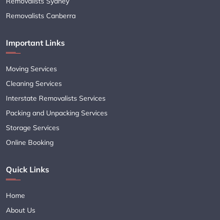
Removalists Sydney
Removalists Canberra
Important Links
Moving Services
Cleaning Services
Interstate Removalists Services
Packing and Unpacking Services
Storage Services
Online Booking
Quick Links
Home
About Us