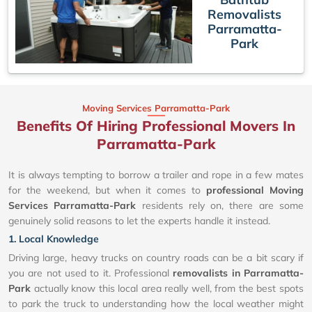
Removalists
Parramatta-
Park
Moving Services Parramatta-Park
Benefits Of Hiring Professional Movers In
Parramatta-Park
It is always tempting to borrow a trailer and rope in a few mates
for the weekend, but when it comes to
professional Moving
Services Parramatta-Park
residents rely on, there are some
genuinely solid reasons to let the experts handle it instead.
1. Local Knowledge
Driving large, heavy trucks on country roads can be a bit scary if
you are not used to it. Professional
removalists in Parramatta-
Park
actually know this local area really well, from the best spots
to park the truck to understanding how the local weather might