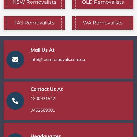
NSW Removalists
QLD Removalists
TAS Removalists
WA Removalists
Mail Us At
info@teamremovals.com.au
Contact Us At
1300931542
0452669001
Headquarter