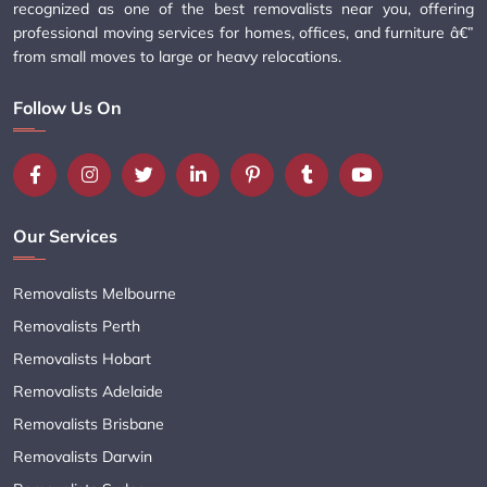
recognized as one of the best removalists near you, offering
professional moving services for homes, offices, and furniture â€”
from small moves to large or heavy relocations.
Follow Us On
Our Services
Removalists Melbourne
Removalists Perth
Removalists Hobart
Removalists Adelaide
Removalists Brisbane
Removalists Darwin