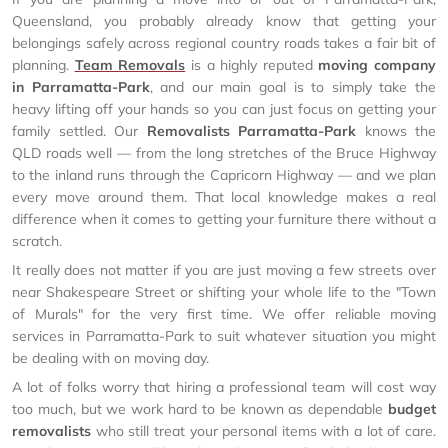
Queensland, you probably already know that getting your
belongings safely across regional country roads takes a fair bit of
planning.
Team Removals
is a highly reputed
moving company
in Parramatta-Park
, and our main goal is to simply take the
heavy lifting off your hands so you can just focus on getting your
family settled. Our
Removalists Parramatta-Park
knows the
QLD roads well — from the long stretches of the Bruce Highway
to the inland runs through the Capricorn Highway — and we plan
every move around them. That local knowledge makes a real
difference when it comes to getting your furniture there without a
scratch.
It really does not matter if you are just moving a few streets over
near Shakespeare Street or shifting your whole life to the "Town
of Murals" for the very first time. We offer reliable moving
services in Parramatta-Park to suit whatever situation you might
be dealing with on moving day.
A lot of folks worry that hiring a professional team will cost way
too much, but we work hard to be known as dependable
budget
removalists
who still treat your personal items with a lot of care.