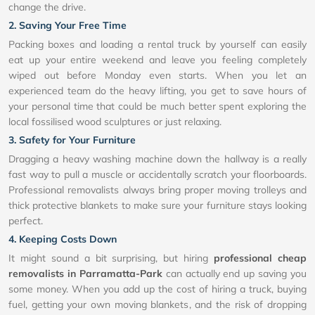
change the drive.
2. Saving Your Free Time
Packing boxes and loading a rental truck by yourself can easily
eat up your entire weekend and leave you feeling completely
wiped out before Monday even starts. When you let an
experienced team do the heavy lifting, you get to save hours of
your personal time that could be much better spent exploring the
local fossilised wood sculptures or just relaxing.
3. Safety for Your Furniture
Dragging a heavy washing machine down the hallway is a really
fast way to pull a muscle or accidentally scratch your floorboards.
Professional removalists always bring proper moving trolleys and
thick protective blankets to make sure your furniture stays looking
perfect.
4. Keeping Costs Down
It might sound a bit surprising, but hiring
professional cheap
removalists in Parramatta-Park
can actually end up saving you
some money. When you add up the cost of hiring a truck, buying
fuel, getting your own moving blankets, and the risk of dropping