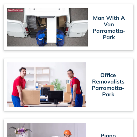
Man With A
Van
Parramatta-
Park
Office
Removalists
Parramatta-
Park
Piano