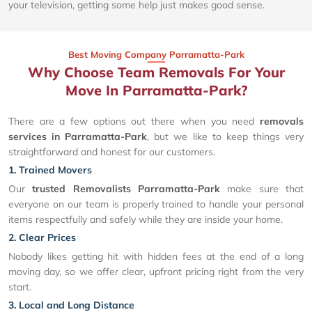
your television, getting some help just makes good sense.
Best Moving Company Parramatta-Park
Why Choose Team Removals For Your
Move In Parramatta-Park?
There are a few options out there when you need
removals
services in Parramatta-Park
, but we like to keep things very
straightforward and honest for our customers.
1. Trained Movers
Our
trusted Removalists Parramatta-Park
make sure that
everyone on our team is properly trained to handle your personal
items respectfully and safely while they are inside your home.
2. Clear Prices
Nobody likes getting hit with hidden fees at the end of a long
moving day, so we offer clear, upfront pricing right from the very
start.
3. Local and Long Distance