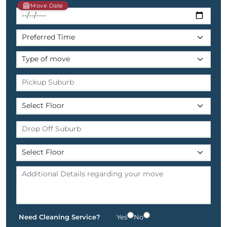
Move Date
Need Cleaning Service?
Yes
No