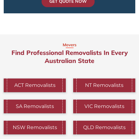
GET QUOTE NOW
Movers
Find Professional Removalists In Every
Australian State
ACT Removalists
NT Removalists
SA Removalists
VIC Removalists
NSW Removalists
QLD Removalists