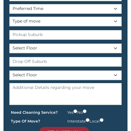
Need Cleaning Service?
Yes
No
Type Of Move?
Interstate
Local