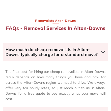
Removalists Alton-Downs
FAQs - Removal Services In Alton-Downs
How much do cheap removalists in Alton-
Downs typically charge for a standard move?
The final cost for hiring our cheap removalists in Alton-Downs
really depends on how many things you have and how far
across the Alton-Downs region we need to drive. We always
offer very fair hourly rates, so just reach out to us in Alton-
Downs for a free quote to see exactly what your move will
cost.