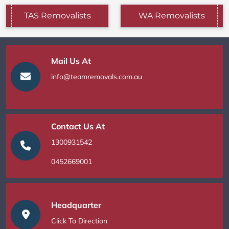
TAS Removalists
WA Removalists
Mail Us At
info@teamremovals.com.au
Contact Us At
1300931542
0452669001
Headquarter
Click To Direction