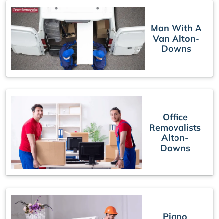
Man With A
Van Alton-
Downs
Office
Removalists
Alton-
Downs
Piano