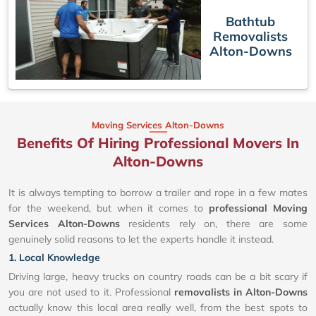
Bathtub
Removalists
Alton-Downs
Moving Services Alton-Downs
Benefits Of Hiring Professional Movers In
Alton-Downs
It is always tempting to borrow a trailer and rope in a few mates
for the weekend, but when it comes to
professional Moving
Services Alton-Downs
residents rely on, there are some
genuinely solid reasons to let the experts handle it instead.
1. Local Knowledge
Driving large, heavy trucks on country roads can be a bit scary if
you are not used to it. Professional
removalists in Alton-Downs
actually know this local area really well, from the best spots to