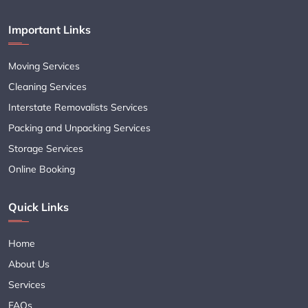
Important Links
Moving Services
Cleaning Services
Interstate Removalists Services
Packing and Unpacking Services
Storage Services
Online Booking
Quick Links
Home
About Us
Services
FAQs