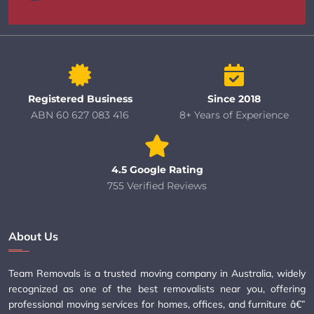
Registered Business
Since 2018
ABN 60 627 083 416
8+ Years of Experience
4.5 Google Rating
755 Verified Reviews
About Us
Team Removals is a trusted moving company in Australia, widely
recognized as one of the best removalists near you, offering
professional moving services for homes, offices, and furniture â€”