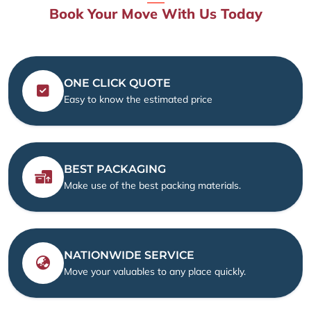
Book Your Move With Us Today
ONE CLICK QUOTE
Easy to know the estimated price
BEST PACKAGING
Make use of the best packing materials.
NATIONWIDE SERVICE
Move your valuables to any place quickly.