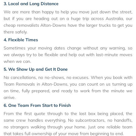
3. Local and Long Distance
We are more than happy to help you move just down the street,
but if you are heading out on a huge trip across Australia, our
cheap removalists Alton-Downs have the larger trucks to get you
there safely.
4. Flexible Times
Sometimes your moving dates change without any warning, so
we always try to be flexible and help out with last-minute moves
when we can.
5. We Show Up and Get It Done
No cancellations, no no-shows, no excuses. When you book with
Team Removals in Alton-Downs, you can count on us turning up
on time, fully prepared, and ready to work from the minute we
arrive.
6. One Team From Start to Finish
From the first quote through to the last box being placed, the
same crew handles everything. No subcontractors, no handoffs,
no strangers walking through your home. Just one reliable team
that takes full ownership of your move from beginning to end.