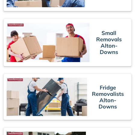
Small
Removals
Alton-
Downs
Fridge
Removalists
Alton-
Downs