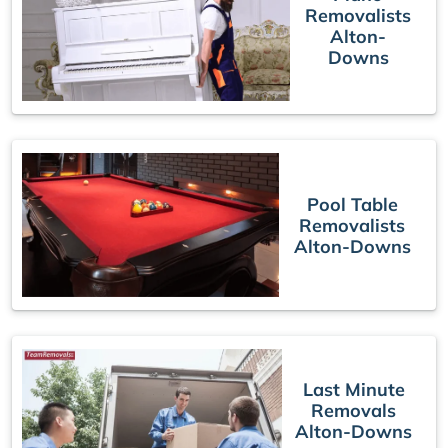
Removalists
Alton-
Downs
Pool Table
Removalists
Alton-Downs
Last Minute
Removals
Alton-Downs