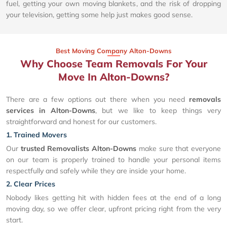
fuel, getting your own moving blankets, and the risk of dropping
your television, getting some help just makes good sense.
Best Moving Company Alton-Downs
Why Choose Team Removals For Your
Move In Alton-Downs?
There are a few options out there when you need
removals
services in Alton-Downs
, but we like to keep things very
straightforward and honest for our customers.
1. Trained Movers
Our
trusted Removalists Alton-Downs
make sure that everyone
on our team is properly trained to handle your personal items
respectfully and safely while they are inside your home.
2. Clear Prices
Nobody likes getting hit with hidden fees at the end of a long
moving day, so we offer clear, upfront pricing right from the very
start.