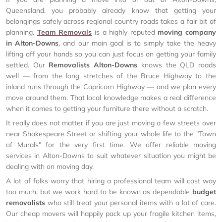
Queensland, you probably already know that getting your
belongings safely across regional country roads takes a fair bit of
planning.
Team Removals
is a highly reputed
moving company
in Alton-Downs
, and our main goal is to simply take the heavy
lifting off your hands so you can just focus on getting your family
settled. Our
Removalists Alton-Downs
knows the QLD roads
well — from the long stretches of the Bruce Highway to the
inland runs through the Capricorn Highway — and we plan every
move around them. That local knowledge makes a real difference
when it comes to getting your furniture there without a scratch.
It really does not matter if you are just moving a few streets over
near Shakespeare Street or shifting your whole life to the "Town
of Murals" for the very first time. We offer reliable moving
services in Alton-Downs to suit whatever situation you might be
dealing with on moving day.
A lot of folks worry that hiring a professional team will cost way
too much, but we work hard to be known as dependable
budget
removalists
who still treat your personal items with a lot of care.
Our cheap movers will happily pack up your fragile kitchen items,