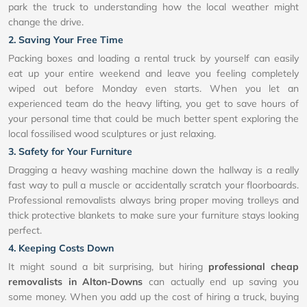
park the truck to understanding how the local weather might
change the drive.
2. Saving Your Free Time
Packing boxes and loading a rental truck by yourself can easily
eat up your entire weekend and leave you feeling completely
wiped out before Monday even starts. When you let an
experienced team do the heavy lifting, you get to save hours of
your personal time that could be much better spent exploring the
local fossilised wood sculptures or just relaxing.
3. Safety for Your Furniture
Dragging a heavy washing machine down the hallway is a really
fast way to pull a muscle or accidentally scratch your floorboards.
Professional removalists always bring proper moving trolleys and
thick protective blankets to make sure your furniture stays looking
perfect.
4. Keeping Costs Down
It might sound a bit surprising, but hiring
professional cheap
removalists in Alton-Downs
can actually end up saving you
some money. When you add up the cost of hiring a truck, buying