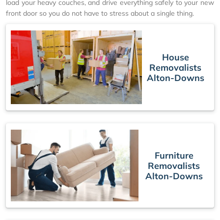
load your heavy couches, and drive everything safely to your new
front door so you do not have to stress about a single thing.
House
Removalists
Alton-Downs
Furniture
Removalists
Alton-Downs