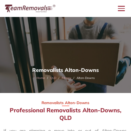
Removalists Alton-Downs
Home
QLD
Fitzroy
Alton-Downs
Removalists Alton-Downs
Professional Removalists Alton-Downs,
QLD
If you are planning a move into or out of Alton-Downs,