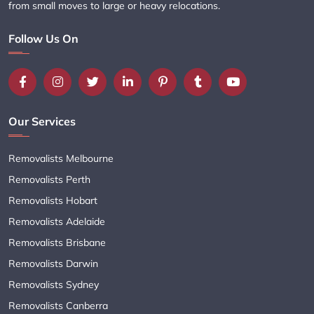
from small moves to large or heavy relocations.
Follow Us On
Our Services
Removalists Melbourne
Removalists Perth
Removalists Hobart
Removalists Adelaide
Removalists Brisbane
Removalists Darwin
Removalists Sydney
Removalists Canberra