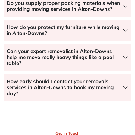
Do you supply proper packing materials when
providing moving services in Alton-Downs?
How do you protect my furniture while moving
in Alton-Downs?
Can your expert removalist in Alton-Downs
help me move really heavy things like a pool
table?
How early should I contact your removals
services in Alton-Downs to book my moving
day?
Get In Touch