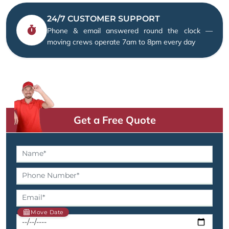
24/7 CUSTOMER SUPPORT
Phone & email answered round the clock —
moving crews operate 7am to 8pm every day
Get a Free Quote
Move Date