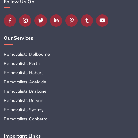
Follow Us On
Our Services
Removalists Melbourne
Removalists Perth
Removalists Hobart
Removalists Adelaide
Removalists Brisbane
Removalists Darwin
Removalists Sydney
Removalists Canberra
Important Links