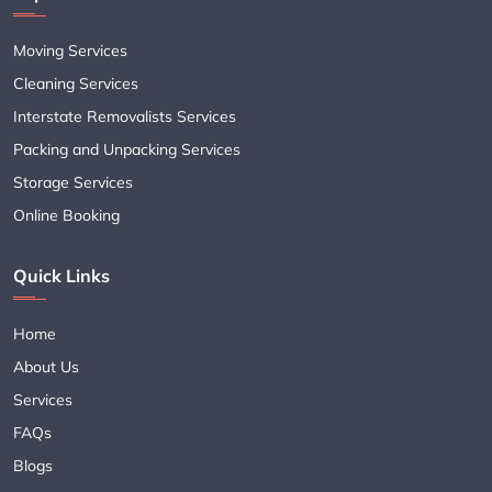
Moving Services
Cleaning Services
Interstate Removalists Services
Packing and Unpacking Services
Storage Services
Online Booking
Quick Links
Home
About Us
Services
FAQs
Blogs