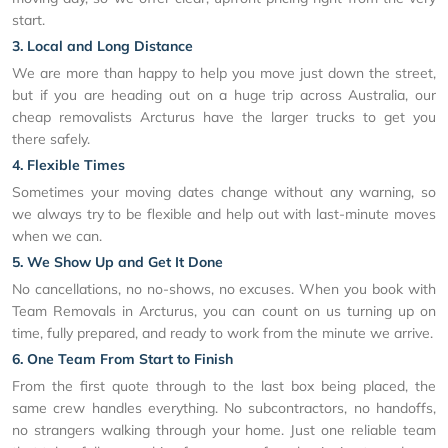
start.
3. Local and Long Distance
We are more than happy to help you move just down the street,
but if you are heading out on a huge trip across Australia, our
cheap removalists Arcturus have the larger trucks to get you
there safely.
4. Flexible Times
Sometimes your moving dates change without any warning, so
we always try to be flexible and help out with last-minute moves
when we can.
5. We Show Up and Get It Done
No cancellations, no no-shows, no excuses. When you book with
Team Removals in Arcturus, you can count on us turning up on
time, fully prepared, and ready to work from the minute we arrive.
6. One Team From Start to Finish
From the first quote through to the last box being placed, the
same crew handles everything. No subcontractors, no handoffs,
no strangers walking through your home. Just one reliable team