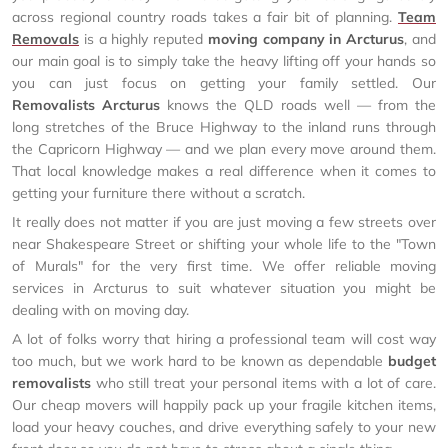
across regional country roads takes a fair bit of planning.
Team
Removals
is a highly reputed
moving company in Arcturus
, and
our main goal is to simply take the heavy lifting off your hands so
you can just focus on getting your family settled. Our
Removalists Arcturus
knows the QLD roads well — from the
long stretches of the Bruce Highway to the inland runs through
the Capricorn Highway — and we plan every move around them.
That local knowledge makes a real difference when it comes to
getting your furniture there without a scratch.
It really does not matter if you are just moving a few streets over
near Shakespeare Street or shifting your whole life to the "Town
of Murals" for the very first time. We offer reliable moving
services in Arcturus to suit whatever situation you might be
dealing with on moving day.
A lot of folks worry that hiring a professional team will cost way
too much, but we work hard to be known as dependable
budget
removalists
who still treat your personal items with a lot of care.
Our cheap movers will happily pack up your fragile kitchen items,
load your heavy couches, and drive everything safely to your new