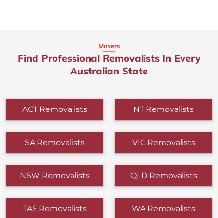
Movers
Find Professional Removalists In Every
Australian State
ACT Removalists
NT Removalists
SA Removalists
VIC Removalists
NSW Removalists
QLD Removalists
TAS Removalists
WA Removalists