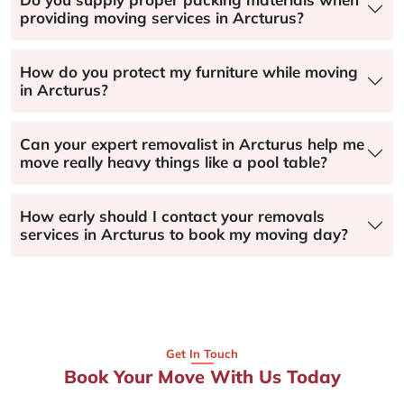
providing moving services in Arcturus?
How do you protect my furniture while moving
in Arcturus?
Can your expert removalist in Arcturus help me
move really heavy things like a pool table?
How early should I contact your removals
services in Arcturus to book my moving day?
Get In Touch
Book Your Move With Us Today