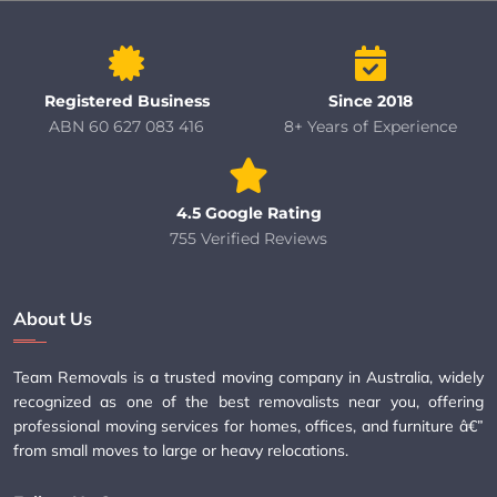
Registered Business
Since 2018
ABN 60 627 083 416
8+ Years of Experience
4.5 Google Rating
755 Verified Reviews
About Us
Team Removals is a trusted moving company in Australia, widely
recognized as one of the best removalists near you, offering
professional moving services for homes, offices, and furniture â€”
from small moves to large or heavy relocations.