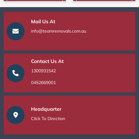
Mail Us At
info@teamremovals.com.au
Contact Us At
1300931542
0452669001
Headquarter
Click To Direction