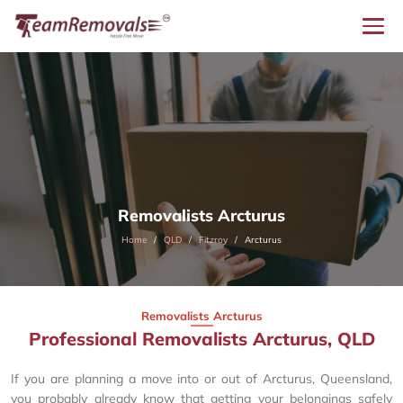
Removalists Arcturus
Home
QLD
Fitzroy
Arcturus
Removalists Arcturus
Professional Removalists Arcturus, QLD
If you are planning a move into or out of Arcturus, Queensland,
you probably already know that getting your belongings safely