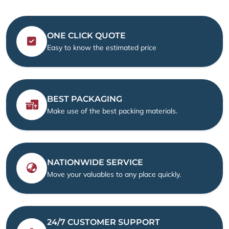
ONE CLICK QUOTE
Easy to know the estimated price
BEST PACKAGING
Make use of the best packing materials.
NATIONWIDE SERVICE
Move your valuables to any place quickly.
24/7 CUSTOMER SUPPORT