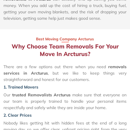
money. When you add up the cost of hiring a truck, buying fuel,
getting your own moving blankets, and the risk of dropping your
television, getting some help just makes good sense.
Best Moving Company Arcturus
Why Choose Team Removals For Your
Move In Arcturus?
There are a few options out there when you need
removals
services in Arcturus
, but we like to keep things very
straightforward and honest for our customers.
1. Trained Movers
Our
trusted Removalists Arcturus
make sure that everyone on
our team is properly trained to handle your personal items
respectfully and safely while they are inside your home.
2. Clear Prices
Nobody likes getting hit with hidden fees at the end of a long
moving day, so we offer clear, upfront pricing right from the very