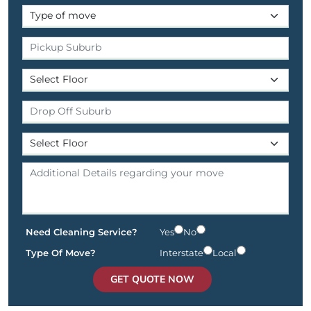
Need Cleaning Service?
Yes
No
Type Of Move?
Interstate
Local
GET QUOTE NOW