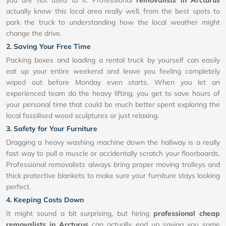
you are not used to it. Professional
removalists in Arcturus
actually know this local area really well, from the best spots to
park the truck to understanding how the local weather might
change the drive.
2. Saving Your Free Time
Packing boxes and loading a rental truck by yourself can easily
eat up your entire weekend and leave you feeling completely
wiped out before Monday even starts. When you let an
experienced team do the heavy lifting, you get to save hours of
your personal time that could be much better spent exploring the
local fossilised wood sculptures or just relaxing.
3. Safety for Your Furniture
Dragging a heavy washing machine down the hallway is a really
fast way to pull a muscle or accidentally scratch your floorboards.
Professional removalists always bring proper moving trolleys and
thick protective blankets to make sure your furniture stays looking
perfect.
4. Keeping Costs Down
It might sound a bit surprising, but hiring
professional cheap
removalists in Arcturus
can actually end up saving you some