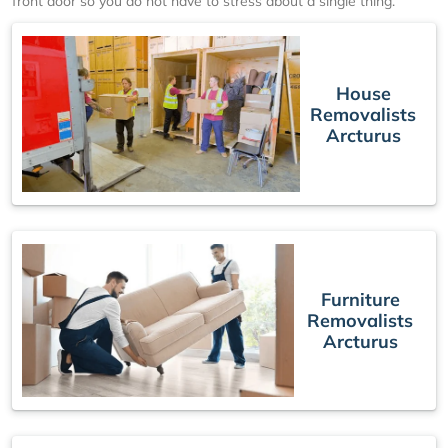
front door so you do not have to stress about a single thing.
House
Removalists
Arcturus
Furniture
Removalists
Arcturus