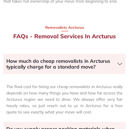
that takes full ownership of your move from beginning to end.
Removalists Arcturus
FAQs - Removal Services In Arcturus
How much do cheap removalists in Arcturus
typically charge for a standard move?
The final cost for hiring our cheap removalists in Arcturus really
depends on how many things you have and how far across the
Arcturus region we need to drive. We always offer very fair
hourly rates, so just reach out to us in Arcturus for a free
quote to see exactly what your move will cost.
Do you supply proper packing materials when