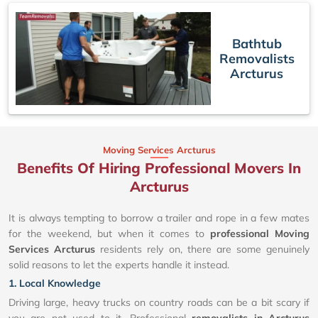
Bathtub
Removalists
Arcturus
Moving Services Arcturus
Benefits Of Hiring Professional Movers In
Arcturus
It is always tempting to borrow a trailer and rope in a few mates
for the weekend, but when it comes to
professional Moving
Services Arcturus
residents rely on, there are some genuinely
solid reasons to let the experts handle it instead.
1. Local Knowledge
Driving large, heavy trucks on country roads can be a bit scary if