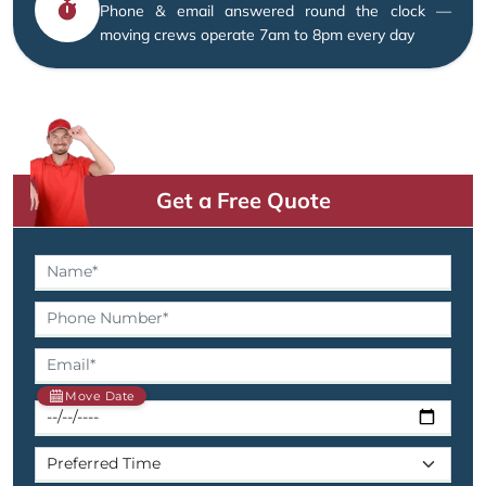
Phone & email answered round the clock —
moving crews operate 7am to 8pm every day
Get a Free Quote
Move Date