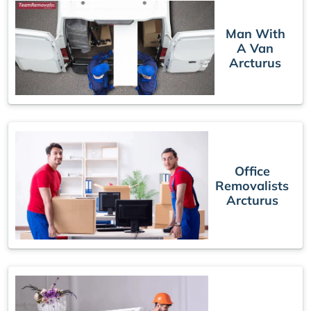
Man With
A Van
Arcturus
Office
Removalists
Arcturus