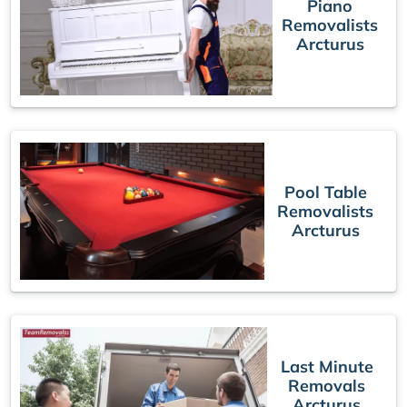
Piano
Removalists
Arcturus
Pool Table
Removalists
Arcturus
Last Minute
Removals
Arcturus