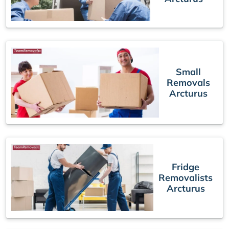
Small
Removals
Arcturus
Fridge
Removalists
Arcturus