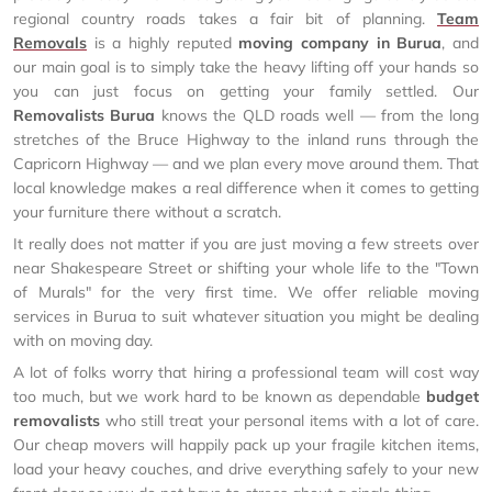
regional country roads takes a fair bit of planning.
Team
Removals
is a highly reputed
moving company in Burua
, and
our main goal is to simply take the heavy lifting off your hands so
you can just focus on getting your family settled. Our
Removalists Burua
knows the QLD roads well — from the long
stretches of the Bruce Highway to the inland runs through the
Capricorn Highway — and we plan every move around them. That
local knowledge makes a real difference when it comes to getting
your furniture there without a scratch.
It really does not matter if you are just moving a few streets over
near Shakespeare Street or shifting your whole life to the "Town
of Murals" for the very first time. We offer reliable moving
services in Burua to suit whatever situation you might be dealing
with on moving day.
A lot of folks worry that hiring a professional team will cost way
too much, but we work hard to be known as dependable
budget
removalists
who still treat your personal items with a lot of care.
Our cheap movers will happily pack up your fragile kitchen items,
load your heavy couches, and drive everything safely to your new