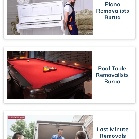
Piano
Removalists
Burua
Pool Table
Removalists
Burua
Last Minute
Removals