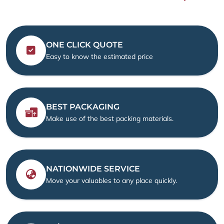
ONE CLICK QUOTE
Easy to know the estimated price
BEST PACKAGING
Make use of the best packing materials.
NATIONWIDE SERVICE
Move your valuables to any place quickly.