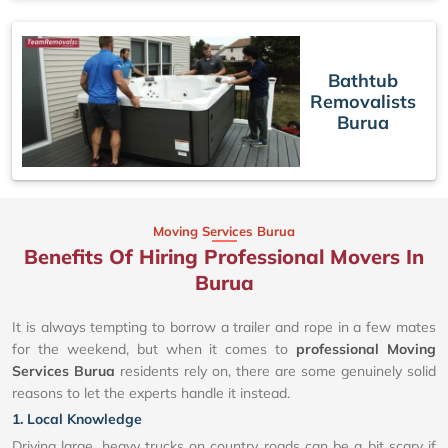
Bathtub
Removalists
Burua
Moving Services Burua
Benefits Of Hiring Professional Movers In
Burua
It is always tempting to borrow a trailer and rope in a few mates
for the weekend, but when it comes to
professional Moving
Services Burua
residents rely on, there are some genuinely solid
reasons to let the experts handle it instead.
1. Local Knowledge
Driving large, heavy trucks on country roads can be a bit scary if