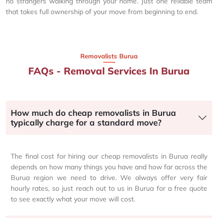
no strangers walking through your home. Just one reliable team
that takes full ownership of your move from beginning to end.
Removalists Burua
FAQs - Removal Services In Burua
How much do cheap removalists in Burua
typically charge for a standard move?
The final cost for hiring our cheap removalists in Burua really
depends on how many things you have and how far across the
Burua region we need to drive. We always offer very fair
hourly rates, so just reach out to us in Burua for a free quote
to see exactly what your move will cost.