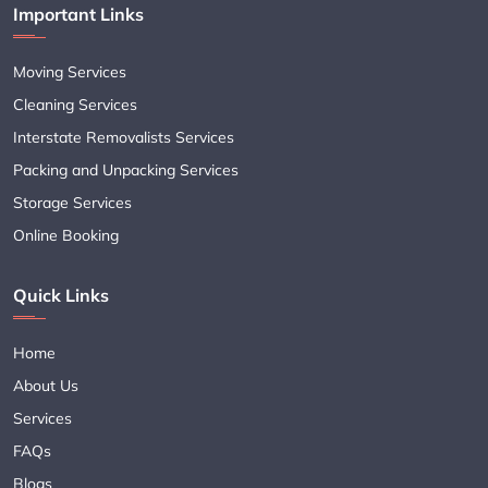
Important Links
Moving Services
Cleaning Services
Interstate Removalists Services
Packing and Unpacking Services
Storage Services
Online Booking
Quick Links
Home
About Us
Services
FAQs
Blogs