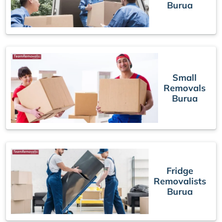
Burua
Small
Removals
Burua
Fridge
Removalists
Burua