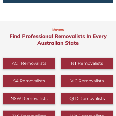
Movers
Find Professional Removalists In Every
Australian State
ACT Removalists
NT Removalists
SA Removalists
VIC Removalists
NSW Removalists
QLD Removalists