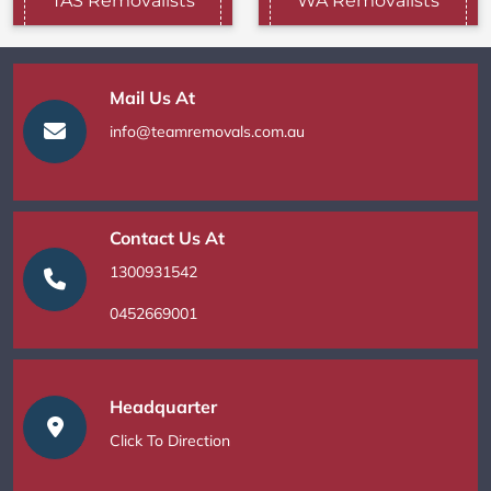
TAS Removalists
WA Removalists
Mail Us At
info@teamremovals.com.au
Contact Us At
1300931542
0452669001
Headquarter
Click To Direction