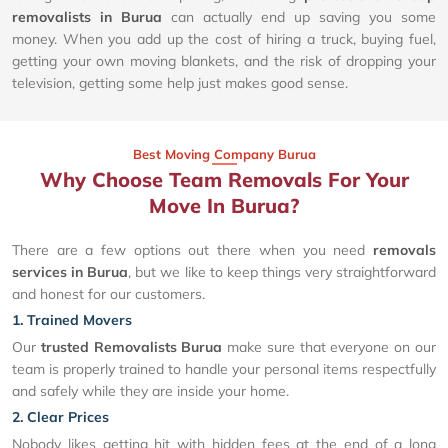
removalists in Burua
can actually end up saving you some
money. When you add up the cost of hiring a truck, buying fuel,
getting your own moving blankets, and the risk of dropping your
television, getting some help just makes good sense.
Best Moving Company Burua
Why Choose Team Removals For Your
Move In Burua?
There are a few options out there when you need
removals
services in Burua
, but we like to keep things very straightforward
and honest for our customers.
1. Trained Movers
Our
trusted Removalists Burua
make sure that everyone on our
team is properly trained to handle your personal items respectfully
and safely while they are inside your home.
2. Clear Prices
Nobody likes getting hit with hidden fees at the end of a long