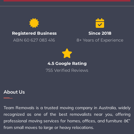
Registered Business
Since 2018
ABN 60 627 083 416
8+ Years of Experience
4.5 Google Rating
755 Verified Reviews
About Us
Team Removals is a trusted moving company in Australia, widely
recognized as one of the best removalists near you, offering
professional moving services for homes, offices, and furniture â€”
from small moves to large or heavy relocations.