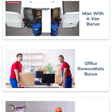
Man With
A Van
Burua
Office
Removalists
Burua