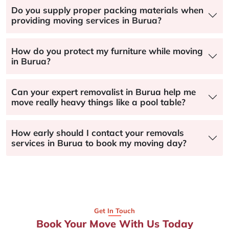
Do you supply proper packing materials when
providing moving services in Burua?
How do you protect my furniture while moving
in Burua?
Can your expert removalist in Burua help me
move really heavy things like a pool table?
How early should I contact your removals
services in Burua to book my moving day?
Get In Touch
Book Your Move With Us Today