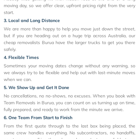
moving day, so we offer clear, upfront pricing right from the very
start.
3. Local and Long Distance
We are more than happy to help you move just down the street,
but if you are heading out on a huge trip across Australia, our
cheap removalists Burua have the larger trucks to get you there
safely.
4. Flexible Times
Sometimes your moving dates change without any warning, so
we always try to be flexible and help out with last-minute moves
when we can.
5. We Show Up and Get It Done
No cancellations, no no-shows, no excuses. When you book with
Team Removals in Burua, you can count on us turning up on time,
fully prepared, and ready to work from the minute we arrive.
6. One Team From Start to Finish
From the first quote through to the last box being placed, the
same crew handles everything. No subcontractors, no handoffs,