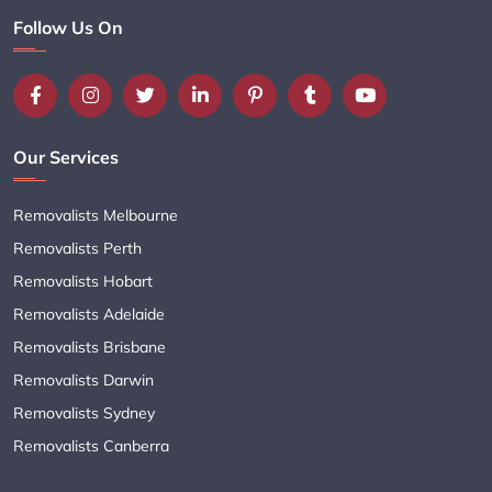
Follow Us On
Our Services
Removalists Melbourne
Removalists Perth
Removalists Hobart
Removalists Adelaide
Removalists Brisbane
Removalists Darwin
Removalists Sydney
Removalists Canberra