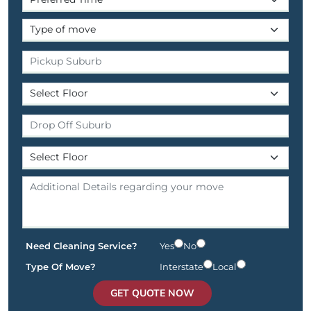
Need Cleaning Service?
Yes
No
Type Of Move?
Interstate
Local
GET QUOTE NOW