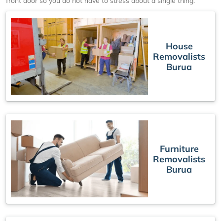
front door so you do not have to stress about a single thing.
House
Removalists
Burua
Furniture
Removalists
Burua