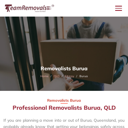
Removalists Burua
Home
QLD
Fitzroy
Burua
Removalists Burua
Professional Removalists Burua, QLD
If you are planning a move into or out of Burua, Queensland, you
probably already know that getting your belongings safely across