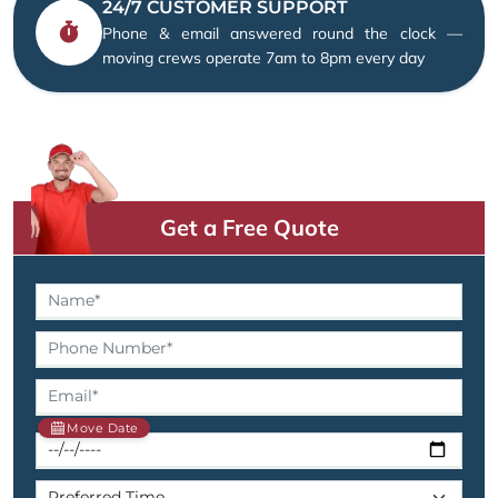
24/7 CUSTOMER SUPPORT
Phone & email answered round the clock —
moving crews operate 7am to 8pm every day
Get a Free Quote
Move Date