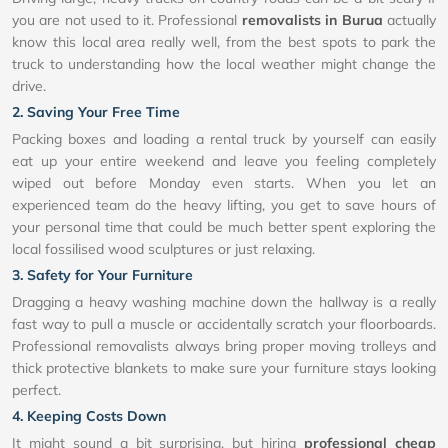
you are not used to it. Professional
removalists in Burua
actually
know this local area really well, from the best spots to park the
truck to understanding how the local weather might change the
drive.
2. Saving Your Free Time
Packing boxes and loading a rental truck by yourself can easily
eat up your entire weekend and leave you feeling completely
wiped out before Monday even starts. When you let an
experienced team do the heavy lifting, you get to save hours of
your personal time that could be much better spent exploring the
local fossilised wood sculptures or just relaxing.
3. Safety for Your Furniture
Dragging a heavy washing machine down the hallway is a really
fast way to pull a muscle or accidentally scratch your floorboards.
Professional removalists always bring proper moving trolleys and
thick protective blankets to make sure your furniture stays looking
perfect.
4. Keeping Costs Down
It might sound a bit surprising, but hiring
professional cheap