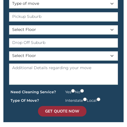
Need Cleaning Service?
Yes
No
Type Of Move?
Interstate
Local
GET QUOTE NOW