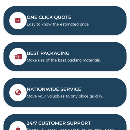
ONE CLICK QUOTE
Easy to know the estimated price
BEST PACKAGING
Make use of the best packing materials.
NATIONWIDE SERVICE
Move your valuables to any place quickly.
24/7 CUSTOMER SUPPORT
Phone & email answered round the clock —