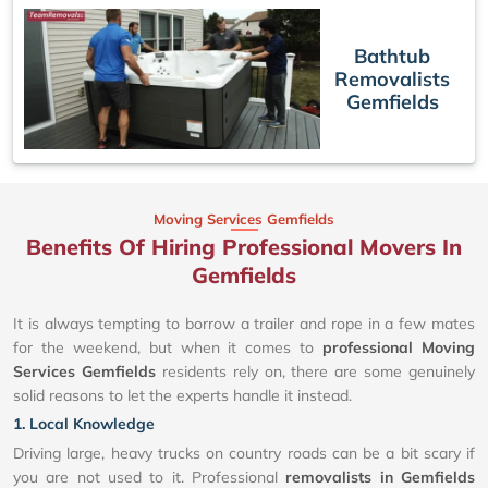
Bathtub
Removalists
Gemfields
Moving Services Gemfields
Benefits Of Hiring Professional Movers In
Gemfields
It is always tempting to borrow a trailer and rope in a few mates
for the weekend, but when it comes to
professional Moving
Services Gemfields
residents rely on, there are some genuinely
solid reasons to let the experts handle it instead.
1. Local Knowledge
Driving large, heavy trucks on country roads can be a bit scary if
you are not used to it. Professional
removalists in Gemfields