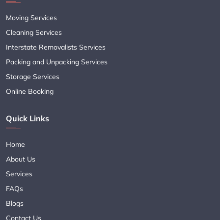
Moving Services
Cleaning Services
Interstate Removalists Services
Packing and Unpacking Services
Storage Services
Online Booking
Quick Links
Home
About Us
Services
FAQs
Blogs
Contact Us