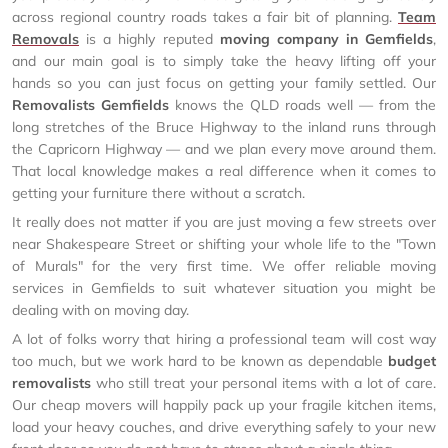
across regional country roads takes a fair bit of planning.
Team
Removals
is a highly reputed
moving company in Gemfields
,
and our main goal is to simply take the heavy lifting off your
hands so you can just focus on getting your family settled. Our
Removalists Gemfields
knows the QLD roads well — from the
long stretches of the Bruce Highway to the inland runs through
the Capricorn Highway — and we plan every move around them.
That local knowledge makes a real difference when it comes to
getting your furniture there without a scratch.
It really does not matter if you are just moving a few streets over
near Shakespeare Street or shifting your whole life to the "Town
of Murals" for the very first time. We offer reliable moving
services in Gemfields to suit whatever situation you might be
dealing with on moving day.
A lot of folks worry that hiring a professional team will cost way
too much, but we work hard to be known as dependable
budget
removalists
who still treat your personal items with a lot of care.
Our cheap movers will happily pack up your fragile kitchen items,
load your heavy couches, and drive everything safely to your new