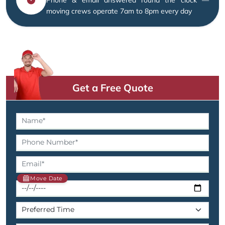
moving crews operate 7am to 8pm every day
Get a Free Quote
Move Date