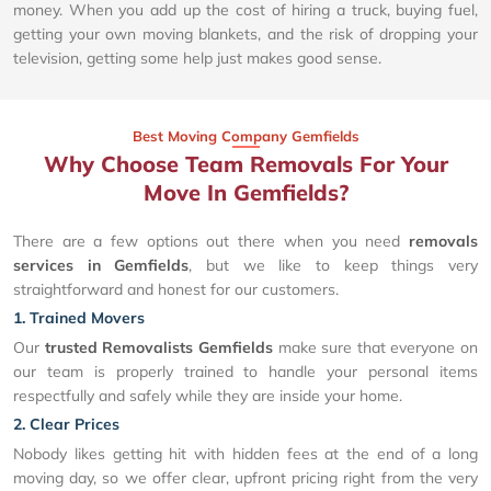
money. When you add up the cost of hiring a truck, buying fuel,
getting your own moving blankets, and the risk of dropping your
television, getting some help just makes good sense.
Best Moving Company Gemfields
Why Choose Team Removals For Your
Move In Gemfields?
There are a few options out there when you need
removals
services in Gemfields
, but we like to keep things very
straightforward and honest for our customers.
1. Trained Movers
Our
trusted Removalists Gemfields
make sure that everyone on
our team is properly trained to handle your personal items
respectfully and safely while they are inside your home.
2. Clear Prices
Nobody likes getting hit with hidden fees at the end of a long
moving day, so we offer clear, upfront pricing right from the very