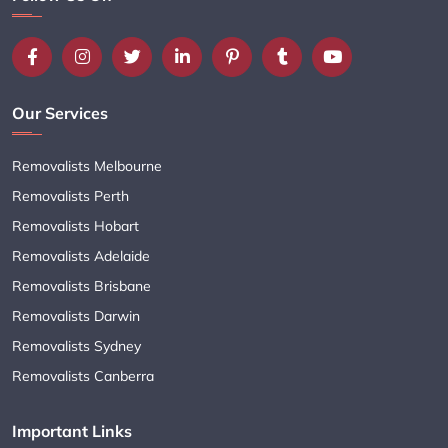
Our Services
Removalists Melbourne
Removalists Perth
Removalists Hobart
Removalists Adelaide
Removalists Brisbane
Removalists Darwin
Removalists Sydney
Removalists Canberra
Important Links