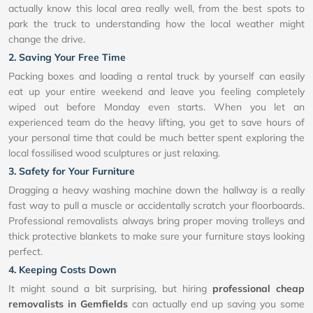
actually know this local area really well, from the best spots to
park the truck to understanding how the local weather might
change the drive.
2. Saving Your Free Time
Packing boxes and loading a rental truck by yourself can easily
eat up your entire weekend and leave you feeling completely
wiped out before Monday even starts. When you let an
experienced team do the heavy lifting, you get to save hours of
your personal time that could be much better spent exploring the
local fossilised wood sculptures or just relaxing.
3. Safety for Your Furniture
Dragging a heavy washing machine down the hallway is a really
fast way to pull a muscle or accidentally scratch your floorboards.
Professional removalists always bring proper moving trolleys and
thick protective blankets to make sure your furniture stays looking
perfect.
4. Keeping Costs Down
It might sound a bit surprising, but hiring
professional cheap
removalists in Gemfields
can actually end up saving you some