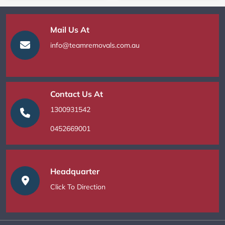
Mail Us At
info@teamremovals.com.au
Contact Us At
1300931542
0452669001
Headquarter
Click To Direction