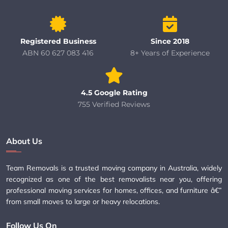
Registered Business
Since 2018
ABN 60 627 083 416
8+ Years of Experience
4.5 Google Rating
755 Verified Reviews
About Us
Team Removals is a trusted moving company in Australia, widely
recognized as one of the best removalists near you, offering
professional moving services for homes, offices, and furniture â€”
from small moves to large or heavy relocations.
Follow Us On