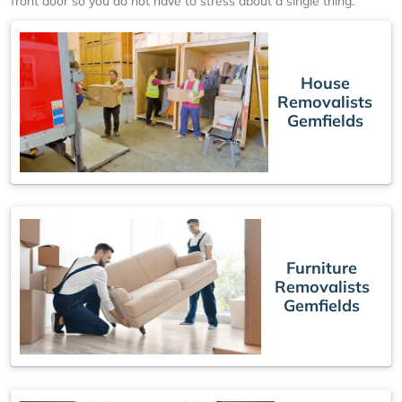
front door so you do not have to stress about a single thing.
House
Removalists
Gemfields
Furniture
Removalists
Gemfields