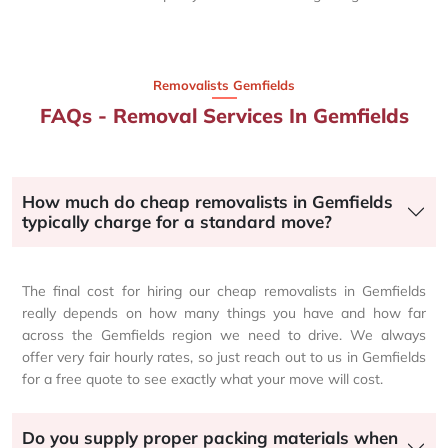
Removalists Gemfields
FAQs - Removal Services In Gemfields
How much do cheap removalists in Gemfields
typically charge for a standard move?
The final cost for hiring our cheap removalists in Gemfields
really depends on how many things you have and how far
across the Gemfields region we need to drive. We always
offer very fair hourly rates, so just reach out to us in Gemfields
for a free quote to see exactly what your move will cost.
Do you supply proper packing materials when