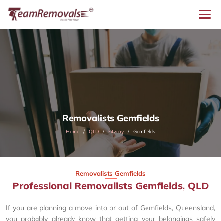
Removalists Gemfields
Home
QLD
Fitzroy
Gemfields
Removalists Gemfields
Professional Removalists Gemfields, QLD
If you are planning a move into or out of Gemfields, Queensland,
you probably already know that getting your belongings safely