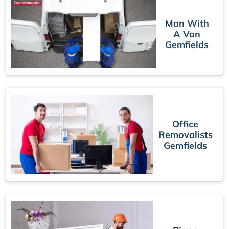
Man With
A Van
Gemfields
Office
Removalists
Gemfields