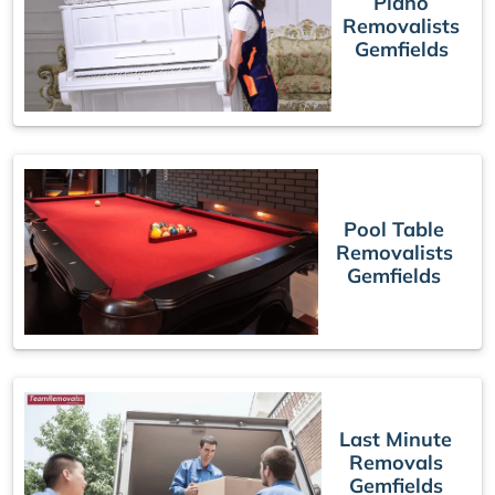
Piano
Removalists
Gemfields
Pool Table
Removalists
Gemfields
Last Minute
Removals
Gemfields