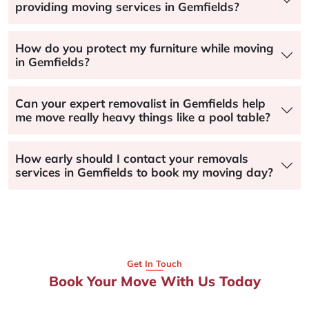
providing moving services in Gemfields?
How do you protect my furniture while moving
in Gemfields?
Can your expert removalist in Gemfields help
me move really heavy things like a pool table?
How early should I contact your removals
services in Gemfields to book my moving day?
Get In Touch
Book Your Move With Us Today