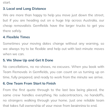
start.
3. Local and Long Distance
We are more than happy to help you move just down the street,
but if you are heading out on a huge trip across Australia, our
cheap removalists Gemfields have the larger trucks to get you
there safely.
4. Flexible Times
Sometimes your moving dates change without any warning, so
we always try to be flexible and help out with last-minute moves
when we can.
5. We Show Up and Get It Done
No cancellations, no no-shows, no excuses. When you book with
Team Removals in Gemfields, you can count on us turning up on
time, fully prepared, and ready to work from the minute we arrive.
6. One Team From Start to Finish
From the first quote through to the last box being placed, the
same crew handles everything. No subcontractors, no handoffs,
no strangers walking through your home. Just one reliable team
that takes full ownership of your move from beginning to end.