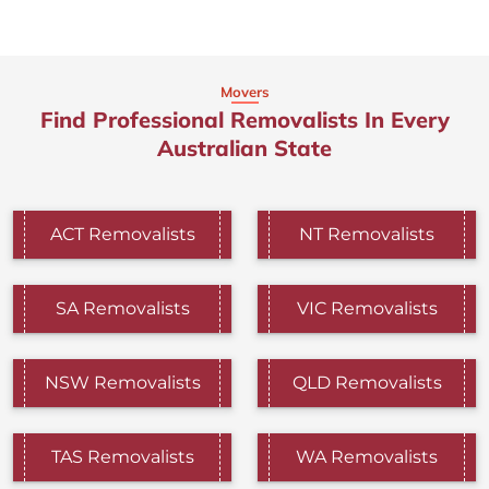
Movers
Find Professional Removalists In Every
Australian State
ACT Removalists
NT Removalists
SA Removalists
VIC Removalists
NSW Removalists
QLD Removalists
TAS Removalists
WA Removalists