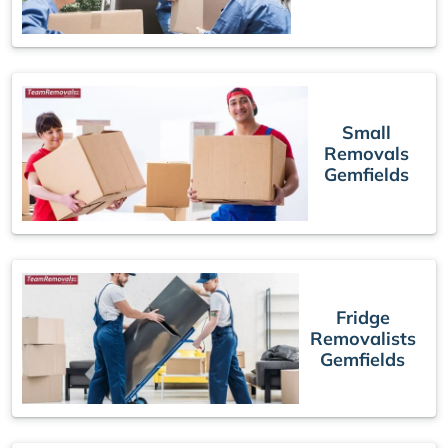
Small
Removals
Gemfields
Fridge
Removalists
Gemfields