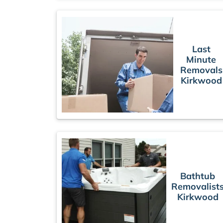
Last
Minute
Removals
Kirkwood
Bathtub
Removalist
Kirkwood