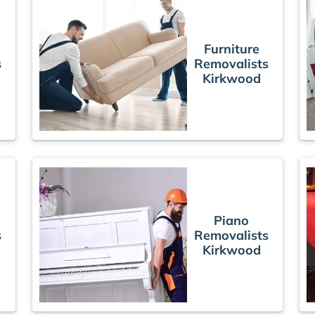
Furniture
s
Removalists
Kirkwood
Piano
s
Removalists
Kirkwood