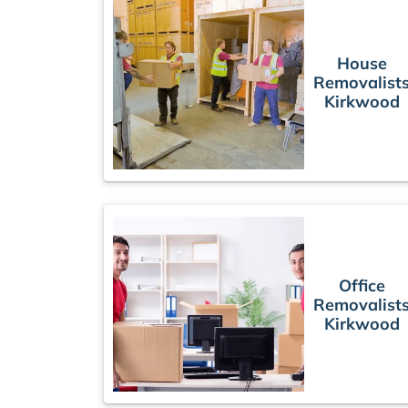
House
Removalist
Kirkwood
Office
Removalist
Kirkwood