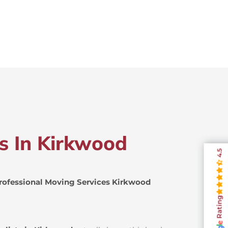
rs In Kirkwood
4.5
rofessional Moving Services Kirkwood
Rating