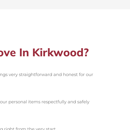
ve In Kirkwood?
hings very straightforward and honest for our
ur personal items respectfully and safely
g right from the very start.