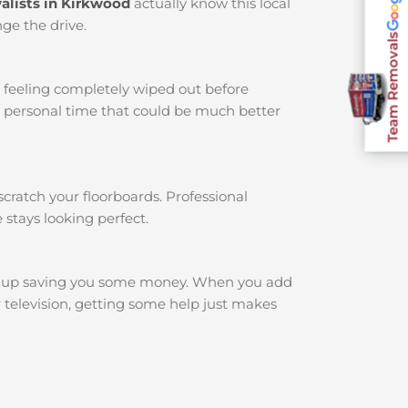
alists in Kirkwood
actually know this local
ge the drive.
Team Removals
u feeling completely wiped out before
r personal time that could be much better
cratch your floorboards. Professional
 stays looking perfect.
d up saving you some money. When you add
r television, getting some help just makes