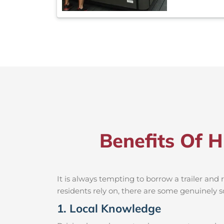
Benefits Of H
It is always tempting to borrow a trailer an
residents rely on, there are some genuinely so
1. Local Knowledge