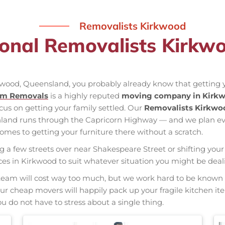
Removalists Kirkwood
ional Removalists Kirkw
rkwood, Queensland, you probably already know that getting y
am Removals
is a highly reputed
moving company in Kirk
ocus on getting your family settled. Our
Removalists Kirkwo
 inland runs through the Capricorn Highway — and we plan e
mes to getting your furniture there without a scratch.
ng a few streets over near Shakespeare Street or shifting your 
vices in Kirkwood to suit whatever situation you might be dea
nal team will cost way too much, but we work hard to be kno
 Our cheap movers will happily pack up your fragile kitchen i
u do not have to stress about a single thing.