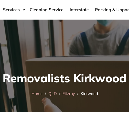
Services
Cleaning Service
Interstate
Packing & Unpac
Removalists Kirkwood
Home
QLD
Fitzroy
Kirkwood