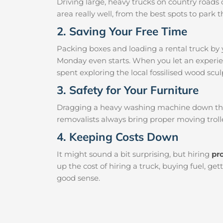
Driving large, heavy trucks on country roads c
area really well, from the best spots to par
2. Saving Your Free Time
Packing boxes and loading a rental truck by 
Monday even starts. When you let an experien
spent exploring the local fossilised wood sculp
3. Safety for Your Furniture
Dragging a heavy washing machine down the ha
removalists always bring proper moving trolle
4. Keeping Costs Down
It might sound a bit surprising, but hiring
pr
up the cost of hiring a truck, buying fuel, g
good sense.