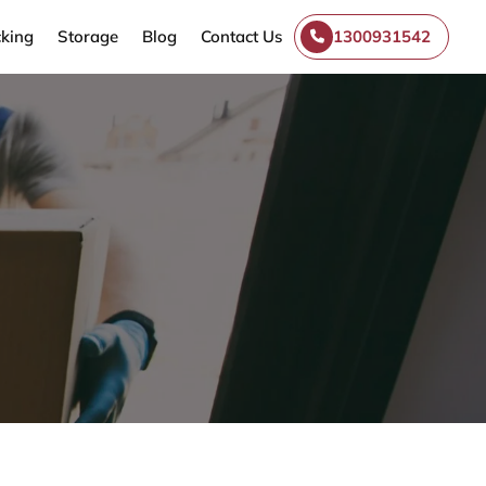
king
Storage
Blog
Contact Us
1300931542