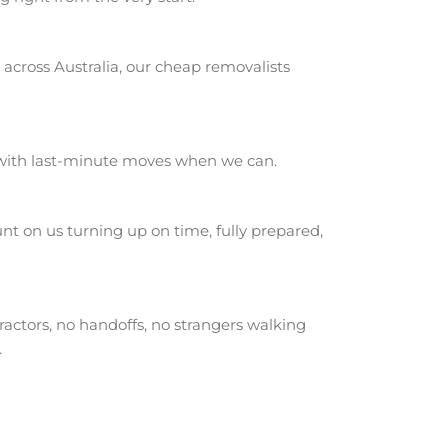
across Australia, our cheap removalists
 with last-minute moves when we can.
t on us turning up on time, fully prepared,
actors, no handoffs, no strangers walking
.