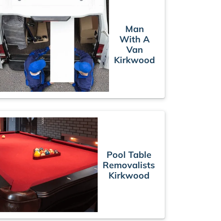
Man
With A
Van
Kirkwood
Pool Table
Removalists
Kirkwood