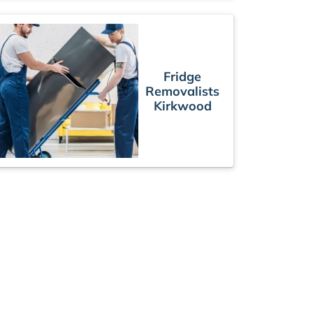
Fridge
Removalists
Kirkwood