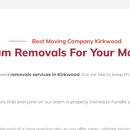
Best Moving Company Kirkwood
m Removals For Your Mo
 need
removals services in Kirkwood
, but we like to keep t
e that everyone on our team is properly trained to handle yo
he end of a long moving day, so we offer clear, upfront pricin