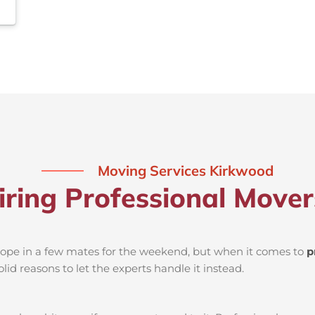
Moving Services Kirkwood
iring Professional Move
d rope in a few mates for the weekend, but when it comes to
p
lid reasons to let the experts handle it instead.