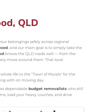
ood, QLD
our belongings safely across regional
wood
, and our main goal is to simply take the
od
knows the QLD roads well — from the
very move around them. That local
whole life to the "Town of Murals" for the
ling with on moving day.
wn as dependable
budget removalists
who still
tems, load your heavy couches, and drive