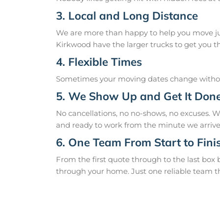
3. Local and Long Distance
We are more than happy to help you move just
Kirkwood have the larger trucks to get you th
4. Flexible Times
Sometimes your moving dates change without
5. We Show Up and Get It Don
No cancellations, no no-shows, no excuses. 
and ready to work from the minute we arrive
6. One Team From Start to Fini
From the first quote through to the last box
through your home. Just one reliable team t