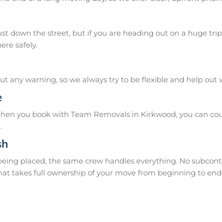
 down the street, but if you are heading out on a huge trip 
ere safely.
 any warning, so we always try to be flexible and help out
e
When you book with Team Removals in Kirkwood, you can coun
.
sh
 being placed, the same crew handles everything. No subcontr
hat takes full ownership of your move from beginning to end