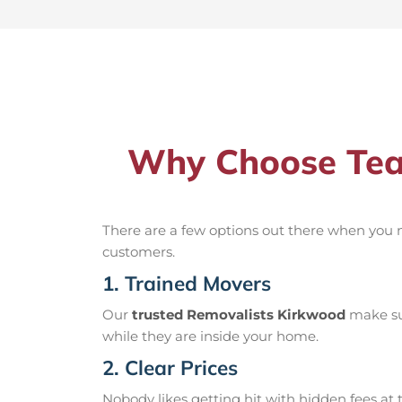
Why Choose Tea
There are a few options out there when you
customers.
1. Trained Movers
Our
trusted Removalists Kirkwood
make sur
while they are inside your home.
2. Clear Prices
Nobody likes getting hit with hidden fees at t