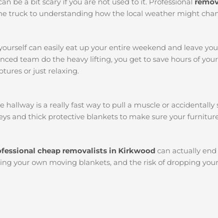
an be a bit scary if you are not used to it. Professional
remov
k the truck to understanding how the local weather might chan
yourself can easily eat up your entire weekend and leave yo
ced team do the heavy lifting, you get to save hours of you
tures or just relaxing.
llway is a really fast way to pull a muscle or accidentally s
ys and thick protective blankets to make sure your furniture
ofessional cheap removalists in Kirkwood
can actually en
etting your own moving blankets, and the risk of dropping you