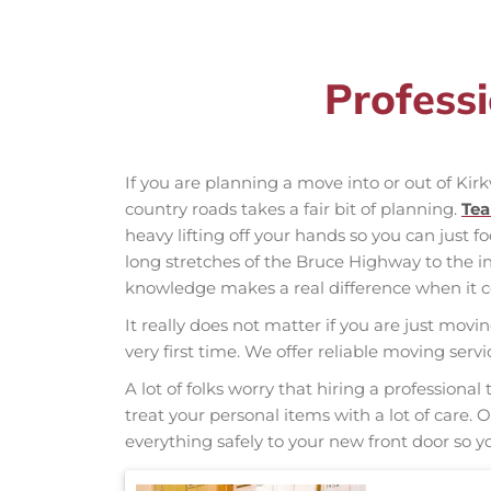
Profess
If you are planning a move into or out of Ki
country roads takes a fair bit of planning.
Te
heavy lifting off your hands so you can just f
long stretches of the Bruce Highway to the
knowledge makes a real difference when it co
It really does not matter if you are just movi
very first time. We offer reliable moving ser
A lot of folks worry that hiring a professio
treat your personal items with a lot of care.
everything safely to your new front door so yo