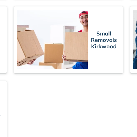
Small
Removals
Kirkwood
s