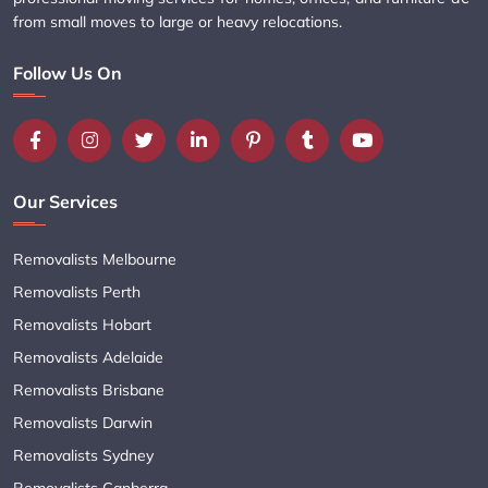
from small moves to large or heavy relocations.
Follow Us On
Our Services
Removalists Melbourne
Removalists Perth
Removalists Hobart
Removalists Adelaide
Removalists Brisbane
Removalists Darwin
Removalists Sydney
Removalists Canberra