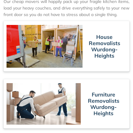
Our cheap movers will happily pack up your fragile kitchen items,
load your heavy couches, and drive everything safely to your new
front door so you do not have to stress about a single thing.
House
Removalists
Wurdong-
Heights
Furniture
Removalists
Wurdong-
Heights