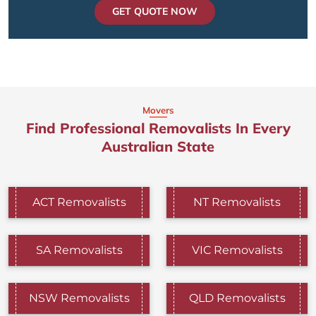
GET QUOTE NOW
Movers
Find Professional Removalists In Every
Australian State
ACT Removalists
NT Removalists
SA Removalists
VIC Removalists
NSW Removalists
QLD Removalists