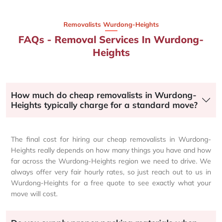
Removalists Wurdong-Heights
FAQs - Removal Services In Wurdong-
Heights
How much do cheap removalists in Wurdong-
Heights typically charge for a standard move?
The final cost for hiring our cheap removalists in Wurdong-
Heights really depends on how many things you have and how
far across the Wurdong-Heights region we need to drive. We
always offer very fair hourly rates, so just reach out to us in
Wurdong-Heights for a free quote to see exactly what your
move will cost.