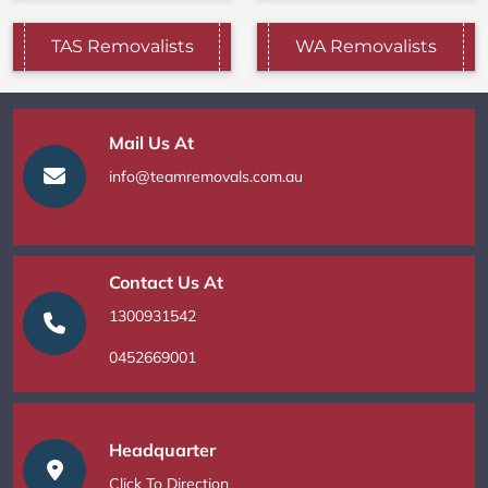
TAS Removalists
WA Removalists
Mail Us At
info@teamremovals.com.au
Contact Us At
1300931542
0452669001
Headquarter
Click To Direction