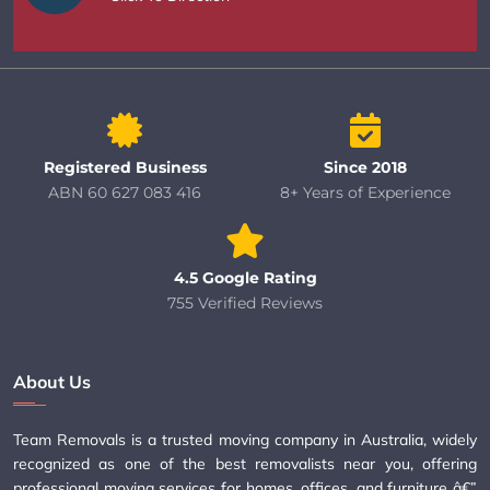
Registered Business
Since 2018
ABN 60 627 083 416
8+ Years of Experience
4.5 Google Rating
755 Verified Reviews
About Us
Team Removals is a trusted moving company in Australia, widely
recognized as one of the best removalists near you, offering
professional moving services for homes, offices, and furniture â€”