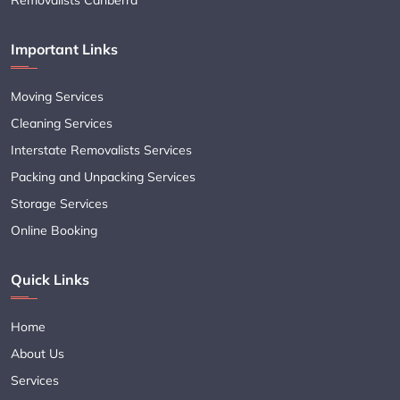
Important Links
Moving Services
Cleaning Services
Interstate Removalists Services
Packing and Unpacking Services
Storage Services
Online Booking
Quick Links
Home
About Us
Services