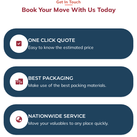
Get In Touch
Book Your Move With Us Today
ONE CLICK QUOTE
Easy to know the estimated price
BEST PACKAGING
Make use of the best packing materials.
NATIONWIDE SERVICE
Move your valuables to any place quickly.