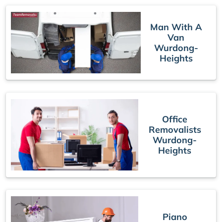
Man With A
Van
Wurdong-
Heights
Office
Removalists
Wurdong-
Heights
Piano