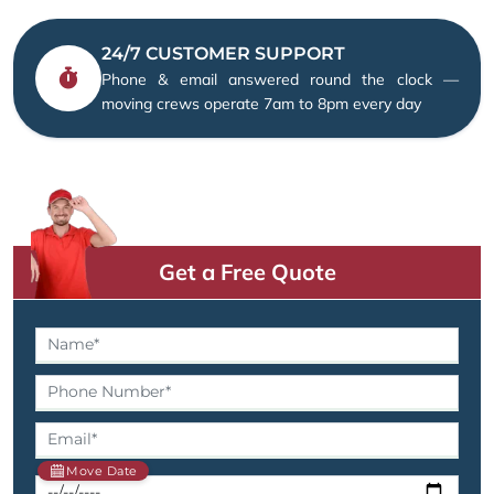
24/7 CUSTOMER SUPPORT
Phone & email answered round the clock —
moving crews operate 7am to 8pm every day
Get a Free Quote
Move Date