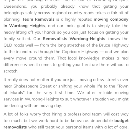
Queensland, you probably already know that getting your
belongings safely across regional country roads takes a fair bit of
planning.
Team Removals
is a highly reputed
moving company
in Wurdong-Heights
, and our main goal is to simply take the
heavy lifting off your hands so you can just focus on getting your
family settled. Our
Removalists Wurdong-Heights
knows the
QLD roads well — from the long stretches of the Bruce Highway
to the inland runs through the Capricorn Highway — and we plan
every move around them. That local knowledge makes a real
difference when it comes to getting your furniture there without a
scratch.
It really does not matter if you are just moving a few streets over
near Shakespeare Street or shifting your whole life to the "Town
of Murals" for the very first time. We offer reliable moving
services in Wurdong-Heights to suit whatever situation you might
be dealing with on moving day.
A lot of folks worry that hiring a professional team will cost way
too much, but we work hard to be known as dependable
budget
removalists
who still treat your personal items with a lot of care.