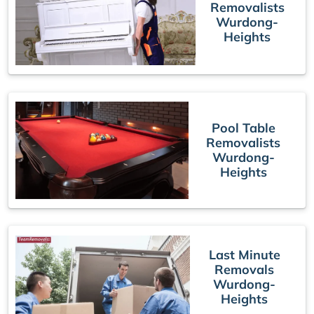
Removalists
Wurdong-
Heights
Pool Table
Removalists
Wurdong-
Heights
Last Minute
Removals
Wurdong-
Heights