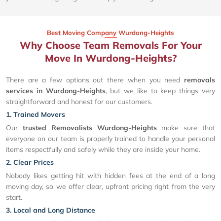
Best Moving Company Wurdong-Heights
Why Choose Team Removals For Your
Move In Wurdong-Heights?
There are a few options out there when you need
removals
services in Wurdong-Heights
, but we like to keep things very
straightforward and honest for our customers.
1. Trained Movers
Our
trusted Removalists Wurdong-Heights
make sure that
everyone on our team is properly trained to handle your personal
items respectfully and safely while they are inside your home.
2. Clear Prices
Nobody likes getting hit with hidden fees at the end of a long
moving day, so we offer clear, upfront pricing right from the very
start.
3. Local and Long Distance