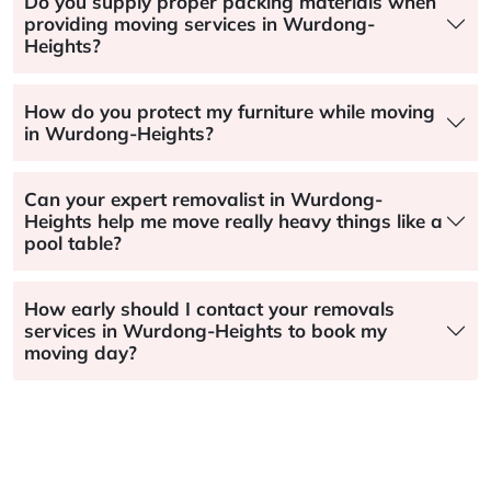
Do you supply proper packing materials when
providing moving services in Wurdong-
Heights?
How do you protect my furniture while moving
in Wurdong-Heights?
Can your expert removalist in Wurdong-
Heights help me move really heavy things like a
pool table?
How early should I contact your removals
services in Wurdong-Heights to book my
moving day?