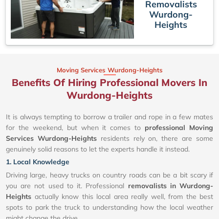
Removalists
Wurdong-
Heights
Moving Services Wurdong-Heights
Benefits Of Hiring Professional Movers In
Wurdong-Heights
It is always tempting to borrow a trailer and rope in a few mates
for the weekend, but when it comes to
professional Moving
Services Wurdong-Heights
residents rely on, there are some
genuinely solid reasons to let the experts handle it instead.
1. Local Knowledge
Driving large, heavy trucks on country roads can be a bit scary if
you are not used to it. Professional
removalists in Wurdong-
Heights
actually know this local area really well, from the best
spots to park the truck to understanding how the local weather
might change the drive.