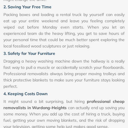
2. Saving Your Free Time
Packing boxes and loading a rental truck by yourself can easily
eat up your entire weekend and leave you feeling completely
wiped out before Monday even starts. When you let an
experienced team do the heavy lifting, you get to save hours of
your personal time that could be much better spent exploring the
local fossilised wood sculptures or just relaxing.
3. Safety for Your Furniture
Dragging a heavy washing machine down the hallway is a really
fast way to pull a muscle or accidentally scratch your floorboards.
Professional removalists always bring proper moving trolleys and
thick protective blankets to make sure your furniture stays looking
perfect.
4. Keeping Costs Down
It might sound a bit surprising, but hiring
professional cheap
removalists in Wurdong-Heights
can actually end up saving you
some money. When you add up the cost of hiring a truck, buying
fuel, getting your own moving blankets, and the risk of dropping
your television, getting some help just makes good sense.