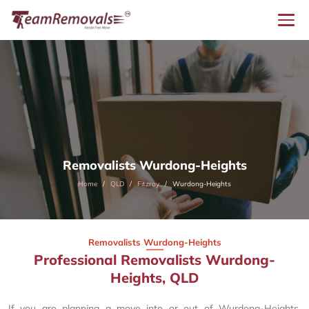
Removalists Wurdong-Heights
Home
QLD
Fitzroy
Wurdong-Heights
Removalists Wurdong-Heights
Professional Removalists Wurdong-
Heights, QLD
If you are planning a move into or out of Wurdong-Heights,