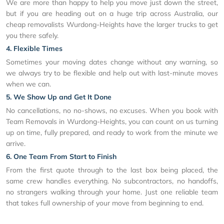
We are more than happy to help you move just down the street,
but if you are heading out on a huge trip across Australia, our
cheap removalists Wurdong-Heights have the larger trucks to get
you there safely.
4. Flexible Times
Sometimes your moving dates change without any warning, so
we always try to be flexible and help out with last-minute moves
when we can.
5. We Show Up and Get It Done
No cancellations, no no-shows, no excuses. When you book with
Team Removals in Wurdong-Heights, you can count on us turning
up on time, fully prepared, and ready to work from the minute we
arrive.
6. One Team From Start to Finish
From the first quote through to the last box being placed, the
same crew handles everything. No subcontractors, no handoffs,
no strangers walking through your home. Just one reliable team
that takes full ownership of your move from beginning to end.