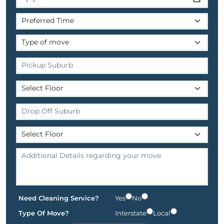
Need Cleaning Service?
Yes
No
Type Of Move?
Interstate
Local