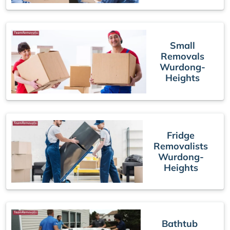
Small
Removals
Wurdong-
Heights
Fridge
Removalists
Wurdong-
Heights
Bathtub