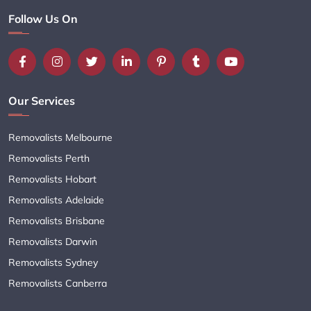
Follow Us On
Our Services
Removalists Melbourne
Removalists Perth
Removalists Hobart
Removalists Adelaide
Removalists Brisbane
Removalists Darwin
Removalists Sydney
Removalists Canberra