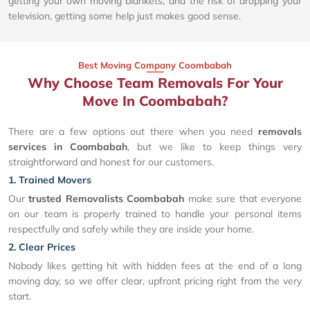
getting your own moving blankets, and the risk of dropping your
television, getting some help just makes good sense.
Best Moving Company Coombabah
Why Choose Team Removals For Your
Move In Coombabah?
There are a few options out there when you need
removals
services in Coombabah
, but we like to keep things very
straightforward and honest for our customers.
1. Trained Movers
Our
trusted Removalists Coombabah
make sure that everyone
on our team is properly trained to handle your personal items
respectfully and safely while they are inside your home.
2. Clear Prices
Nobody likes getting hit with hidden fees at the end of a long
moving day, so we offer clear, upfront pricing right from the very
start.