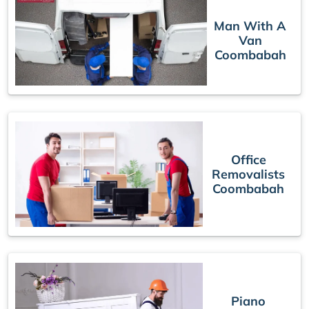
Man With A
Van
Coombabah
Office
Removalists
Coombabah
Piano