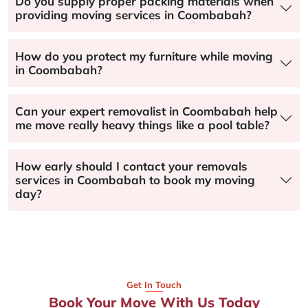
Do you supply proper packing materials when
providing moving services in Coombabah?
How do you protect my furniture while moving
in Coombabah?
Can your expert removalist in Coombabah help
me move really heavy things like a pool table?
How early should I contact your removals
services in Coombabah to book my moving
day?
Get In Touch
Book Your Move With Us Today