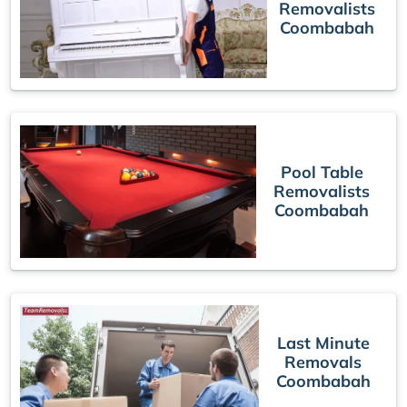
Removalists
Coombabah
Pool Table
Removalists
Coombabah
Last Minute
Removals
Coombabah