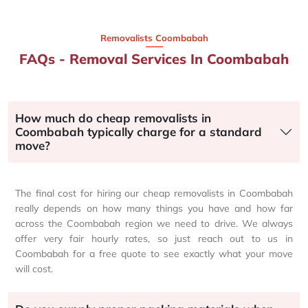
Removalists Coombabah
FAQs - Removal Services In Coombabah
How much do cheap removalists in
Coombabah typically charge for a standard
move?
The final cost for hiring our cheap removalists in Coombabah
really depends on how many things you have and how far
across the Coombabah region we need to drive. We always
offer very fair hourly rates, so just reach out to us in
Coombabah for a free quote to see exactly what your move
will cost.