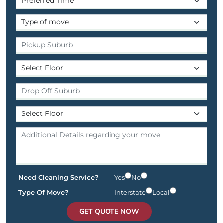
Need Cleaning Service?
Yes
No
Type Of Move?
Interstate
Local
GET QUOTE NOW