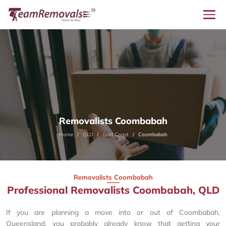
Removalists Coombabah
Home
QLD
Gold Coast
Coombabah
Removalists Coombabah
Professional Removalists Coombabah, QLD
If you are planning a move into or out of Coombabah,
Queensland, you probably already know that getting your