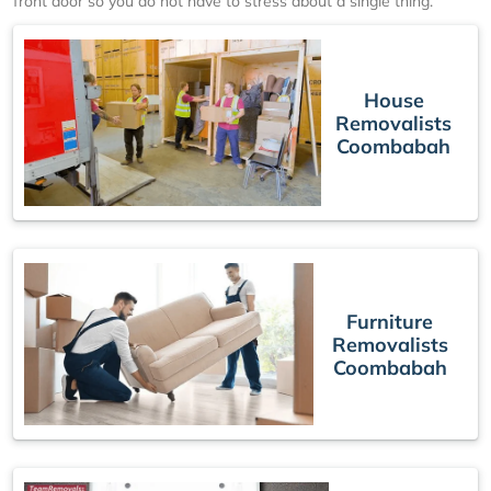
front door so you do not have to stress about a single thing.
House
Removalists
Coombabah
Furniture
Removalists
Coombabah