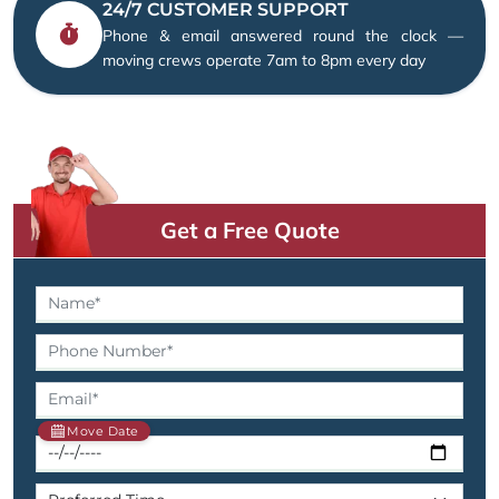
24/7 CUSTOMER SUPPORT
Phone & email answered round the clock —
moving crews operate 7am to 8pm every day
Get a Free Quote
Move Date