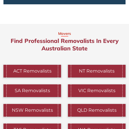
Movers
Find Professional Removalists In Every
Australian State
ACT Removalists
NT Removalists
SA Removalists
VIC Removalists
NSW Removalists
QLD Removalists