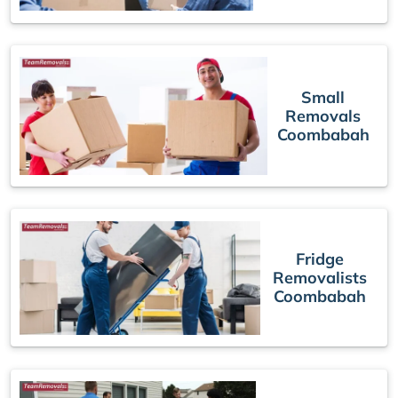
Small
Removals
Coombabah
Fridge
Removalists
Coombabah