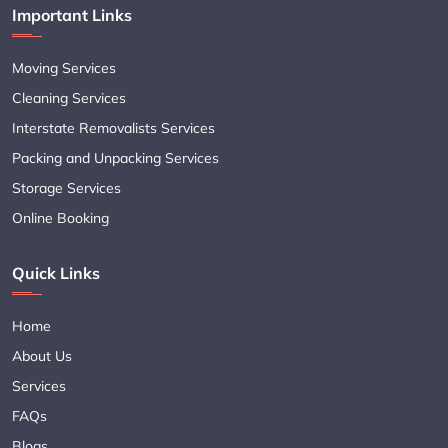
Important Links
Moving Services
Cleaning Services
Interstate Removalists Services
Packing and Unpacking Services
Storage Services
Online Booking
Quick Links
Home
About Us
Services
FAQs
Blogs