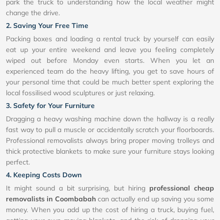
park the truck to understanding how the local weather might
change the drive.
2. Saving Your Free Time
Packing boxes and loading a rental truck by yourself can easily
eat up your entire weekend and leave you feeling completely
wiped out before Monday even starts. When you let an
experienced team do the heavy lifting, you get to save hours of
your personal time that could be much better spent exploring the
local fossilised wood sculptures or just relaxing.
3. Safety for Your Furniture
Dragging a heavy washing machine down the hallway is a really
fast way to pull a muscle or accidentally scratch your floorboards.
Professional removalists always bring proper moving trolleys and
thick protective blankets to make sure your furniture stays looking
perfect.
4. Keeping Costs Down
It might sound a bit surprising, but hiring
professional cheap
removalists in Coombabah
can actually end up saving you some
money. When you add up the cost of hiring a truck, buying fuel,