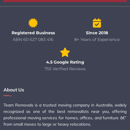
Registered Business
Since 2018
ABN 60 627 083 416
8+ Years of Experience
4.5 Google Rating
755 Verified Reviews
About Us
Team Removals is a trusted moving company in Australia, widely
recognized as one of the best removalists near you, offering
professional moving services for homes, offices, and furniture â€”
from small moves to large or heavy relocations.