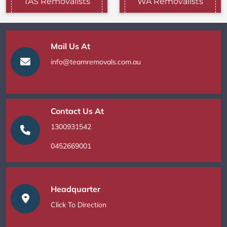
TAS Removalists
WA Removalists
Mail Us At
info@teamremovals.com.au
Contact Us At
1300931542
0452669001
Headquarter
Click To Direction