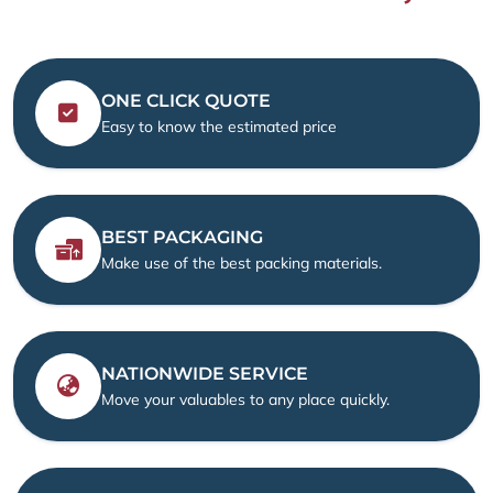
ONE CLICK QUOTE
Easy to know the estimated price
BEST PACKAGING
Make use of the best packing materials.
NATIONWIDE SERVICE
Move your valuables to any place quickly.