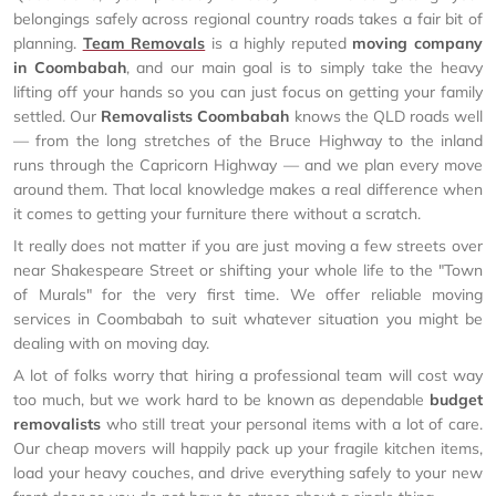
belongings safely across regional country roads takes a fair bit of
planning.
Team Removals
is a highly reputed
moving company
in Coombabah
, and our main goal is to simply take the heavy
lifting off your hands so you can just focus on getting your family
settled. Our
Removalists Coombabah
knows the QLD roads well
— from the long stretches of the Bruce Highway to the inland
runs through the Capricorn Highway — and we plan every move
around them. That local knowledge makes a real difference when
it comes to getting your furniture there without a scratch.
It really does not matter if you are just moving a few streets over
near Shakespeare Street or shifting your whole life to the "Town
of Murals" for the very first time. We offer reliable moving
services in Coombabah to suit whatever situation you might be
dealing with on moving day.
A lot of folks worry that hiring a professional team will cost way
too much, but we work hard to be known as dependable
budget
removalists
who still treat your personal items with a lot of care.
Our cheap movers will happily pack up your fragile kitchen items,
load your heavy couches, and drive everything safely to your new