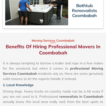
Bathtub
Removalists
Coombabah
Moving Services Coombabah
Benefits Of Hiring Professional Movers In
Coombabah
It is always tempting to borrow a trailer and rope in a few mates
for the weekend, but when it comes to
professional Moving
Services Coombabah
residents rely on, there are some genuinely
solid reasons to let the experts handle it instead.
1. Local Knowledge
Driving large, heavy trucks on country roads can be a bit scary if
you are not used to it. Professional
removalists in Coombabah
actually know this local area really well, from the best spots to