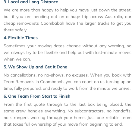
3. Local and Long Distance
We are more than happy to help you move just down the street,
but if you are heading out on a huge trip across Australia, our
cheap removalists Coombabah have the larger trucks to get you
there safely.
4. Flexible Times
Sometimes your moving dates change without any warning, so
we always try to be flexible and help out with last-minute moves
when we can.
5. We Show Up and Get It Done
No cancellations, no no-shows, no excuses. When you book with
Team Removals in Coombabah, you can count on us turning up on
time, fully prepared, and ready to work from the minute we arrive.
6. One Team From Start to Finish
From the first quote through to the last box being placed, the
same crew handles everything. No subcontractors, no handoffs,
no strangers walking through your home. Just one reliable team
that takes full ownership of your move from beginning to end.