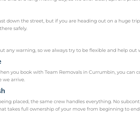
 down the street, but if you are heading out on a huge trip 
here safely.
 any warning, so we always try to be flexible and help out
e
When you book with Team Removals in Currumbin, you can cou
 we arrive.
sh
 being placed, the same crew handles everything. No subcontr
hat takes full ownership of your move from beginning to end