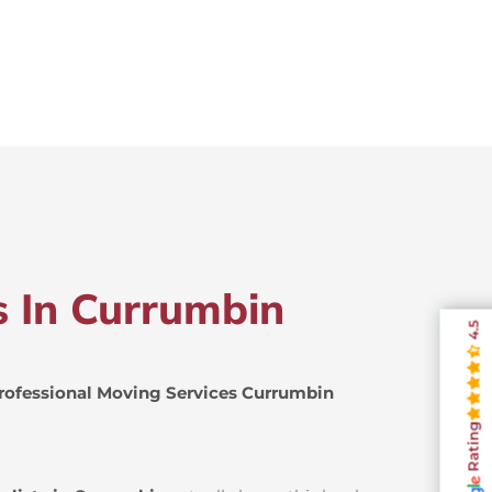
s In Currumbin
4.5
rofessional Moving Services Currumbin
Rating