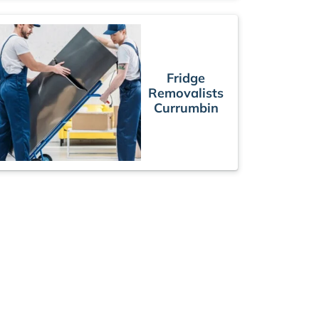
Fridge
Removalists
Currumbin