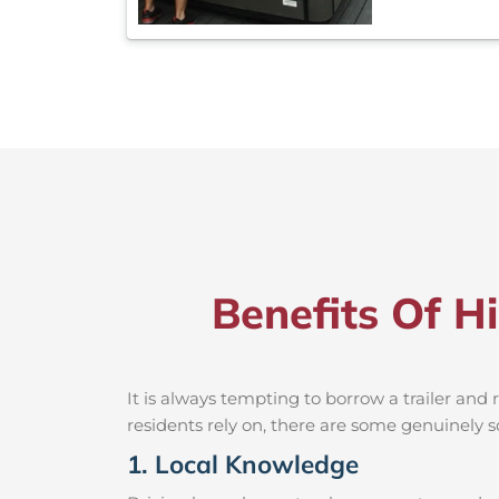
Benefits Of H
It is always tempting to borrow a trailer an
residents rely on, there are some genuinely so
1. Local Knowledge