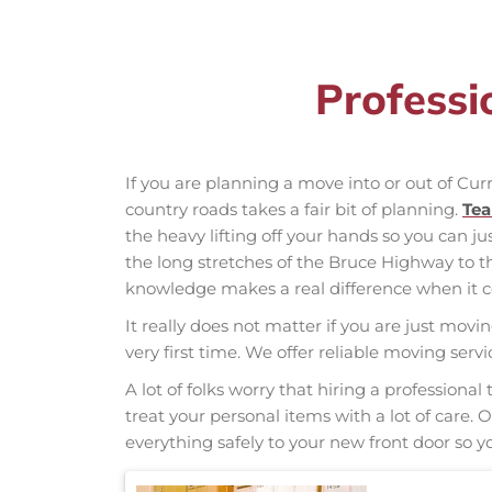
Professi
If you are planning a move into or out of Cu
country roads takes a fair bit of planning.
Te
the heavy lifting off your hands so you can ju
the long stretches of the Bruce Highway to 
knowledge makes a real difference when it co
It really does not matter if you are just movi
very first time. We offer reliable moving ser
A lot of folks worry that hiring a professio
treat your personal items with a lot of care.
everything safely to your new front door so yo