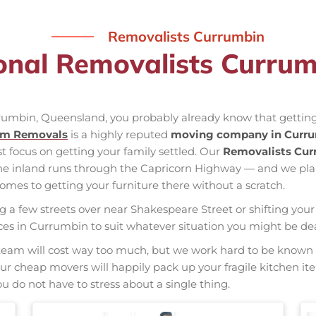
Removalists Currumbin
onal Removalists Curru
rrumbin, Queensland, you probably already know that getting
am Removals
is a highly reputed
moving company in Curr
st focus on getting your family settled. Our
Removalists Cu
the inland runs through the Capricorn Highway — and we pl
mes to getting your furniture there without a scratch.
ng a few streets over near Shakespeare Street or shifting your 
vices in Currumbin to suit whatever situation you might be d
nal team will cost way too much, but we work hard to be kno
 Our cheap movers will happily pack up your fragile kitchen i
u do not have to stress about a single thing.