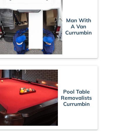
Man With
A Van
Currumbin
Pool Table
Removalists
Currumbin