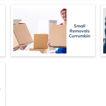
Small
Removals
Currumbin
n
s