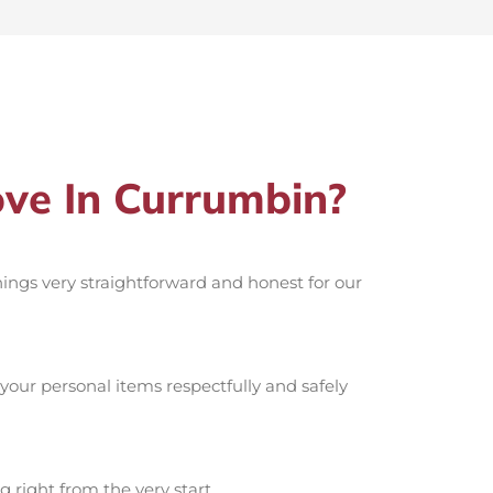
ve In Currumbin?
things very straightforward and honest for our
your personal items respectfully and safely
g right from the very start.