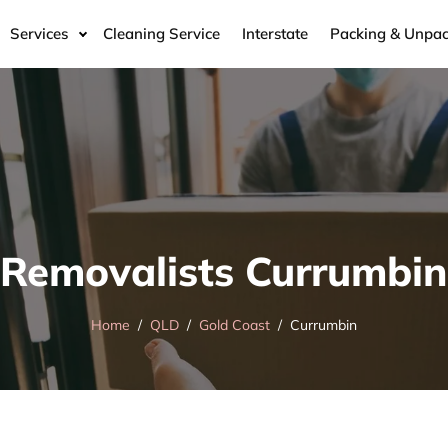
Services
Cleaning Service
Interstate
Packing & Unpac
Removalists Currumbin
Home
QLD
Gold Coast
Currumbin