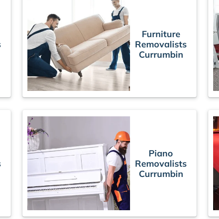
Furniture
s
Removalists
Currumbin
Piano
s
Removalists
Currumbin