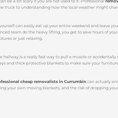
an be a bit scary if you are not used to it. Professional
remov
k the truck to understanding how the local weather might chan
yourself can easily eat up your entire weekend and leave yo
ced team do the heavy lifting, you get to save hours of you
tures or just relaxing.
llway is a really fast way to pull a muscle or accidentally s
ys and thick protective blankets to make sure your furniture
ofessional cheap removalists in Currumbin
can actually e
etting your own moving blankets, and the risk of dropping you