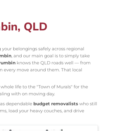
mbin, QLD
 your belongings safely across regional
umbin
, and our main goal is to simply take
rrumbin
knows the QLD roads well — from
an every move around them. That local
whole life to the "Town of Murals" for the
ealing with on moving day.
wn as dependable
budget removalists
who still
tems, load your heavy couches, and drive