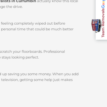
alists in Currumbin
actually know this local
ge the drive.
Team Removals
u feeling completely wiped out before
r personal time that could be much better
cratch your floorboards. Professional
 stays looking perfect.
nd up saving you some money. When you add
r television, getting some help just makes