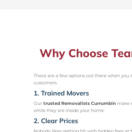
Why Choose Team
There are a few options out there when you
customers.
1. Trained Movers
Our
trusted Removalists Currumbin
make su
while they are inside your home.
2. Clear Prices
Nobody likes getting hit with hidden fees at t