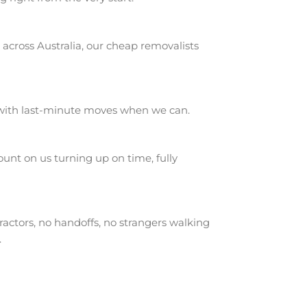
across Australia, our cheap removalists
 with last-minute moves when we can.
nt on us turning up on time, fully
actors, no handoffs, no strangers walking
.