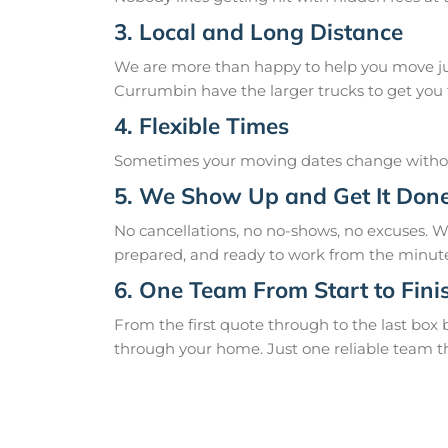
3. Local and Long Distance
We are more than happy to help you move just
Currumbin have the larger trucks to get you t
4. Flexible Times
Sometimes your moving dates change without
5. We Show Up and Get It Don
No cancellations, no no-shows, no excuses. 
prepared, and ready to work from the minute
6. One Team From Start to Fini
From the first quote through to the last box
through your home. Just one reliable team t