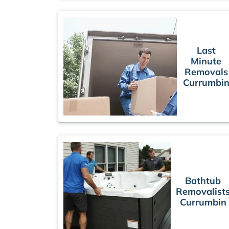
Last
Minute
Removals
Currumbi
Bathtub
Removalist
Currumbin