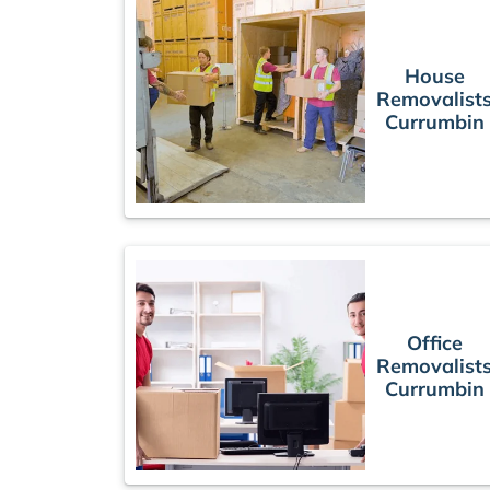
House
Removalist
Currumbin
Office
Removalist
Currumbin