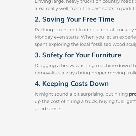
Driving large, heavy trucks on country roads c
area really well, from the best spots to par
2. Saving Your Free Time
Packing boxes and loading a rental truck by 
Monday even starts. When you let an experien
spent exploring the local fossilised wood sculp
3. Safety for Your Furniture
Dragging a heavy washing machine down the ha
removalists always bring proper moving trolle
4. Keeping Costs Down
It might sound a bit surprising, but hiring
pr
up the cost of hiring a truck, buying fuel, g
good sense.