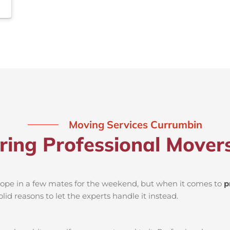
Moving Services Currumbin
iring Professional Mover
d rope in a few mates for the weekend, but when it comes to
p
lid reasons to let the experts handle it instead.