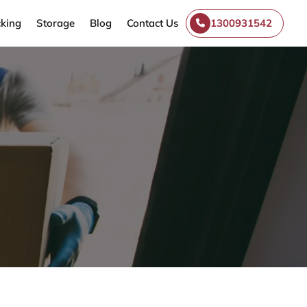
king
Storage
Blog
Contact Us
1300931542