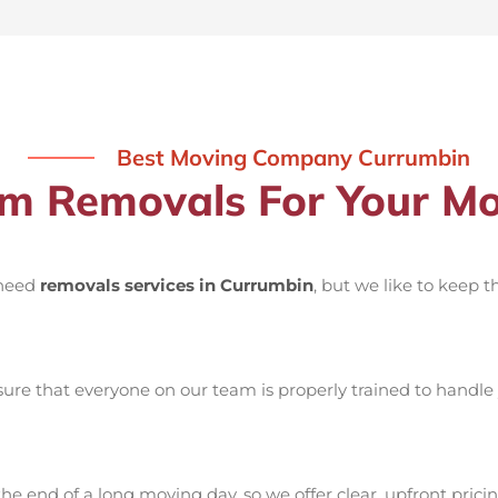
Best Moving Company Currumbin
 Removals For Your Mo
 need
removals services in Currumbin
, but we like to keep 
re that everyone on our team is properly trained to handle 
he end of a long moving day, so we offer clear, upfront pricin