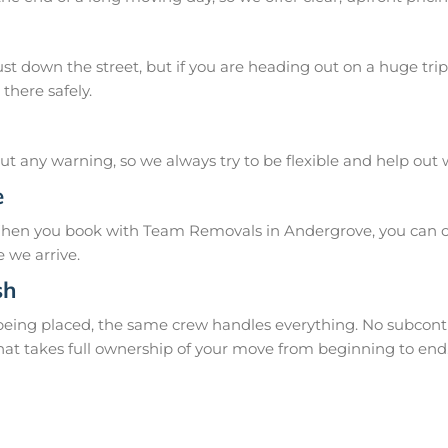
 down the street, but if you are heading out on a huge trip 
there safely.
 any warning, so we always try to be flexible and help out
e
When you book with Team Removals in Andergrove, you can co
 we arrive.
sh
 being placed, the same crew handles everything. No subcontr
hat takes full ownership of your move from beginning to end