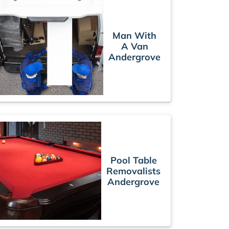
Man With
A Van
Andergrove
Pool Table
Removalists
Andergrove