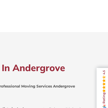
s In Andergrove
4.5
rofessional Moving Services Andergrove
Rating