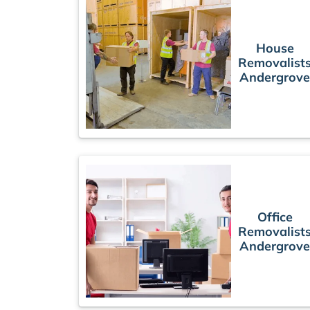
House
Removalist
Andergrove
Office
Removalist
Andergrove