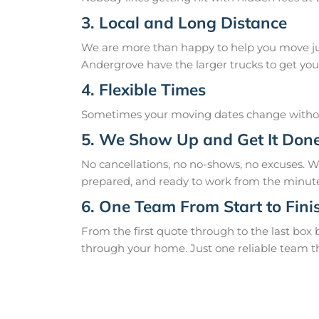
3. Local and Long Distance
We are more than happy to help you move just
Andergrove have the larger trucks to get you 
4. Flexible Times
Sometimes your moving dates change without
5. We Show Up and Get It Don
No cancellations, no no-shows, no excuses. 
prepared, and ready to work from the minute
6. One Team From Start to Fini
From the first quote through to the last box
through your home. Just one reliable team t