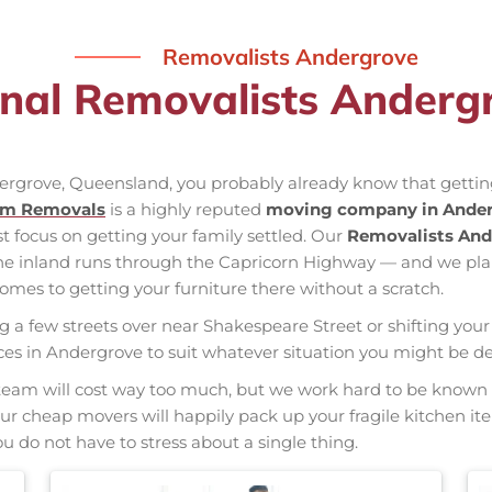
Removalists Andergrove
onal Removalists Anderg
dergrove, Queensland, you probably already know that getting
am Removals
is a highly reputed
moving company in Ande
st focus on getting your family settled. Our
Removalists And
the inland runs through the Capricorn Highway — and we pl
mes to getting your furniture there without a scratch.
ng a few streets over near Shakespeare Street or shifting your 
vices in Andergrove to suit whatever situation you might be 
nal team will cost way too much, but we work hard to be kno
 Our cheap movers will happily pack up your fragile kitchen i
u do not have to stress about a single thing.