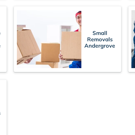
e
Small
Removals
e
Andergrove
s