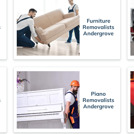
Furniture
s
Removalists
Andergrove
Piano
s
Removalists
Andergrove