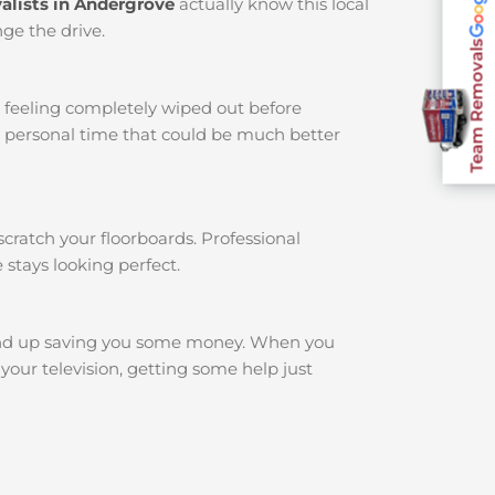
alists in Andergrove
actually know this local
ge the drive.
Team Removals
u feeling completely wiped out before
r personal time that could be much better
cratch your floorboards. Professional
 stays looking perfect.
end up saving you some money. When you
your television, getting some help just