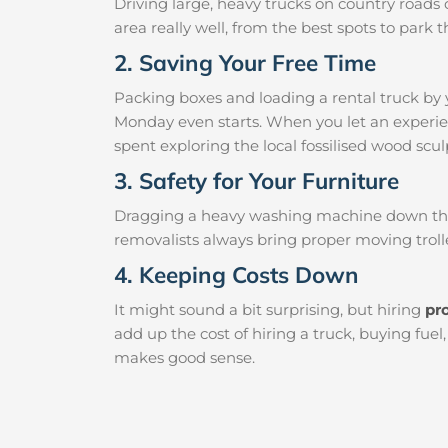
Driving large, heavy trucks on country roads c
area really well, from the best spots to par
2. Saving Your Free Time
Packing boxes and loading a rental truck by 
Monday even starts. When you let an experien
spent exploring the local fossilised wood sculp
3. Safety for Your Furniture
Dragging a heavy washing machine down the ha
removalists always bring proper moving trolle
4. Keeping Costs Down
It might sound a bit surprising, but hiring
pr
add up the cost of hiring a truck, buying fue
makes good sense.