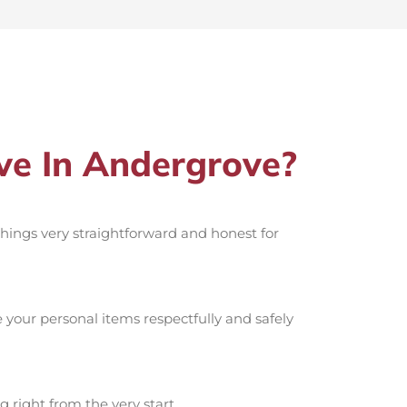
e In Andergrove?
 things very straightforward and honest for
your personal items respectfully and safely
g right from the very start.