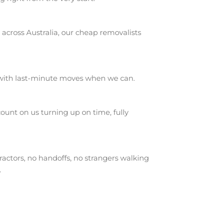
across Australia, our cheap removalists
 with last-minute moves when we can.
unt on us turning up on time, fully
actors, no handoffs, no strangers walking
.