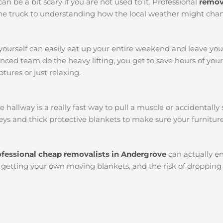
an be a bit scary if you are not used to it. Professional
remov
k the truck to understanding how the local weather might chan
yourself can easily eat up your entire weekend and leave yo
ced team do the heavy lifting, you get to save hours of you
tures or just relaxing.
llway is a really fast way to pull a muscle or accidentally s
ys and thick protective blankets to make sure your furniture
ofessional cheap removalists in Andergrove
can actually 
l, getting your own moving blankets, and the risk of dropping 