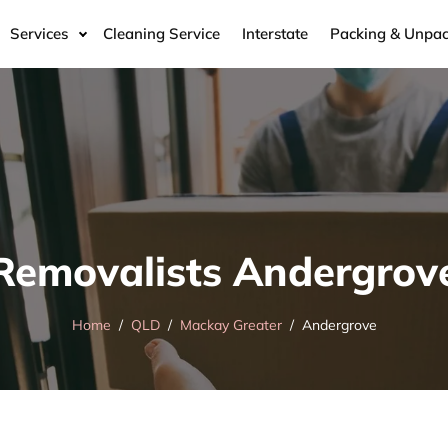
Services
Cleaning Service
Interstate
Packing & Unpac
Removalists Andergrov
Home
QLD
Mackay Greater
Andergrove