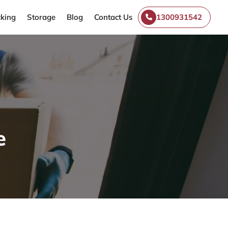
king
Storage
Blog
Contact Us
1300931542
e