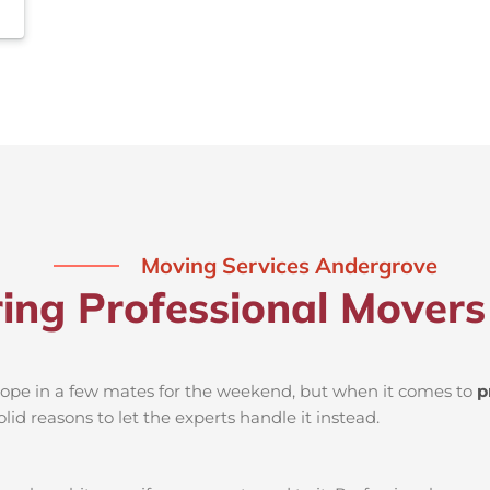
Moving Services Andergrove
ring Professional Mover
d rope in a few mates for the weekend, but when it comes to
p
lid reasons to let the experts handle it instead.