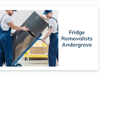
Fridge
Removalists
Andergrove