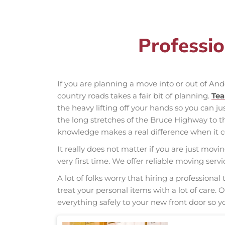
Professi
If you are planning a move into or out of An
country roads takes a fair bit of planning.
Te
the heavy lifting off your hands so you can ju
the long stretches of the Bruce Highway to 
knowledge makes a real difference when it co
It really does not matter if you are just movi
very first time. We offer reliable moving ser
A lot of folks worry that hiring a professio
treat your personal items with a lot of care.
everything safely to your new front door so yo