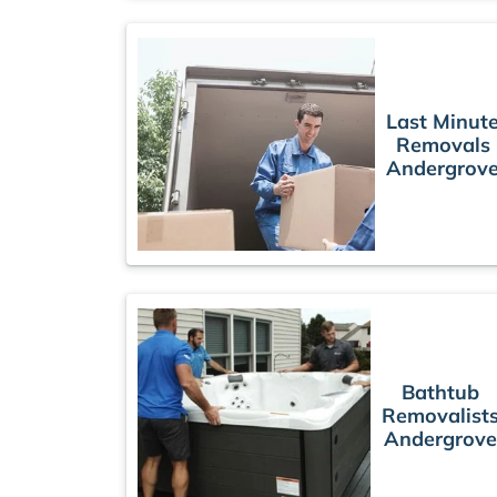
Last Minut
Removals
Andergrov
Bathtub
Removalist
Andergrove