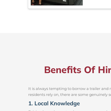
Benefits Of Hi
It is always tempting to borrow a trailer an
residents rely on, there are some genuinely so
1. Local Knowledge