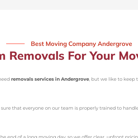
Best Moving Company Andergrove
 Removals For Your Mov
 need
removals services in Andergrove
, but we like to keep
ure that everyone on our team is properly trained to handle 
he end of a long moving day, so we offer clear, upfront pricin