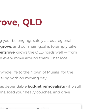
rove, QLD
 your belongings safely across regional
rgrove
, and our main goal is to simply take
ergrove
knows the QLD roads well — from
an every move around them. That local
whole life to the "Town of Murals" for the
dealing with on moving day.
wn as dependable
budget removalists
who still
tems, load your heavy couches, and drive