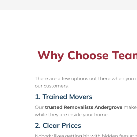
Why Choose Team
There are a few options out there when you
our customers.
1. Trained Movers
Our
trusted Removalists Andergrove
make s
while they are inside your home.
2. Clear Prices
Nobody likes getting hit with hidden fees at t