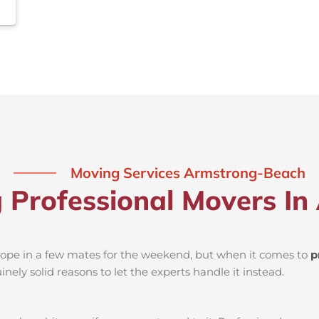
Moving Services Armstrong-Beach
ng Professional Movers I
d rope in a few mates for the weekend, but when it comes to
p
nely solid reasons to let the experts handle it instead.