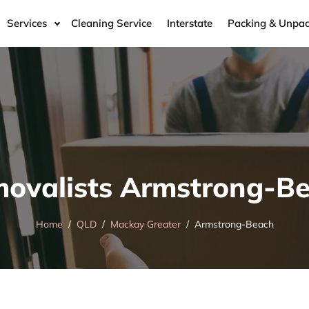
Services
Cleaning Service
Interstate
Packing & Unpac
ovalists Armstrong-B
Home
QLD
Mackay Greater
Armstrong-Beach