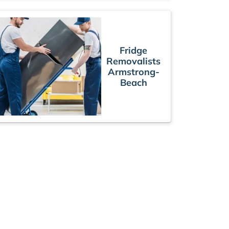
Fridge
Removalists
Armstrong-
Beach