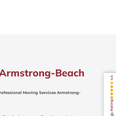
n Armstrong-Beach
4.5
rofessional Moving Services Armstrong-
Rating