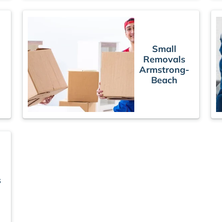
Small
Removals
Armstrong-
Beach
s