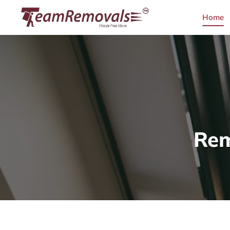
Home
Rem