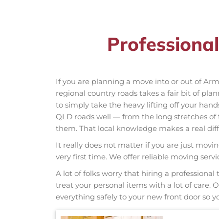
Professiona
If you are planning a move into or out of A
regional country roads takes a fair bit of pla
to simply take the heavy lifting off your hand
QLD roads well — from the long stretches o
them. That local knowledge makes a real diff
It really does not matter if you are just movi
very first time. We offer reliable moving se
A lot of folks worry that hiring a professio
treat your personal items with a lot of care.
everything safely to your new front door so yo