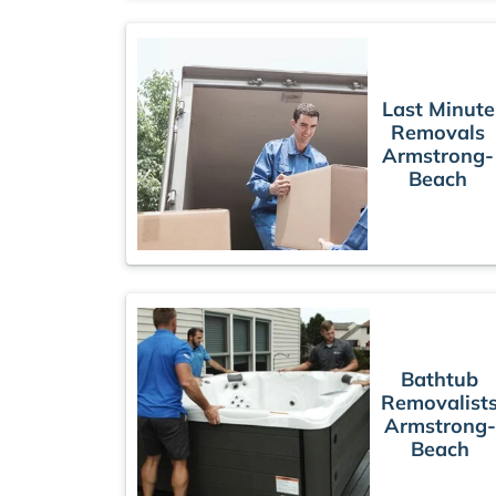
Last Minute
Removals
Armstrong-
Beach
Bathtub
Removalist
Armstrong-
Beach