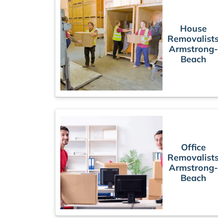
House
Removalist
Armstrong-
Beach
Office
Removalist
Armstrong-
Beach