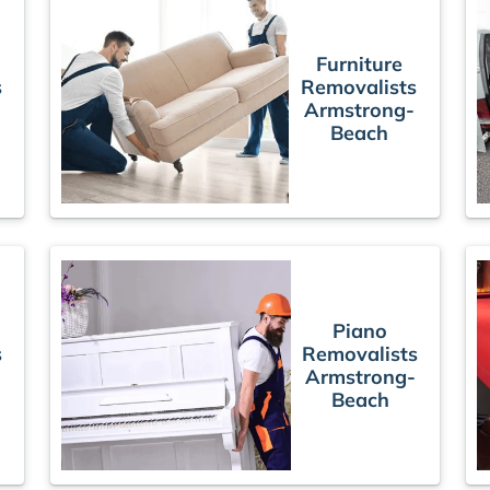
Furniture
s
Removalists
Armstrong-
Beach
Piano
s
Removalists
Armstrong-
Beach