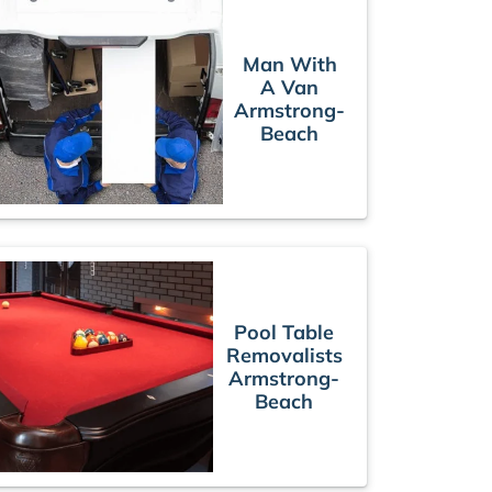
Man With
A Van
Armstrong-
Beach
Pool Table
Removalists
Armstrong-
Beach