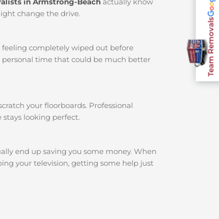
alists in Armstrong-Beach
actually know
might change the drive.
Team Removals
u feeling completely wiped out before
r personal time that could be much better
cratch your floorboards. Professional
 stays looking perfect.
ally end up saving you some money. When
ing your television, getting some help just