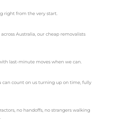
g right from the very start.
across Australia, our cheap removalists
 with last-minute moves when we can.
can count on us turning up on time, fully
actors, no handoffs, no strangers walking
.