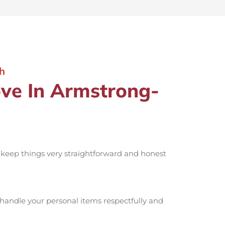
h
ve In Armstrong-
o keep things very straightforward and honest
handle your personal items respectfully and