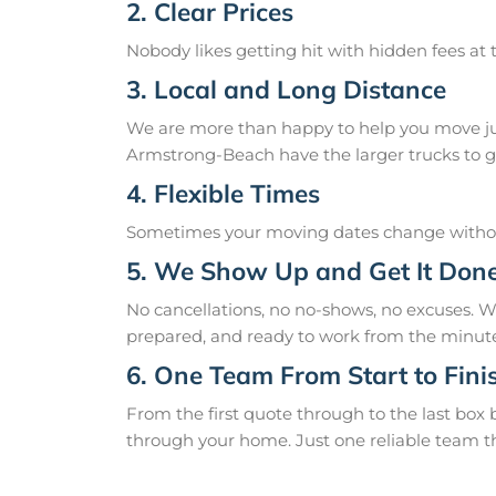
2. Clear Prices
Nobody likes getting hit with hidden fees at t
3. Local and Long Distance
We are more than happy to help you move just
Armstrong-Beach have the larger trucks to ge
4. Flexible Times
Sometimes your moving dates change without
5. We Show Up and Get It Don
No cancellations, no no-shows, no excuses. 
prepared, and ready to work from the minute
6. One Team From Start to Fini
From the first quote through to the last box
through your home. Just one reliable team t