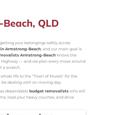
g-Beach, QLD
getting your belongings safely across
in Armstrong-Beach
, and our main goal is
movalists Armstrong-Beach
knows the
orn Highway — and we plan every move around
 a scratch.
whole life to the "Town of Murals" for the
ht be dealing with on moving day.
wn as dependable
budget removalists
who still
tems, load your heavy couches, and drive