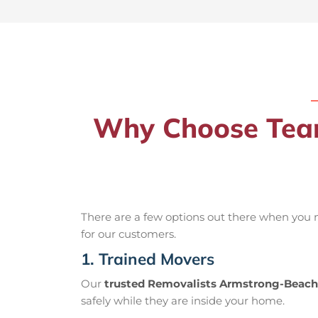
Why Choose Team
There are a few options out there when you
for our customers.
1. Trained Movers
Our
trusted Removalists Armstrong-Beach
safely while they are inside your home.