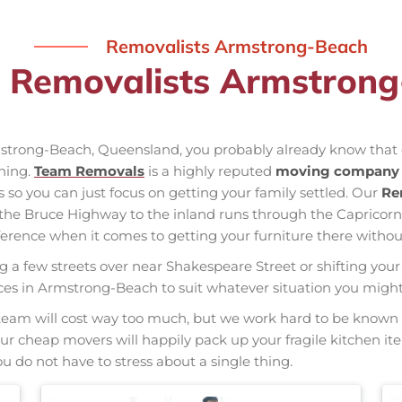
Removalists Armstrong-Beach
l Removalists Armstron
rmstrong-Beach, Queensland, you probably already know that 
nning.
Team Removals
is a highly reputed
moving company 
s so you can just focus on getting your family settled. Our
Re
f the Bruce Highway to the inland runs through the Capric
erence when it comes to getting your furniture there without
ng a few streets over near Shakespeare Street or shifting your 
rvices in Armstrong-Beach to suit whatever situation you mig
nal team will cost way too much, but we work hard to be kno
 Our cheap movers will happily pack up your fragile kitchen i
u do not have to stress about a single thing.