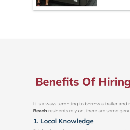
Benefits Of Hiri
It is always tempting to borrow a trailer an
Beach
residents rely on, there are some genui
1. Local Knowledge