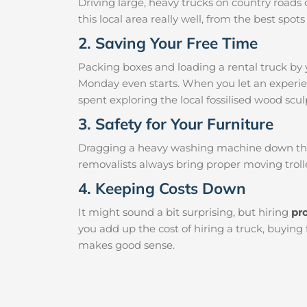
Driving large, heavy trucks on country roads c
this local area really well, from the best sp
2. Saving Your Free Time
Packing boxes and loading a rental truck by 
Monday even starts. When you let an experien
spent exploring the local fossilised wood sculp
3. Safety for Your Furniture
Dragging a heavy washing machine down the ha
removalists always bring proper moving trolle
4. Keeping Costs Down
It might sound a bit surprising, but hiring
pr
you add up the cost of hiring a truck, buying
makes good sense.