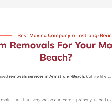
Best Moving Company Armstrong-Beac
 Removals For Your Mo
Beach?
 need
removals services in Armstrong-Beach
, but we like t
make sure that everyone on our team is properly trained to 