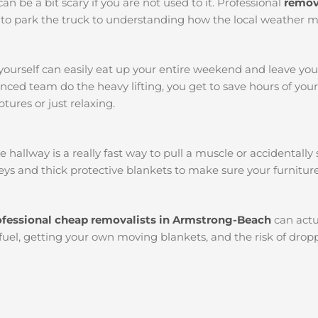
an be a bit scary if you are not used to it. Professional
remov
ots to park the truck to understanding how the local weather 
yourself can easily eat up your entire weekend and leave yo
ced team do the heavy lifting, you get to save hours of you
tures or just relaxing.
llway is a really fast way to pull a muscle or accidentally s
ys and thick protective blankets to make sure your furniture
ofessional cheap removalists in Armstrong-Beach
can actu
 fuel, getting your own moving blankets, and the risk of dropp