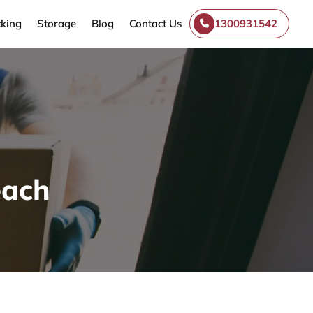
king
Storage
Blog
Contact Us
1300931542
each