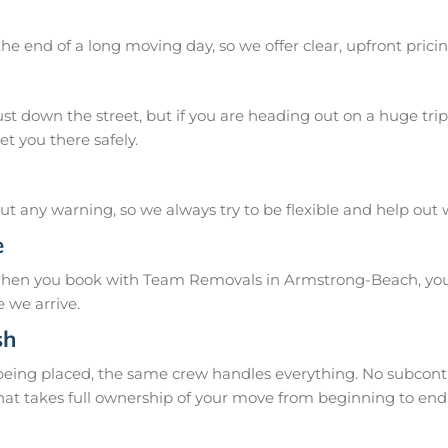
he end of a long moving day, so we offer clear, upfront pricin
 down the street, but if you are heading out on a huge trip 
t you there safely.
 any warning, so we always try to be flexible and help out
e
When you book with Team Removals in Armstrong-Beach, you 
 we arrive.
sh
 being placed, the same crew handles everything. No subcontr
hat takes full ownership of your move from beginning to end