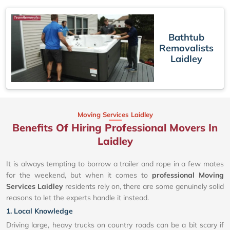
Bathtub
Removalists
Laidley
Moving Services Laidley
Benefits Of Hiring Professional Movers In
Laidley
It is always tempting to borrow a trailer and rope in a few mates
for the weekend, but when it comes to
professional Moving
Services Laidley
residents rely on, there are some genuinely solid
reasons to let the experts handle it instead.
1. Local Knowledge
Driving large, heavy trucks on country roads can be a bit scary if