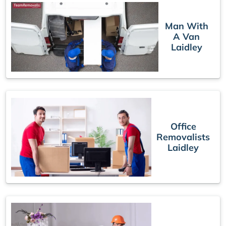
Man With
A Van
Laidley
Office
Removalists
Laidley