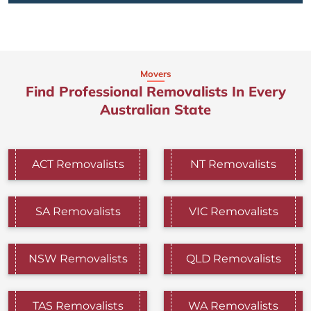
Movers
Find Professional Removalists In Every
Australian State
ACT Removalists
NT Removalists
SA Removalists
VIC Removalists
NSW Removalists
QLD Removalists
TAS Removalists
WA Removalists