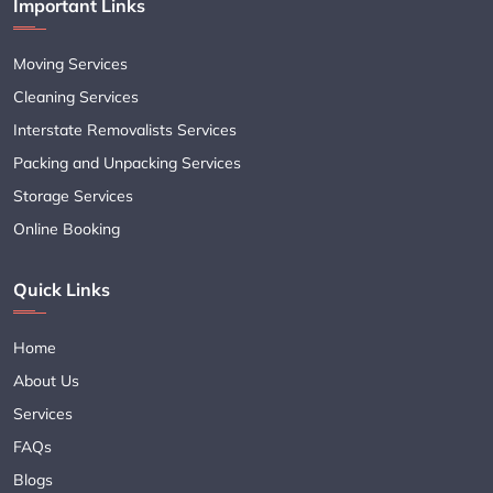
Important Links
Moving Services
Cleaning Services
Interstate Removalists Services
Packing and Unpacking Services
Storage Services
Online Booking
Quick Links
Home
About Us
Services
FAQs
Blogs