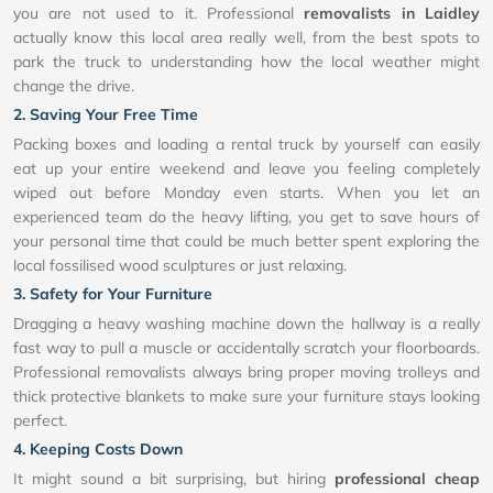
you are not used to it. Professional
removalists in Laidley
actually know this local area really well, from the best spots to
park the truck to understanding how the local weather might
change the drive.
2. Saving Your Free Time
Packing boxes and loading a rental truck by yourself can easily
eat up your entire weekend and leave you feeling completely
wiped out before Monday even starts. When you let an
experienced team do the heavy lifting, you get to save hours of
your personal time that could be much better spent exploring the
local fossilised wood sculptures or just relaxing.
3. Safety for Your Furniture
Dragging a heavy washing machine down the hallway is a really
fast way to pull a muscle or accidentally scratch your floorboards.
Professional removalists always bring proper moving trolleys and
thick protective blankets to make sure your furniture stays looking
perfect.
4. Keeping Costs Down
It might sound a bit surprising, but hiring
professional cheap