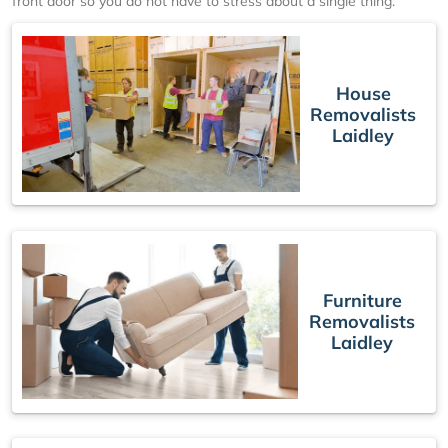
front door so you do not have to stress about a single thing.
House
Removalists
Laidley
Furniture
Removalists
Laidley