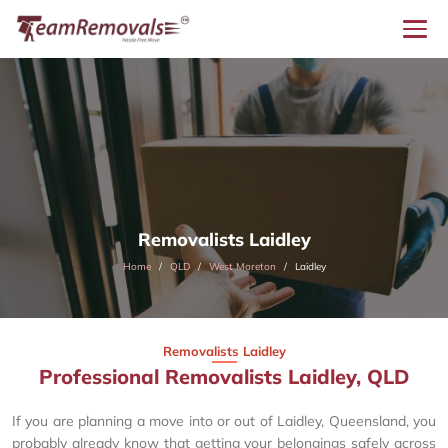
Removalists Laidley
Home
QLD
West Moreton
Laidley
Removalists Laidley
Professional Removalists Laidley, QLD
If you are planning a move into or out of Laidley, Queensland, you
probably already know that getting your belongings safely across