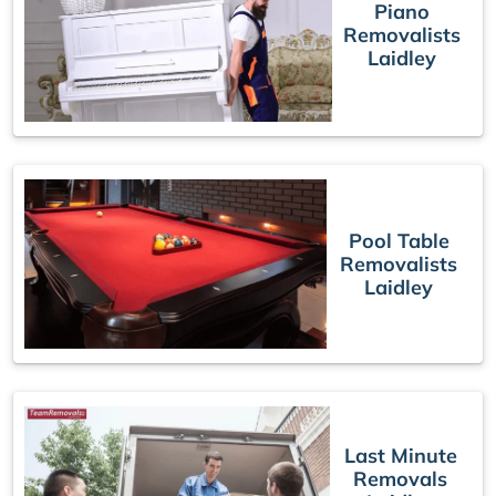
Piano
Removalists
Laidley
Pool Table
Removalists
Laidley
Last Minute
Removals