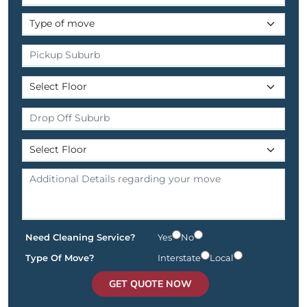
Need Cleaning Service?
Yes
No
Type Of Move?
Interstate
Local
GET QUOTE NOW