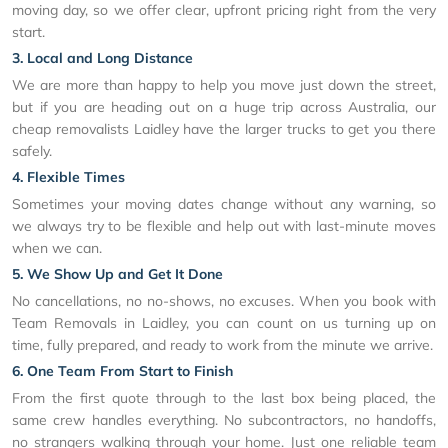
moving day, so we offer clear, upfront pricing right from the very
start.
3. Local and Long Distance
We are more than happy to help you move just down the street,
but if you are heading out on a huge trip across Australia, our
cheap removalists Laidley have the larger trucks to get you there
safely.
4. Flexible Times
Sometimes your moving dates change without any warning, so
we always try to be flexible and help out with last-minute moves
when we can.
5. We Show Up and Get It Done
No cancellations, no no-shows, no excuses. When you book with
Team Removals in Laidley, you can count on us turning up on
time, fully prepared, and ready to work from the minute we arrive.
6. One Team From Start to Finish
From the first quote through to the last box being placed, the
same crew handles everything. No subcontractors, no handoffs,
no strangers walking through your home. Just one reliable team