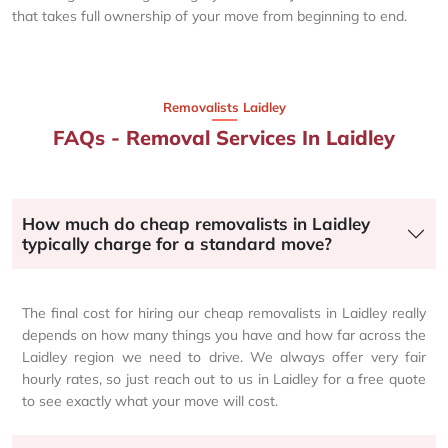
that takes full ownership of your move from beginning to end.
Removalists Laidley
FAQs - Removal Services In Laidley
How much do cheap removalists in Laidley
typically charge for a standard move?
The final cost for hiring our cheap removalists in Laidley really
depends on how many things you have and how far across the
Laidley region we need to drive. We always offer very fair
hourly rates, so just reach out to us in Laidley for a free quote
to see exactly what your move will cost.