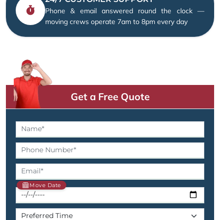
Phone & email answered round the clock —
moving crews operate 7am to 8pm every day
Get a Free Quote
Move Date