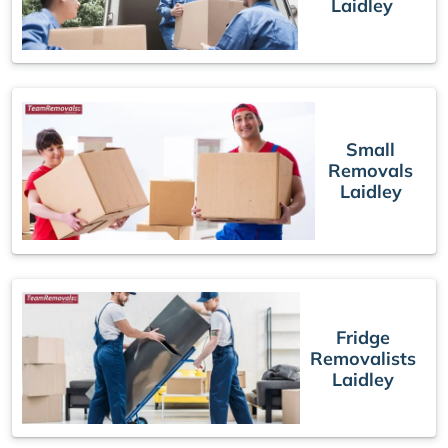
Laidley
Small
Removals
Laidley
Fridge
Removalists
Laidley