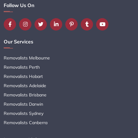
Follow Us On
Our Services
Removalists Melbourne
Removalists Perth
Removalists Hobart
Removalists Adelaide
Removalists Brisbane
Removalists Darwin
Removalists Sydney
Removalists Canberra