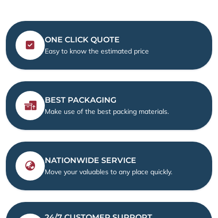
ONE CLICK QUOTE
Easy to know the estimated price
BEST PACKAGING
Make use of the best packing materials.
NATIONWIDE SERVICE
Move your valuables to any place quickly.
24/7 CUSTOMER SUPPORT