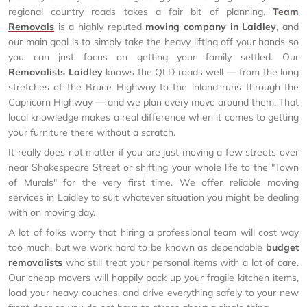
regional country roads takes a fair bit of planning.
Team
Removals
is a highly reputed
moving company in Laidley
, and
our main goal is to simply take the heavy lifting off your hands so
you can just focus on getting your family settled. Our
Removalists Laidley
knows the QLD roads well — from the long
stretches of the Bruce Highway to the inland runs through the
Capricorn Highway — and we plan every move around them. That
local knowledge makes a real difference when it comes to getting
your furniture there without a scratch.
It really does not matter if you are just moving a few streets over
near Shakespeare Street or shifting your whole life to the "Town
of Murals" for the very first time. We offer reliable moving
services in Laidley to suit whatever situation you might be dealing
with on moving day.
A lot of folks worry that hiring a professional team will cost way
too much, but we work hard to be known as dependable
budget
removalists
who still treat your personal items with a lot of care.
Our cheap movers will happily pack up your fragile kitchen items,
load your heavy couches, and drive everything safely to your new