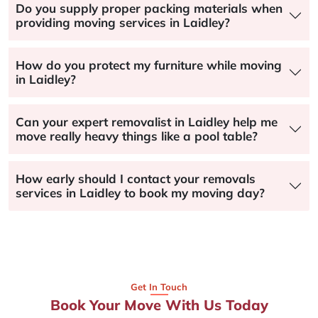
Do you supply proper packing materials when
providing moving services in Laidley?
How do you protect my furniture while moving
in Laidley?
Can your expert removalist in Laidley help me
move really heavy things like a pool table?
How early should I contact your removals
services in Laidley to book my moving day?
Get In Touch
Book Your Move With Us Today