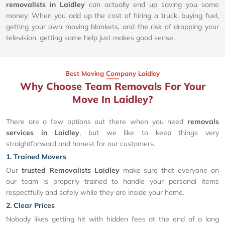
removalists in Laidley
can actually end up saving you some
money. When you add up the cost of hiring a truck, buying fuel,
getting your own moving blankets, and the risk of dropping your
television, getting some help just makes good sense.
Best Moving Company Laidley
Why Choose Team Removals For Your
Move In Laidley?
There are a few options out there when you need
removals
services in Laidley
, but we like to keep things very
straightforward and honest for our customers.
1. Trained Movers
Our
trusted Removalists Laidley
make sure that everyone on
our team is properly trained to handle your personal items
respectfully and safely while they are inside your home.
2. Clear Prices
Nobody likes getting hit with hidden fees at the end of a long