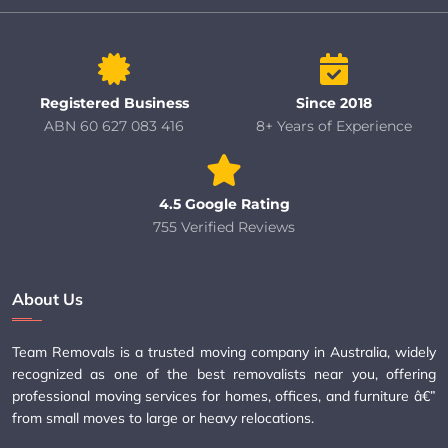
Registered Business
Since 2018
ABN 60 627 083 416
8+ Years of Experience
4.5 Google Rating
755 Verified Reviews
About Us
Team Removals is a trusted moving company in Australia, widely
recognized as one of the best removalists near you, offering
professional moving services for homes, offices, and furniture â€”
from small moves to large or heavy relocations.