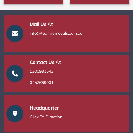
Mail Us At
info@teamremovals.com.au
Contact Us At
1300931542
0452669001
Headquarter
Click To Direction