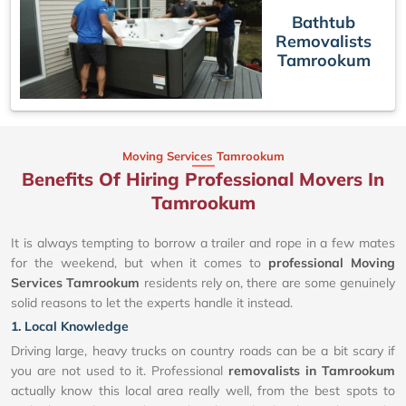
Bathtub
Removalists
Tamrookum
Moving Services Tamrookum
Benefits Of Hiring Professional Movers In
Tamrookum
It is always tempting to borrow a trailer and rope in a few mates
for the weekend, but when it comes to
professional Moving
Services Tamrookum
residents rely on, there are some genuinely
solid reasons to let the experts handle it instead.
1. Local Knowledge
Driving large, heavy trucks on country roads can be a bit scary if
you are not used to it. Professional
removalists in Tamrookum
actually know this local area really well, from the best spots to