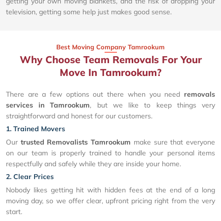
getting your own moving blankets, and the risk of dropping your
television, getting some help just makes good sense.
Best Moving Company Tamrookum
Why Choose Team Removals For Your
Move In Tamrookum?
There are a few options out there when you need
removals
services in Tamrookum
, but we like to keep things very
straightforward and honest for our customers.
1. Trained Movers
Our
trusted Removalists Tamrookum
make sure that everyone
on our team is properly trained to handle your personal items
respectfully and safely while they are inside your home.
2. Clear Prices
Nobody likes getting hit with hidden fees at the end of a long
moving day, so we offer clear, upfront pricing right from the very
start.