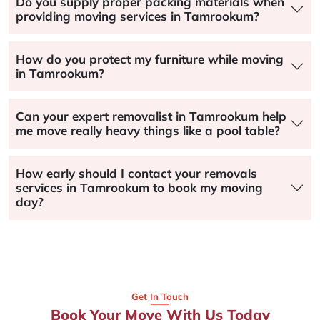
Do you supply proper packing materials when
providing moving services in Tamrookum?
How do you protect my furniture while moving
in Tamrookum?
Can your expert removalist in Tamrookum help
me move really heavy things like a pool table?
How early should I contact your removals
services in Tamrookum to book my moving
day?
Get In Touch
Book Your Move With Us Today