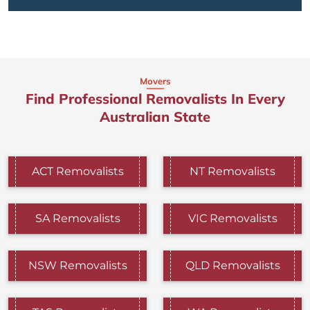
Movers
Find Professional Removalists In Every
Australian State
ACT Removalists
NT Removalists
SA Removalists
VIC Removalists
NSW Removalists
QLD Removalists