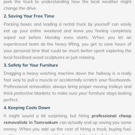
park the truck to understanding how the local weather might
change the drive.
2. Saving Your Free Time
Packing boxes and loading a rental truck by yourself can easily
eat up your entire weekend and leave you feeling completely
wiped out before Monday even starts. When you let an
experienced team do the heavy lifting, you get to save hours of
your personal time that could be much better spent exploring the
local fossilised wood sculptures or just relaxing.
3. Safety for Your Furniture
Dragging a heavy washing machine down the hallway is a really
fast way to pull a muscle or accidentally scratch your floorboards.
Professional removalists always bring proper moving trolleys and
thick protective blankets to make sure your furniture stays looking
perfect.
4. Keeping Costs Down
It might sound a bit surprising, but hiring
professional cheap
removalists in Tamrookum
can actually end up saving you some
money. When you add up the cost of hiring a truck, buying fuel,