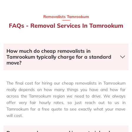
Removalists Tamrookum
FAQs - Removal Services In Tamrookum
How much do cheap removalists in
Tamrookum typically charge for a standard
move?
The final cost for hiring our cheap removalists in Tamrookum
really depends on how many things you have and how far
across the Tamrookum region we need to drive. We always
offer very fair hourly rates, so just reach out to us in
Tamrookum for a free quote to see exactly what your move
will cost.