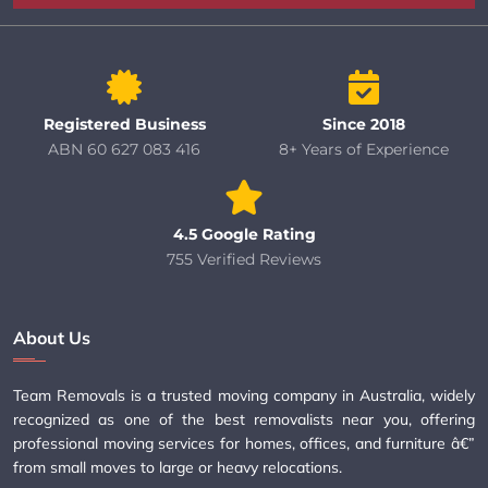
Registered Business
Since 2018
ABN 60 627 083 416
8+ Years of Experience
4.5 Google Rating
755 Verified Reviews
About Us
Team Removals is a trusted moving company in Australia, widely
recognized as one of the best removalists near you, offering
professional moving services for homes, offices, and furniture â€”
from small moves to large or heavy relocations.