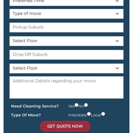
Need Cleaning Service?
Yes
No
Type Of Move?
Interstate
Local
GET QUOTE NOW