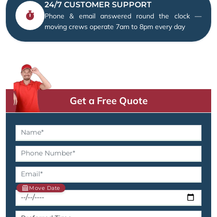
24/7 CUSTOMER SUPPORT
Phone & email answered round the clock —
moving crews operate 7am to 8pm every day
Get a Free Quote
Move Date