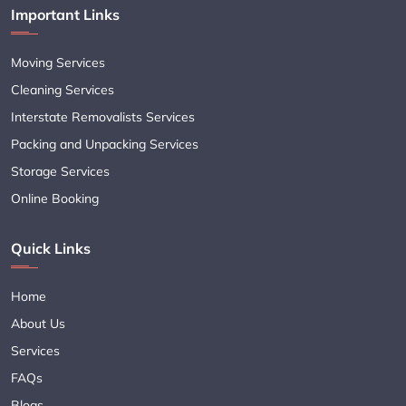
Important Links
Moving Services
Cleaning Services
Interstate Removalists Services
Packing and Unpacking Services
Storage Services
Online Booking
Quick Links
Home
About Us
Services
FAQs
Blogs