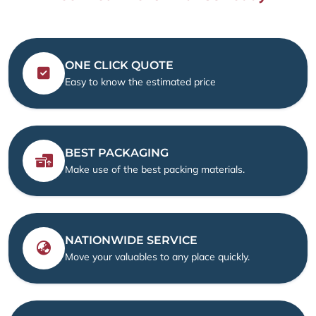
ONE CLICK QUOTE
Easy to know the estimated price
BEST PACKAGING
Make use of the best packing materials.
NATIONWIDE SERVICE
Move your valuables to any place quickly.