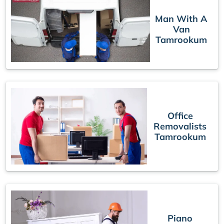
Man With A
Van
Tamrookum
Office
Removalists
Tamrookum
Piano