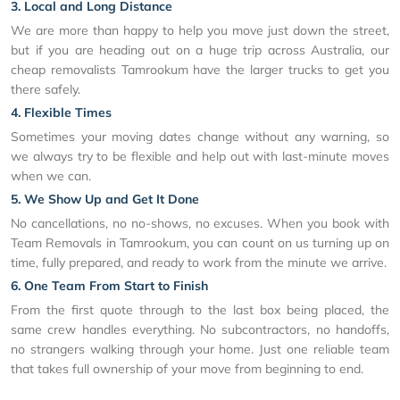
3. Local and Long Distance
We are more than happy to help you move just down the street,
but if you are heading out on a huge trip across Australia, our
cheap removalists Tamrookum have the larger trucks to get you
there safely.
4. Flexible Times
Sometimes your moving dates change without any warning, so
we always try to be flexible and help out with last-minute moves
when we can.
5. We Show Up and Get It Done
No cancellations, no no-shows, no excuses. When you book with
Team Removals in Tamrookum, you can count on us turning up on
time, fully prepared, and ready to work from the minute we arrive.
6. One Team From Start to Finish
From the first quote through to the last box being placed, the
same crew handles everything. No subcontractors, no handoffs,
no strangers walking through your home. Just one reliable team
that takes full ownership of your move from beginning to end.