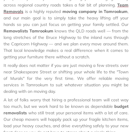
across regional country roads takes a fair bit of planning.
Team
Removals
is a highly reputed
moving company in Tamrookum
,
and our main goal is to simply take the heavy lifting off your
hands so you can just focus on getting your family settled. Our
Removalists Tamrookum
knows the QLD roads well — from the
long stretches of the Bruce Highway to the inland runs through
the Capricorn Highway — and we plan every move around them.
That local knowledge makes a real difference when it comes to
getting your furniture there without a scratch.
It really does not matter if you are just moving a few streets over
near Shakespeare Street or shifting your whole life to the "Town
of Murals" for the very first time. We offer reliable moving
services in Tamrookum to suit whatever situation you might be
dealing with on moving day.
A lot of folks worry that hiring a professional team will cost way
too much, but we work hard to be known as dependable
budget
removalists
who still treat your personal items with a lot of care.
Our cheap movers will happily pack up your fragile kitchen items,
load your heavy couches, and drive everything safely to your new