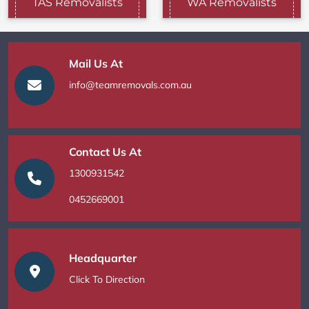
TAS Removalists
WA Removalists
Mail Us At
info@teamremovals.com.au
Contact Us At
1300931542
0452669001
Headquarter
Click To Direction