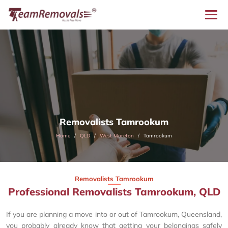
Removalists Tamrookum
Home
QLD
West Moreton
Tamrookum
Removalists Tamrookum
Professional Removalists Tamrookum, QLD
If you are planning a move into or out of Tamrookum, Queensland,
you probably already know that getting your belongings safely