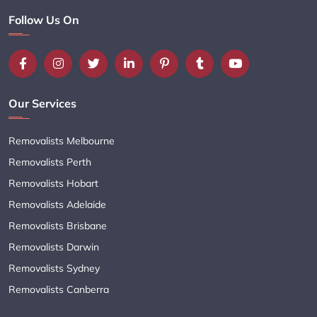
Follow Us On
Our Services
Removalists Melbourne
Removalists Perth
Removalists Hobart
Removalists Adelaide
Removalists Brisbane
Removalists Darwin
Removalists Sydney
Removalists Canberra