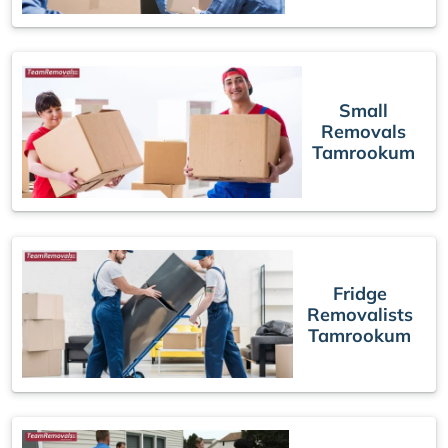
Small
Removals
Tamrookum
Fridge
Removalists
Tamrookum