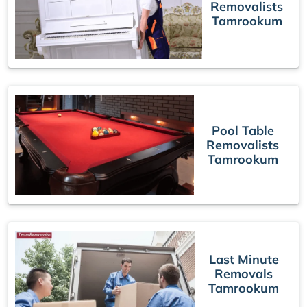
Removalists
Tamrookum
Pool Table
Removalists
Tamrookum
Last Minute
Removals
Tamrookum