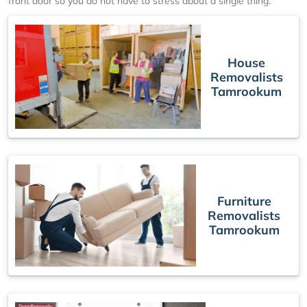
front door so you do not have to stress about a single thing.
House
Removalists
Tamrookum
Furniture
Removalists
Tamrookum