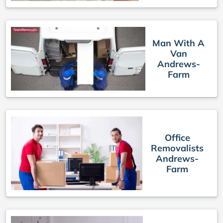
Man With A
Van
Andrews-
Farm
Office
Removalists
Andrews-
Farm