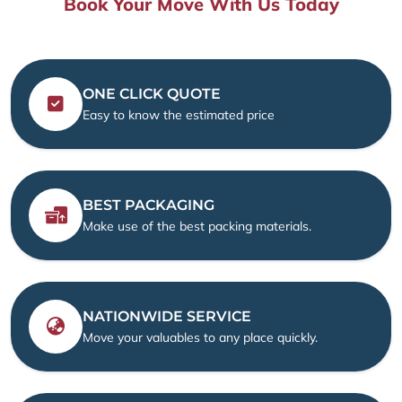
Book Your Move With Us Today
ONE CLICK QUOTE
Easy to know the estimated price
BEST PACKAGING
Make use of the best packing materials.
NATIONWIDE SERVICE
Move your valuables to any place quickly.