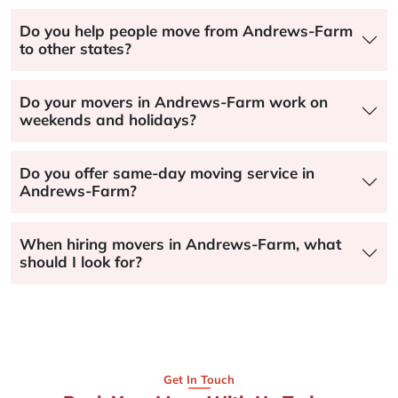
Do you help people move from Andrews-Farm
to other states?
Do your movers in Andrews-Farm work on
weekends and holidays?
Do you offer same-day moving service in
Andrews-Farm?
When hiring movers in Andrews-Farm, what
should I look for?
Get In Touch