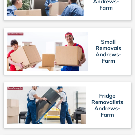
Andrews-
Farm
Small
Removals
Andrews-
Farm
Fridge
Removalists
Andrews-
Farm