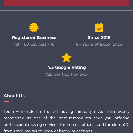
Registered Business
Since 2018
ABN 60 627 083 416
8+ Years of Experience
4.5 Google Rating
755 Verified Reviews
About Us
Team Removals is a trusted moving company in Australia, widely
recognized as one of the best removalists near you, offering
professional moving services for homes, offices, and furniture â€”
from small moves to large or heavy relocations.