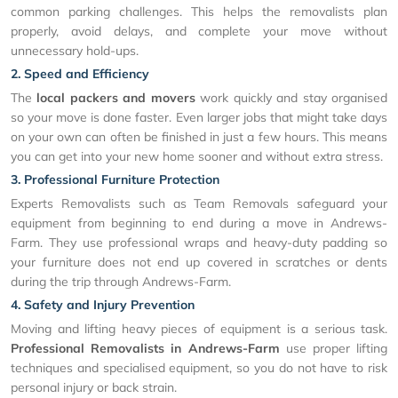
common parking challenges. This helps the removalists plan
properly, avoid delays, and complete your move without
unnecessary hold-ups.
2. Speed and Efficiency
The
local packers and movers
work quickly and stay organised
so your move is done faster. Even larger jobs that might take days
on your own can often be finished in just a few hours. This means
you can get into your new home sooner and without extra stress.
3. Professional Furniture Protection
Experts Removalists such as Team Removals safeguard your
equipment from beginning to end during a move in Andrews-
Farm. They use professional wraps and heavy-duty padding so
your furniture does not end up covered in scratches or dents
during the trip through Andrews-Farm.
4. Safety and Injury Prevention
Moving and lifting heavy pieces of equipment is a serious task.
Professional Removalists in Andrews-Farm
use proper lifting
techniques and specialised equipment, so you do not have to risk
personal injury or back strain.