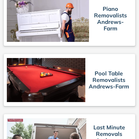
Piano
Removalists
Andrews-
Farm
Pool Table
Removalists
Andrews-Farm
Last Minute
Removals