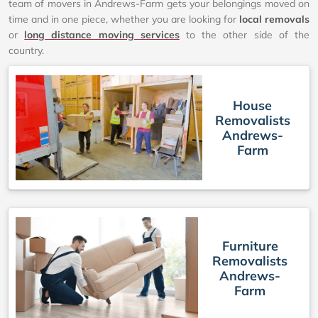
team of movers in Andrews-Farm gets your belongings moved on
time and in one piece, whether you are looking for
local removals
or
long distance moving services
to the other side of the
country.
House
Removalists
Andrews-
Farm
Furniture
Removalists
Andrews-
Farm