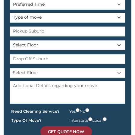
Need Cleaning Service?
Yes
No
Type Of Move?
Interstate
Local
GET QUOTE NOW