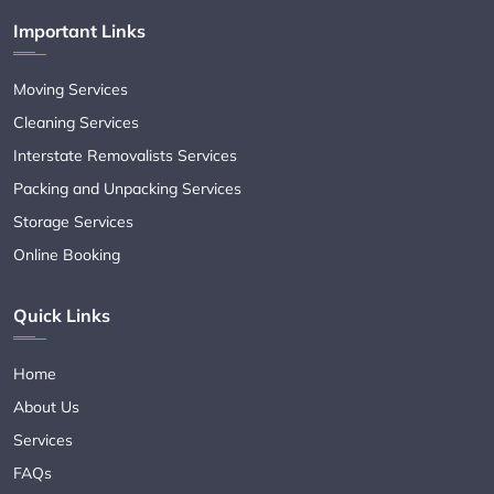
Important Links
Moving Services
Cleaning Services
Interstate Removalists Services
Packing and Unpacking Services
Storage Services
Online Booking
Quick Links
Home
About Us
Services
FAQs