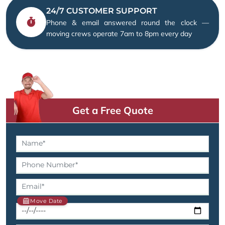
24/7 CUSTOMER SUPPORT
Phone & email answered round the clock —
moving crews operate 7am to 8pm every day
Get a Free Quote
Move Date