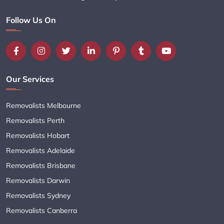
Follow Us On
Our Services
Removalists Melbourne
Removalists Perth
Removalists Hobart
Removalists Adelaide
Removalists Brisbane
Removalists Darwin
Removalists Sydney
Removalists Canberra