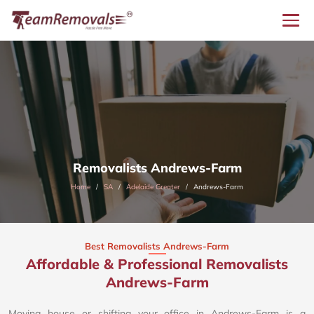
Removalists Andrews-Farm
Home
SA
Adelaide Greater
Andrews-Farm
Best Removalists Andrews-Farm
Affordable & Professional Removalists
Andrews-Farm​
Moving house or shifting your office in Andrews-Farm is a