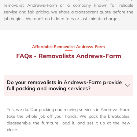
removalist Andrews-Farm or a company known for reliable
service and fair pricing, we share a transparent quote before the
job begins. We don't do hidden fees or last-minute charges.
Affordable Removalist Andrews-Farm​
FAQs - Removalists Andrews-Farm
Do your removalists in Andrews-Farm provide
full packing and moving services?
Yes, we do. Our packing and moving services in Andrews-Farm
take the whole job off your hands. We pack the breakables,
disassemble the furniture, load it, and set it up at the new
place.