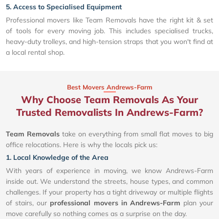
5. Access to Specialised Equipment
Professional movers like Team Removals have the right kit & set
of tools for every moving job. This includes specialised trucks,
heavy-duty trolleys, and high-tension straps that you won't find at
a local rental shop.
Best Movers Andrews-Farm
Why Choose Team Removals As Your
Trusted Removalists In Andrews-Farm?
Team Removals
take on everything from small flat moves to big
office relocations. Here is why the locals pick us:
1. Local Knowledge of the Area
With years of experience in moving, we know Andrews-Farm
inside out. We understand the streets, house types, and common
challenges. If your property has a tight driveway or multiple flights
of stairs, our
professional movers in Andrews-Farm
plan your
move carefully so nothing comes as a surprise on the day.