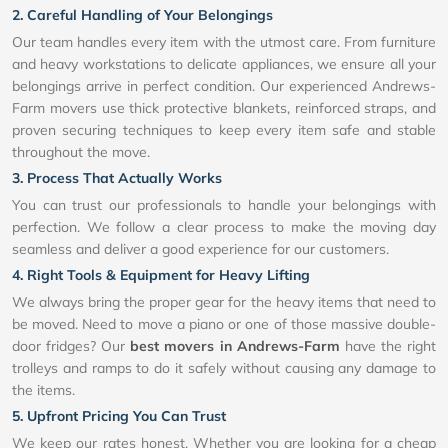
2. Careful Handling of Your Belongings
Our team handles every item with the utmost care. From furniture
and heavy workstations to delicate appliances, we ensure all your
belongings arrive in perfect condition. Our experienced Andrews-
Farm movers use thick protective blankets, reinforced straps, and
proven securing techniques to keep every item safe and stable
throughout the move.
3. Process That Actually Works
You can trust our professionals to handle your belongings with
perfection. We follow a clear process to make the moving day
seamless and deliver a good experience for our customers.
4. Right Tools & Equipment for Heavy Lifting
We always bring the proper gear for the heavy items that need to
be moved. Need to move a piano or one of those massive double-
door fridges? Our
best movers in Andrews-Farm
have the right
trolleys and ramps to do it safely without causing any damage to
the items.
5. Upfront Pricing You Can Trust
We keep our rates honest. Whether you are looking for a cheap