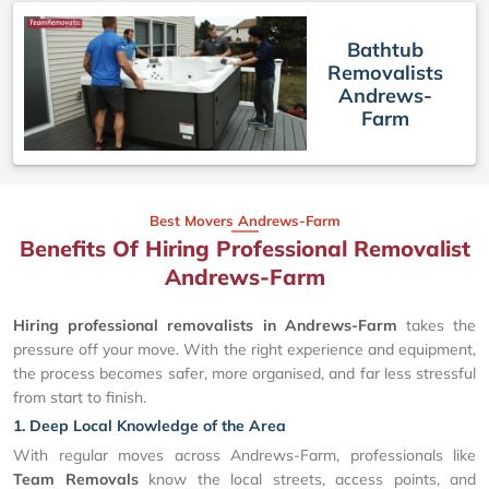
Bathtub
Removalists
Andrews-
Farm
Best Movers Andrews-Farm
Benefits Of Hiring Professional Removalist
Andrews-Farm
Hiring professional removalists in Andrews-Farm
takes the
pressure off your move. With the right experience and equipment,
the process becomes safer, more organised, and far less stressful
from start to finish.
1. Deep Local Knowledge of the Area
With regular moves across Andrews-Farm, professionals like
Team Removals
know the local streets, access points, and