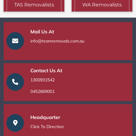
TAS Removalists
WA Removalists
Mail Us At
info@teamremovals.com.au
Contact Us At
1300931542
0452669001
Headquarter
Click To Direction