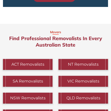
Movers
Find Professional Removalists In Every
Australian State
ACT Removalists
NT Removalists
SA Removalists
VIC Removalists
NSW Removalists
QLD Removalists