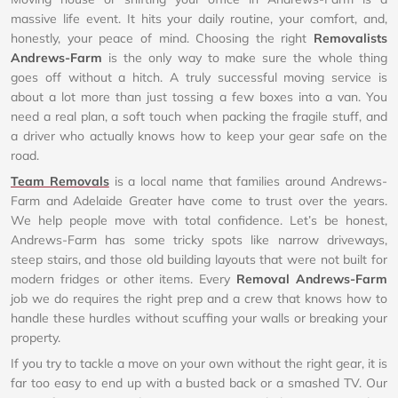
massive life event. It hits your daily routine, your comfort, and,
honestly, your peace of mind. Choosing the right
Removalists
Andrews-Farm
is the only way to make sure the whole thing
goes off without a hitch. A truly successful moving service is
about a lot more than just tossing a few boxes into a van. You
need a real plan, a soft touch when packing the fragile stuff, and
a driver who actually knows how to keep your gear safe on the
road.
Team Removals
is a local name that families around Andrews-
Farm and Adelaide Greater have come to trust over the years.
We help people move with total confidence. Let’s be honest,
Andrews-Farm has some tricky spots like narrow driveways,
steep stairs, and those old building layouts that were not built for
modern fridges or other items. Every
Removal Andrews-Farm
job we do requires the right prep and a crew that knows how to
handle these hurdles without scuffing your walls or breaking your
property.
If you try to tackle a move on your own without the right gear, it is
far too easy to end up with a busted back or a smashed TV. Our