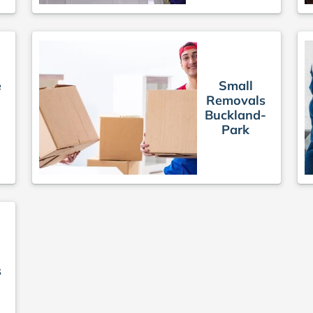
e
Small
Removals
Buckland-
Park
s