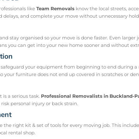
ofessionals like
Team Removals
know the local streets, acc
oid delays, and complete your move without unnecessary hold
and stay organised so your move is done faster. Even larger 
means you can get into your new home sooner and without extra
tion
 safeguard your equipment from beginning to end during a 
 your furniture does not end up covered in scratches or den
is a serious task.
Professional Removalists in Buckland-P
isk personal injury or back strain.
ment
e right kit & set of tools for every moving job. This include
ocal rental shop.