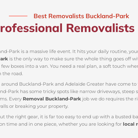
Best Removalists Buckland-Park
rofessional Removalists
nd-Park is a massive life event. It hits your daily routine, yo
ark
is the only way to make sure the whole thing goes off wi
a few boxes into a van. You need a real plan, a soft touch whe
 the road.
es around Buckland-Park and Adelaide Greater have come to 
and-Park has some tricky spots like narrow driveways, steep st
ems. Every
Removal Buckland-Park
job we do requires the r
lls or breaking your property.
ut the right gear, it is far too easy to end up with a busted
n time and in one piece, whether you are looking for
local 