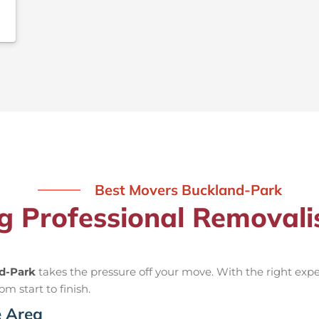
Best Movers Buckland-Park
ng Professional Removal
nd-Park
takes the pressure off your move. With the right ex
om start to finish.
e Area