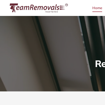
Home
Re