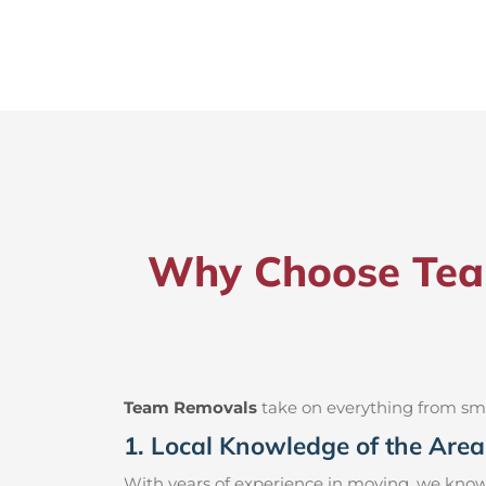
Why Choose Team
Team Removals
take on everything from small
1. Local Knowledge of the Area
With years of experience in moving, we know