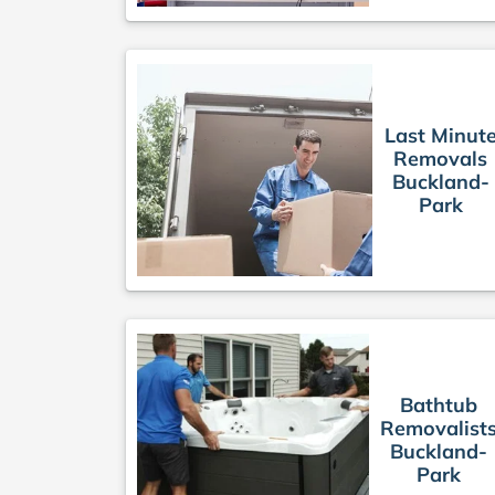
Last Minut
Removals
Buckland-
Park
Bathtub
Removalist
Buckland-
Park