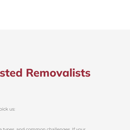
sted Removalists
pick us:
e types, and common challenges. If your