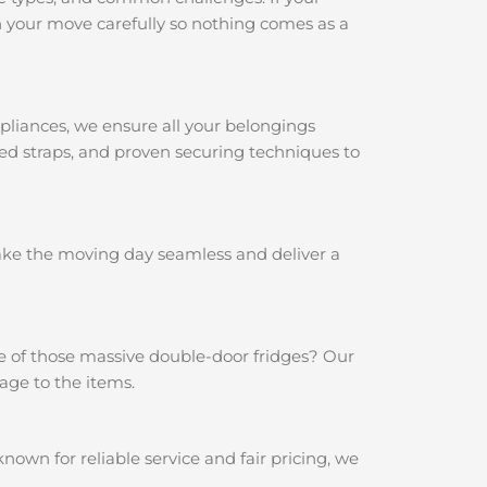
 your move carefully so nothing comes as a
pliances, we ensure all your belongings
ced straps, and proven securing techniques to
make the moving day seamless and deliver a
e of those massive double-door fridges? Our
age to the items.
wn for reliable service and fair pricing, we