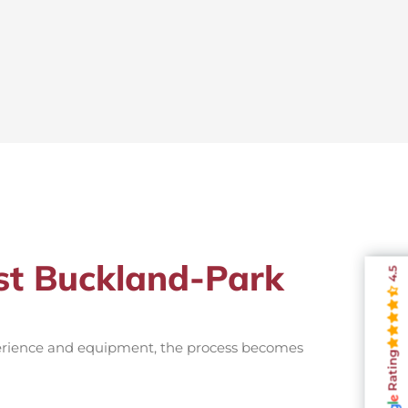
ist Buckland-Park
4.5
perience and equipment, the process becomes
Rating