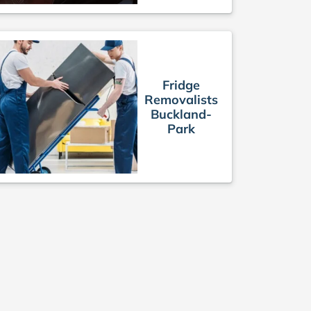
Fridge
Removalists
Buckland-
Park