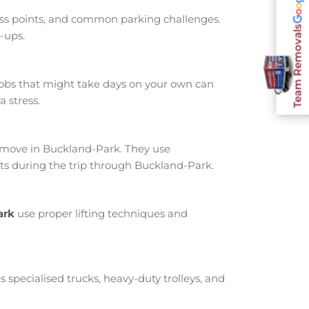
ess points, and common parking challenges.
Team Removals
-ups.
jobs that might take days on your own can
 stress.
move in Buckland-Park. They use
ts during the trip through Buckland-Park.
ark
use proper lifting techniques and
s specialised trucks, heavy-duty trolleys, and