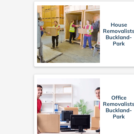
House
Removalist
Buckland-
Park
Office
Removalist
Buckland-
Park