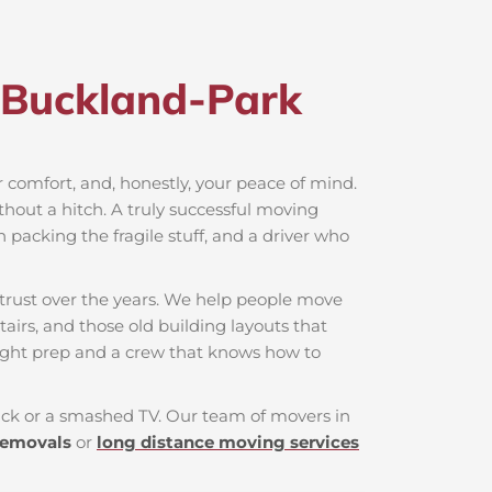
 Buckland-Park​
ur comfort, and, honestly, your peace of mind.
thout a hitch. A truly successful moving
n packing the fragile stuff, and a driver who
trust over the years. We help people move
airs, and those old building layouts that
ight prep and a crew that knows how to
 back or a smashed TV. Our team of movers in
removals
or
long distance moving services