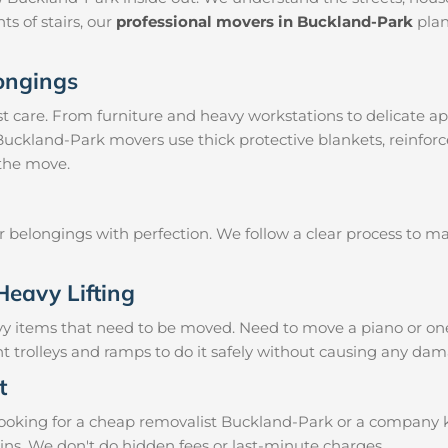
ts of stairs, our
professional movers in Buckland-Park
plan
longings
 care. From furniture and heavy workstations to delicate ap
 Buckland-Park movers use thick protective blankets, reinfor
 the move.
ur belongings with perfection. We follow a clear process to 
Heavy Lifting
vy items that need to be moved. Need to move a piano or on
t trolleys and ramps to do it safely without causing any dam
t
oking for a cheap removalist Buckland-Park or a company kno
ins. We don't do hidden fees or last-minute charges.