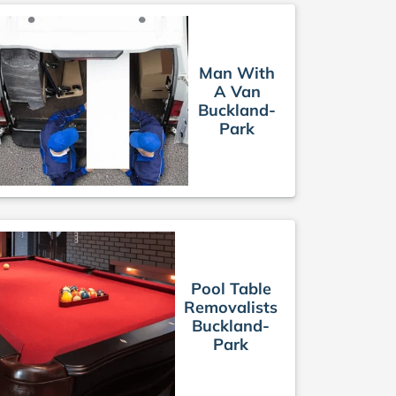
Man With
A Van
Buckland-
Park
Pool Table
Removalists
Buckland-
Park