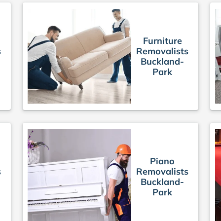
Furniture
s
Removalists
Buckland-
Park
Piano
s
Removalists
Buckland-
Park