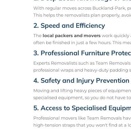
With regular moves across Buckland-Park, pr
This helps the removalists plan properly, av
2. Speed and Efficiency
The
local packers and movers
work quickly 
often be finished in just a few hours. This 
3. Professional Furniture Protec
Experts Removalists such as Team Removals
professional wraps and heavy-duty padding so
4. Safety and Injury Prevention
Moving and lifting heavy pieces of equipment 
specialised equipment, so you do not have to r
5. Access to Specialised Equip
Professional movers like Team Removals have th
high-tension straps that you won't find at a l