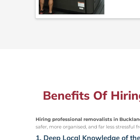
Benefits Of Hiri
Hiring professional removalists in Buckla
safer, more organised, and far less stressful fr
1. Deep Local Knowledge of th