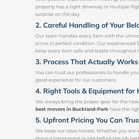
property has a tight driveway or multiple fligh
surprise on the day.
2. Careful Handling of Your Be
Our team handles every item with the utmost
arrive in perfect condition. Our experienced
keep every item safe and stable throughout
3. Process That Actually Works
You can trust our professionals to handle yo
good experience for our customers.
4. Right Tools & Equipment for 
We always bring the proper gear for the hea
best movers in Buckland-Park
have the righ
5. Upfront Pricing You Can Trus
We keep our rates honest. Whether you are lo
share a transparent quote before the job beg