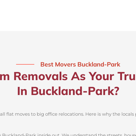
Best Movers Buckland-Park
 Removals As Your Tru
In Buckland-Park?
 flat moves to big office relocations. Here is why the locals 
 Buckland-Park inside out. We understand the streets, hous