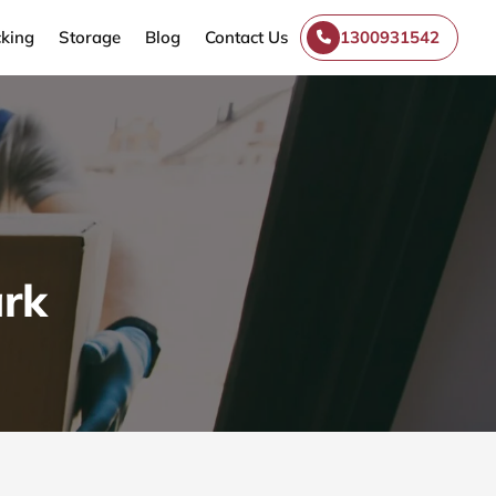
king
Storage
Blog
Contact Us
1300931542
ark