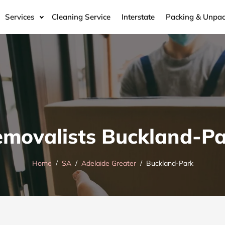
Services
Cleaning Service
Interstate
Packing & Unpac
movalists Buckland-P
Home
SA
Adelaide Greater
Buckland-Park