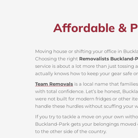
Affordable & P
Moving house or shifting your office in Buckla
Choosing the right
Removalists Buckland-P
service is about a lot more than just tossing 
actually knows how to keep your gear safe on
Team Removals
is a local name that famili
with total confidence. Let’s be honest, Buckl
were not built for modern fridges or other it
handle these hurdles without scuffing your wa
If you try to tackle a move on your own witho
Buckland-Park gets your belongings moved o
to the other side of the country.