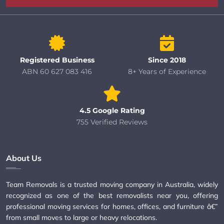
Registered Business
Since 2018
ABN 60 627 083 416
8+ Years of Experience
4.5 Google Rating
755 Verified Reviews
About Us
Team Removals is a trusted moving company in Australia, widely
recognized as one of the best removalists near you, offering
professional moving services for homes, offices, and furniture â€”
from small moves to large or heavy relocations.