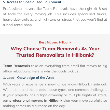
5. Access to Specialised Equipment
Professional movers like Team Removals have the right kit & set
of tools for every moving job. This includes specialised trucks,
heavy-duty trolleys, and high-tension straps that you won't find at
a local rental shop.
Best Movers Hillbank
Why Choose Team Removals As Your
Trusted Removalists In Hillbank?
Team Removals
take on everything from small flat moves to big
office relocations. Here is why the locals pick us:
1. Local Knowledge of the Area
With years of experience in moving, we know Hillbank inside out.
We understand the streets, house types, and common challenges.
If your property has a tight driveway or multiple flights of stairs,
our
professional movers in Hillbank
plan your move carefully so
nothing comes as a surprise on the day.