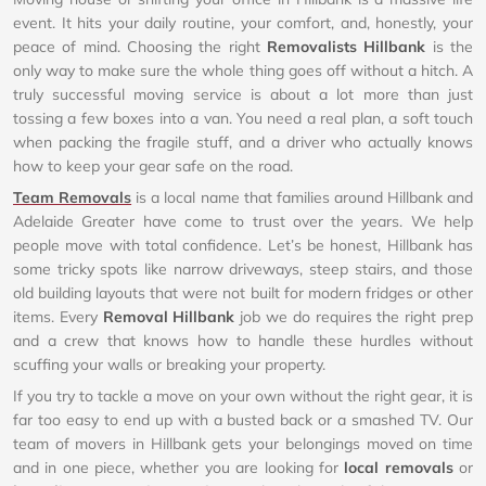
event. It hits your daily routine, your comfort, and, honestly, your
peace of mind. Choosing the right
Removalists Hillbank
is the
only way to make sure the whole thing goes off without a hitch. A
truly successful moving service is about a lot more than just
tossing a few boxes into a van. You need a real plan, a soft touch
when packing the fragile stuff, and a driver who actually knows
how to keep your gear safe on the road.
Team Removals
is a local name that families around Hillbank and
Adelaide Greater have come to trust over the years. We help
people move with total confidence. Let’s be honest, Hillbank has
some tricky spots like narrow driveways, steep stairs, and those
old building layouts that were not built for modern fridges or other
items. Every
Removal Hillbank
job we do requires the right prep
and a crew that knows how to handle these hurdles without
scuffing your walls or breaking your property.
If you try to tackle a move on your own without the right gear, it is
far too easy to end up with a busted back or a smashed TV. Our
team of movers in Hillbank gets your belongings moved on time
and in one piece, whether you are looking for
local removals
or