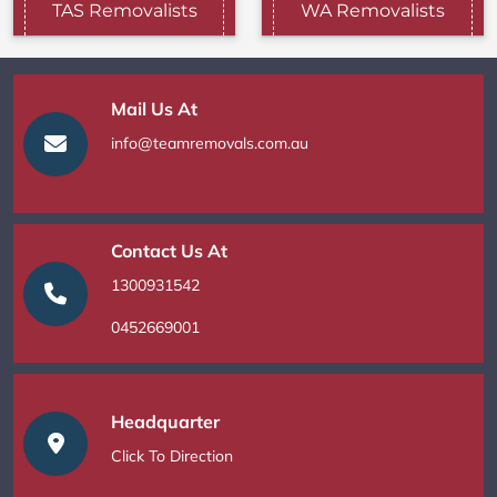
TAS Removalists
WA Removalists
Mail Us At
info@teamremovals.com.au
Contact Us At
1300931542
0452669001
Headquarter
Click To Direction