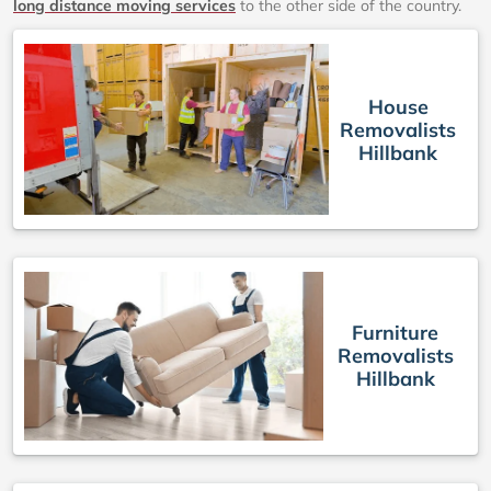
long distance moving services
to the other side of the country.
House
Removalists
Hillbank
Furniture
Removalists
Hillbank