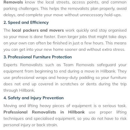
Removals
know the local streets, access points, and common
parking challenges. This helps the removalists plan properly, avoid
delays, and complete your move without unnecessary hold-ups.
2. Speed and Efficiency
The
local packers and movers
work quickly and stay organised
so your move is done faster. Even larger jobs that might take days
on your own can often be finished in just a few hours. This means
you can get into your new home sooner and without extra stress.
3. Professional Furniture Protection
Experts Removalists such as Team Removals safeguard your
equipment from beginning to end during a move in Hillbank. They
use professional wraps and heavy-duty padding so your furniture
does not end up covered in scratches or dents during the trip
through Hillbank.
4. Safety and Injury Prevention
Moving and lifting heavy pieces of equipment is a serious task.
Professional Removalists in Hillbank
use proper lifting
techniques and specialised equipment, so you do not have to risk
personal injury or back strain.