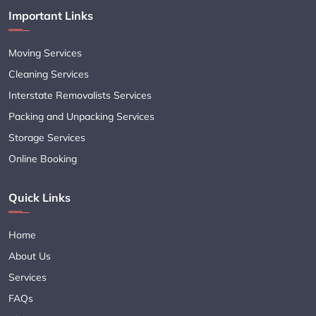
Important Links
Moving Services
Cleaning Services
Interstate Removalists Services
Packing and Unpacking Services
Storage Services
Online Booking
Quick Links
Home
About Us
Services
FAQs