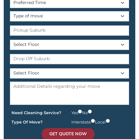
Need Cleaning Service?
Yes
No
Type Of Move?
Interstate
Local
GET QUOTE NOW