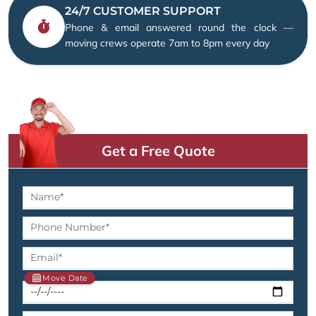
24/7 CUSTOMER SUPPORT
Phone & email answered round the clock —
moving crews operate 7am to 8pm every day
Get a Free Quote
Move Date