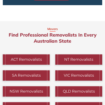
Movers
Find Professional Removalists In Every
Australian State
ACT Removalists
NT Removalists
SA Removalists
VIC Removalists
NSW Removalists
QLD Removalists