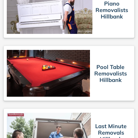
Piano
Removalists
Hillbank
Pool Table
Removalists
Hillbank
Last Minute
Removals