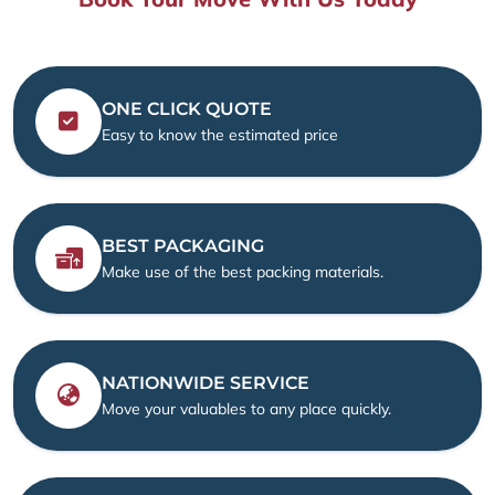
ONE CLICK QUOTE
Easy to know the estimated price
BEST PACKAGING
Make use of the best packing materials.
NATIONWIDE SERVICE
Move your valuables to any place quickly.