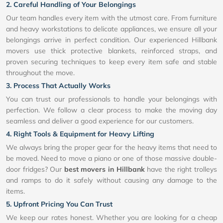
2. Careful Handling of Your Belongings
Our team handles every item with the utmost care. From furniture
and heavy workstations to delicate appliances, we ensure all your
belongings arrive in perfect condition. Our experienced Hillbank
movers use thick protective blankets, reinforced straps, and
proven securing techniques to keep every item safe and stable
throughout the move.
3. Process That Actually Works
You can trust our professionals to handle your belongings with
perfection. We follow a clear process to make the moving day
seamless and deliver a good experience for our customers.
4. Right Tools & Equipment for Heavy Lifting
We always bring the proper gear for the heavy items that need to
be moved. Need to move a piano or one of those massive double-
door fridges? Our
best movers in Hillbank
have the right trolleys
and ramps to do it safely without causing any damage to the
items.
5. Upfront Pricing You Can Trust
We keep our rates honest. Whether you are looking for a cheap