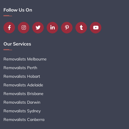
Follow Us On
Our Services
Removalists Melbourne
Removalists Perth
Removalists Hobart
Removalists Adelaide
Removalists Brisbane
Removalists Darwin
Removalists Sydney
Removalists Canberra