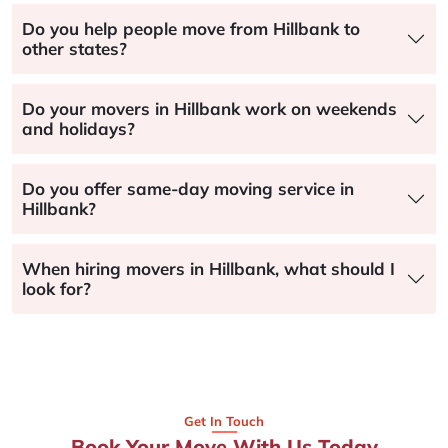
Do you help people move from Hillbank to
other states?
Do your movers in Hillbank work on weekends
and holidays?
Do you offer same-day moving service in
Hillbank?
When hiring movers in Hillbank, what should I
look for?
Get In Touch
Book Your Move With Us Today