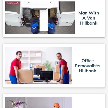
Man With
A Van
Hillbank
Office
Removalists
Hillbank