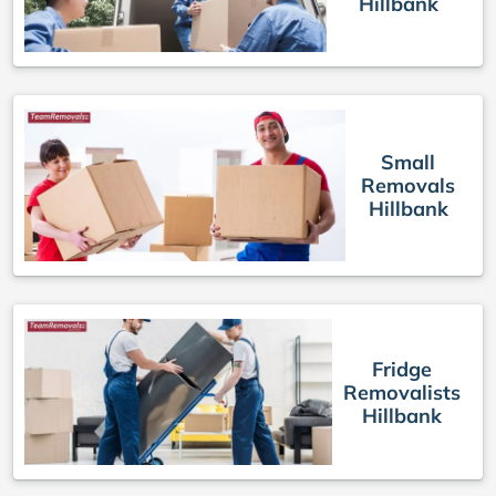
Hillbank
Small
Removals
Hillbank
Fridge
Removalists
Hillbank