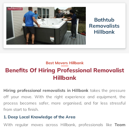
Bathtub
Removalists
Hillbank
Best Movers Hillbank
Benefits Of Hiring Professional Removalist
Hillbank
Hiring professional removalists in Hillbank
takes the pressure
off your move. With the right experience and equipment, the
process becomes safer, more organised, and far less stressful
from start to finish.
1. Deep Local Knowledge of the Area
With regular moves across Hillbank, professionals like
Team