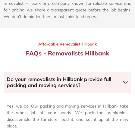
removalist Hillbank or a company known for reliable service and
fair pricing, we share a transparent quote before the job begins.
We don't do hidden fees or last-minute charges.
Affordable Removalist Hillbank​
FAQs - Removalists Hillbank
Do your removalists in Hillbank provide full
packing and moving services?
Yes, we do. Our packing and moving services in Hillbank take
the whole job off your hands. We pack the breakables,
disassemble the furniture, load it, and set it up at the new
place.