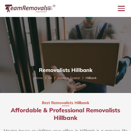
Removalists Hillbank
Home
SA
Adelaide Greater
Hillbank
Best Removalists Hillbank
Affordable & Professional Removalists
Hillbank​
Moving house or shifting your office in Hillbank is a massive life