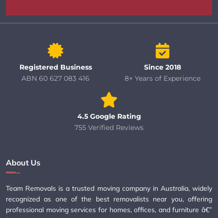
Registered Business
Since 2018
ABN 60 627 083 416
8+ Years of Experience
4.5 Google Rating
755 Verified Reviews
About Us
Team Removals is a trusted moving company in Australia, widely
recognized as one of the best removalists near you, offering
professional moving services for homes, offices, and furniture â€”