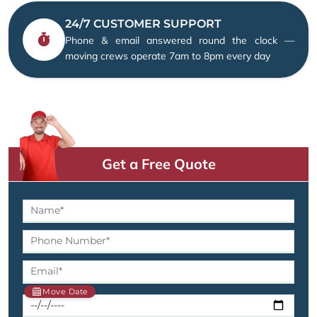
24/7 CUSTOMER SUPPORT
Phone & email answered round the clock —
moving crews operate 7am to 8pm every day
Get a Free Quote
Move Date