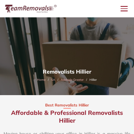
Removalists Hillier
Home
SA
Adelaide Greater
Hillier
Best Removalists Hillier
Affordable & Professional Removalists
Hillier​
Moving house or shifting your office in Hillier is a massive life