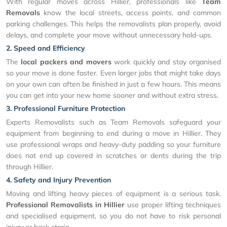
With regular moves across Hillier, professionals like
Team
Removals
know the local streets, access points, and common
parking challenges. This helps the removalists plan properly, avoid
delays, and complete your move without unnecessary hold-ups.
2. Speed and Efficiency
The
local packers and movers
work quickly and stay organised
so your move is done faster. Even larger jobs that might take days
on your own can often be finished in just a few hours. This means
you can get into your new home sooner and without extra stress.
3. Professional Furniture Protection
Experts Removalists such as Team Removals safeguard your
equipment from beginning to end during a move in Hillier. They
use professional wraps and heavy-duty padding so your furniture
does not end up covered in scratches or dents during the trip
through Hillier.
4. Safety and Injury Prevention
Moving and lifting heavy pieces of equipment is a serious task.
Professional Removalists in Hillier
use proper lifting techniques
and specialised equipment, so you do not have to risk personal
injury or back strain.