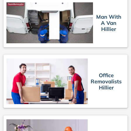
Man With
A Van
Hillier
Office
Removalists
Hillier