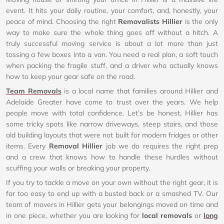
event. It hits your daily routine, your comfort, and, honestly, your
peace of mind. Choosing the right
Removalists Hillier
is the only
way to make sure the whole thing goes off without a hitch. A
truly successful moving service is about a lot more than just
tossing a few boxes into a van. You need a real plan, a soft touch
when packing the fragile stuff, and a driver who actually knows
how to keep your gear safe on the road.
Team Removals
is a local name that families around Hillier and
Adelaide Greater have come to trust over the years. We help
people move with total confidence. Let’s be honest, Hillier has
some tricky spots like narrow driveways, steep stairs, and those
old building layouts that were not built for modern fridges or other
items. Every
Removal Hillier
job we do requires the right prep
and a crew that knows how to handle these hurdles without
scuffing your walls or breaking your property.
If you try to tackle a move on your own without the right gear, it is
far too easy to end up with a busted back or a smashed TV. Our
team of movers in Hillier gets your belongings moved on time and
in one piece, whether you are looking for
local removals
or
long