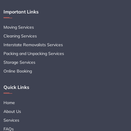
Important Links
Moving Services
Cleaning Services
Interstate Removalists Services
Packing and Unpacking Services
Storage Services
Online Booking
Quick Links
Home
About Us
Services
FAQs