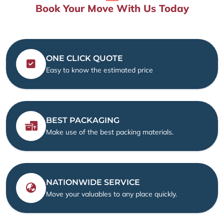
Book Your Move With Us Today
ONE CLICK QUOTE
Easy to know the estimated price
BEST PACKAGING
Make use of the best packing materials.
NATIONWIDE SERVICE
Move your valuables to any place quickly.