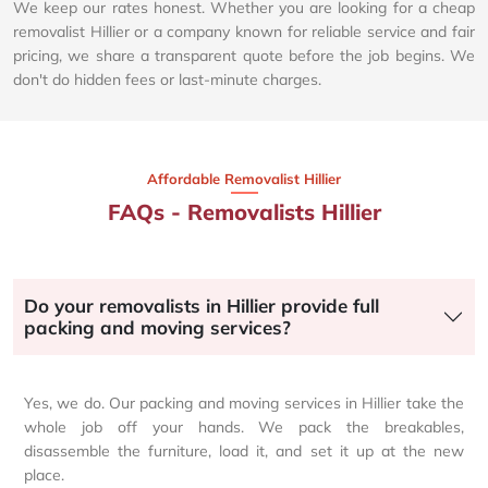
We keep our rates honest. Whether you are looking for a cheap
removalist Hillier or a company known for reliable service and fair
pricing, we share a transparent quote before the job begins. We
don't do hidden fees or last-minute charges.
Affordable Removalist Hillier​
FAQs - Removalists Hillier
Do your removalists in Hillier provide full
packing and moving services?
Yes, we do. Our packing and moving services in Hillier take the
whole job off your hands. We pack the breakables,
disassemble the furniture, load it, and set it up at the new
place.