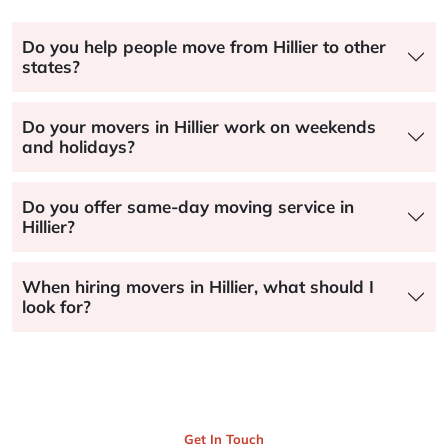
Do you help people move from Hillier to other
states?
Do your movers in Hillier work on weekends
and holidays?
Do you offer same-day moving service in
Hillier?
When hiring movers in Hillier, what should I
look for?
Get In Touch