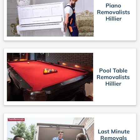
Piano
Removalists
Hillier
Pool Table
Removalists
Hillier
Last Minute
Removals