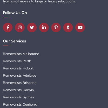
from small moves to large or heavy relocations.
Follow Us On
Our Services
Removalists Melbourne
Removalists Perth
Removalists Hobart
Removalists Adelaide
Removalists Brisbane
Removalists Darwin
Removalists Sydney
Removalists Canberra