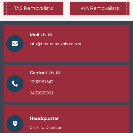
TAS Removalists
WA Removalists
Mail Us At
info@teamremovals.com.au
Contact Us At
1300931542
0452669001
Headquarter
Click To Direction