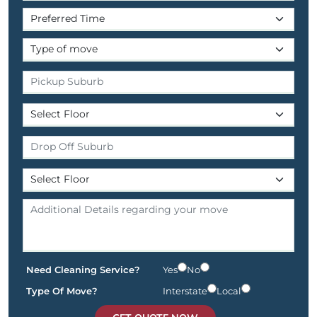
Need Cleaning Service?
Yes
No
Type Of Move?
Interstate
Local