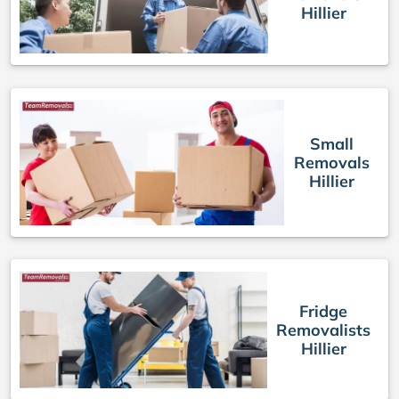
Hillier
Small
Removals
Hillier
Fridge
Removalists
Hillier