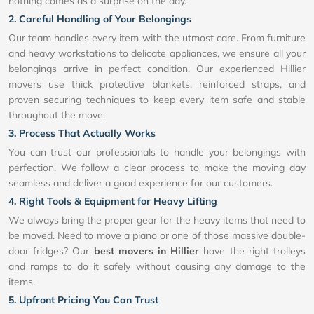
nothing comes as a surprise on the day.
2. Careful Handling of Your Belongings
Our team handles every item with the utmost care. From furniture
and heavy workstations to delicate appliances, we ensure all your
belongings arrive in perfect condition. Our experienced Hillier
movers use thick protective blankets, reinforced straps, and
proven securing techniques to keep every item safe and stable
throughout the move.
3. Process That Actually Works
You can trust our professionals to handle your belongings with
perfection. We follow a clear process to make the moving day
seamless and deliver a good experience for our customers.
4. Right Tools & Equipment for Heavy Lifting
We always bring the proper gear for the heavy items that need to
be moved. Need to move a piano or one of those massive double-
door fridges? Our
best movers in Hillier
have the right trolleys
and ramps to do it safely without causing any damage to the
items.
5. Upfront Pricing You Can Trust