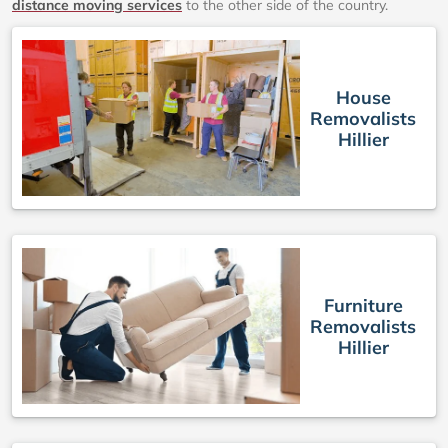
distance moving services
to the other side of the country.
House
Removalists
Hillier
Furniture
Removalists
Hillier