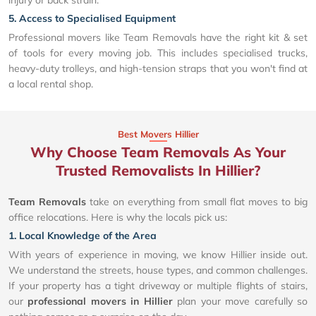
5. Access to Specialised Equipment
Professional movers like Team Removals have the right kit & set
of tools for every moving job. This includes specialised trucks,
heavy-duty trolleys, and high-tension straps that you won't find at
a local rental shop.
Best Movers Hillier
Why Choose Team Removals As Your
Trusted Removalists In Hillier?
Team Removals
take on everything from small flat moves to big
office relocations. Here is why the locals pick us:
1. Local Knowledge of the Area
With years of experience in moving, we know Hillier inside out.
We understand the streets, house types, and common challenges.
If your property has a tight driveway or multiple flights of stairs,
our
professional movers in Hillier
plan your move carefully so