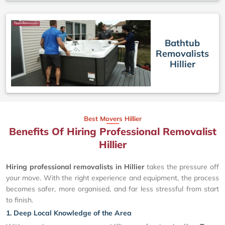
Bathtub
Removalists
Hillier
Best Movers Hillier
Benefits Of Hiring Professional Removalist
Hillier
Hiring professional removalists in Hillier
takes the pressure off
your move. With the right experience and equipment, the process
becomes safer, more organised, and far less stressful from start
to finish.
1. Deep Local Knowledge of the Area