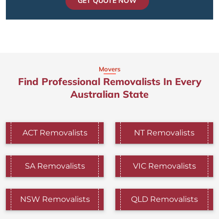
GET QUOTE NOW
Movers
Find Professional Removalists In Every
Australian State
ACT Removalists
NT Removalists
SA Removalists
VIC Removalists
NSW Removalists
QLD Removalists