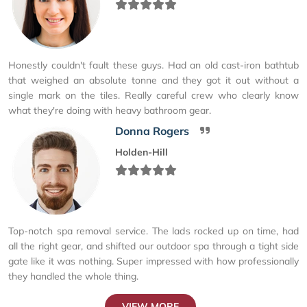
Honestly couldn't fault these guys. Had an old cast-iron bathtub
that weighed an absolute tonne and they got it out without a
single mark on the tiles. Really careful crew who clearly know
what they're doing with heavy bathroom gear.
Donna Rogers
Holden-Hill
Top-notch spa removal service. The lads rocked up on time, had
all the right gear, and shifted our outdoor spa through a tight side
gate like it was nothing. Super impressed with how professionally
they handled the whole thing.
VIEW MORE