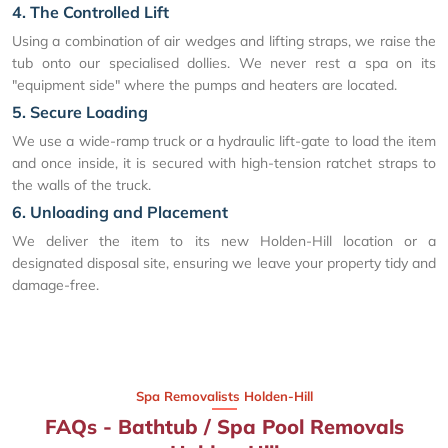
4. The Controlled Lift
Using a combination of air wedges and lifting straps, we raise the
tub onto our specialised dollies. We never rest a spa on its
"equipment side" where the pumps and heaters are located.
5. Secure Loading
We use a wide-ramp truck or a hydraulic lift-gate to load the item
and once inside, it is secured with high-tension ratchet straps to
the walls of the truck.
6. Unloading and Placement
We deliver the item to its new Holden-Hill location or a
designated disposal site, ensuring we leave your property tidy and
damage-free.
Spa Removalists Holden-Hill
FAQs - Bathtub / Spa Pool Removals