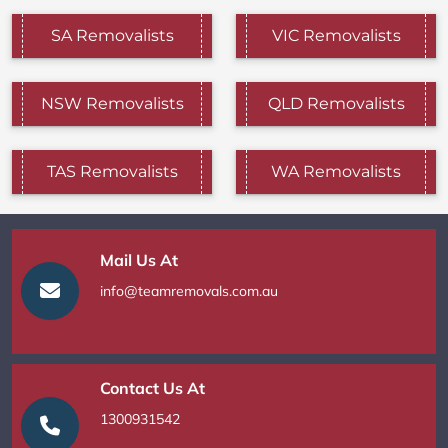
SA Removalists
VIC Removalists
NSW Removalists
QLD Removalists
TAS Removalists
WA Removalists
Mail Us At
info@teamremovals.com.au
Contact Us At
1300931542