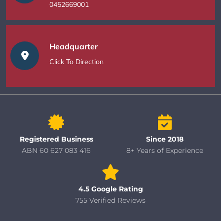
0452669001
Headquarter
Click To Direction
Registered Business
Since 2018
ABN 60 627 083 416
8+ Years of Experience
4.5 Google Rating
755 Verified Reviews