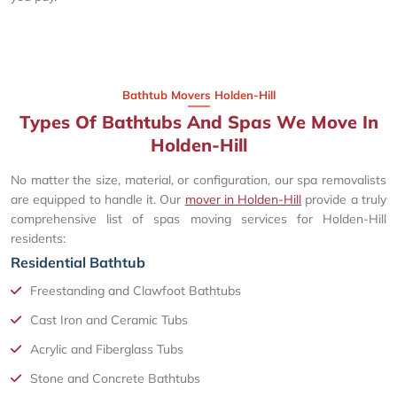
Bathtub Movers Holden-Hill
Types Of Bathtubs And Spas We Move In
Holden-Hill
No matter the size, material, or configuration, our spa removalists
are equipped to handle it. Our
mover in Holden-Hill
provide a truly
comprehensive list of spas moving services for Holden-Hill
residents:
Residential Bathtub
Freestanding and Clawfoot Bathtubs
Cast Iron and Ceramic Tubs
Acrylic and Fiberglass Tubs
Stone and Concrete Bathtubs