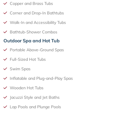
Copper and Brass Tubs
Corner and Drop-In Bathtubs
Walk-In and Accessibility Tubs
Bathtub-Shower Combos
Outdoor Spa and Hot Tub
Portable Above-Ground Spas
Full-Sized Hot Tubs
Swim Spas
Inflatable and Plug-and-Play Spas
Wooden Hot Tubs
Jacuzzi Style and Jet Baths
Lap Pools and Plunge Pools