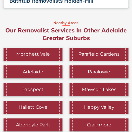
Bathtub Removalists Holden-Hill
Nearby Areas
Our Removalist Services In Other Adelaide
Greater Suburbs
Morphett Vale
Parafield Gardens
Adelaide
Paralowie
Prospect
Mawson Lakes
Hallett Cove
Happy Valley
Aberfoyle Park
Craigmore