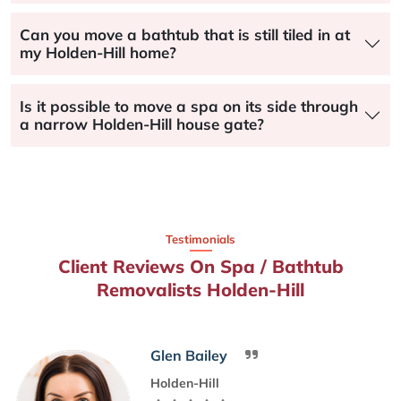
Can you move a bathtub that is still tiled in at
my Holden-Hill home?
Is it possible to move a spa on its side through
a narrow Holden-Hill house gate?
Testimonials
Client Reviews On Spa / Bathtub
Removalists Holden-Hill
Glen Bailey
Holden-Hill