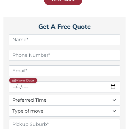
Get A Free Quote
Move Date