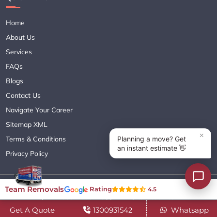
Home
About Us
Services
FAQs
Blogs
Contact Us
Navigate Your Career
Sitemap XML
Terms & Conditions
Privacy Policy
Copyright© 2018 - 2026 TEAM REMOVALS AUSTRALIA PTY LTD
Team Removals
Rating
4.5
( ABN 60627083416 ) | All Rights Reserved.
Get A Quote
1300931542
Whatsapp