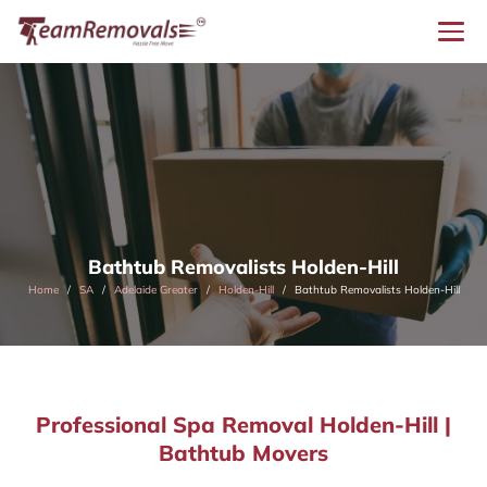
Bathtub Removalists Holden-Hill
Home
SA
Adelaide Greater
Holden-Hill
Bathtub Removalists Holden-Hill
Professional Spa Removal Holden-Hill |
Bathtub Movers