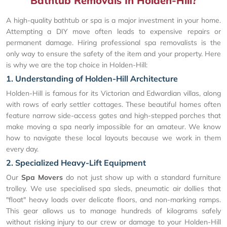
Bathtub Removals In Holden-Hill?
A high-quality bathtub or spa is a major investment in your home.
Attempting a DIY move often leads to expensive repairs or
permanent damage. Hiring professional spa removalists is the
only way to ensure the safety of the item and your property. Here
is why we are the top choice in Holden-Hill:
1. Understanding of Holden-Hill Architecture
Holden-Hill is famous for its Victorian and Edwardian villas, along
with rows of early settler cottages. These beautiful homes often
feature narrow side-access gates and high-stepped porches that
make moving a spa nearly impossible for an amateur. We know
how to navigate these local layouts because we work in them
every day.
2. Specialized Heavy-Lift Equipment
Our
Spa Movers
do not just show up with a standard furniture
trolley. We use specialised spa sleds, pneumatic air dollies that
"float" heavy loads over delicate floors, and non-marking ramps.
This gear allows us to manage hundreds of kilograms safely
without risking injury to our crew or damage to your Holden-Hill