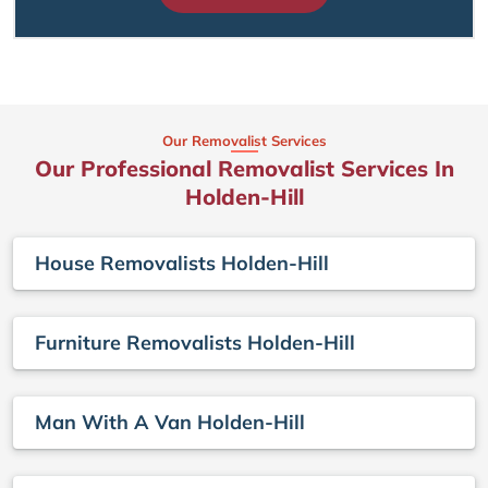
Our Removalist Services
Our Professional Removalist Services In
Holden-Hill
House Removalists Holden-Hill
Furniture Removalists Holden-Hill
Man With A Van Holden-Hill