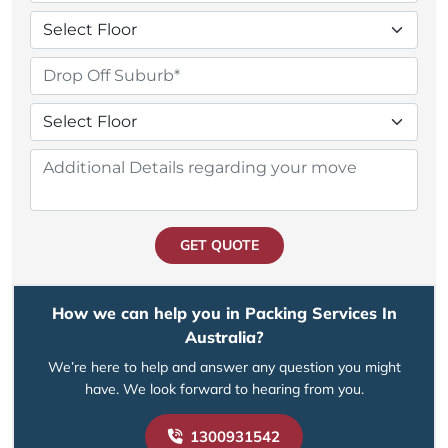
GET QUOTE
How we can help you in Packing Services In
Australia?
We’re here to help and answer any question you might
have. We look forward to hearing from you.
1300931542