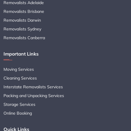
Removalists Adelaide
Removalists Brisbane
Removalists Darwin
Removalists Sydney
Removalists Canberra
Important Links
Moving Services
Cleaning Services
Interstate Removalists Services
Packing and Unpacking Services
Storage Services
Online Booking
Quick Links