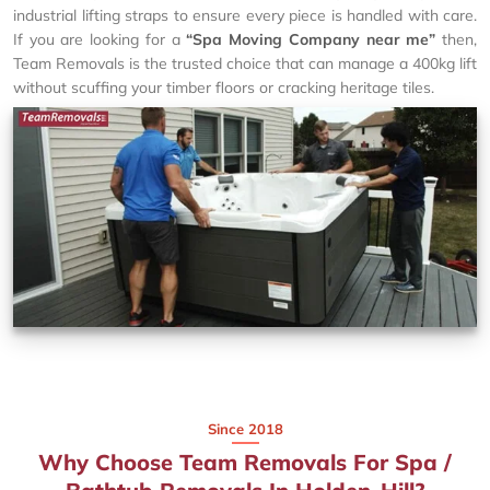
industrial lifting straps to ensure every piece is handled with care.
If you are looking for a
“Spa Moving Company near me”
then,
Team Removals is the trusted choice that can manage a 400kg lift
without scuffing your timber floors or cracking heritage tiles.
Since 2018
Why Choose Team Removals For Spa /