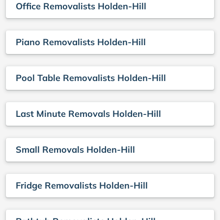
Office Removalists Holden-Hill
Piano Removalists Holden-Hill
Pool Table Removalists Holden-Hill
Last Minute Removals Holden-Hill
Small Removals Holden-Hill
Fridge Removalists Holden-Hill