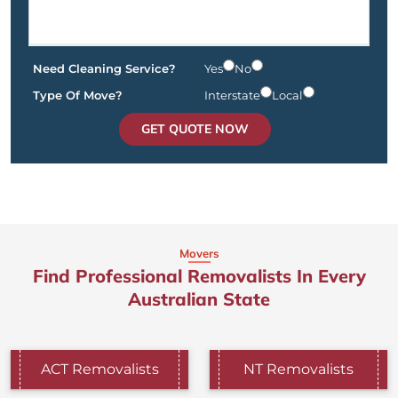
Need Cleaning Service?
Yes
No
Type Of Move?
Interstate
Local
GET QUOTE NOW
Movers
Find Professional Removalists In Every
Australian State
ACT Removalists
NT Removalists