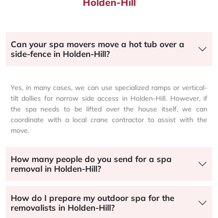
Holden-Hill
Can your spa movers move a hot tub over a
side-fence in Holden-Hill?
Yes, in many cases, we can use specialized ramps or vertical-
tilt dollies for narrow side access in Holden-Hill. However, if
the spa needs to be lifted over the house itself, we can
coordinate with a local crane contractor to assist with the
move.
How many people do you send for a spa
removal in Holden-Hill?
How do I prepare my outdoor spa for the
removalists in Holden-Hill?