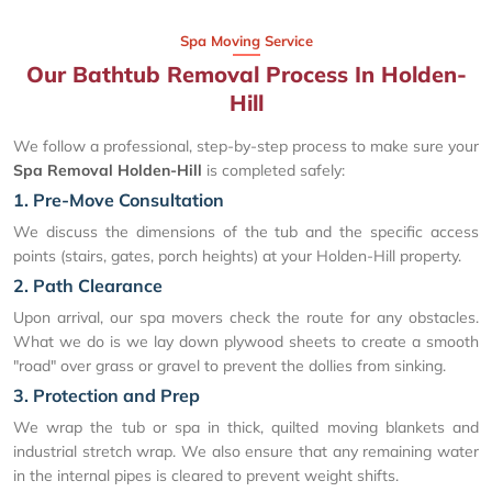
Spa Moving Service
Our Bathtub Removal Process In Holden-
Hill
We follow a professional, step-by-step process to make sure your
Spa Removal Holden-Hill
is completed safely:
1. Pre-Move Consultation
We discuss the dimensions of the tub and the specific access
points (stairs, gates, porch heights) at your Holden-Hill property.
2. Path Clearance
Upon arrival, our spa movers check the route for any obstacles.
What we do is we lay down plywood sheets to create a smooth
"road" over grass or gravel to prevent the dollies from sinking.
3. Protection and Prep
We wrap the tub or spa in thick, quilted moving blankets and
industrial stretch wrap. We also ensure that any remaining water
in the internal pipes is cleared to prevent weight shifts.