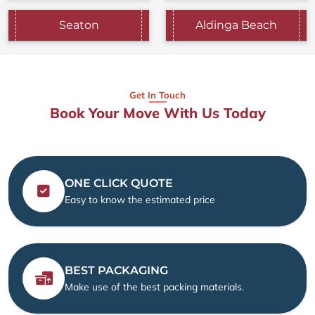
Seaton
Aldinga Beach
Get In Touch
Book Your Move With Us Today
ONE CLICK QUOTE
Easy to know the estimated price
BEST PACKAGING
Make use of the best packing materials.