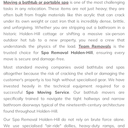
Moving a bathtub or portable spa
is one of the most challenging
tasks in any relocation. These items are not just heavy; they are
often built from fragile materials like thin acrylic that can crack
under its own weight or cast iron that is incredibly dense, brittle,
and unforgiving. Whether you are stripping out a bathroom in a
historic Holden-Hill cottage or shifting a massive six-person
outdoor hot tub to a new property, you need a crew that
understands the physics of the load.
Team Removals
is the
trusted choice for
Spa Removal Holden-Hill
, ensuring every
move is secure and damage-free.
Most standard moving companies avoid bathtubs and spas
altogether because the risk of cracking the shell or damaging the
customer's property is too high without specialised gear. We have
invested heavily in the technical equipment required for a
successful
Spa Moving Service
. Our bathtub movers are
specifically trained to navigate the tight hallways and narrow
bathroom doorways typical of the nineteenth-century architecture
found throughout Holden-Hill.
Our Spa Removal Holden-Hill do not rely on brute force alone.
We use specialised "air-ride" dollies, heavy-duty ramps, and