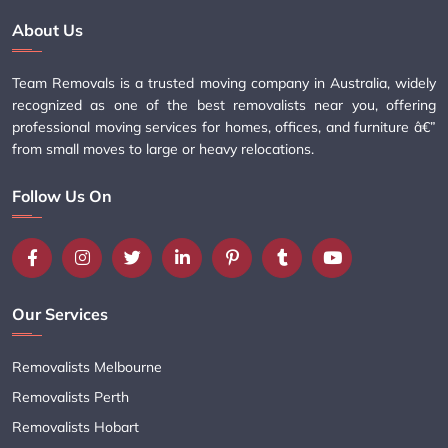
About Us
Team Removals is a trusted moving company in Australia, widely
recognized as one of the best removalists near you, offering
professional moving services for homes, offices, and furniture â€”
from small moves to large or heavy relocations.
Follow Us On
Our Services
Removalists Melbourne
Removalists Perth
Removalists Hobart