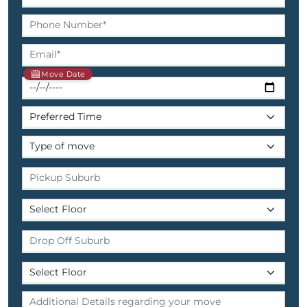
Move Date