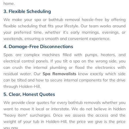
home.
3. Flexible Scheduling
We make your spa or bathtub removal hassle-free by offering
flexible scheduling that fits your lifestyle. Our team works around
your preferred time, whether it’s early mornings, evenings, or
weekends, ensuring a smooth and convenient experience.
4. Damage-Free Disconnections
Spas are complex machines filled with pumps, heaters, and
electrical control panels. If you tilt a spa on the wrong side, you
can crush the internal plumbing or flood the electronics with
residual water. Our
Spa Removalists
know exactly which side
can be tilted and how to secure internal components for the drive
through Holden-Hill.
5. Clear, Honest Quotes
We provide clear quotes for every bathtub removals whether you
want to move it local or interstate. We do not believe in hidden
"heavy item" surcharges. Once we assess the access and the
weight of your tub in Holden-Hill, the price we give is the price
you pay.