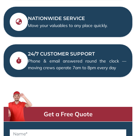
NATIONWIDE SERVICE
Move your valuables to any place quickly.
24/7 CUSTOMER SUPPORT
Phone & email answered round the clock —
moving crews operate 7am to 8pm every day
Get a Free Quote